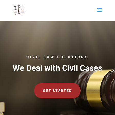
CIVIL LAW SOLUTIONS
We Deal with Civil Cases
GET STARTED