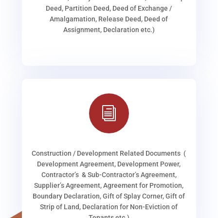
Deed, Partition Deed, Deed of Exchange /
Amalgamation, Release Deed, Deed of
Assignment, Declaration etc.)
i
Construction / Development Related Documents (
Development Agreement, Development Power,
Contractor’s & Sub-Contractor’s Agreement,
Supplier’s Agreement, Agreement for Promotion,
Boundary Declaration, Gift of Splay Corner, Gift of
Strip of Land, Declaration for Non-Eviction of
Tenants etc.)