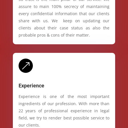
assure to main 100% secrecy of maintaining
every confidential information that our clients
share with us. We keep on updating our
clients about their case status as also the
probable pros & cons of their matter.
&
Experience
Experience is one of the most important
ingredients of our profession. With more than
22 years of professional experience in legal
field, we try to render best possible service to
our clients.