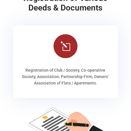
Deeds & Documents
l
Registration of Club / Society, Co-operative
Society, Association, Partnership Firm, Owners’
Association of Flats / Apartments.