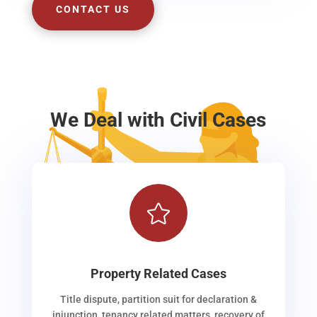
CONTACT US
We Deal with Civil Cases

Property Related Cases
Title dispute, partition suit for declaration &
injunction, tenancy related matters, recovery of