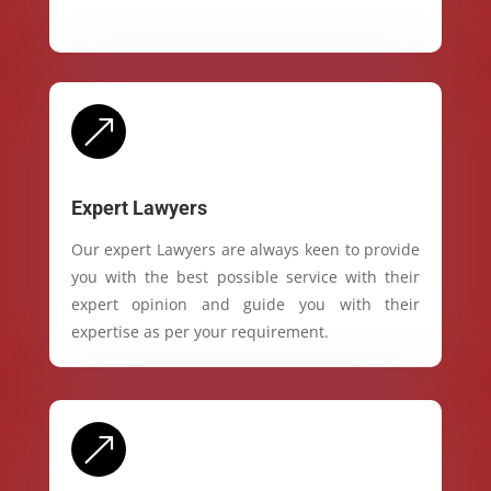
&
Expert Lawyers
Our expert Lawyers are always keen to provide
you with the best possible service with their
expert opinion and guide you with their
expertise as per your requirement.
&