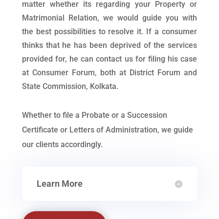
matter whether its regarding your Property or
Matrimonial Relation, we would guide you with
the best possibilities to resolve it. If a consumer
thinks that he has been deprived of the services
provided for, he can contact us for filing his case
at Consumer Forum, both at District Forum and
State Commission, Kolkata.
Whether to file a Probate or a Succession
Certificate or Letters of Administration, we guide
our clients accordingly.
Learn More