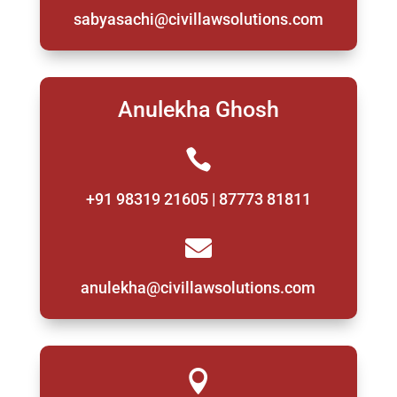
sabyasachi@civillawsolutions.com
Anulekha Ghosh

+91 98319 21605 | 87773 81811

anulekha@civillawsolutions.com
