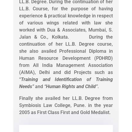
LL.B. Degree. During the continuation of her
LL.B. Course, for the purpose of having
experience & practical knowledge in respect
of various wings related with law she
worked with Dua & Associates, Mumbai, S.
Jalan & Co., Kolkata. During the
continuation of her LL.B. Degree course,
she also availed Professional Diploma in
Human Resource Development (PDHRD)
from All India Management Association
(AIMA), Delhi and did Projects such as
“
Training and Identification of Training
Needs
”
and
“
Human Rights and Child
”
.
Finally she availed her LL.B. Degree from
Symbiosis Law College, Pune. in the year
2005 as First Class First and Gold Medalist.