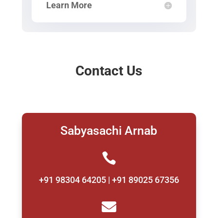
Learn More
Contact Us
Sabyasachi Arnab

+91 98304 64205 | +91 89025 67356
