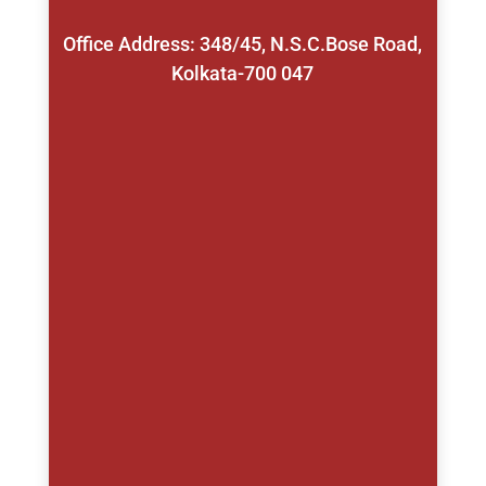
Office Address: 348/45, N.S.C.Bose Road,
Kolkata-700 047