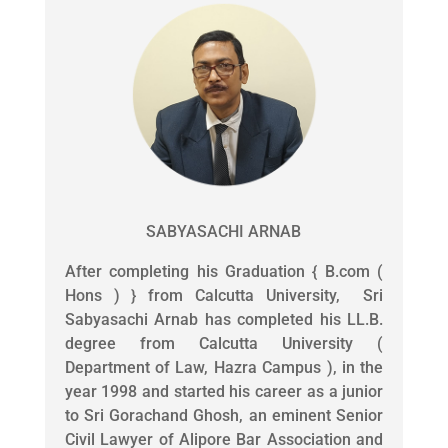
SABYASACHI ARNAB
After completing his Graduation { B.com (
Hons ) } from Calcutta University, Sri
Sabyasachi Arnab has completed his LL.B.
degree from Calcutta University (
Department of Law, Hazra Campus ), in the
year 1998 and started his career as a junior
to Sri Gorachand Ghosh, an eminent Senior
Civil Lawyer of Alipore Bar Association and