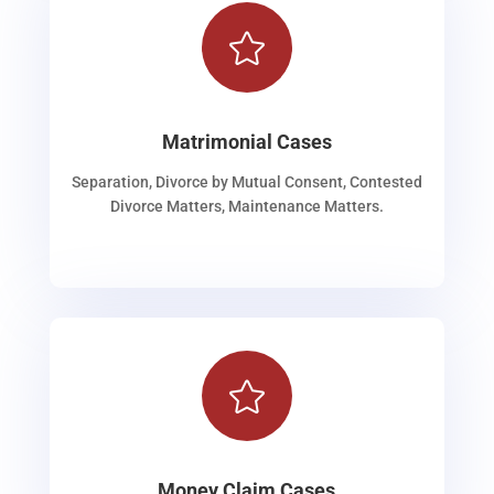

Matrimonial Cases
Separation, Divorce by Mutual Consent, Contested
Divorce Matters, Maintenance Matters.

Money Claim Cases