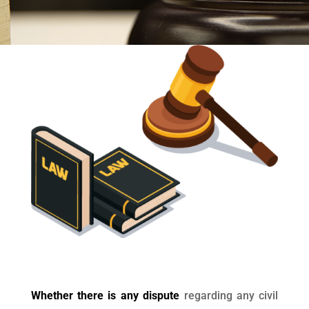
Whether there is any dispute
regarding any civil