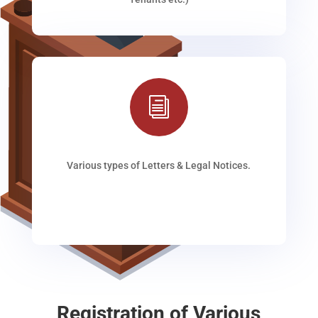
i
Various types of Letters & Legal Notices.
Registration of Various