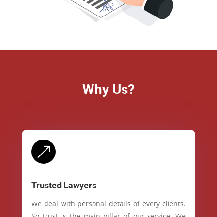
Why Us?
&
Trusted Lawyers
We deal with personal details of every clients.
So trust is the main pillar of our service. We