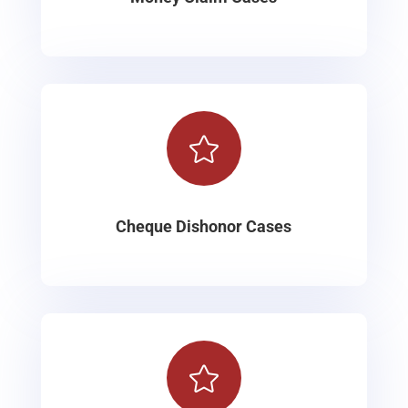

Cheque Dishonor Cases
