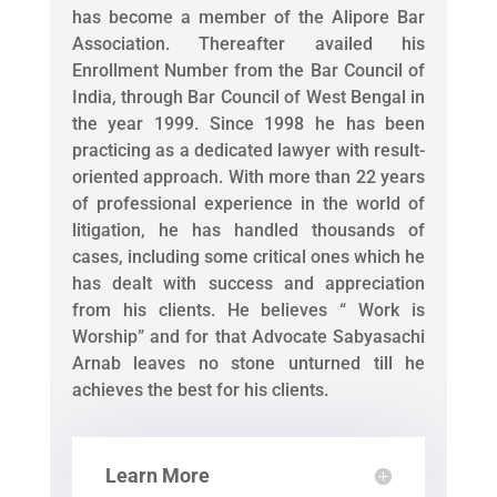
has become a member of the Alipore Bar
Association. Thereafter availed his
Enrollment Number from the Bar Council of
India, through Bar Council of West Bengal in
the year 1999. Since 1998 he has been
practicing as a dedicated lawyer with result-
oriented approach. With more than 22 years
of professional experience in the world of
litigation, he has handled thousands of
cases, including some critical ones which he
has dealt with success and appreciation
from his clients. He believes “ Work is
Worship” and for that Advocate Sabyasachi
Arnab leaves no stone unturned till he
achieves the best for his clients.
Learn More