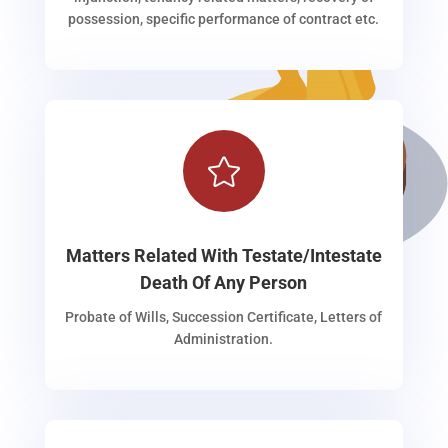
possession, specific performance of contract etc.

Matters Related With Testate/Intestate
Death Of Any Person
Probate of Wills, Succession Certificate, Letters of
Administration.