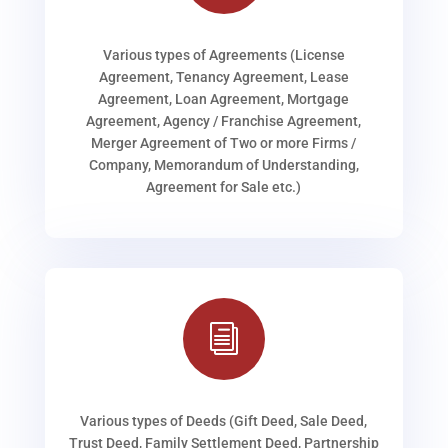
Various types of Agreements (License
Agreement, Tenancy Agreement, Lease
Agreement, Loan Agreement, Mortgage
Agreement, Agency / Franchise Agreement,
Merger Agreement of Two or more Firms /
Company, Memorandum of Understanding,
Agreement for Sale etc.)
i
Various types of Deeds (Gift Deed, Sale Deed,
Trust Deed, Family Settlement Deed, Partnership