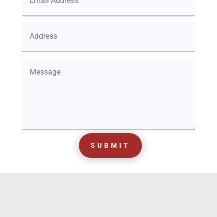
SUBMIT