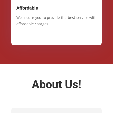
Affordable
We assure you to provide the best service with
affordable charges.
About Us!