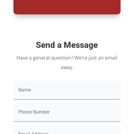
Send a Message
Have a general question? We’re just an email
away.