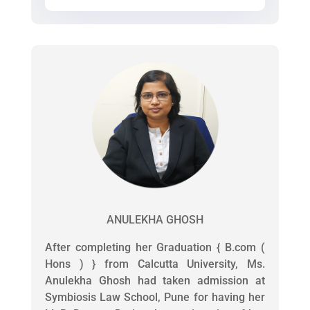
ANULEKHA GHOSH
After completing her Graduation { B.com (
Hons ) } from Calcutta University, Ms.
Anulekha Ghosh had taken admission at
Symbiosis Law School, Pune for having her