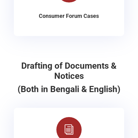
Consumer Forum Cases
Drafting of Documents &
Notices
(Both in Bengali & English)
i