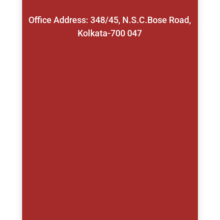
Office Address: 348/45, N.S.C.Bose Road,
Kolkata-700 047