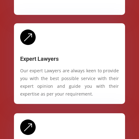
&
Expert Lawyers
Our expert Lawyers are always keen to provide
you with the best possible service with their
expert opinion and guide you with their
expertise as per your requirement.
&