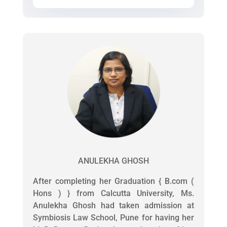
ANULEKHA GHOSH
After completing her Graduation { B.com (
Hons ) } from Calcutta University, Ms.
Anulekha Ghosh had taken admission at
Symbiosis Law School, Pune for having her