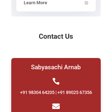
Learn More
Contact Us
Sabyasachi Arnab

+91 98304 64205 | +91 89025 67356
