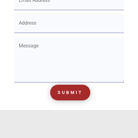
SUBMIT