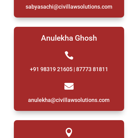
sabyasachi@civillawsolutions.com
Anulekha Ghosh

+91 98319 21605 | 87773 81811

anulekha@civillawsolutions.com
