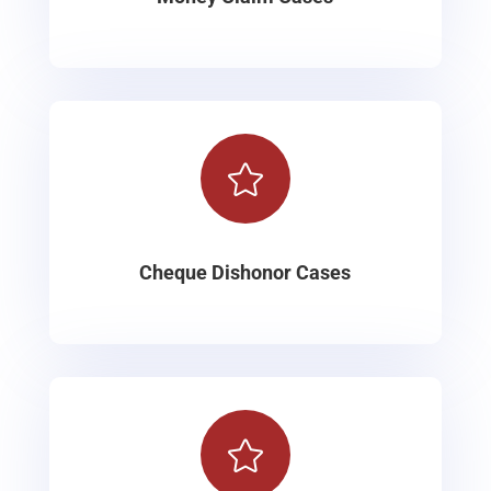

Cheque Dishonor Cases
