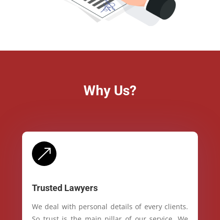
Why Us?
&
Trusted Lawyers
We deal with personal details of every clients.
So trust is the main pillar of our service. We