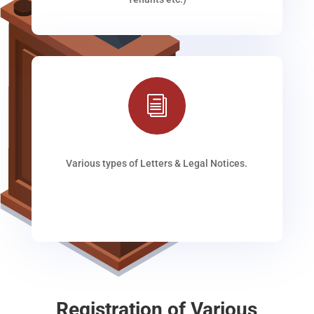
i
Various types of Letters & Legal Notices.
Registration of Various