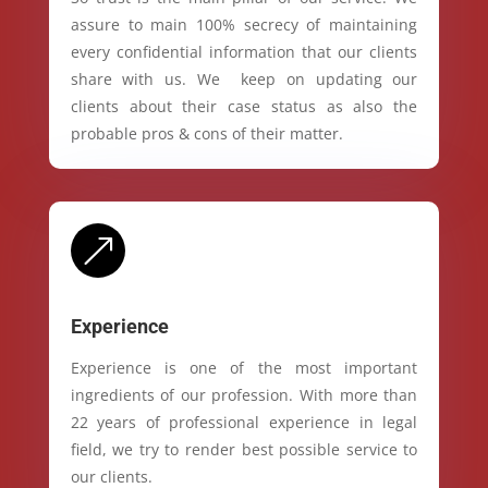
assure to main 100% secrecy of maintaining
every confidential information that our clients
share with us. We keep on updating our
clients about their case status as also the
probable pros & cons of their matter.
&
Experience
Experience is one of the most important
ingredients of our profession. With more than
22 years of professional experience in legal
field, we try to render best possible service to
our clients.