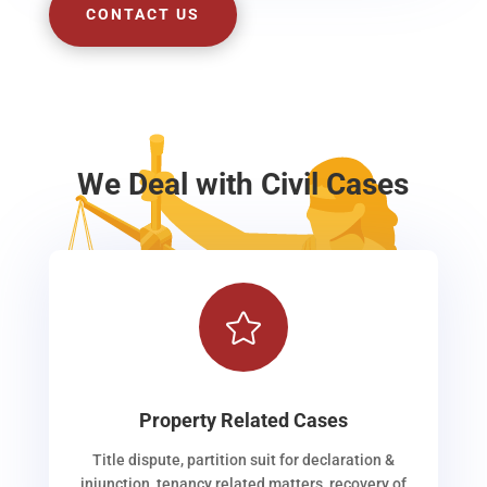
CONTACT US
We Deal with Civil Cases

Property Related Cases
Title dispute, partition suit for declaration &
injunction, tenancy related matters, recovery of