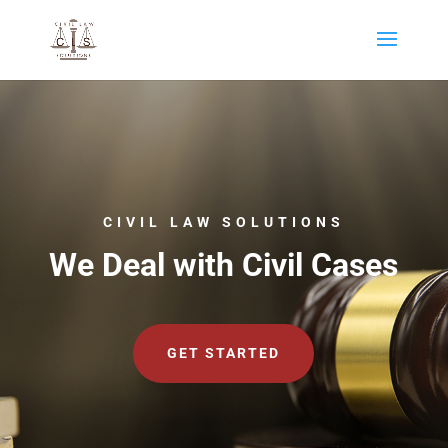
CIVIL LAW SOLUTIONS
We Deal with Civil Cases
GET STARTED