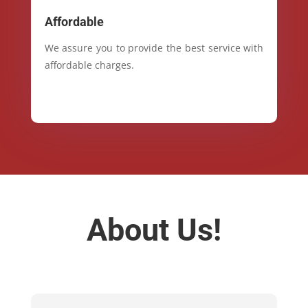
Affordable
We assure you to provide the best service with
affordable charges.
About Us!