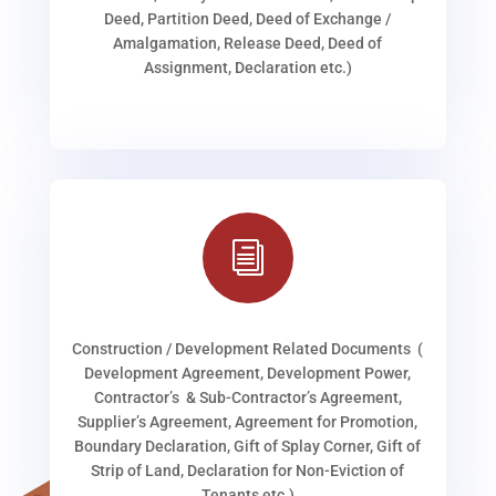
Deed, Partition Deed, Deed of Exchange /
Amalgamation, Release Deed, Deed of
Assignment, Declaration etc.)
i
Construction / Development Related Documents (
Development Agreement, Development Power,
Contractor’s & Sub-Contractor’s Agreement,
Supplier’s Agreement, Agreement for Promotion,
Boundary Declaration, Gift of Splay Corner, Gift of
Strip of Land, Declaration for Non-Eviction of
Tenants etc.)