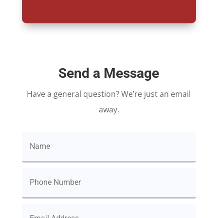
Send a Message
Have a general question? We’re just an email
away.