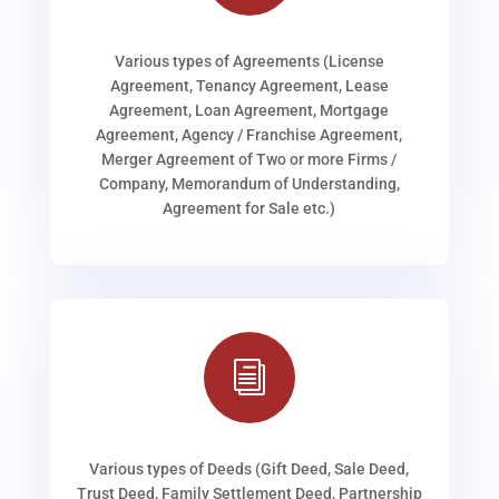
Various types of Agreements (License
Agreement, Tenancy Agreement, Lease
Agreement, Loan Agreement, Mortgage
Agreement, Agency / Franchise Agreement,
Merger Agreement of Two or more Firms /
Company, Memorandum of Understanding,
Agreement for Sale etc.)
i
Various types of Deeds (Gift Deed, Sale Deed,
Trust Deed, Family Settlement Deed, Partnership