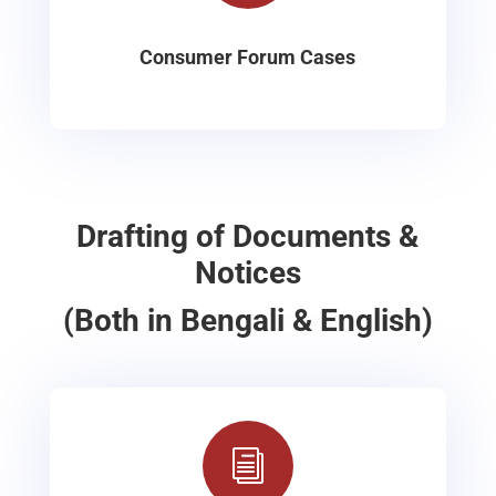
Consumer Forum Cases
Drafting of Documents &
Notices
(Both in Bengali & English)
i