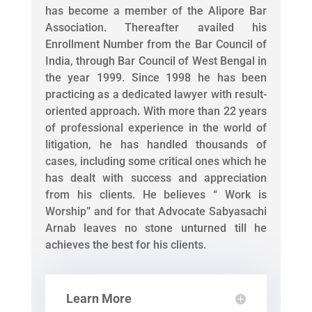
has become a member of the Alipore Bar
Association. Thereafter availed his
Enrollment Number from the Bar Council of
India, through Bar Council of West Bengal in
the year 1999. Since 1998 he has been
practicing as a dedicated lawyer with result-
oriented approach. With more than 22 years
of professional experience in the world of
litigation, he has handled thousands of
cases, including some critical ones which he
has dealt with success and appreciation
from his clients. He believes “ Work is
Worship” and for that Advocate Sabyasachi
Arnab leaves no stone unturned till he
achieves the best for his clients.
Learn More