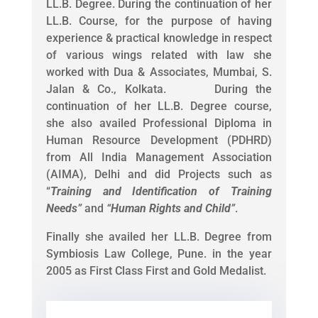
LL.B. Degree. During the continuation of her
LL.B. Course, for the purpose of having
experience & practical knowledge in respect
of various wings related with law she
worked with Dua & Associates, Mumbai, S.
Jalan & Co., Kolkata. During the
continuation of her LL.B. Degree course,
she also availed Professional Diploma in
Human Resource Development (PDHRD)
from All India Management Association
(AIMA), Delhi and did Projects such as
“
Training and Identification of Training
Needs
”
and
“
Human Rights and Child
”
.
Finally she availed her LL.B. Degree from
Symbiosis Law College, Pune. in the year
2005 as First Class First and Gold Medalist.