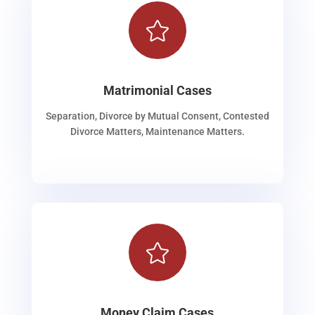

Matrimonial Cases
Separation, Divorce by Mutual Consent, Contested
Divorce Matters, Maintenance Matters.

Money Claim Cases