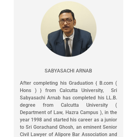
SABYASACHI ARNAB
After completing his Graduation { B.com (
Hons ) } from Calcutta University, Sri
Sabyasachi Arnab has completed his LL.B.
degree from Calcutta University (
Department of Law, Hazra Campus ), in the
year 1998 and started his career as a junior
to Sri Gorachand Ghosh, an eminent Senior
Civil Lawyer of Alipore Bar Association and