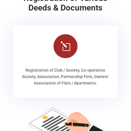
Deeds & Documents
l
Registration of Club / Society, Co-operative
Society, Association, Partnership Firm, Owners’
Association of Flats / Apartments.