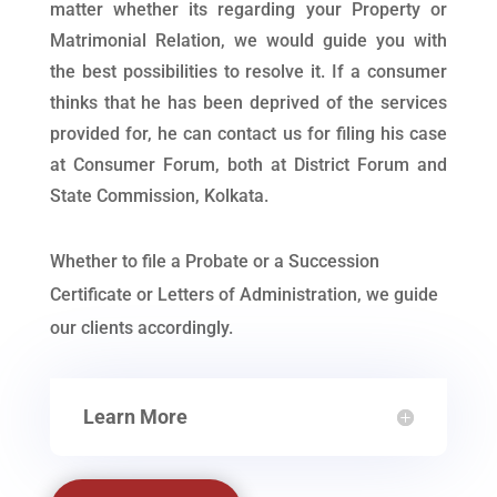
matter whether its regarding your Property or
Matrimonial Relation, we would guide you with
the best possibilities to resolve it. If a consumer
thinks that he has been deprived of the services
provided for, he can contact us for filing his case
at Consumer Forum, both at District Forum and
State Commission, Kolkata.
Whether to file a Probate or a Succession
Certificate or Letters of Administration, we guide
our clients accordingly.
Learn More