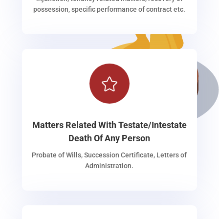
possession, specific performance of contract etc.

Matters Related With Testate/Intestate
Death Of Any Person
Probate of Wills, Succession Certificate, Letters of
Administration.