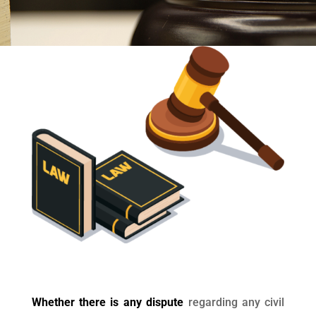
Whether there is any dispute
regarding any civil