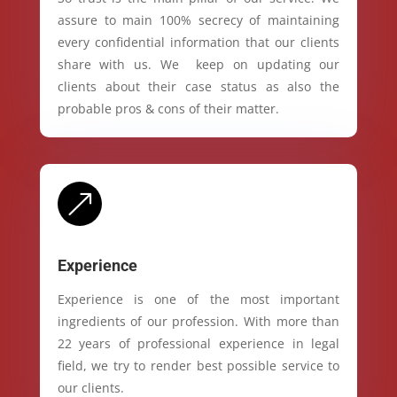
assure to main 100% secrecy of maintaining
every confidential information that our clients
share with us. We keep on updating our
clients about their case status as also the
probable pros & cons of their matter.
&
Experience
Experience is one of the most important
ingredients of our profession. With more than
22 years of professional experience in legal
field, we try to render best possible service to
our clients.