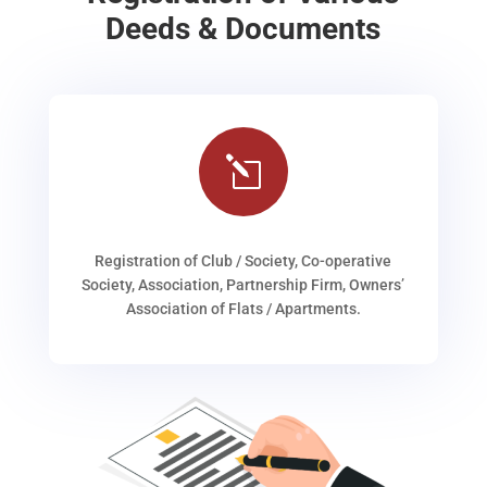
Deeds & Documents
l
Registration of Club / Society, Co-operative
Society, Association, Partnership Firm, Owners’
Association of Flats / Apartments.