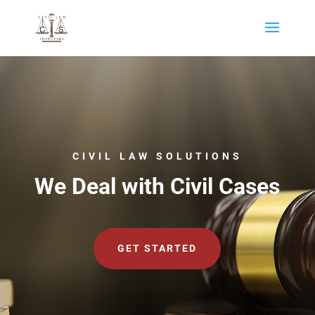
CIVIL LAW SOLUTIONS
We Deal with Civil Cases
GET STARTED