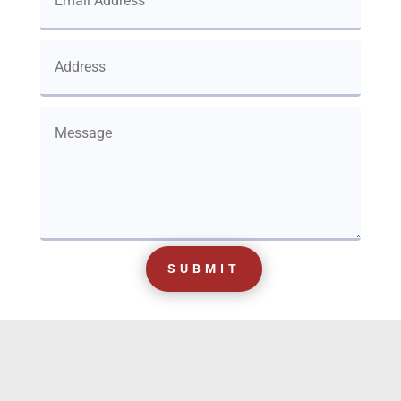
SUBMIT