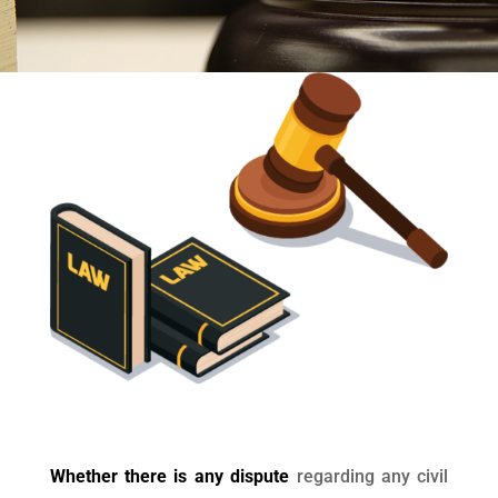
Whether there is any dispute
regarding any civil