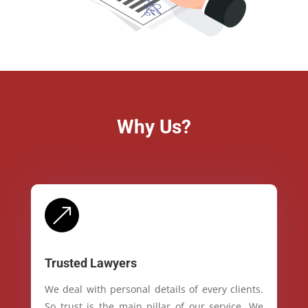
Why Us?
&
Trusted Lawyers
We deal with personal details of every clients.
So trust is the main pillar of our service. We