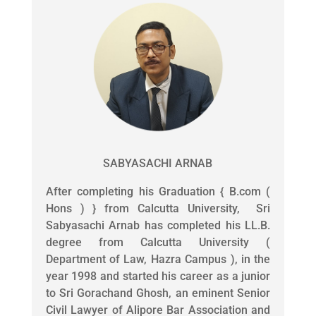
SABYASACHI ARNAB
After completing his Graduation { B.com (
Hons ) } from Calcutta University, Sri
Sabyasachi Arnab has completed his LL.B.
degree from Calcutta University (
Department of Law, Hazra Campus ), in the
year 1998 and started his career as a junior
to Sri Gorachand Ghosh, an eminent Senior
Civil Lawyer of Alipore Bar Association and