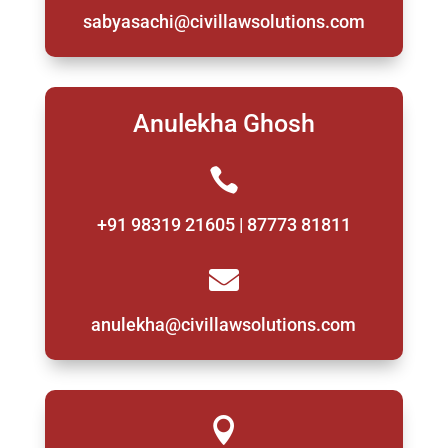
sabyasachi@civillawsolutions.com
Anulekha Ghosh

+91 98319 21605 | 87773 81811

anulekha@civillawsolutions.com
