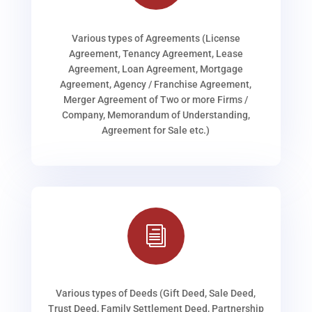
Various types of Agreements (License
Agreement, Tenancy Agreement, Lease
Agreement, Loan Agreement, Mortgage
Agreement, Agency / Franchise Agreement,
Merger Agreement of Two or more Firms /
Company, Memorandum of Understanding,
Agreement for Sale etc.)
i
Various types of Deeds (Gift Deed, Sale Deed,
Trust Deed, Family Settlement Deed, Partnership