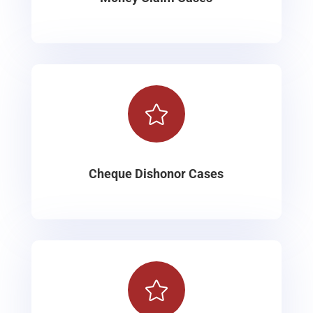

Cheque Dishonor Cases
