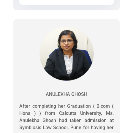
ANULEKHA GHOSH
After completing her Graduation { B.com (
Hons ) } from Calcutta University, Ms.
Anulekha Ghosh had taken admission at
Symbiosis Law School, Pune for having her