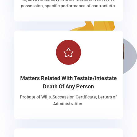
possession, specific performance of contract etc.

Matters Related With Testate/Intestate
Death Of Any Person
Probate of Wills, Succession Certificate, Letters of
Administration.