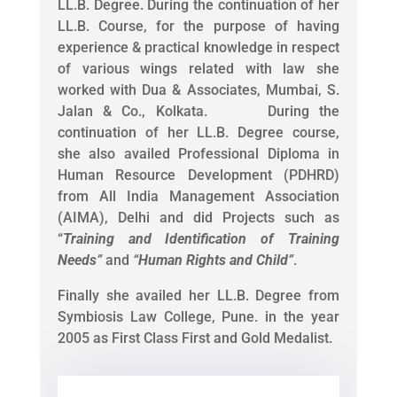
LL.B. Degree. During the continuation of her
LL.B. Course, for the purpose of having
experience & practical knowledge in respect
of various wings related with law she
worked with Dua & Associates, Mumbai, S.
Jalan & Co., Kolkata. During the
continuation of her LL.B. Degree course,
she also availed Professional Diploma in
Human Resource Development (PDHRD)
from All India Management Association
(AIMA), Delhi and did Projects such as
“
Training and Identification of Training
Needs
”
and
“
Human Rights and Child
”
.
Finally she availed her LL.B. Degree from
Symbiosis Law College, Pune. in the year
2005 as First Class First and Gold Medalist.