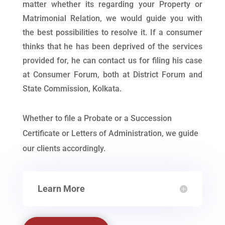
matter whether its regarding your Property or
Matrimonial Relation, we would guide you with
the best possibilities to resolve it. If a consumer
thinks that he has been deprived of the services
provided for, he can contact us for filing his case
at Consumer Forum, both at District Forum and
State Commission, Kolkata.
Whether to file a Probate or a Succession
Certificate or Letters of Administration, we guide
our clients accordingly.
Learn More