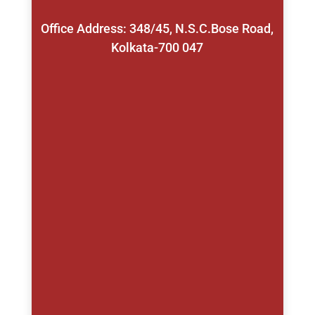
Office Address: 348/45, N.S.C.Bose Road,
Kolkata-700 047