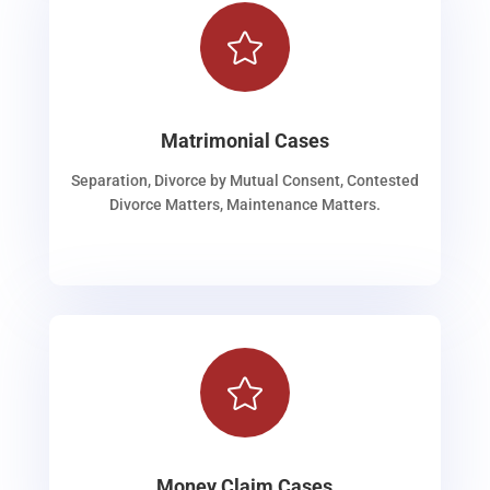

Matrimonial Cases
Separation, Divorce by Mutual Consent, Contested
Divorce Matters, Maintenance Matters.

Money Claim Cases