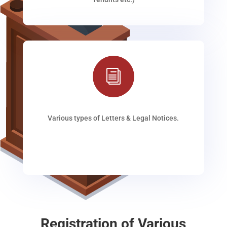
i
Various types of Letters & Legal Notices.
Registration of Various