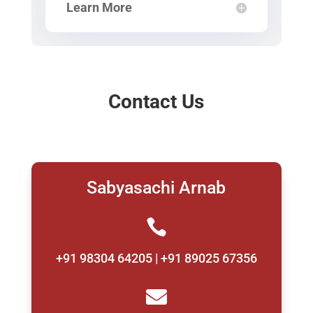
Learn More
Contact Us
Sabyasachi Arnab

+91 98304 64205 | +91 89025 67356
