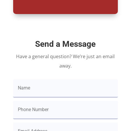
Send a Message
Have a general question? We’re just an email
away.