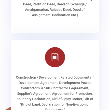
Deed, Partition Deed, Deed of Exchange /
Amalgamation, Release Deed, Deed of
Assignment, Declaration etc.)
i
Construction / Development Related Documents (
Development Agreement, Development Power,
Contractor’s & Sub-Contractor’s Agreement,
Supplier’s Agreement, Agreement for Promotion,
Boundary Declaration, Gift of Splay Corner, Gift of
Strip of Land, Declaration for Non-Eviction of
Tenants etc.)