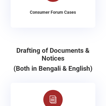
Consumer Forum Cases
Drafting of Documents &
Notices
(Both in Bengali & English)
i