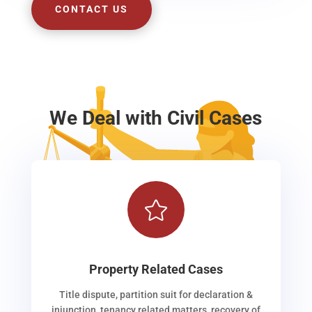
CONTACT US
We Deal with Civil Cases

Property Related Cases
Title dispute, partition suit for declaration &
injunction, tenancy related matters, recovery of