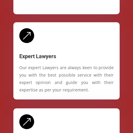
&
Expert Lawyers
Our expert Lawyers are always keen to provide
you with the best possible service with their
expert opinion and guide you with their
expertise as per your requirement.
&