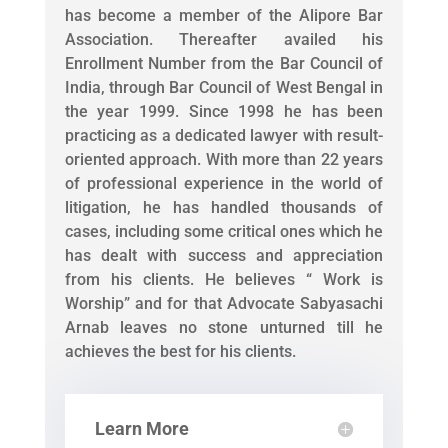
has become a member of the Alipore Bar
Association. Thereafter availed his
Enrollment Number from the Bar Council of
India, through Bar Council of West Bengal in
the year 1999. Since 1998 he has been
practicing as a dedicated lawyer with result-
oriented approach. With more than 22 years
of professional experience in the world of
litigation, he has handled thousands of
cases, including some critical ones which he
has dealt with success and appreciation
from his clients. He believes “ Work is
Worship” and for that Advocate Sabyasachi
Arnab leaves no stone unturned till he
achieves the best for his clients.
Learn More