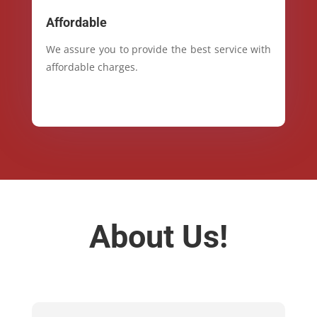
Affordable
We assure you to provide the best service with
affordable charges.
About Us!