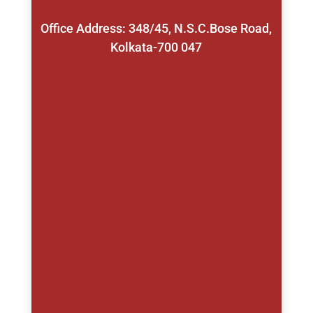
Office Address: 348/45, N.S.C.Bose Road,
Kolkata-700 047