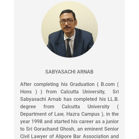
SABYASACHI ARNAB
After completing his Graduation { B.com (
Hons ) } from Calcutta University, Sri
Sabyasachi Arnab has completed his LL.B.
degree from Calcutta University (
Department of Law, Hazra Campus ), in the
year 1998 and started his career as a junior
to Sri Gorachand Ghosh, an eminent Senior
Civil Lawyer of Alipore Bar Association and