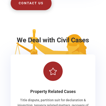
CONTACT US
We Deal with Civil Cases

Property Related Cases
Title dispute, partition suit for declaration &
injunction, tenancy related matters, recovery of