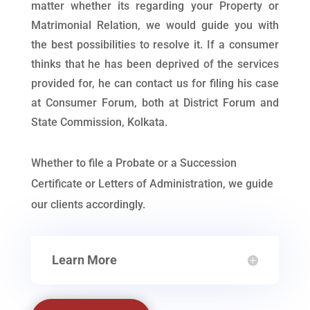
matter whether its regarding your Property or
Matrimonial Relation, we would guide you with
the best possibilities to resolve it. If a consumer
thinks that he has been deprived of the services
provided for, he can contact us for filing his case
at Consumer Forum, both at District Forum and
State Commission, Kolkata.
Whether to file a Probate or a Succession
Certificate or Letters of Administration, we guide
our clients accordingly.
Learn More