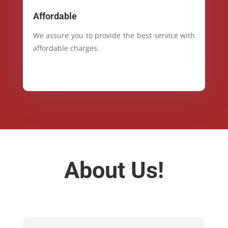
Affordable
We assure you to provide the best service with
affordable charges.
About Us!