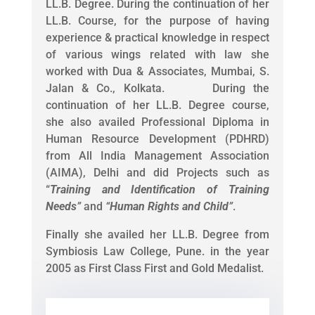
LL.B. Degree. During the continuation of her
LL.B. Course, for the purpose of having
experience & practical knowledge in respect
of various wings related with law she
worked with Dua & Associates, Mumbai, S.
Jalan & Co., Kolkata. During the
continuation of her LL.B. Degree course,
she also availed Professional Diploma in
Human Resource Development (PDHRD)
from All India Management Association
(AIMA), Delhi and did Projects such as
“
Training and Identification of Training
Needs
”
and
“
Human Rights and Child
”
.
Finally she availed her LL.B. Degree from
Symbiosis Law College, Pune. in the year
2005 as First Class First and Gold Medalist.