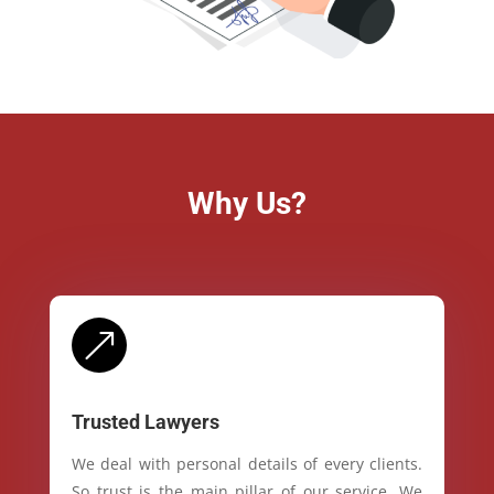
Why Us?
&
Trusted Lawyers
We deal with personal details of every clients.
So trust is the main pillar of our service. We