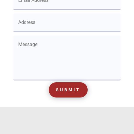
SUBMIT