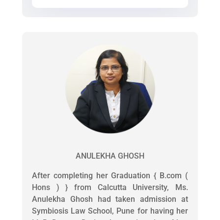
ANULEKHA GHOSH
After completing her Graduation { B.com (
Hons ) } from Calcutta University, Ms.
Anulekha Ghosh had taken admission at
Symbiosis Law School, Pune for having her