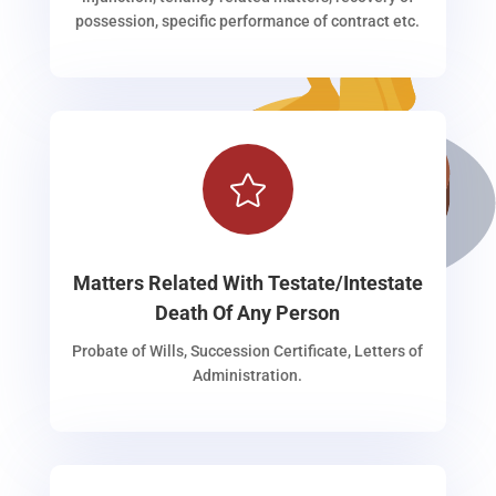
possession, specific performance of contract etc.

Matters Related With Testate/Intestate
Death Of Any Person
Probate of Wills, Succession Certificate, Letters of
Administration.