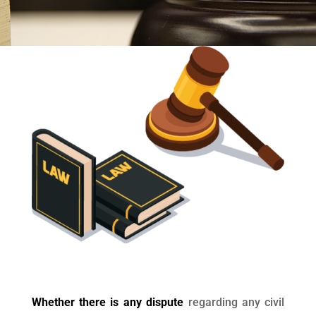
Whether there is any dispute
regarding any civil