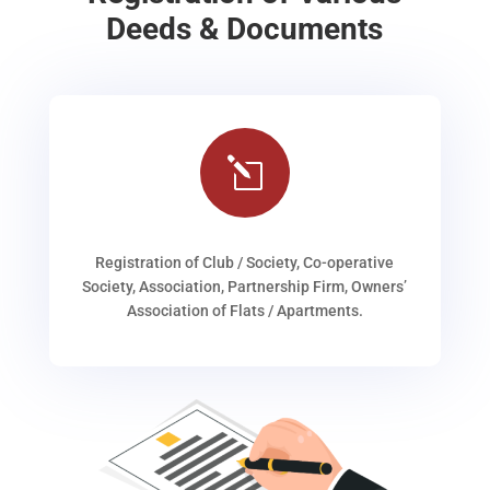
Deeds & Documents
l
Registration of Club / Society, Co-operative
Society, Association, Partnership Firm, Owners’
Association of Flats / Apartments.