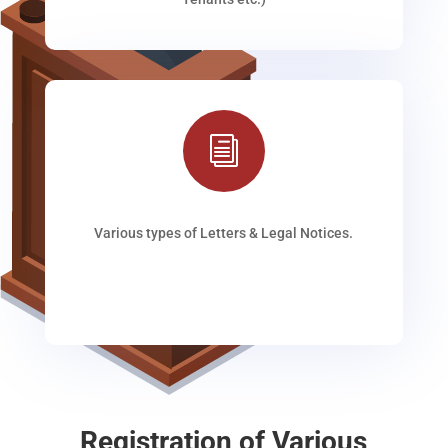
i
Various types of Letters & Legal Notices.
Registration of Various