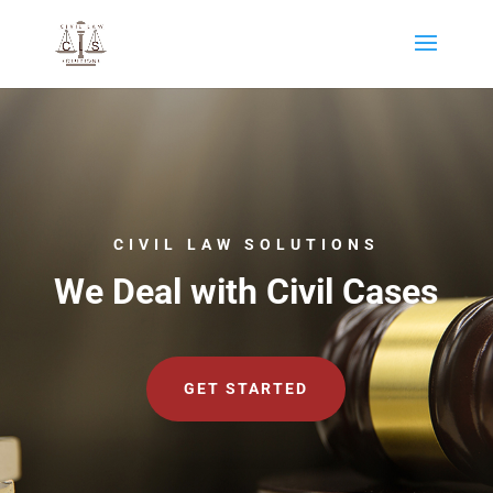
CIVIL LAW SOLUTIONS
We Deal with Civil Cases
GET STARTED