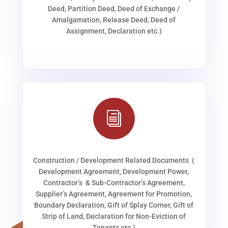
Deed, Partition Deed, Deed of Exchange /
Amalgamation, Release Deed, Deed of
Assignment, Declaration etc.)
i
Construction / Development Related Documents (
Development Agreement, Development Power,
Contractor’s & Sub-Contractor’s Agreement,
Supplier’s Agreement, Agreement for Promotion,
Boundary Declaration, Gift of Splay Corner, Gift of
Strip of Land, Declaration for Non-Eviction of
Tenants etc.)