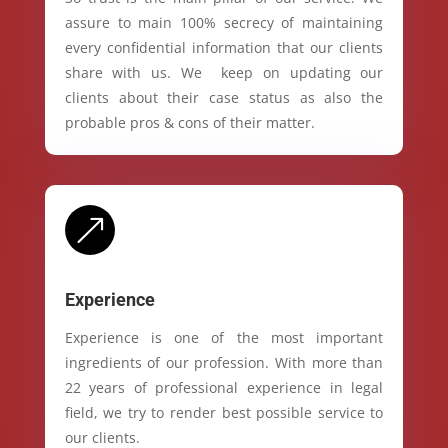
assure to main 100% secrecy of maintaining
every confidential information that our clients
share with us. We keep on updating our
clients about their case status as also the
probable pros & cons of their matter.
&
Experience
Experience is one of the most important
ingredients of our profession. With more than
22 years of professional experience in legal
field, we try to render best possible service to
our clients.