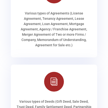
Various types of Agreements (License
Agreement, Tenancy Agreement, Lease
Agreement, Loan Agreement, Mortgage
Agreement, Agency / Franchise Agreement,
Merger Agreement of Two or more Firms /
Company, Memorandum of Understanding,
Agreement for Sale etc.)
i
Various types of Deeds (Gift Deed, Sale Deed,
Trust Deed, Family Settlement Deed, Partnership