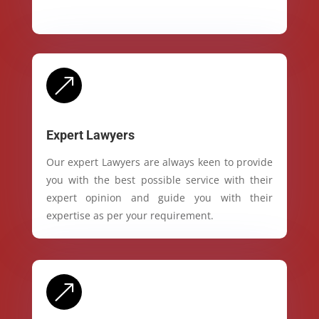
&
Expert Lawyers
Our expert Lawyers are always keen to provide
you with the best possible service with their
expert opinion and guide you with their
expertise as per your requirement.
&