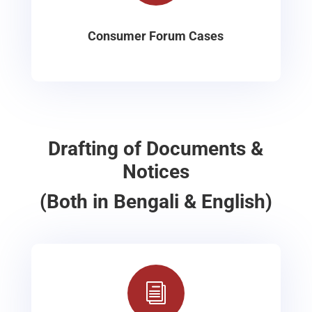
Consumer Forum Cases
Drafting of Documents &
Notices
(Both in Bengali & English)
i