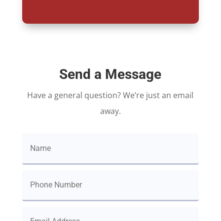
Send a Message
Have a general question? We’re just an email
away.