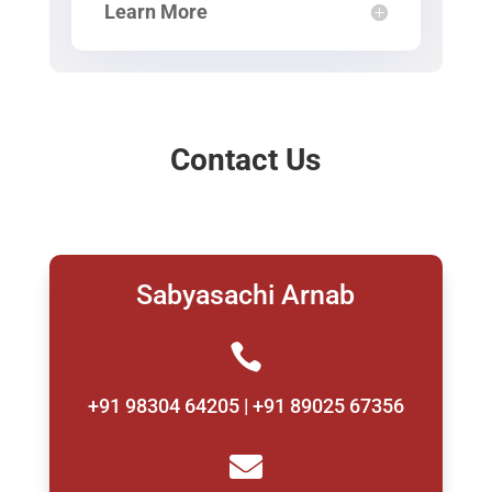
Learn More
Contact Us
Sabyasachi Arnab

+91 98304 64205 | +91 89025 67356
