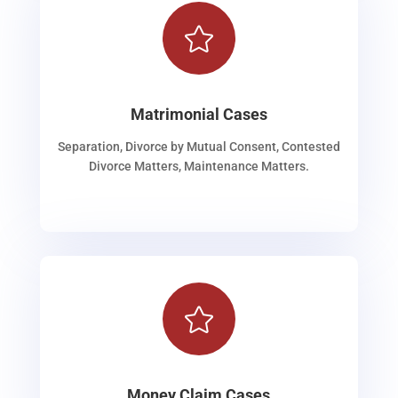

Matrimonial Cases
Separation, Divorce by Mutual Consent, Contested
Divorce Matters, Maintenance Matters.

Money Claim Cases