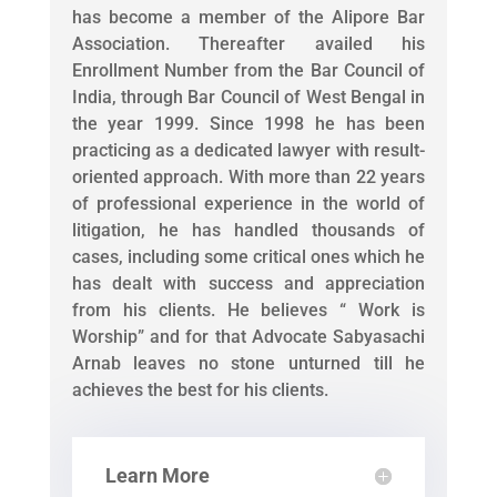
has become a member of the Alipore Bar
Association. Thereafter availed his
Enrollment Number from the Bar Council of
India, through Bar Council of West Bengal in
the year 1999. Since 1998 he has been
practicing as a dedicated lawyer with result-
oriented approach. With more than 22 years
of professional experience in the world of
litigation, he has handled thousands of
cases, including some critical ones which he
has dealt with success and appreciation
from his clients. He believes “ Work is
Worship” and for that Advocate Sabyasachi
Arnab leaves no stone unturned till he
achieves the best for his clients.
Learn More