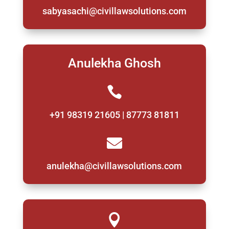
sabyasachi@civillawsolutions.com
Anulekha Ghosh

+91 98319 21605 | 87773 81811

anulekha@civillawsolutions.com
