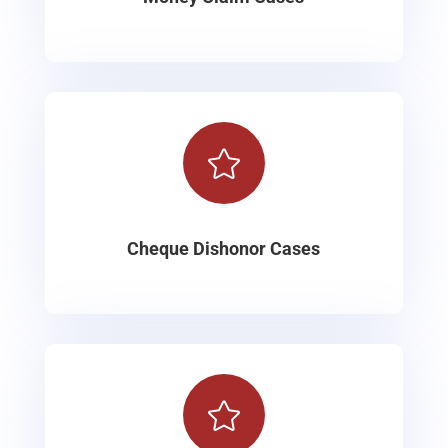

Cheque Dishonor Cases
