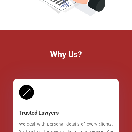
Why Us?
&
Trusted Lawyers
We deal with personal details of every clients.
So trust is the main pillar of our service. We