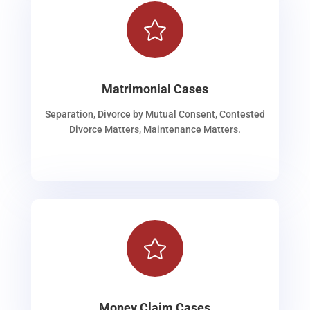

Matrimonial Cases
Separation, Divorce by Mutual Consent, Contested
Divorce Matters, Maintenance Matters.

Money Claim Cases