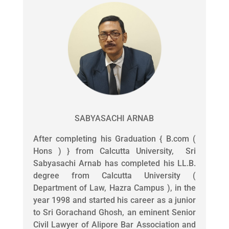
SABYASACHI ARNAB
After completing his Graduation { B.com (
Hons ) } from Calcutta University, Sri
Sabyasachi Arnab has completed his LL.B.
degree from Calcutta University (
Department of Law, Hazra Campus ), in the
year 1998 and started his career as a junior
to Sri Gorachand Ghosh, an eminent Senior
Civil Lawyer of Alipore Bar Association and