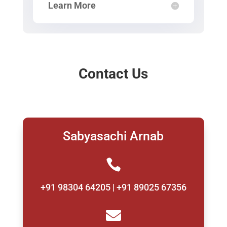
Learn More
Contact Us
Sabyasachi Arnab

+91 98304 64205 | +91 89025 67356
