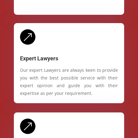
&
Expert Lawyers
Our expert Lawyers are always keen to provide
you with the best possible service with their
expert opinion and guide you with their
expertise as per your requirement.
&