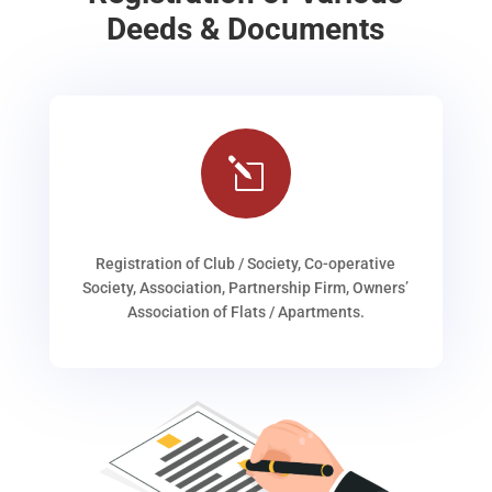
Deeds & Documents
l
Registration of Club / Society, Co-operative
Society, Association, Partnership Firm, Owners’
Association of Flats / Apartments.