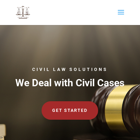
CIVIL LAW SOLUTIONS
We Deal with Civil Cases
GET STARTED