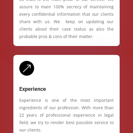
assure to main 100% secrecy of maintaining
every confidential information that our clients
share with us. We keep on updating our
clients about their case status as also the
probable pros & cons of their matter.
&
Experience
Experience is one of the most important
ingredients of our profession. With more than
22 years of professional experience in legal
field, we try to render best possible service to
our clients.