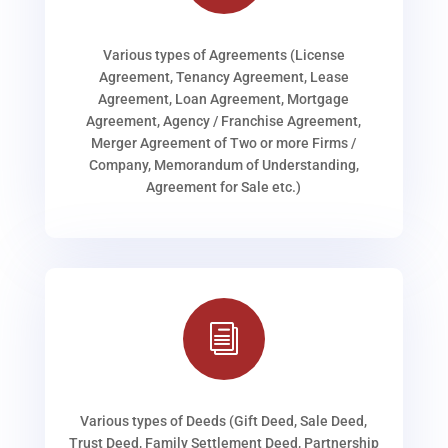
Various types of Agreements (License
Agreement, Tenancy Agreement, Lease
Agreement, Loan Agreement, Mortgage
Agreement, Agency / Franchise Agreement,
Merger Agreement of Two or more Firms /
Company, Memorandum of Understanding,
Agreement for Sale etc.)
i
Various types of Deeds (Gift Deed, Sale Deed,
Trust Deed, Family Settlement Deed, Partnership