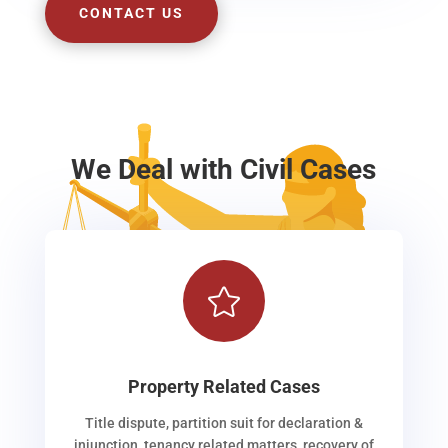
CONTACT US
We Deal with Civil Cases

Property Related Cases
Title dispute, partition suit for declaration &
injunction, tenancy related matters, recovery of