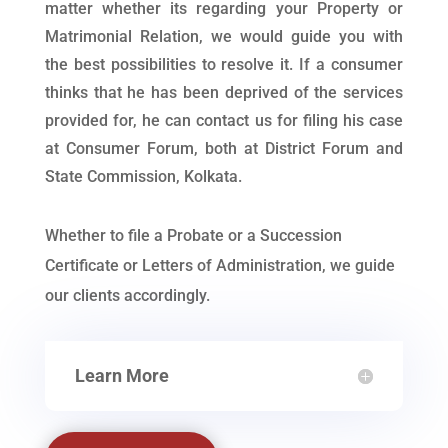
matter whether its regarding your Property or
Matrimonial Relation, we would guide you with
the best possibilities to resolve it. If a consumer
thinks that he has been deprived of the services
provided for, he can contact us for filing his case
at Consumer Forum, both at District Forum and
State Commission, Kolkata.
Whether to file a Probate or a Succession
Certificate or Letters of Administration, we guide
our clients accordingly.
Learn More