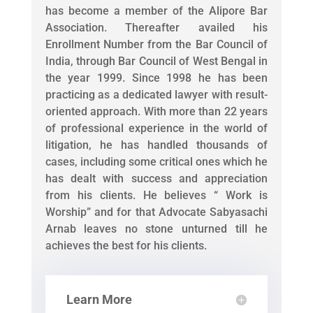
has become a member of the Alipore Bar
Association. Thereafter availed his
Enrollment Number from the Bar Council of
India, through Bar Council of West Bengal in
the year 1999. Since 1998 he has been
practicing as a dedicated lawyer with result-
oriented approach. With more than 22 years
of professional experience in the world of
litigation, he has handled thousands of
cases, including some critical ones which he
has dealt with success and appreciation
from his clients. He believes “ Work is
Worship” and for that Advocate Sabyasachi
Arnab leaves no stone unturned till he
achieves the best for his clients.
Learn More