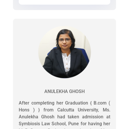
ANULEKHA GHOSH
After completing her Graduation { B.com (
Hons ) } from Calcutta University, Ms.
Anulekha Ghosh had taken admission at
Symbiosis Law School, Pune for having her