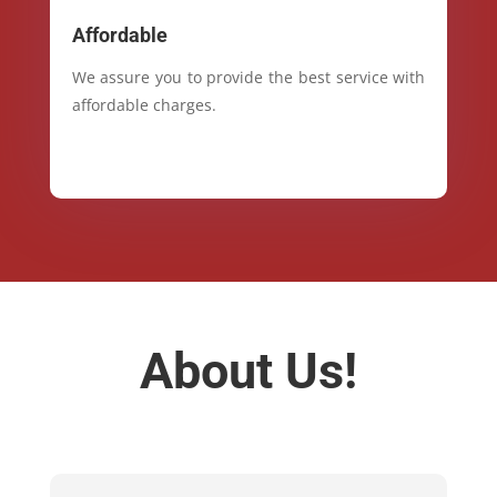
Affordable
We assure you to provide the best service with
affordable charges.
About Us!