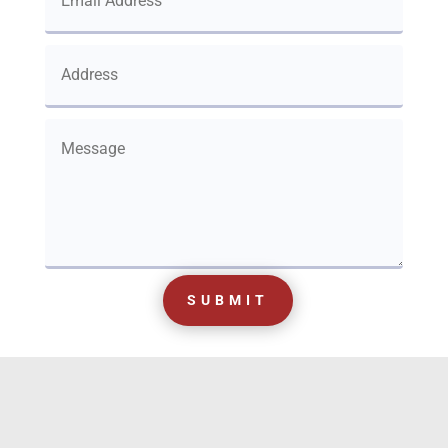
SUBMIT