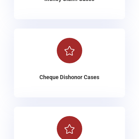

Cheque Dishonor Cases
