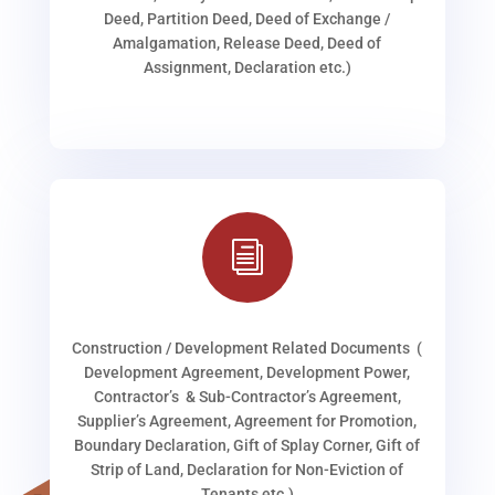
Deed, Partition Deed, Deed of Exchange /
Amalgamation, Release Deed, Deed of
Assignment, Declaration etc.)
i
Construction / Development Related Documents (
Development Agreement, Development Power,
Contractor’s & Sub-Contractor’s Agreement,
Supplier’s Agreement, Agreement for Promotion,
Boundary Declaration, Gift of Splay Corner, Gift of
Strip of Land, Declaration for Non-Eviction of
Tenants etc.)