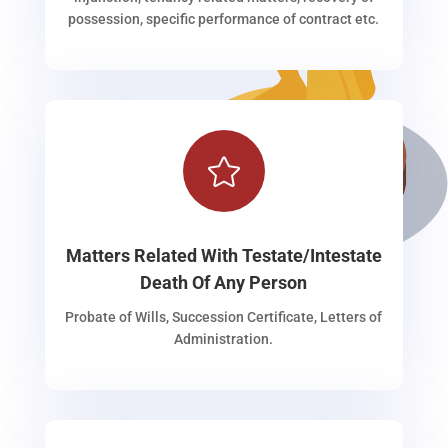
possession, specific performance of contract etc.

Matters Related With Testate/Intestate
Death Of Any Person
Probate of Wills, Succession Certificate, Letters of
Administration.