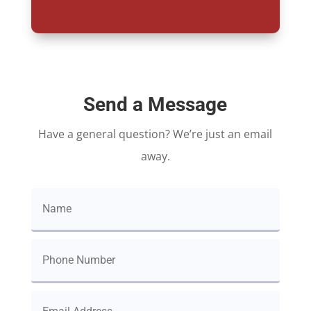
Send a Message
Have a general question? We’re just an email
away.