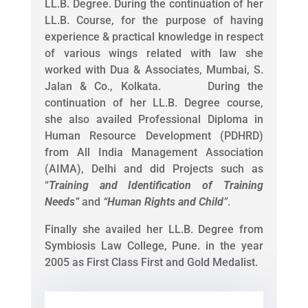
LL.B. Degree. During the continuation of her
LL.B. Course, for the purpose of having
experience & practical knowledge in respect
of various wings related with law she
worked with Dua & Associates, Mumbai, S.
Jalan & Co., Kolkata. During the
continuation of her LL.B. Degree course,
she also availed Professional Diploma in
Human Resource Development (PDHRD)
from All India Management Association
(AIMA), Delhi and did Projects such as
“
Training and Identification of Training
Needs
”
and
“
Human Rights and Child
”
.
Finally she availed her LL.B. Degree from
Symbiosis Law College, Pune. in the year
2005 as First Class First and Gold Medalist.