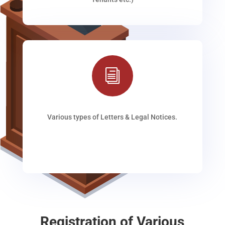
i
Various types of Letters & Legal Notices.
Registration of Various