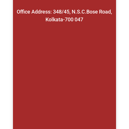
Office Address: 348/45, N.S.C.Bose Road,
Kolkata-700 047