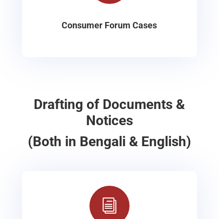
Consumer Forum Cases
Drafting of Documents &
Notices
(Both in Bengali & English)
i