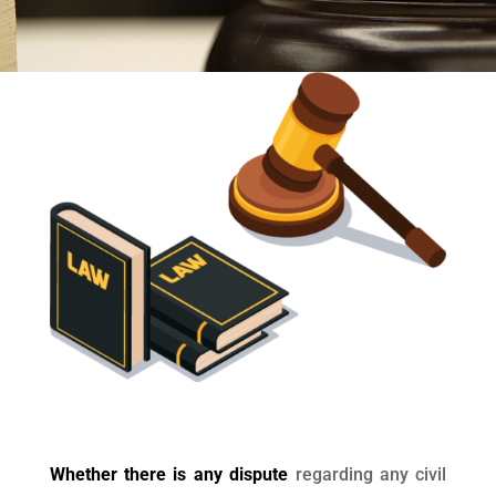
Whether there is any dispute
regarding any civil