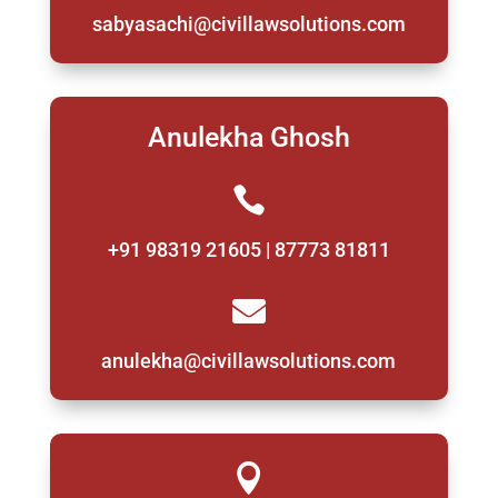
sabyasachi@civillawsolutions.com
Anulekha Ghosh

+91 98319 21605 | 87773 81811

anulekha@civillawsolutions.com
