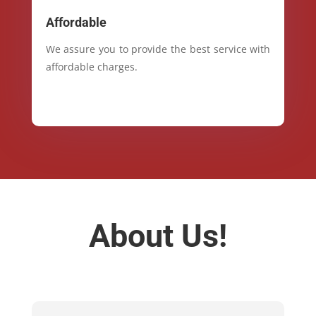
Affordable
We assure you to provide the best service with
affordable charges.
About Us!