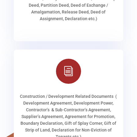
Deed, Partition Deed, Deed of Exchange /
Amalgamation, Release Deed, Deed of
Assignment, Declaration etc.)
i
Construction / Development Related Documents (
Development Agreement, Development Power,
Contractor’s & Sub-Contractor’s Agreement,
Supplier’s Agreement, Agreement for Promotion,
Boundary Declaration, Gift of Splay Corner, Gift of
Strip of Land, Declaration for Non-Eviction of
Tenants etc.)