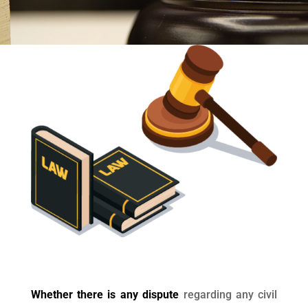
Whether there is any dispute
regarding any civil