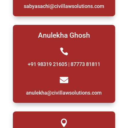
sabyasachi@civillawsolutions.com
Anulekha Ghosh

+91 98319 21605 | 87773 81811

anulekha@civillawsolutions.com
