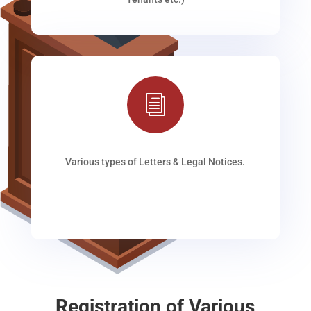
i
Various types of Letters & Legal Notices.
Registration of Various