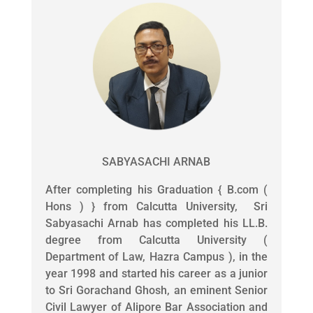
SABYASACHI ARNAB
After completing his Graduation { B.com (
Hons ) } from Calcutta University, Sri
Sabyasachi Arnab has completed his LL.B.
degree from Calcutta University (
Department of Law, Hazra Campus ), in the
year 1998 and started his career as a junior
to Sri Gorachand Ghosh, an eminent Senior
Civil Lawyer of Alipore Bar Association and