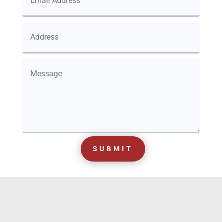
SUBMIT