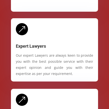
&
Expert Lawyers
Our expert Lawyers are always keen to provide
you with the best possible service with their
expert opinion and guide you with their
expertise as per your requirement.
&