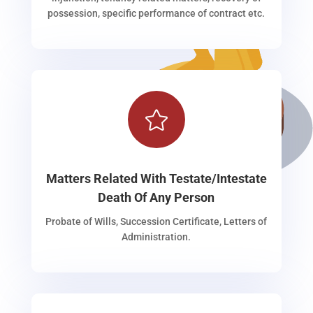
possession, specific performance of contract etc.

Matters Related With Testate/Intestate
Death Of Any Person
Probate of Wills, Succession Certificate, Letters of
Administration.