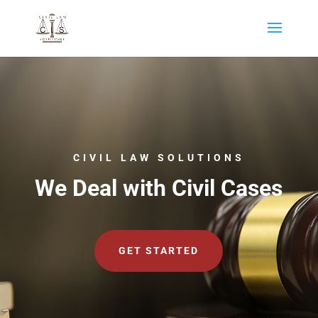
CIVIL LAW SOLUTIONS
We Deal with Civil Cases
GET STARTED