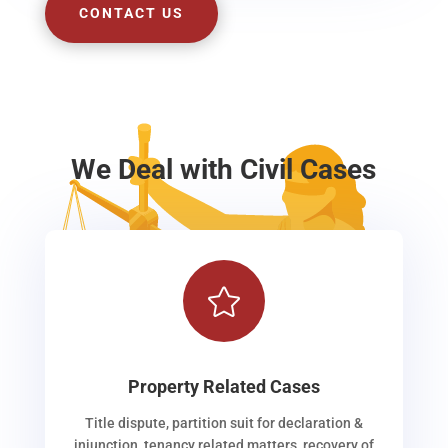
CONTACT US
We Deal with Civil Cases

Property Related Cases
Title dispute, partition suit for declaration &
injunction, tenancy related matters, recovery of