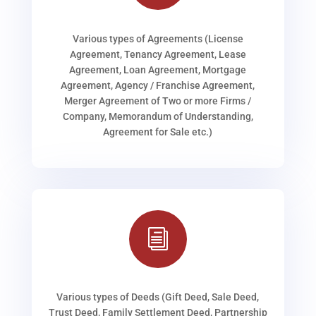
Various types of Agreements (License
Agreement, Tenancy Agreement, Lease
Agreement, Loan Agreement, Mortgage
Agreement, Agency / Franchise Agreement,
Merger Agreement of Two or more Firms /
Company, Memorandum of Understanding,
Agreement for Sale etc.)
i
Various types of Deeds (Gift Deed, Sale Deed,
Trust Deed, Family Settlement Deed, Partnership