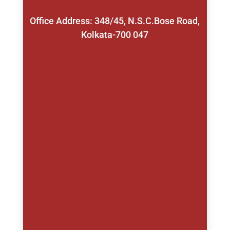
Office Address: 348/45, N.S.C.Bose Road,
Kolkata-700 047