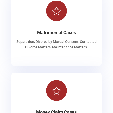

Matrimonial Cases
Separation, Divorce by Mutual Consent, Contested
Divorce Matters, Maintenance Matters.

Money Claim Cases