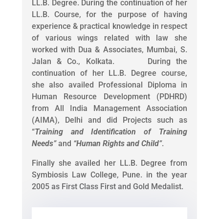
LL.B. Degree. During the continuation of her
LL.B. Course, for the purpose of having
experience & practical knowledge in respect
of various wings related with law she
worked with Dua & Associates, Mumbai, S.
Jalan & Co., Kolkata. During the
continuation of her LL.B. Degree course,
she also availed Professional Diploma in
Human Resource Development (PDHRD)
from All India Management Association
(AIMA), Delhi and did Projects such as
“
Training and Identification of Training
Needs
”
and
“
Human Rights and Child
”
.
Finally she availed her LL.B. Degree from
Symbiosis Law College, Pune. in the year
2005 as First Class First and Gold Medalist.