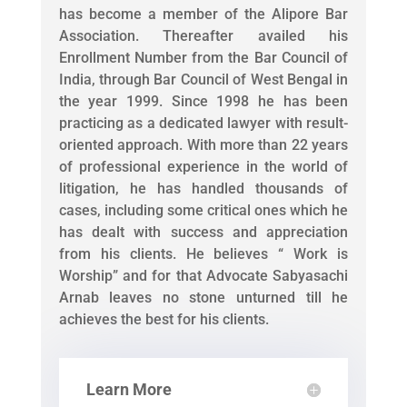
has become a member of the Alipore Bar
Association. Thereafter availed his
Enrollment Number from the Bar Council of
India, through Bar Council of West Bengal in
the year 1999. Since 1998 he has been
practicing as a dedicated lawyer with result-
oriented approach. With more than 22 years
of professional experience in the world of
litigation, he has handled thousands of
cases, including some critical ones which he
has dealt with success and appreciation
from his clients. He believes “ Work is
Worship” and for that Advocate Sabyasachi
Arnab leaves no stone unturned till he
achieves the best for his clients.
Learn More