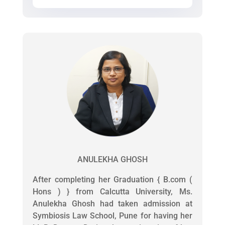
ANULEKHA GHOSH
After completing her Graduation { B.com (
Hons ) } from Calcutta University, Ms.
Anulekha Ghosh had taken admission at
Symbiosis Law School, Pune for having her