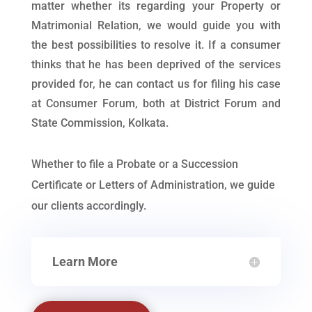
matter whether its regarding your Property or
Matrimonial Relation, we would guide you with
the best possibilities to resolve it. If a consumer
thinks that he has been deprived of the services
provided for, he can contact us for filing his case
at Consumer Forum, both at District Forum and
State Commission, Kolkata.
Whether to file a Probate or a Succession
Certificate or Letters of Administration, we guide
our clients accordingly.
Learn More