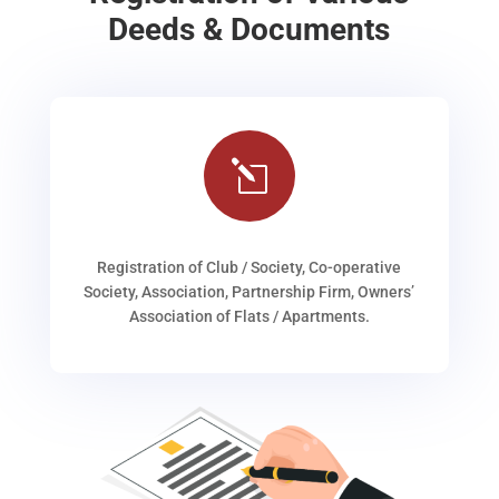
Deeds & Documents
l
Registration of Club / Society, Co-operative
Society, Association, Partnership Firm, Owners’
Association of Flats / Apartments.