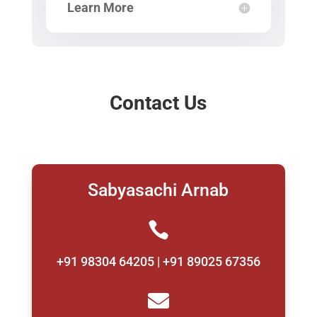
Learn More
Contact Us
Sabyasachi Arnab

+91 98304 64205 | +91 89025 67356
