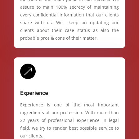
assure to main 100% secrecy of maintaining
every confidential information that our clients
share with us. We keep on updating our
clients about their case status as also the
probable pros & cons of their matter.
&
Experience
Experience is one of the most important
ingredients of our profession. With more than
22 years of professional experience in legal
field, we try to render best possible service to
our clients.