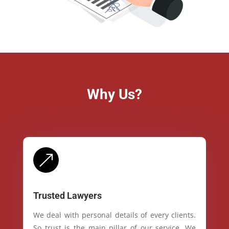
Why Us?
&
Trusted Lawyers
We deal with personal details of every clients.
So trust is the main pillar of our service. We