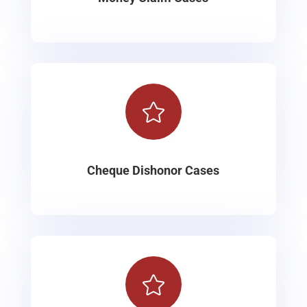

Cheque Dishonor Cases
