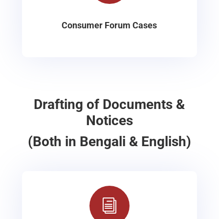
Consumer Forum Cases
Drafting of Documents &
Notices
(Both in Bengali & English)
i