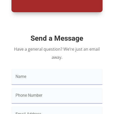
Send a Message
Have a general question? We’re just an email
away.