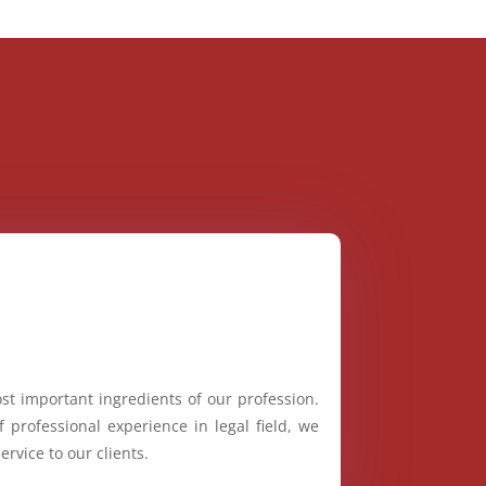
st important ingredients of our profession.
 professional experience in legal field, we
ervice to our clients.