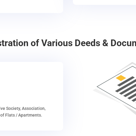
stration of Various Deeds & Docu
ive Society, Association,
of Flats / Apartments.