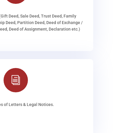
(Gift Deed, Sale Deed, Trust Deed, Family
ip Deed, Partition Deed, Deed of Exchange /
ed, Deed of Assignment, Declaration etc.)
i
s of Letters & Legal Notices.