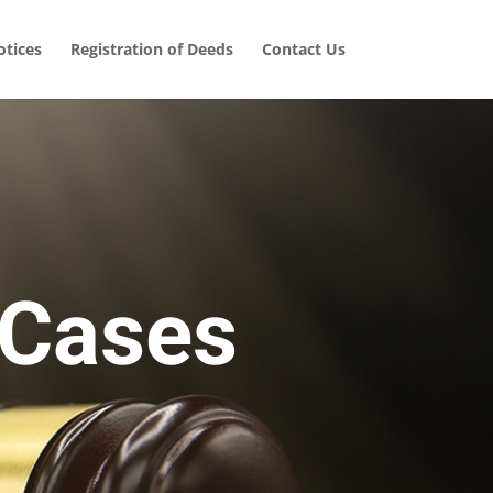
tices
Registration of Deeds
Contact Us
 Cases