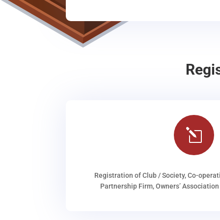
Regi
l
Registration of Club / Society, Co-operat
Partnership Firm, Owners’ Association 