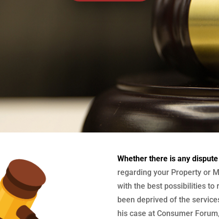
Whether there is any dispute
regarding your Property or M
with the best possibilities to
been deprived of the services
his case at Consumer Forum, 