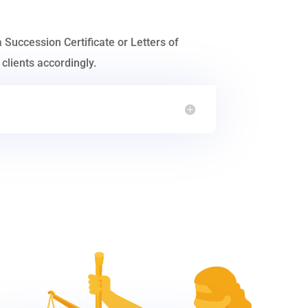
a Succession Certificate or Letters of
clients accordingly.