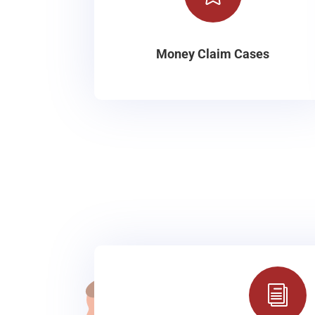
Money Claim Cases
i