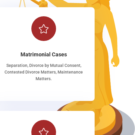

Matrimonial Cases
Separation, Divorce by Mutual Consent,
Contested Divorce Matters, Maintenance
Matters.
