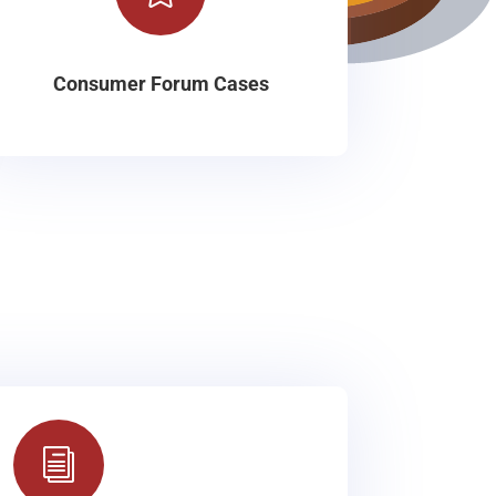
Consumer Forum Cases
i