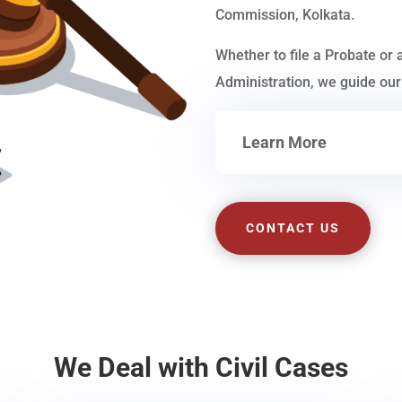
Commission, Kolkata.
Whether to file a Probate or 
Administration, we guide our 
Learn More
CONTACT US
We Deal with Civil Cases