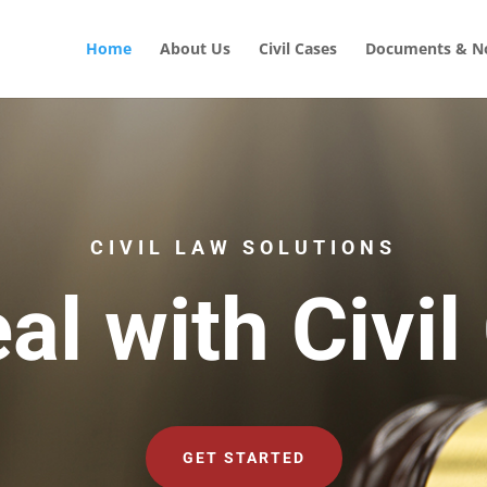
Home
About Us
Civil Cases
Documents & No
CIVIL LAW SOLUTIONS
al with Civil
GET STARTED