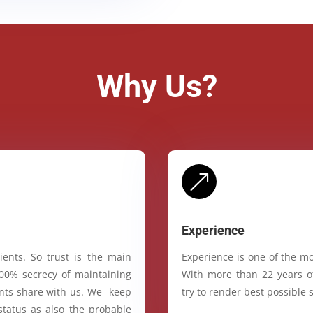
Why Us?
&
Experience
ients. So trust is the main
Experience is one of the mo
100% secrecy of maintaining
With more than 22 years of
ients share with us. We keep
try to render best possible s
status as also the probable