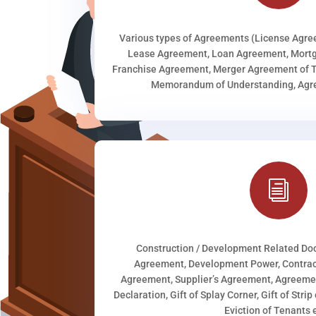
Various types of Agreements (License Agr
Lease Agreement, Loan Agreement, Mortg
Franchise Agreement, Merger Agreement of T
Memorandum of Understanding, Agree
i
Construction / Development Related D
Agreement, Development Power, Contract
Agreement, Supplier’s Agreement, Agreeme
Declaration, Gift of Splay Corner, Gift of Stri
Eviction of Tenants e