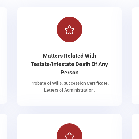

Matters Related With
Testate/Intestate Death Of Any
Person
Probate of Wills, Succession Certificate,
Letters of Administration.
