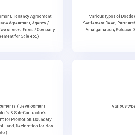
eement, Tenancy Agreement,
Various types of Deeds 
age Agreement, Agency /
Settlement Deed, Partnersh
wo or more Firms / Company,
Amalgamation, Release De
ment for Sale etc.)
ocuments ( Development
Various type
or’s & Sub-Contractor’s
nt for Promotion, Boundary
p of Land, Declaration for Non-
tc.)