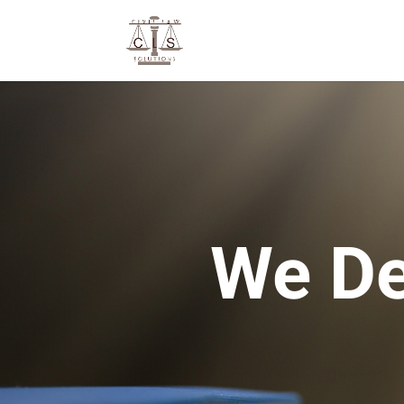
We De