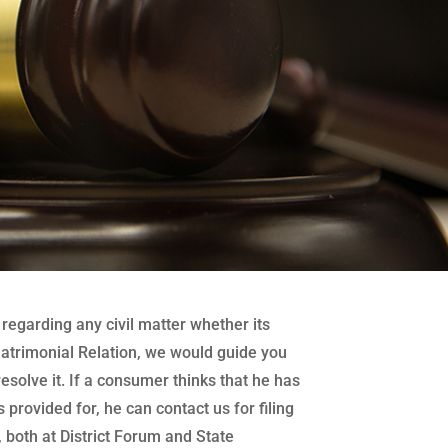
regarding any civil matter whether its
atrimonial Relation, we would guide you
 resolve it. If a consumer thinks that he has
 provided for, he can contact us for filing
both at District Forum and State