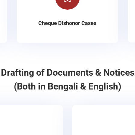
Cheque Dishonor Cases
Drafting of Documents & Notices
(Both in Bengali & English)