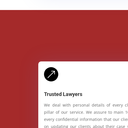
&
Trusted Lawyers
We deal with personal details of every cl
pillar of our service. We assure to main 
every confidential information that our cl
on updating our clients about their case 