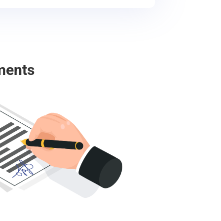
ments