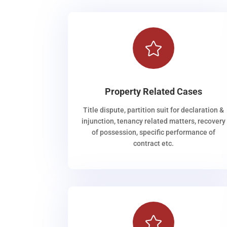

Property Related Cases
Title dispute, partition suit for declaration &
injunction, tenancy related matters, recovery
of possession, specific performance of
contract etc.
