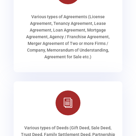
Various types of Agreements (License
Agreement, Tenancy Agreement, Lease
Agreement, Loan Agreement, Mortgage
Agreement, Agency / Franchise Agreement,
Merger Agreement of Two or more Firms /
Company, Memorandum of Understanding,
Agreement for Sale etc.)
i
Various types of Deeds (Gift Deed, Sale Deed,
Trust Deed, Family Settlement Deed, Partnership