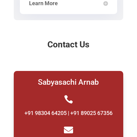
Learn More
Contact Us
Sabyasachi Arnab

+91 98304 64205 | +91 89025 67356
