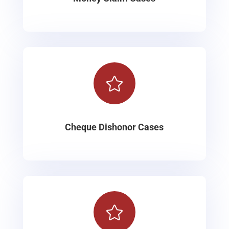

Cheque Dishonor Cases
