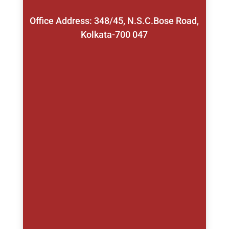
Office Address: 348/45, N.S.C.Bose Road,
Kolkata-700 047