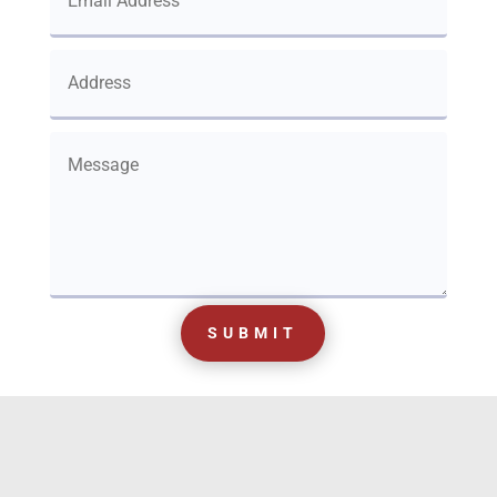
SUBMIT