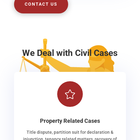
CONTACT US
We Deal with Civil Cases

Property Related Cases
Title dispute, partition suit for declaration &
injunction, tenancy related matters, recovery of