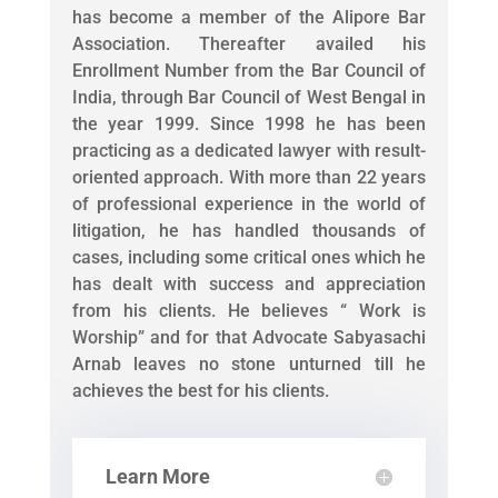
has become a member of the Alipore Bar
Association. Thereafter availed his
Enrollment Number from the Bar Council of
India, through Bar Council of West Bengal in
the year 1999. Since 1998 he has been
practicing as a dedicated lawyer with result-
oriented approach. With more than 22 years
of professional experience in the world of
litigation, he has handled thousands of
cases, including some critical ones which he
has dealt with success and appreciation
from his clients. He believes “ Work is
Worship” and for that Advocate Sabyasachi
Arnab leaves no stone unturned till he
achieves the best for his clients.
Learn More