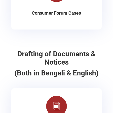
Consumer Forum Cases
Drafting of Documents &
Notices
(Both in Bengali & English)
i