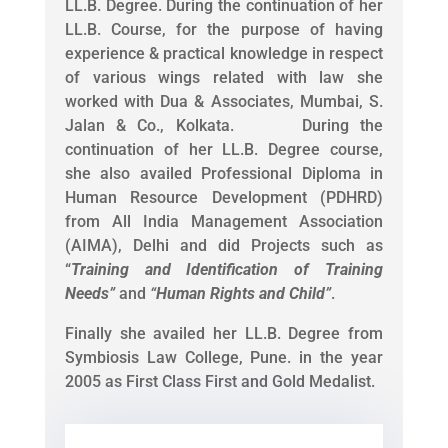
LL.B. Degree. During the continuation of her
LL.B. Course, for the purpose of having
experience & practical knowledge in respect
of various wings related with law she
worked with Dua & Associates, Mumbai, S.
Jalan & Co., Kolkata. During the
continuation of her LL.B. Degree course,
she also availed Professional Diploma in
Human Resource Development (PDHRD)
from All India Management Association
(AIMA), Delhi and did Projects such as
“
Training and Identification of Training
Needs
”
and
“
Human Rights and Child
”
.
Finally she availed her LL.B. Degree from
Symbiosis Law College, Pune. in the year
2005 as First Class First and Gold Medalist.