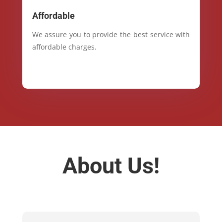
Affordable
We assure you to provide the best service with
affordable charges.
About Us!