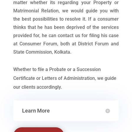
matter whether its regarding your Property or
Matrimonial Relation, we would guide you with
the best possibilities to resolve it. If a consumer
thinks that he has been deprived of the services
provided for, he can contact us for filing his case
at Consumer Forum, both at District Forum and
State Commission, Kolkata.
Whether to file a Probate or a Succession
Certificate or Letters of Administration, we guide
our clients accordingly.
Learn More