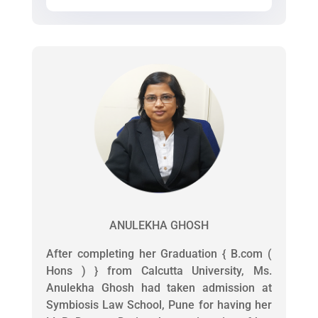
ANULEKHA GHOSH
After completing her Graduation { B.com (
Hons ) } from Calcutta University, Ms.
Anulekha Ghosh had taken admission at
Symbiosis Law School, Pune for having her