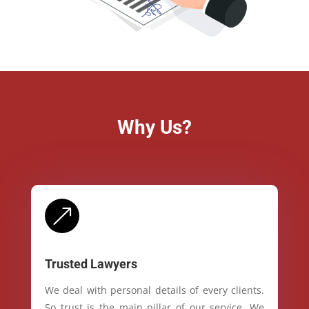
Why Us?
&
Trusted Lawyers
We deal with personal details of every clients.
So trust is the main pillar of our service. We