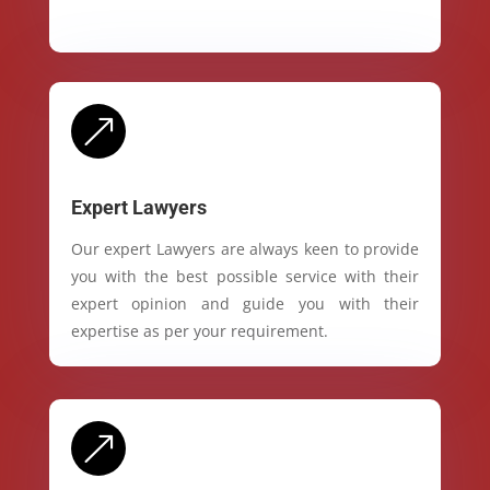
&
Expert Lawyers
Our expert Lawyers are always keen to provide
you with the best possible service with their
expert opinion and guide you with their
expertise as per your requirement.
&