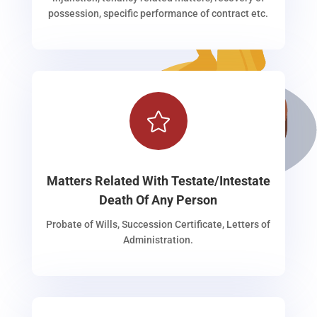
possession, specific performance of contract etc.

Matters Related With Testate/Intestate
Death Of Any Person
Probate of Wills, Succession Certificate, Letters of
Administration.