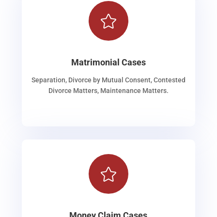

Matrimonial Cases
Separation, Divorce by Mutual Consent, Contested
Divorce Matters, Maintenance Matters.

Money Claim Cases