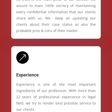
assure to main 100% secrecy of maintaining
every confidential information that our clients
share with us. We keep on updating our
clients about their case status as also the
probable pros & cons of their matter.
&
Experience
Experience is one of the most important
ingredients of our profession. With more than
22 years of professional experience in legal
field, we try to render best possible service to
our clients.