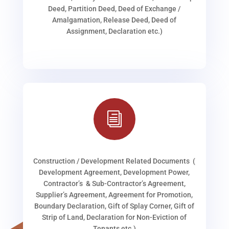
Deed, Partition Deed, Deed of Exchange /
Amalgamation, Release Deed, Deed of
Assignment, Declaration etc.)
i
Construction / Development Related Documents (
Development Agreement, Development Power,
Contractor’s & Sub-Contractor’s Agreement,
Supplier’s Agreement, Agreement for Promotion,
Boundary Declaration, Gift of Splay Corner, Gift of
Strip of Land, Declaration for Non-Eviction of
Tenants etc.)