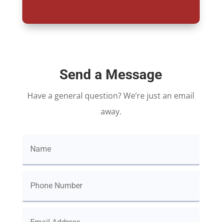
Send a Message
Have a general question? We’re just an email
away.