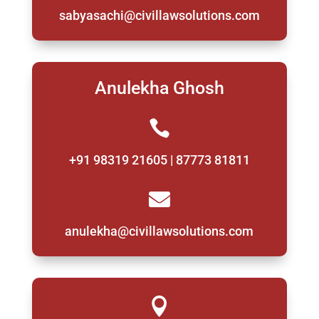
sabyasachi@civillawsolutions.com
Anulekha Ghosh

+91 98319 21605 | 87773 81811

anulekha@civillawsolutions.com
