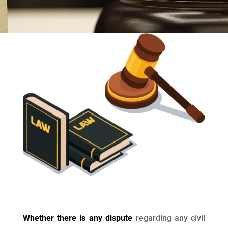
Whether there is any dispute
regarding any civil