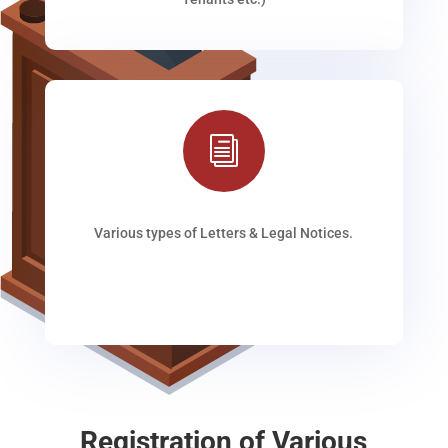
i
Various types of Letters & Legal Notices.
Registration of Various