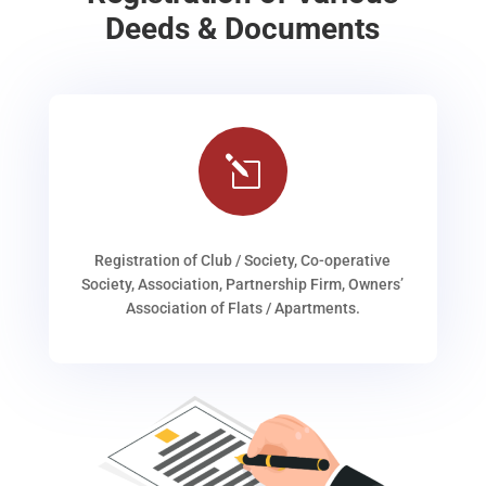
Deeds & Documents
l
Registration of Club / Society, Co-operative
Society, Association, Partnership Firm, Owners’
Association of Flats / Apartments.