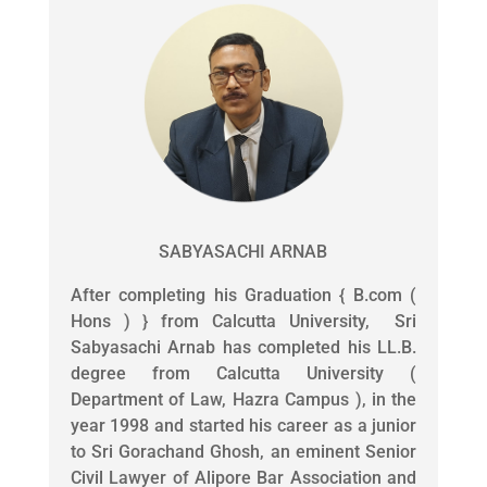
SABYASACHI ARNAB
After completing his Graduation { B.com (
Hons ) } from Calcutta University, Sri
Sabyasachi Arnab has completed his LL.B.
degree from Calcutta University (
Department of Law, Hazra Campus ), in the
year 1998 and started his career as a junior
to Sri Gorachand Ghosh, an eminent Senior
Civil Lawyer of Alipore Bar Association and