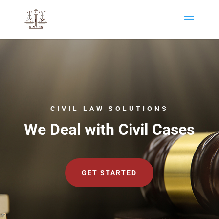
CIVIL LAW SOLUTIONS
We Deal with Civil Cases
GET STARTED