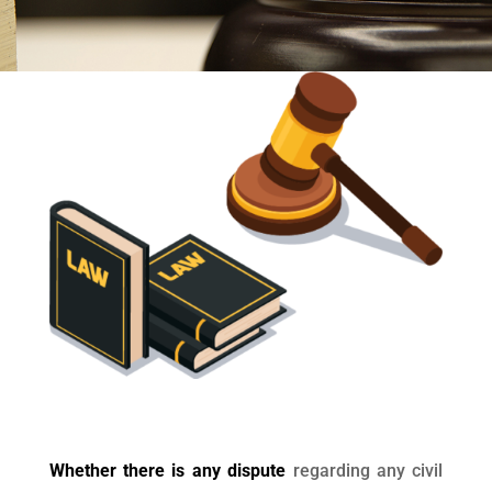
Whether there is any dispute
regarding any civil