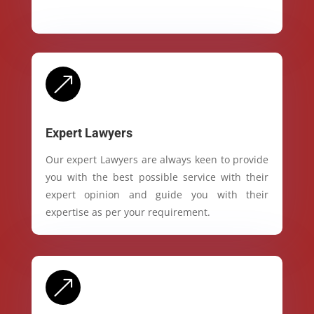
&
Expert Lawyers
Our expert Lawyers are always keen to provide
you with the best possible service with their
expert opinion and guide you with their
expertise as per your requirement.
&