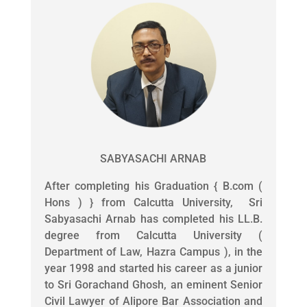
SABYASACHI ARNAB
After completing his Graduation { B.com (
Hons ) } from Calcutta University, Sri
Sabyasachi Arnab has completed his LL.B.
degree from Calcutta University (
Department of Law, Hazra Campus ), in the
year 1998 and started his career as a junior
to Sri Gorachand Ghosh, an eminent Senior
Civil Lawyer of Alipore Bar Association and