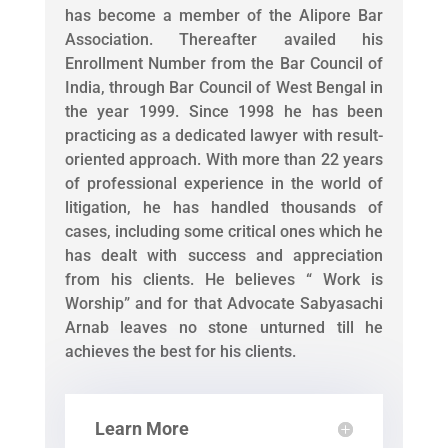
has become a member of the Alipore Bar
Association. Thereafter availed his
Enrollment Number from the Bar Council of
India, through Bar Council of West Bengal in
the year 1999. Since 1998 he has been
practicing as a dedicated lawyer with result-
oriented approach. With more than 22 years
of professional experience in the world of
litigation, he has handled thousands of
cases, including some critical ones which he
has dealt with success and appreciation
from his clients. He believes “ Work is
Worship” and for that Advocate Sabyasachi
Arnab leaves no stone unturned till he
achieves the best for his clients.
Learn More