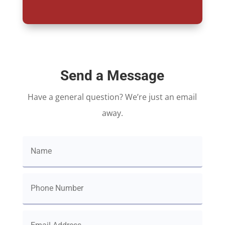
Send a Message
Have a general question? We’re just an email
away.