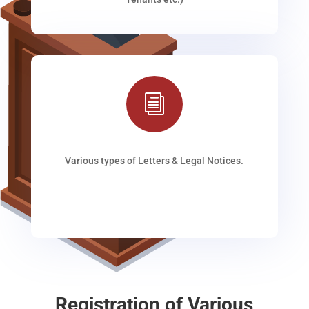
i
Various types of Letters & Legal Notices.
Registration of Various