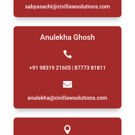
sabyasachi@civillawsolutions.com
Anulekha Ghosh

+91 98319 21605 | 87773 81811

anulekha@civillawsolutions.com
