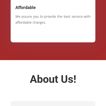
Affordable
We assure you to provide the best service with
affordable charges.
About Us!