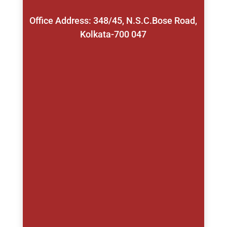
Office Address: 348/45, N.S.C.Bose Road,
Kolkata-700 047