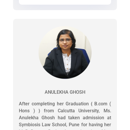
ANULEKHA GHOSH
After completing her Graduation { B.com (
Hons ) } from Calcutta University, Ms.
Anulekha Ghosh had taken admission at
Symbiosis Law School, Pune for having her