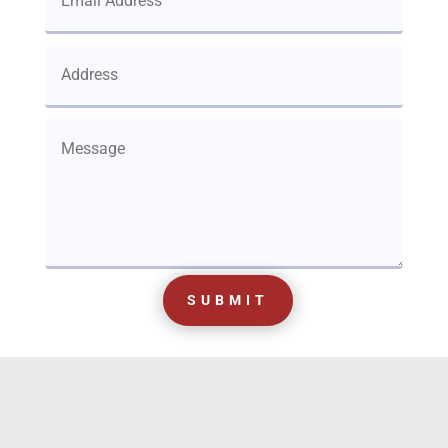
SUBMIT