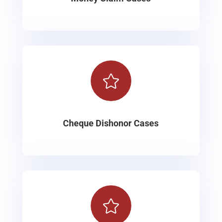

Cheque Dishonor Cases
