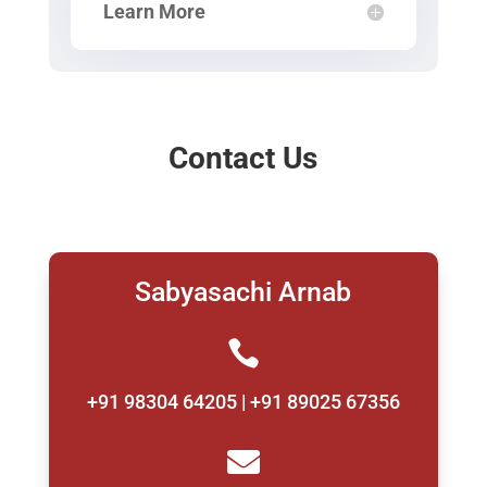
Learn More
Contact Us
Sabyasachi Arnab

+91 98304 64205 | +91 89025 67356
