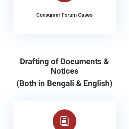
Consumer Forum Cases
Drafting of Documents &
Notices
(Both in Bengali & English)
i