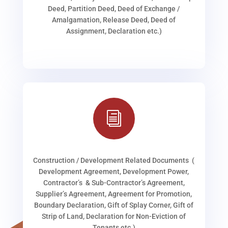
Deed, Partition Deed, Deed of Exchange /
Amalgamation, Release Deed, Deed of
Assignment, Declaration etc.)
i
Construction / Development Related Documents (
Development Agreement, Development Power,
Contractor’s & Sub-Contractor’s Agreement,
Supplier’s Agreement, Agreement for Promotion,
Boundary Declaration, Gift of Splay Corner, Gift of
Strip of Land, Declaration for Non-Eviction of
Tenants etc.)