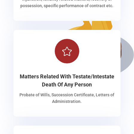
possession, specific performance of contract etc.

Matters Related With Testate/Intestate
Death Of Any Person
Probate of Wills, Succession Certificate, Letters of
Administration.