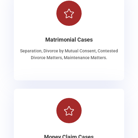

Matrimonial Cases
Separation, Divorce by Mutual Consent, Contested
Divorce Matters, Maintenance Matters.

Money Claim Cases