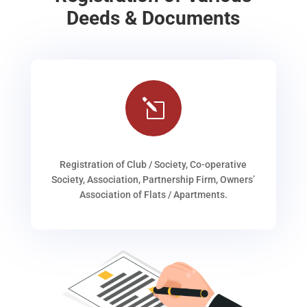
Deeds & Documents
l
Registration of Club / Society, Co-operative
Society, Association, Partnership Firm, Owners’
Association of Flats / Apartments.