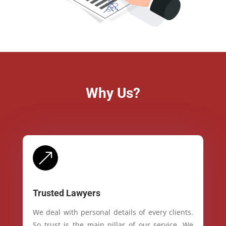
Why Us?
&
Trusted Lawyers
We deal with personal details of every clients.
So trust is the main pillar of our service. We