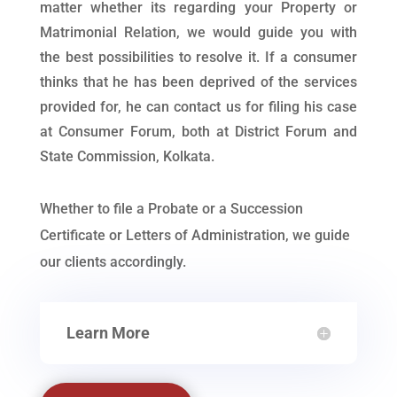
matter whether its regarding your Property or
Matrimonial Relation, we would guide you with
the best possibilities to resolve it. If a consumer
thinks that he has been deprived of the services
provided for, he can contact us for filing his case
at Consumer Forum, both at District Forum and
State Commission, Kolkata.
Whether to file a Probate or a Succession
Certificate or Letters of Administration, we guide
our clients accordingly.
Learn More