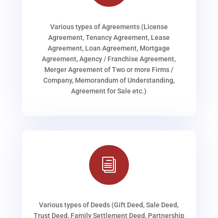
Various types of Agreements (License
Agreement, Tenancy Agreement, Lease
Agreement, Loan Agreement, Mortgage
Agreement, Agency / Franchise Agreement,
Merger Agreement of Two or more Firms /
Company, Memorandum of Understanding,
Agreement for Sale etc.)
i
Various types of Deeds (Gift Deed, Sale Deed,
Trust Deed, Family Settlement Deed, Partnership