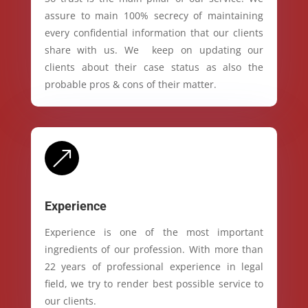
assure to main 100% secrecy of maintaining
every confidential information that our clients
share with us. We keep on updating our
clients about their case status as also the
probable pros & cons of their matter.
&
Experience
Experience is one of the most important
ingredients of our profession. With more than
22 years of professional experience in legal
field, we try to render best possible service to
our clients.