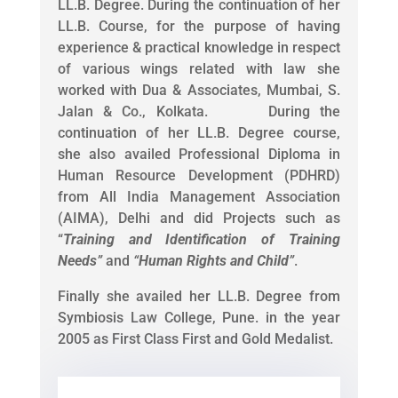
LL.B. Degree. During the continuation of her
LL.B. Course, for the purpose of having
experience & practical knowledge in respect
of various wings related with law she
worked with Dua & Associates, Mumbai, S.
Jalan & Co., Kolkata. During the
continuation of her LL.B. Degree course,
she also availed Professional Diploma in
Human Resource Development (PDHRD)
from All India Management Association
(AIMA), Delhi and did Projects such as
“
Training and Identification of Training
Needs
”
and
“
Human Rights and Child
”
.
Finally she availed her LL.B. Degree from
Symbiosis Law College, Pune. in the year
2005 as First Class First and Gold Medalist.