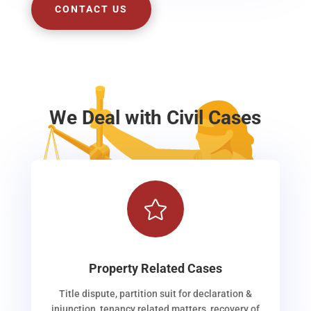
CONTACT US
We Deal with Civil Cases

Property Related Cases
Title dispute, partition suit for declaration &
injunction, tenancy related matters, recovery of