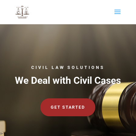
CIVIL LAW SOLUTIONS
We Deal with Civil Cases
GET STARTED