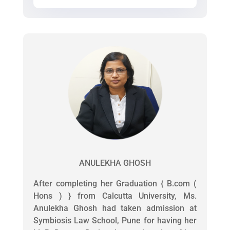
ANULEKHA GHOSH
After completing her Graduation { B.com (
Hons ) } from Calcutta University, Ms.
Anulekha Ghosh had taken admission at
Symbiosis Law School, Pune for having her