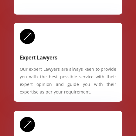
&
Expert Lawyers
Our expert Lawyers are always keen to provide
you with the best possible service with their
expert opinion and guide you with their
expertise as per your requirement.
&