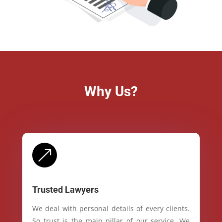
Why Us?
&
Trusted Lawyers
We deal with personal details of every clients.
So trust is the main pillar of our service. We