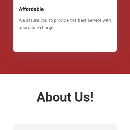
Affordable
We assure you to provide the best service with
affordable charges.
About Us!