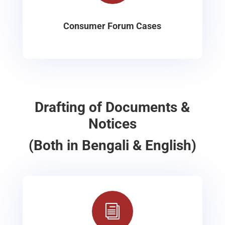
Consumer Forum Cases
Drafting of Documents &
Notices
(Both in Bengali & English)
i