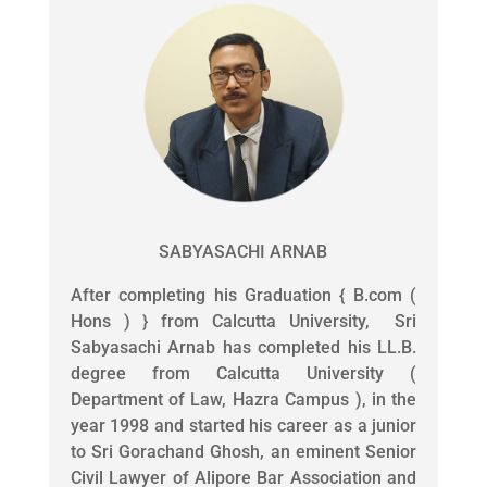
SABYASACHI ARNAB
After completing his Graduation { B.com (
Hons ) } from Calcutta University, Sri
Sabyasachi Arnab has completed his LL.B.
degree from Calcutta University (
Department of Law, Hazra Campus ), in the
year 1998 and started his career as a junior
to Sri Gorachand Ghosh, an eminent Senior
Civil Lawyer of Alipore Bar Association and