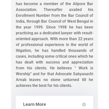
has become a member of the Alipore Bar
Association. Thereafter availed his
Enrollment Number from the Bar Council of
India, through Bar Council of West Bengal in
the year 1999. Since 1998 he has been
practicing as a dedicated lawyer with result-
oriented approach. With more than 22 years
of professional experience in the world of
litigation, he has handled thousands of
cases, including some critical ones which he
has dealt with success and appreciation
from his clients. He believes “ Work is
Worship” and for that Advocate Sabyasachi
Arnab leaves no stone unturned till he
achieves the best for his clients.
Learn More