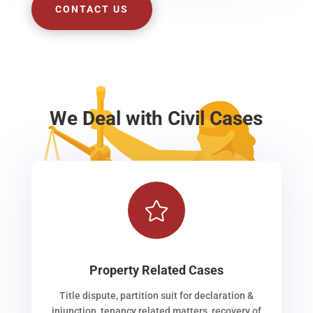
CONTACT US
We Deal with Civil Cases

Property Related Cases
Title dispute, partition suit for declaration &
injunction, tenancy related matters, recovery of