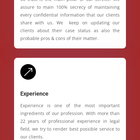
assure to main 100% secrecy of maintaining
every confidential information that our clients
share with us. We keep on updating our
clients about their case status as also the
probable pros & cons of their matter.
&
Experience
Experience is one of the most important
ingredients of our profession. With more than
22 years of professional experience in legal
field, we try to render best possible service to
our clients.