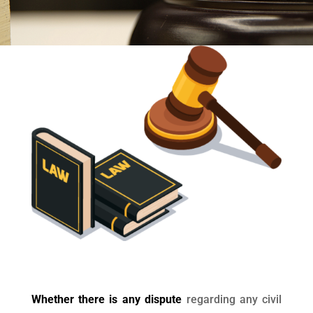
Whether there is any dispute
regarding any civil