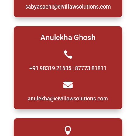
sabyasachi@civillawsolutions.com
Anulekha Ghosh

+91 98319 21605 | 87773 81811

anulekha@civillawsolutions.com
