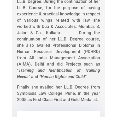
LL.B. Degree. During the continuation of her
LL.B. Course, for the purpose of having
experience & practical knowledge in respect
of various wings related with law she
worked with Dua & Associates, Mumbai, S.
Jalan & Co., Kolkata. During the
continuation of her LL.B. Degree course,
she also availed Professional Diploma in
Human Resource Development (PDHRD)
from All India Management Association
(AIMA), Delhi and did Projects such as
“
Training and Identification of Training
Needs
”
and
“
Human Rights and Child
”
.
Finally she availed her LL.B. Degree from
Symbiosis Law College, Pune. in the year
2005 as First Class First and Gold Medalist.