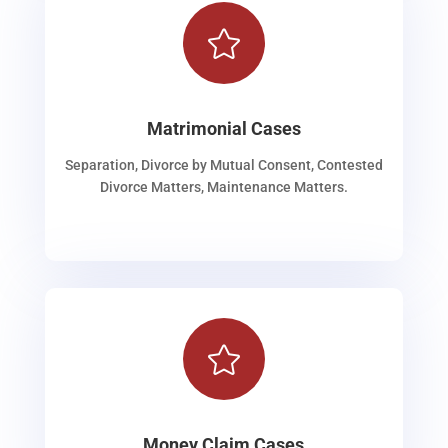

Matrimonial Cases
Separation, Divorce by Mutual Consent, Contested
Divorce Matters, Maintenance Matters.

Money Claim Cases