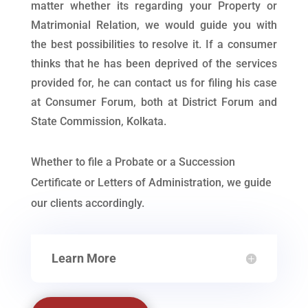
matter whether its regarding your Property or
Matrimonial Relation, we would guide you with
the best possibilities to resolve it. If a consumer
thinks that he has been deprived of the services
provided for, he can contact us for filing his case
at Consumer Forum, both at District Forum and
State Commission, Kolkata.
Whether to file a Probate or a Succession
Certificate or Letters of Administration, we guide
our clients accordingly.
Learn More