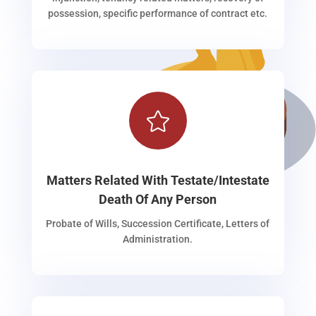
possession, specific performance of contract etc.

Matters Related With Testate/Intestate
Death Of Any Person
Probate of Wills, Succession Certificate, Letters of
Administration.