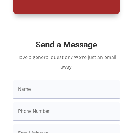
Send a Message
Have a general question? We’re just an email
away.