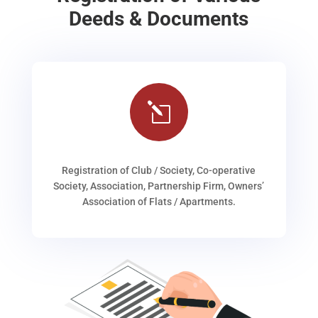
Deeds & Documents
l
Registration of Club / Society, Co-operative
Society, Association, Partnership Firm, Owners’
Association of Flats / Apartments.