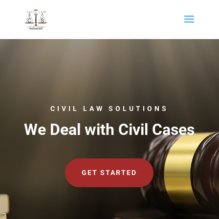
CIVIL LAW SOLUTIONS
We Deal with Civil Cases
GET STARTED