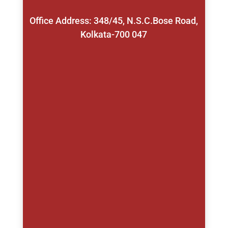
Office Address: 348/45, N.S.C.Bose Road,
Kolkata-700 047