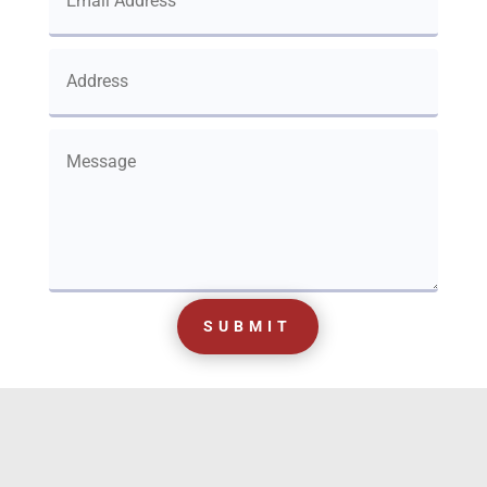
SUBMIT