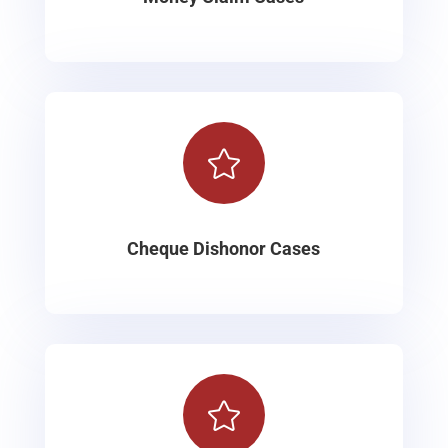

Cheque Dishonor Cases
