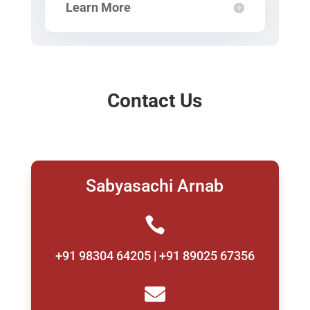
Learn More
Contact Us
Sabyasachi Arnab

+91 98304 64205 | +91 89025 67356
