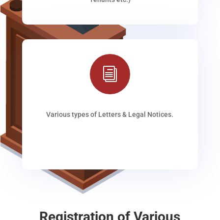
i
Various types of Letters & Legal Notices.
Registration of Various