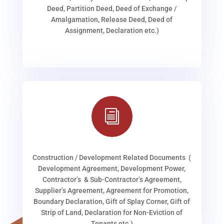
Deed, Partition Deed, Deed of Exchange /
Amalgamation, Release Deed, Deed of
Assignment, Declaration etc.)
i
Construction / Development Related Documents (
Development Agreement, Development Power,
Contractor’s & Sub-Contractor’s Agreement,
Supplier’s Agreement, Agreement for Promotion,
Boundary Declaration, Gift of Splay Corner, Gift of
Strip of Land, Declaration for Non-Eviction of
Tenants etc.)