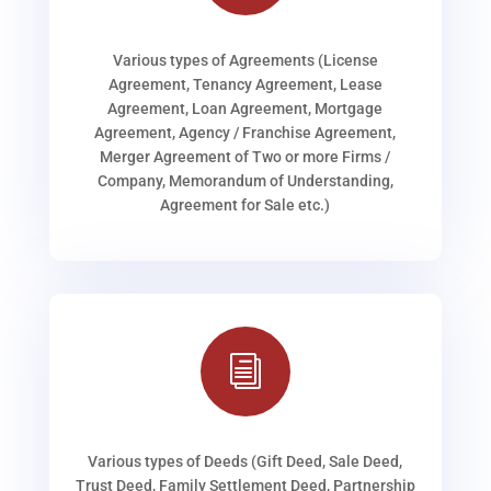
Various types of Agreements (License
Agreement, Tenancy Agreement, Lease
Agreement, Loan Agreement, Mortgage
Agreement, Agency / Franchise Agreement,
Merger Agreement of Two or more Firms /
Company, Memorandum of Understanding,
Agreement for Sale etc.)
i
Various types of Deeds (Gift Deed, Sale Deed,
Trust Deed, Family Settlement Deed, Partnership