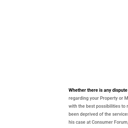
Whether there is any dispute
regarding your Property or M
with the best possibilities to
been deprived of the services
his case at Consumer Forum, 