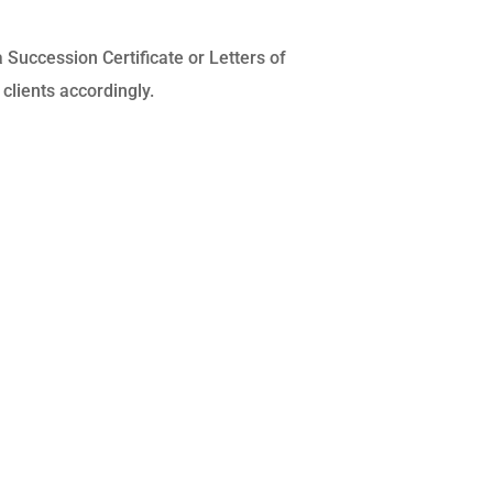
a Succession Certificate or Letters of
clients accordingly.