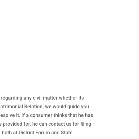
regarding any civil matter whether its
atrimonial Relation, we would guide you
 resolve it. If a consumer thinks that he has
 provided for, he can contact us for filing
both at District Forum and State