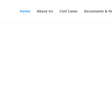
Home
About Us
Civil Cases
Documents & No
CIVIL LAW SOLUTIONS
al with Civil
GET STARTED