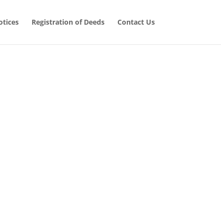
tices
Registration of Deeds
Contact Us
 Cases