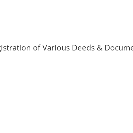
istration of Various Deeds & Docum
ciety, Association, Partnership
ats / Apartments.