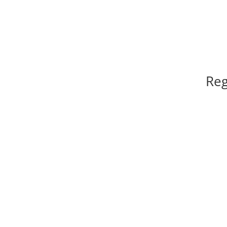
Reg
l
Registration of Club / Society, Co-operative So
Firm, Owners’ Association of Fl