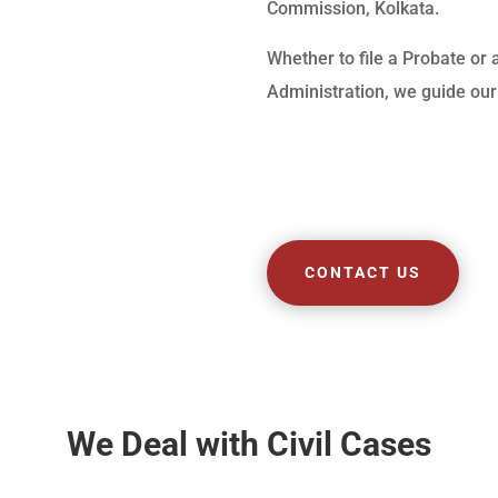
Commission, Kolkata.
Whether to file a Probate or 
Administration, we guide our 
CONTACT US
We Deal with Civil Cases