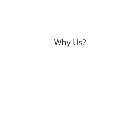
Why Us?
rs
. So trust is the main pillar of
Experience is one of the most
crecy of maintaining every
more than 22 years of professio
re with us. We keep on updating
best possible service to our cli
e probable pros & cons of their