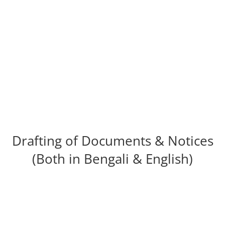
Cheque Dishonor Cases
Drafting of Documents & Notices
(Both in Bengali & English)