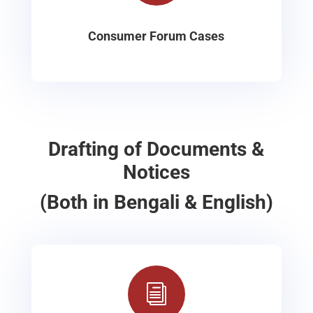
Consumer Forum Cases
Drafting of Documents &
Notices
(Both in Bengali & English)
i