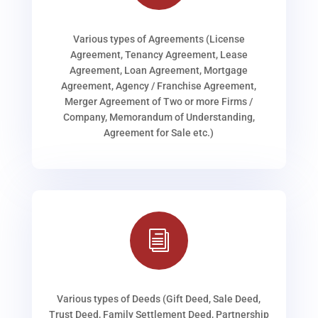
Various types of Agreements (License
Agreement, Tenancy Agreement, Lease
Agreement, Loan Agreement, Mortgage
Agreement, Agency / Franchise Agreement,
Merger Agreement of Two or more Firms /
Company, Memorandum of Understanding,
Agreement for Sale etc.)
i
Various types of Deeds (Gift Deed, Sale Deed,
Trust Deed, Family Settlement Deed, Partnership