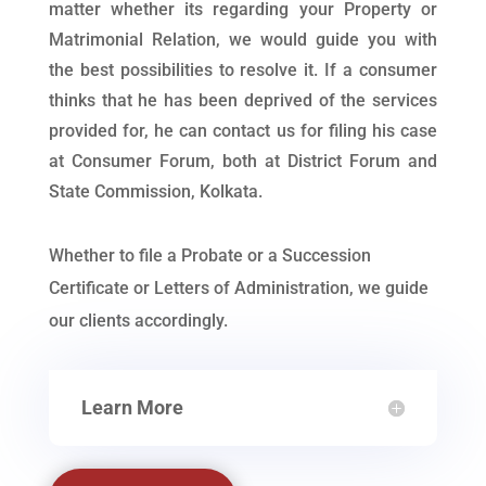
matter whether its regarding your Property or
Matrimonial Relation, we would guide you with
the best possibilities to resolve it. If a consumer
thinks that he has been deprived of the services
provided for, he can contact us for filing his case
at Consumer Forum, both at District Forum and
State Commission, Kolkata.
Whether to file a Probate or a Succession
Certificate or Letters of Administration, we guide
our clients accordingly.
Learn More