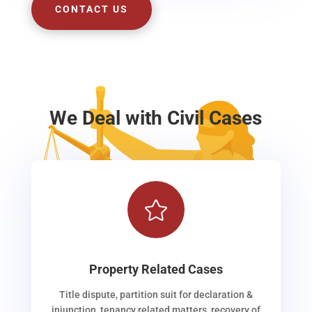
CONTACT US
We Deal with Civil Cases

Property Related Cases
Title dispute, partition suit for declaration &
injunction, tenancy related matters, recovery of