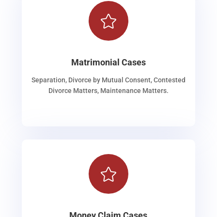

Matrimonial Cases
Separation, Divorce by Mutual Consent, Contested
Divorce Matters, Maintenance Matters.

Money Claim Cases