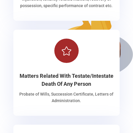
possession, specific performance of contract etc.

Matters Related With Testate/Intestate
Death Of Any Person
Probate of Wills, Succession Certificate, Letters of
Administration.