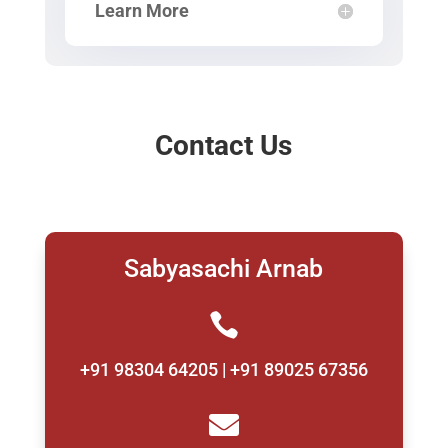
Learn More
Contact Us
Sabyasachi Arnab

+91 98304 64205 | +91 89025 67356
