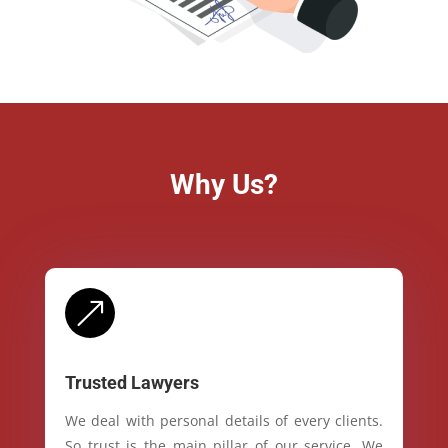
Why Us?
&
Trusted Lawyers
We deal with personal details of every clients.
So trust is the main pillar of our service. We