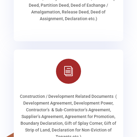
Deed, Partition Deed, Deed of Exchange /
Amalgamation, Release Deed, Deed of
Assignment, Declaration etc.)
i
Construction / Development Related Documents (
Development Agreement, Development Power,
Contractor’s & Sub-Contractor’s Agreement,
Supplier’s Agreement, Agreement for Promotion,
Boundary Declaration, Gift of Splay Corner, Gift of
Strip of Land, Declaration for Non-Eviction of
Tenants etc.)