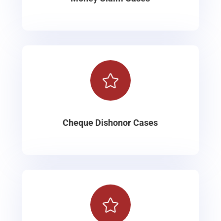

Cheque Dishonor Cases
