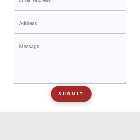
SUBMIT