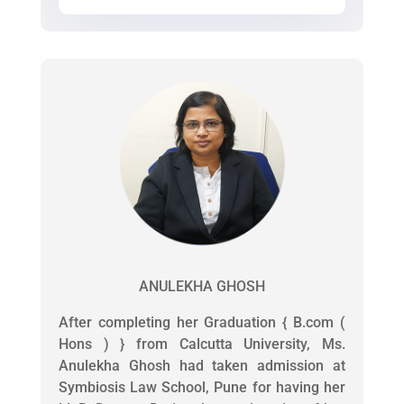
ANULEKHA GHOSH
After completing her Graduation { B.com (
Hons ) } from Calcutta University, Ms.
Anulekha Ghosh had taken admission at
Symbiosis Law School, Pune for having her