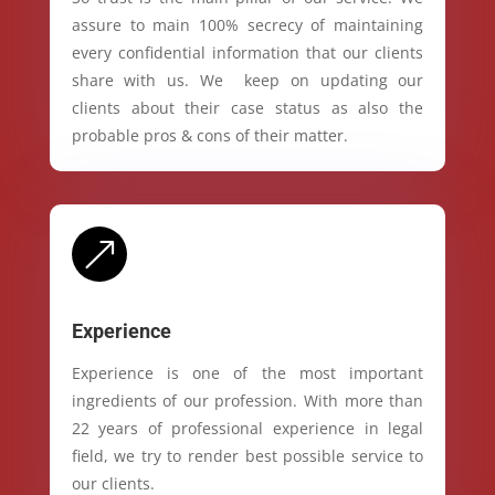
assure to main 100% secrecy of maintaining
every confidential information that our clients
share with us. We keep on updating our
clients about their case status as also the
probable pros & cons of their matter.
&
Experience
Experience is one of the most important
ingredients of our profession. With more than
22 years of professional experience in legal
field, we try to render best possible service to
our clients.