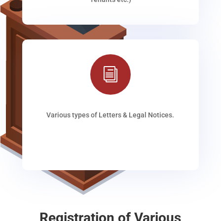
i
Various types of Letters & Legal Notices.
Registration of Various