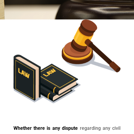
Whether there is any dispute
regarding any civil