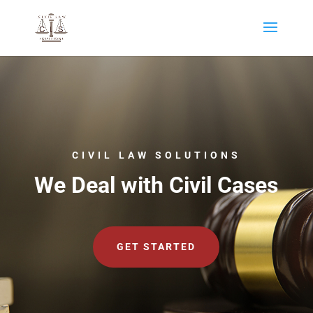
CIVIL LAW SOLUTIONS
We Deal with Civil Cases
GET STARTED