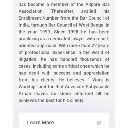
has become a member of the Alipore Bar
Association. Thereafter availed his
Enrollment Number from the Bar Council of
India, through Bar Council of West Bengal in
the year 1999. Since 1998 he has been
practicing as a dedicated lawyer with result-
oriented approach. With more than 22 years
of professional experience in the world of
litigation, he has handled thousands of
cases, including some critical ones which he
has dealt with success and appreciation
from his clients. He believes “ Work is
Worship” and for that Advocate Sabyasachi
Arnab leaves no stone unturned till he
achieves the best for his clients.
Learn More