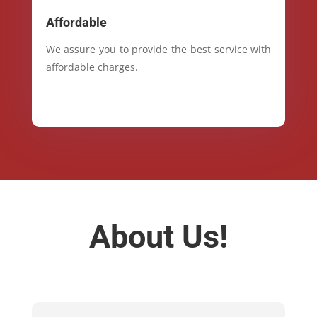
Affordable
We assure you to provide the best service with
affordable charges.
About Us!