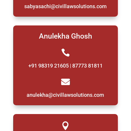
sabyasachi@civillawsolutions.com
Anulekha Ghosh

+91 98319 21605 | 87773 81811

anulekha@civillawsolutions.com
