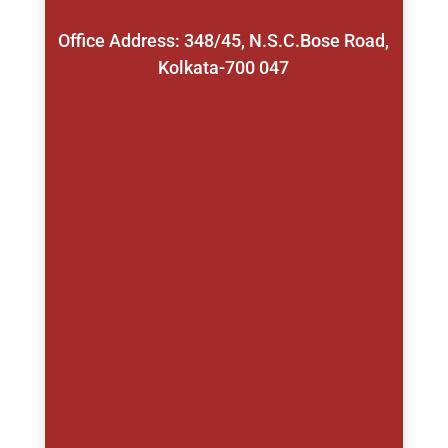
Office Address: 348/45, N.S.C.Bose Road,
Kolkata-700 047