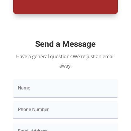
Send a Message
Have a general question? We’re just an email
away.