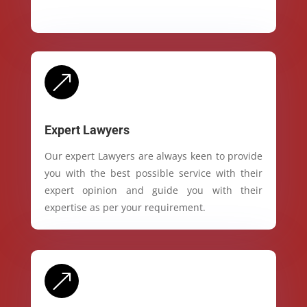
&
Expert Lawyers
Our expert Lawyers are always keen to provide
you with the best possible service with their
expert opinion and guide you with their
expertise as per your requirement.
&