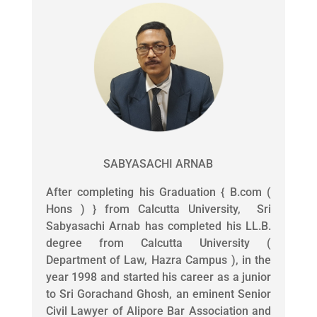
SABYASACHI ARNAB
After completing his Graduation { B.com (
Hons ) } from Calcutta University, Sri
Sabyasachi Arnab has completed his LL.B.
degree from Calcutta University (
Department of Law, Hazra Campus ), in the
year 1998 and started his career as a junior
to Sri Gorachand Ghosh, an eminent Senior
Civil Lawyer of Alipore Bar Association and