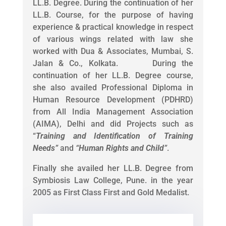
LL.B. Degree. During the continuation of her
LL.B. Course, for the purpose of having
experience & practical knowledge in respect
of various wings related with law she
worked with Dua & Associates, Mumbai, S.
Jalan & Co., Kolkata. During the
continuation of her LL.B. Degree course,
she also availed Professional Diploma in
Human Resource Development (PDHRD)
from All India Management Association
(AIMA), Delhi and did Projects such as
“
Training and Identification of Training
Needs
”
and
“
Human Rights and Child
”
.
Finally she availed her LL.B. Degree from
Symbiosis Law College, Pune. in the year
2005 as First Class First and Gold Medalist.