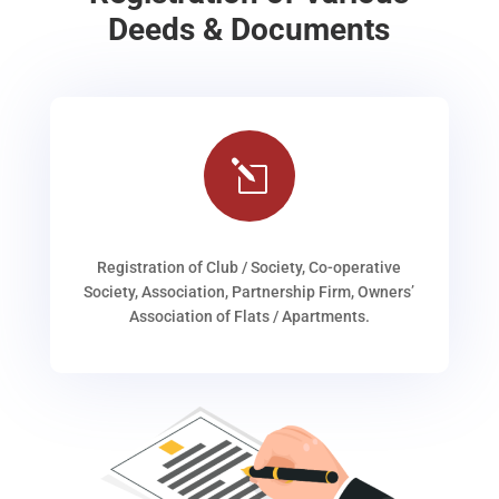
Deeds & Documents
l
Registration of Club / Society, Co-operative
Society, Association, Partnership Firm, Owners’
Association of Flats / Apartments.