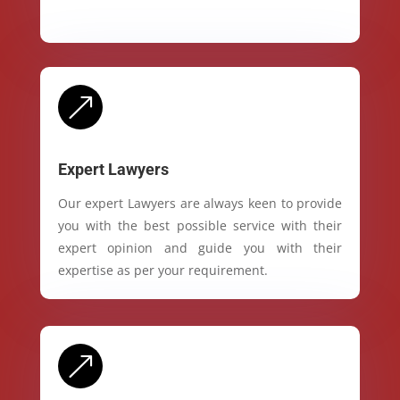
&
Expert Lawyers
Our expert Lawyers are always keen to provide
you with the best possible service with their
expert opinion and guide you with their
expertise as per your requirement.
&