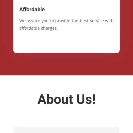
Affordable
We assure you to provide the best service with
affordable charges.
About Us!