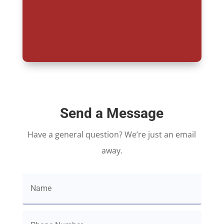
Send a Message
Have a general question? We’re just an email
away.