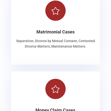

Matrimonial Cases
Separation, Divorce by Mutual Consent, Contested
Divorce Matters, Maintenance Matters.

Money Claim Cases