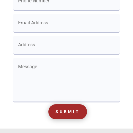
SUBMIT