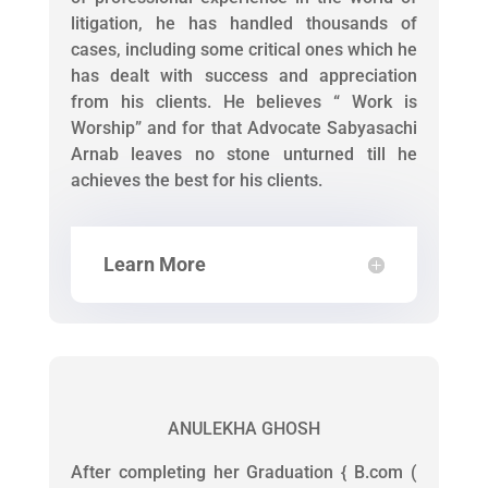
litigation, he has handled thousands of
cases, including some critical ones which he
has dealt with success and appreciation
from his clients. He believes “ Work is
Worship” and for that Advocate Sabyasachi
Arnab leaves no stone unturned till he
achieves the best for his clients.
Learn More
ANULEKHA GHOSH
After completing her Graduation { B.com (