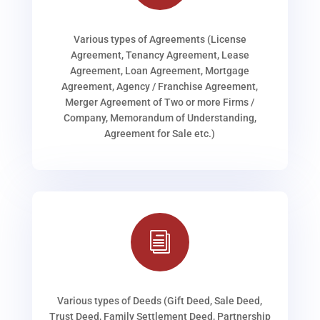
Various types of Agreements (License
Agreement, Tenancy Agreement, Lease
Agreement, Loan Agreement, Mortgage
Agreement, Agency / Franchise Agreement,
Merger Agreement of Two or more Firms /
Company, Memorandum of Understanding,
Agreement for Sale etc.)
i
Various types of Deeds (Gift Deed, Sale Deed,
Trust Deed, Family Settlement Deed, Partnership