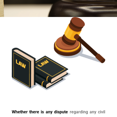
Whether there is any dispute
regarding any civil