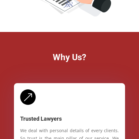
Why Us?
&
Trusted Lawyers
We deal with personal details of every clients.
So trust is the main pillar of our service. We