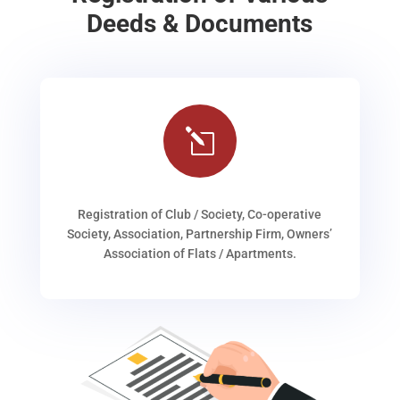
Deeds & Documents
l
Registration of Club / Society, Co-operative
Society, Association, Partnership Firm, Owners’
Association of Flats / Apartments.