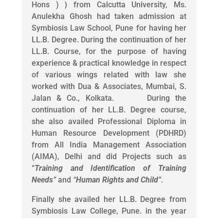
Hons ) } from Calcutta University, Ms.
Anulekha Ghosh had taken admission at
Symbiosis Law School, Pune for having her
LL.B. Degree. During the continuation of her
LL.B. Course, for the purpose of having
experience & practical knowledge in respect
of various wings related with law she
worked with Dua & Associates, Mumbai, S.
Jalan & Co., Kolkata. During the
continuation of her LL.B. Degree course,
she also availed Professional Diploma in
Human Resource Development (PDHRD)
from All India Management Association
(AIMA), Delhi and did Projects such as
“
Training and Identification of Training
Needs
”
and
“
Human Rights and Child
”
.
Finally she availed her LL.B. Degree from
Symbiosis Law College, Pune. in the year