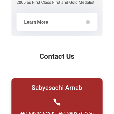
2005 as First Class First and Gold Medalist.
Learn More
Contact Us
Sabyasachi Arnab

+91 98304 64205 | +91 89025 67356