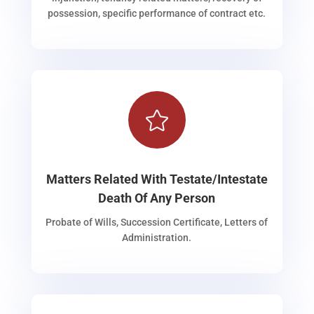
possession, specific performance of contract etc.

Matters Related With Testate/Intestate
Death Of Any Person
Probate of Wills, Succession Certificate, Letters of
Administration.