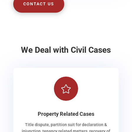
CONTACT US
We Deal with Civil Cases

Property Related Cases
Title dispute, partition suit for declaration &
injunction, tenancy related matters, recovery of