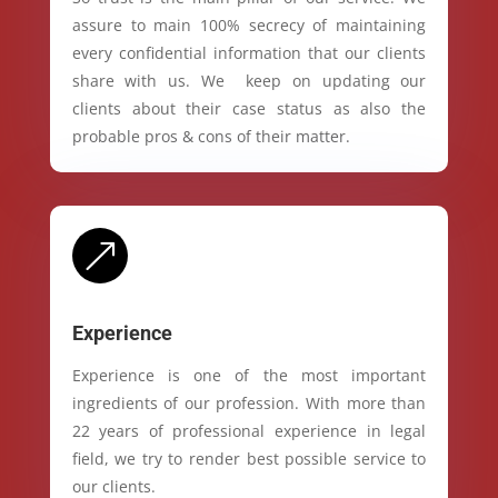
assure to main 100% secrecy of maintaining
every confidential information that our clients
share with us. We keep on updating our
clients about their case status as also the
probable pros & cons of their matter.
&
Experience
Experience is one of the most important
ingredients of our profession. With more than
22 years of professional experience in legal
field, we try to render best possible service to
our clients.