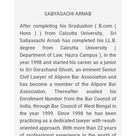
SABYASACHI ARNAB
After completing his Graduation { B.com (
Hons ) } from Calcutta University, Sri
Sabyasachi Arnab has completed his LL.B.
degree from Calcutta University (
Department of Law, Hazra Campus ), in the
year 1998 and started his career as a junior
to Sri Gorachand Ghosh, an eminent Senior
Civil Lawyer of Alipore Bar Association and
has become a member of the Alipore Bar
Association. Thereafter availed his
Enrollment Number from the Bar Council of
India, through Bar Council of West Bengal in
the year 1999. Since 1998 he has been
practicing as a dedicated lawyer with result-
oriented approach. With more than 22 years
of professional experience in the world of