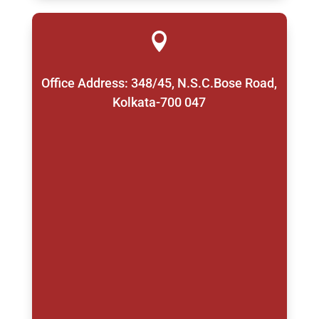

Office Address: 348/45, N.S.C.Bose Road,
Kolkata-700 047