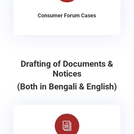
Consumer Forum Cases
Drafting of Documents &
Notices
(Both in Bengali & English)
i