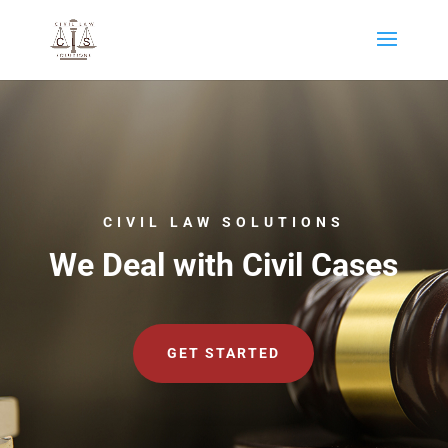
CIVIL LAW SOLUTIONS
We Deal with Civil Cases
GET STARTED