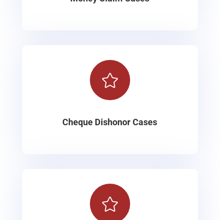

Cheque Dishonor Cases
