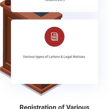
i
Various types of Letters & Legal Notices.
Registration of Various