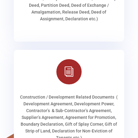
Deed, Partition Deed, Deed of Exchange /
Amalgamation, Release Deed, Deed of
Assignment, Declaration etc.)
i
Construction / Development Related Documents (
Development Agreement, Development Power,
Contractor’s & Sub-Contractor’s Agreement,
Supplier’s Agreement, Agreement for Promotion,
Boundary Declaration, Gift of Splay Corner, Gift of
Strip of Land, Declaration for Non-Eviction of
Tenants etc.)