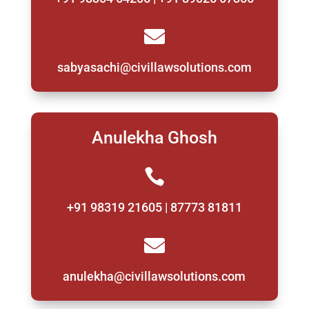

sabyasachi@civillawsolutions.com
Anulekha Ghosh

+91 98319 21605 | 87773 81811

anulekha@civillawsolutions.com