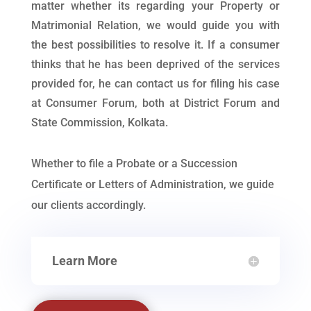
matter whether its regarding your Property or
Matrimonial Relation, we would guide you with
the best possibilities to resolve it. If a consumer
thinks that he has been deprived of the services
provided for, he can contact us for filing his case
at Consumer Forum, both at District Forum and
State Commission, Kolkata.
Whether to file a Probate or a Succession
Certificate or Letters of Administration, we guide
our clients accordingly.
Learn More