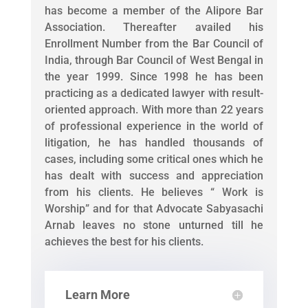
has become a member of the Alipore Bar
Association. Thereafter availed his
Enrollment Number from the Bar Council of
India, through Bar Council of West Bengal in
the year 1999. Since 1998 he has been
practicing as a dedicated lawyer with result-
oriented approach. With more than 22 years
of professional experience in the world of
litigation, he has handled thousands of
cases, including some critical ones which he
has dealt with success and appreciation
from his clients. He believes “ Work is
Worship” and for that Advocate Sabyasachi
Arnab leaves no stone unturned till he
achieves the best for his clients.
Learn More