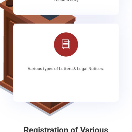
i
Various types of Letters & Legal Notices.
Registration of Various