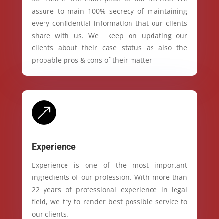
assure to main 100% secrecy of maintaining
every confidential information that our clients
share with us. We keep on updating our
clients about their case status as also the
probable pros & cons of their matter.
&
Experience
Experience is one of the most important
ingredients of our profession. With more than
22 years of professional experience in legal
field, we try to render best possible service to
our clients.