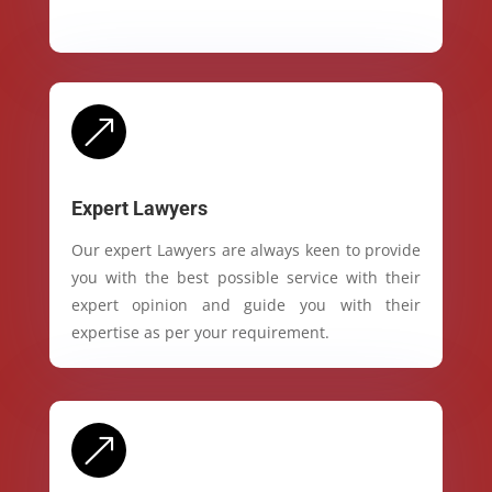
&
Expert Lawyers
Our expert Lawyers are always keen to provide
you with the best possible service with their
expert opinion and guide you with their
expertise as per your requirement.
&