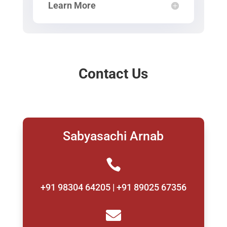
Learn More
Contact Us
Sabyasachi Arnab

+91 98304 64205 | +91 89025 67356
