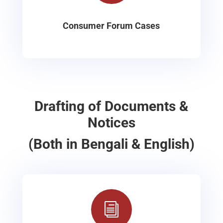
Consumer Forum Cases
Drafting of Documents &
Notices
(Both in Bengali & English)
i