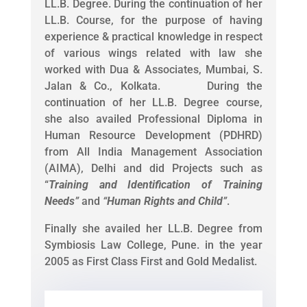
LL.B. Degree. During the continuation of her
LL.B. Course, for the purpose of having
experience & practical knowledge in respect
of various wings related with law she
worked with Dua & Associates, Mumbai, S.
Jalan & Co., Kolkata. During the
continuation of her LL.B. Degree course,
she also availed Professional Diploma in
Human Resource Development (PDHRD)
from All India Management Association
(AIMA), Delhi and did Projects such as
“
Training and Identification of Training
Needs
”
and
“
Human Rights and Child
”
.
Finally she availed her LL.B. Degree from
Symbiosis Law College, Pune. in the year
2005 as First Class First and Gold Medalist.