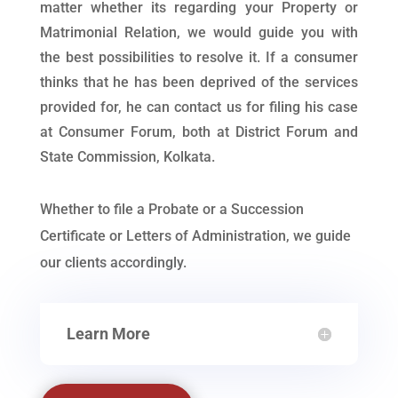
matter whether its regarding your Property or
Matrimonial Relation, we would guide you with
the best possibilities to resolve it. If a consumer
thinks that he has been deprived of the services
provided for, he can contact us for filing his case
at Consumer Forum, both at District Forum and
State Commission, Kolkata.
Whether to file a Probate or a Succession
Certificate or Letters of Administration, we guide
our clients accordingly.
Learn More