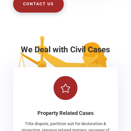
CONTACT US
We Deal with Civil Cases

Property Related Cases
Title dispute, partition suit for declaration &
injunction, tenancy related matters, recovery of