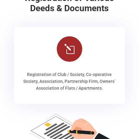
Deeds & Documents
l
Registration of Club / Society, Co-operative
Society, Association, Partnership Firm, Owners’
Association of Flats / Apartments.