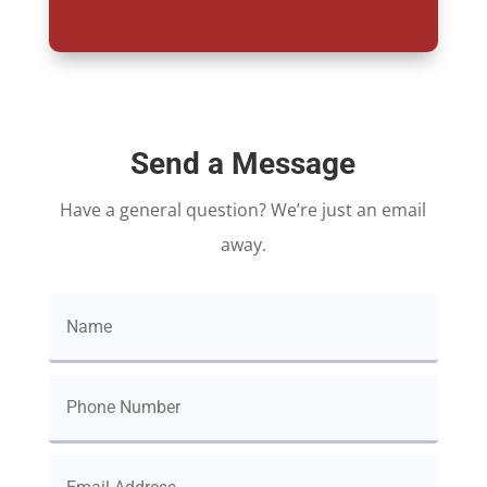
Send a Message
Have a general question? We’re just an email
away.