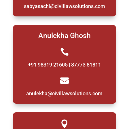
sabyasachi@civillawsolutions.com
Anulekha Ghosh

+91 98319 21605 | 87773 81811

anulekha@civillawsolutions.com
