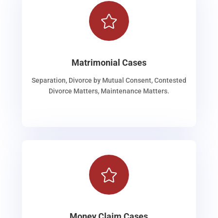

Matrimonial Cases
Separation, Divorce by Mutual Consent, Contested
Divorce Matters, Maintenance Matters.

Money Claim Cases