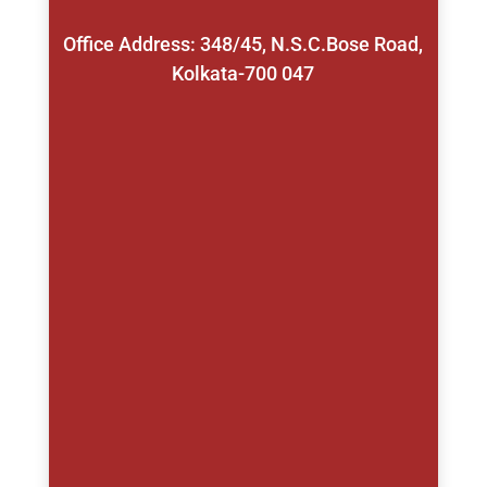
Office Address: 348/45, N.S.C.Bose Road,
Kolkata-700 047