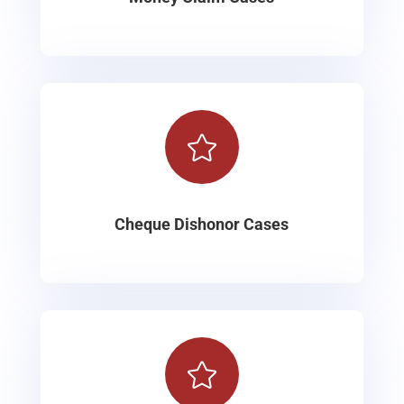

Cheque Dishonor Cases
