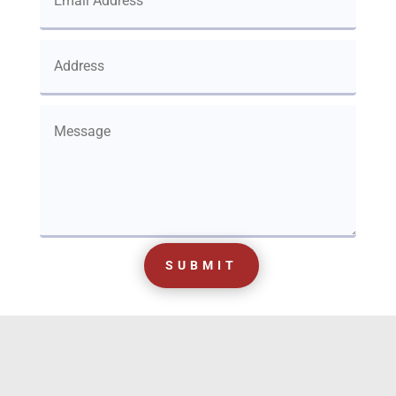
SUBMIT