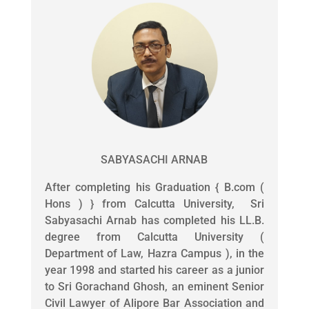
SABYASACHI ARNAB
After completing his Graduation { B.com (
Hons ) } from Calcutta University, Sri
Sabyasachi Arnab has completed his LL.B.
degree from Calcutta University (
Department of Law, Hazra Campus ), in the
year 1998 and started his career as a junior
to Sri Gorachand Ghosh, an eminent Senior
Civil Lawyer of Alipore Bar Association and