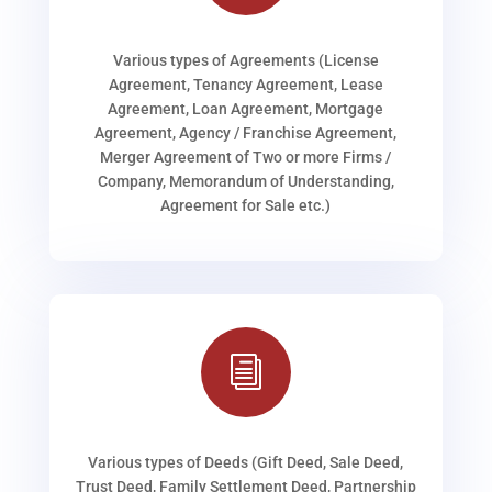
Various types of Agreements (License
Agreement, Tenancy Agreement, Lease
Agreement, Loan Agreement, Mortgage
Agreement, Agency / Franchise Agreement,
Merger Agreement of Two or more Firms /
Company, Memorandum of Understanding,
Agreement for Sale etc.)
i
Various types of Deeds (Gift Deed, Sale Deed,
Trust Deed, Family Settlement Deed, Partnership