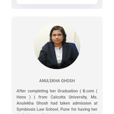
ANULEKHA GHOSH
After completing her Graduation { B.com (
Hons ) } from Calcutta University, Ms.
Anulekha Ghosh had taken admission at
Symbiosis Law School, Pune for having her