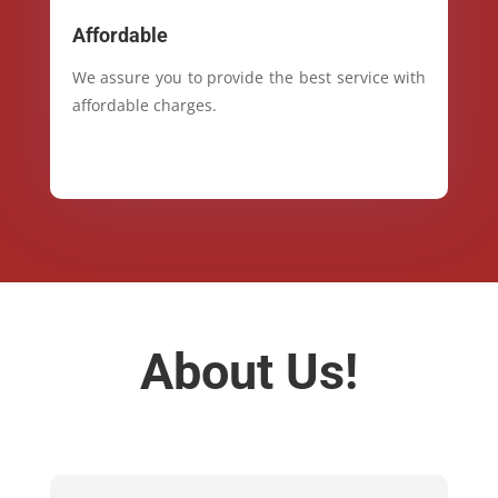
Affordable
We assure you to provide the best service with
affordable charges.
About Us!