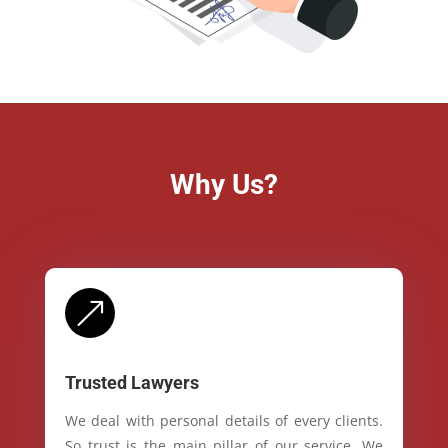
Why Us?
&
Trusted Lawyers
We deal with personal details of every clients.
So trust is the main pillar of our service. We