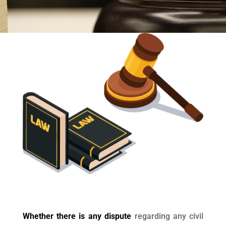
Whether there is any dispute
regarding any civil