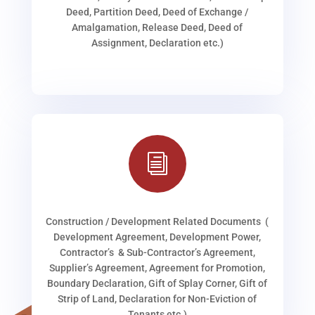
Deed, Partition Deed, Deed of Exchange /
Amalgamation, Release Deed, Deed of
Assignment, Declaration etc.)
i
Construction / Development Related Documents (
Development Agreement, Development Power,
Contractor’s & Sub-Contractor’s Agreement,
Supplier’s Agreement, Agreement for Promotion,
Boundary Declaration, Gift of Splay Corner, Gift of
Strip of Land, Declaration for Non-Eviction of
Tenants etc.)