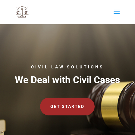
CIVIL LAW SOLUTIONS
We Deal with Civil Cases
GET STARTED