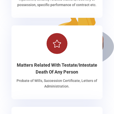
possession, specific performance of contract etc.

Matters Related With Testate/Intestate
Death Of Any Person
Probate of Wills, Succession Certificate, Letters of
Administration.