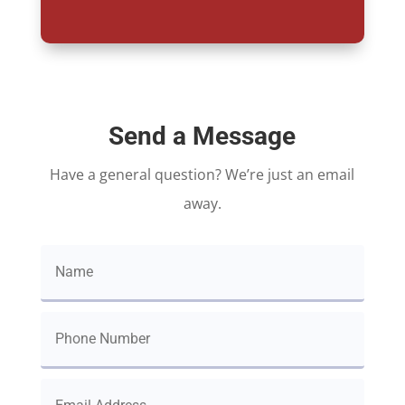
Send a Message
Have a general question? We’re just an email
away.