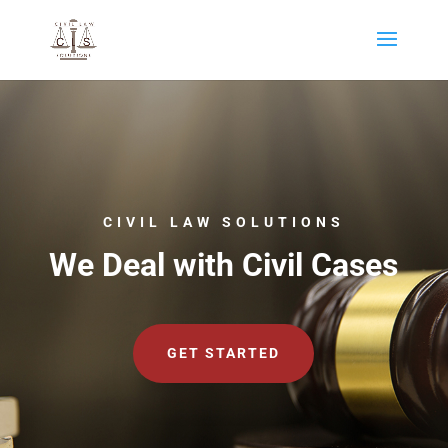
CIVIL LAW SOLUTIONS
We Deal with Civil Cases
GET STARTED