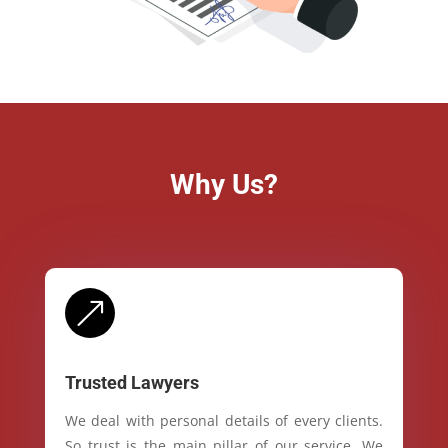
Why Us?
&
Trusted Lawyers
We deal with personal details of every clients.
So trust is the main pillar of our service. We