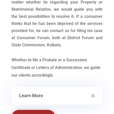
matter whether its regarding your Property or
Matrimonial Relation, we would guide you with
the best possibilities to resolve it. If a consumer
thinks that he has been deprived of the services
provided for, he can contact us for filing his case
at Consumer Forum, both at District Forum and
State Commission, Kolkata.
Whether to file a Probate or a Succession
Certificate or Letters of Administration, we guide
our clients accordingly.
Learn More