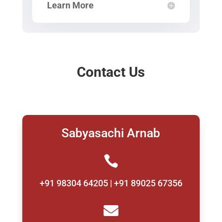
Learn More
Contact Us
Sabyasachi Arnab

+91 98304 64205 | +91 89025 67356
