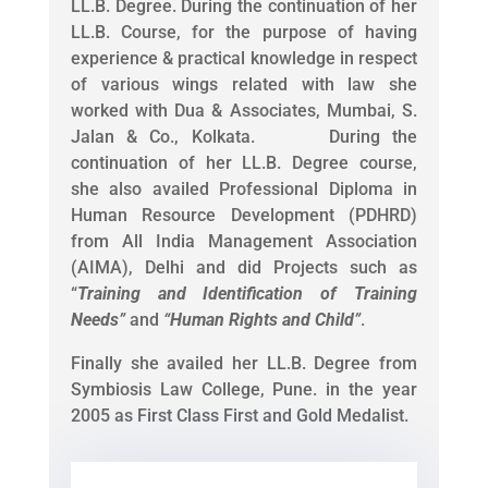
LL.B. Degree. During the continuation of her
LL.B. Course, for the purpose of having
experience & practical knowledge in respect
of various wings related with law she
worked with Dua & Associates, Mumbai, S.
Jalan & Co., Kolkata. During the
continuation of her LL.B. Degree course,
she also availed Professional Diploma in
Human Resource Development (PDHRD)
from All India Management Association
(AIMA), Delhi and did Projects such as
“
Training and Identification of Training
Needs
”
and
“
Human Rights and Child
”
.
Finally she availed her LL.B. Degree from
Symbiosis Law College, Pune. in the year
2005 as First Class First and Gold Medalist.