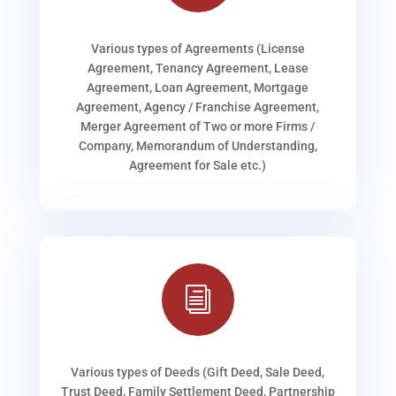
Various types of Agreements (License
Agreement, Tenancy Agreement, Lease
Agreement, Loan Agreement, Mortgage
Agreement, Agency / Franchise Agreement,
Merger Agreement of Two or more Firms /
Company, Memorandum of Understanding,
Agreement for Sale etc.)
i
Various types of Deeds (Gift Deed, Sale Deed,
Trust Deed, Family Settlement Deed, Partnership