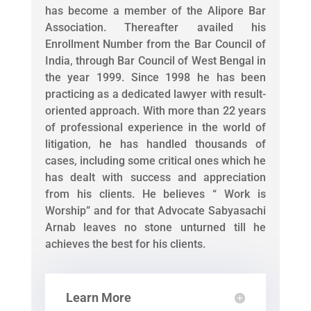
has become a member of the Alipore Bar
Association. Thereafter availed his
Enrollment Number from the Bar Council of
India, through Bar Council of West Bengal in
the year 1999. Since 1998 he has been
practicing as a dedicated lawyer with result-
oriented approach. With more than 22 years
of professional experience in the world of
litigation, he has handled thousands of
cases, including some critical ones which he
has dealt with success and appreciation
from his clients. He believes “ Work is
Worship” and for that Advocate Sabyasachi
Arnab leaves no stone unturned till he
achieves the best for his clients.
Learn More