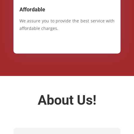
Affordable
We assure you to provide the best service with
affordable charges.
About Us!