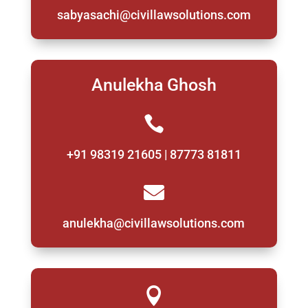
sabyasachi@civillawsolutions.com
Anulekha Ghosh

+91 98319 21605 | 87773 81811

anulekha@civillawsolutions.com
