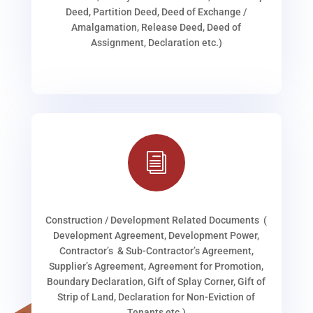
Deed, Partition Deed, Deed of Exchange /
Amalgamation, Release Deed, Deed of
Assignment, Declaration etc.)
i
Construction / Development Related Documents (
Development Agreement, Development Power,
Contractor’s & Sub-Contractor’s Agreement,
Supplier’s Agreement, Agreement for Promotion,
Boundary Declaration, Gift of Splay Corner, Gift of
Strip of Land, Declaration for Non-Eviction of
Tenants etc.)