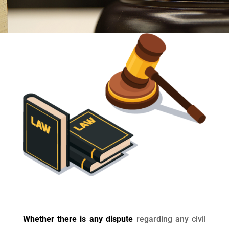
Whether there is any dispute
regarding any civil