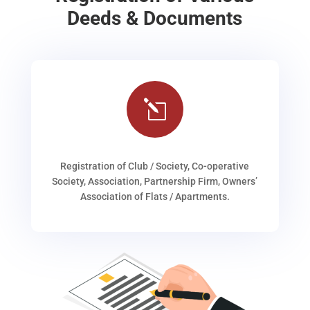
Deeds & Documents
l
Registration of Club / Society, Co-operative
Society, Association, Partnership Firm, Owners’
Association of Flats / Apartments.