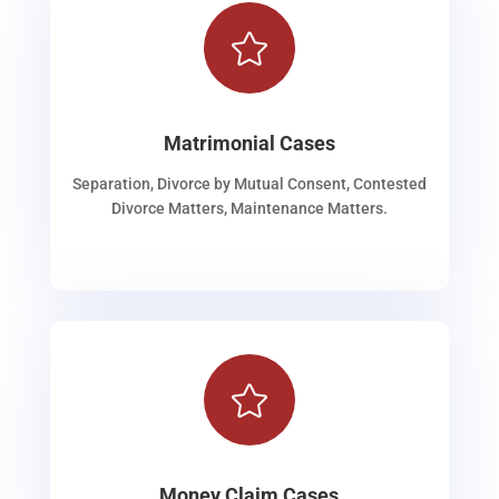

Matrimonial Cases
Separation, Divorce by Mutual Consent, Contested
Divorce Matters, Maintenance Matters.

Money Claim Cases