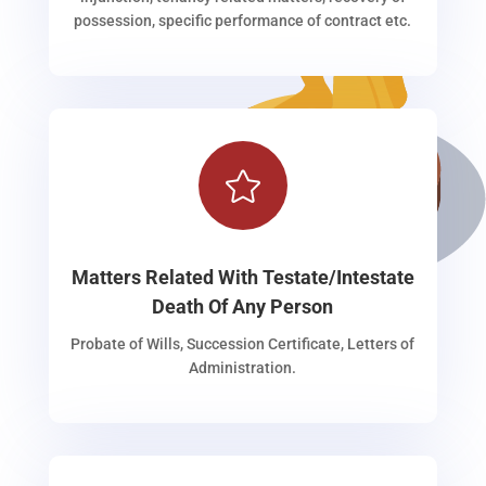
possession, specific performance of contract etc.

Matters Related With Testate/Intestate
Death Of Any Person
Probate of Wills, Succession Certificate, Letters of
Administration.