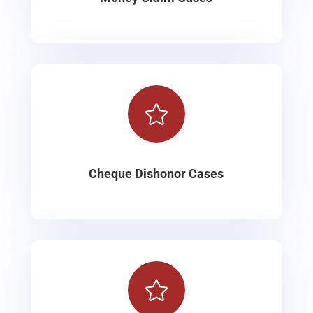

Cheque Dishonor Cases
