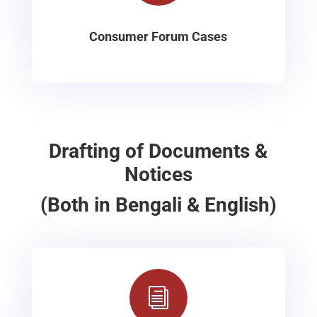
Consumer Forum Cases
Drafting of Documents &
Notices
(Both in Bengali & English)
i