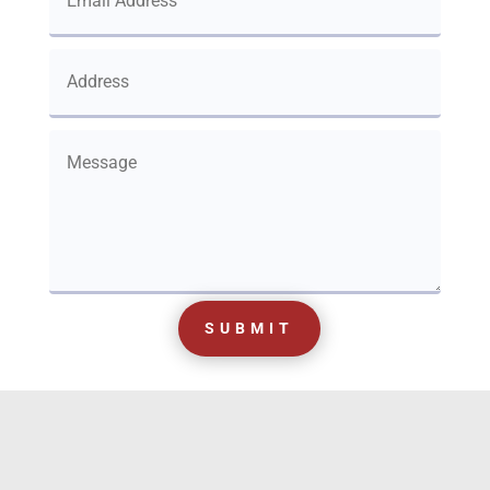
SUBMIT