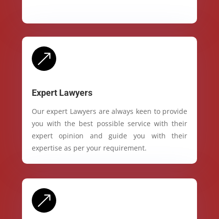
&
Expert Lawyers
Our expert Lawyers are always keen to provide
you with the best possible service with their
expert opinion and guide you with their
expertise as per your requirement.
&