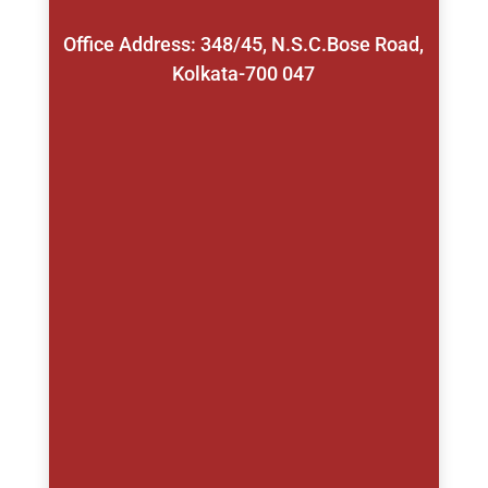
Office Address: 348/45, N.S.C.Bose Road,
Kolkata-700 047