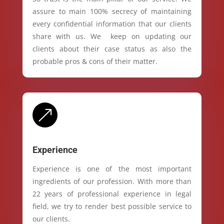
assure to main 100% secrecy of maintaining
every confidential information that our clients
share with us. We keep on updating our
clients about their case status as also the
probable pros & cons of their matter.
&
Experience
Experience is one of the most important
ingredients of our profession. With more than
22 years of professional experience in legal
field, we try to render best possible service to
our clients.