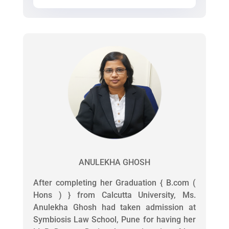
ANULEKHA GHOSH
After completing her Graduation { B.com (
Hons ) } from Calcutta University, Ms.
Anulekha Ghosh had taken admission at
Symbiosis Law School, Pune for having her