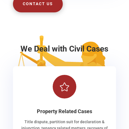
CONTACT US
We Deal with Civil Cases

Property Related Cases
Title dispute, partition suit for declaration &
injunction, tenancy related matters, recovery of