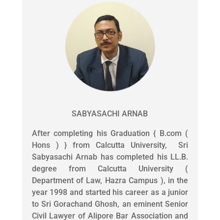
SABYASACHI ARNAB
After completing his Graduation { B.com (
Hons ) } from Calcutta University, Sri
Sabyasachi Arnab has completed his LL.B.
degree from Calcutta University (
Department of Law, Hazra Campus ), in the
year 1998 and started his career as a junior
to Sri Gorachand Ghosh, an eminent Senior
Civil Lawyer of Alipore Bar Association and