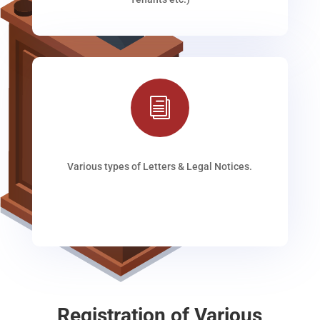
i
Various types of Letters & Legal Notices.
Registration of Various