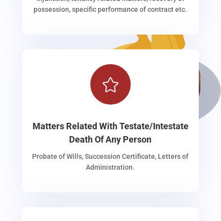
possession, specific performance of contract etc.

Matters Related With Testate/Intestate
Death Of Any Person
Probate of Wills, Succession Certificate, Letters of
Administration.