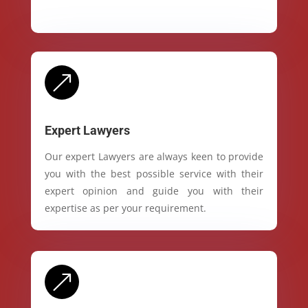
&
Expert Lawyers
Our expert Lawyers are always keen to provide
you with the best possible service with their
expert opinion and guide you with their
expertise as per your requirement.
&