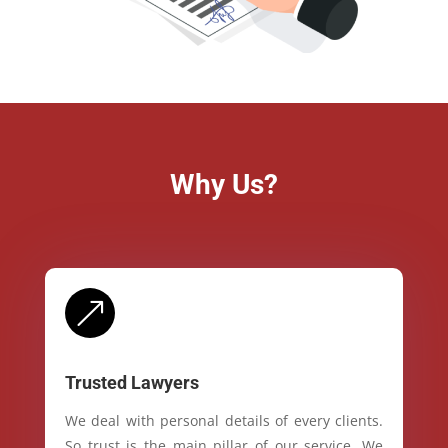
Why Us?
&
Trusted Lawyers
We deal with personal details of every clients.
So trust is the main pillar of our service. We