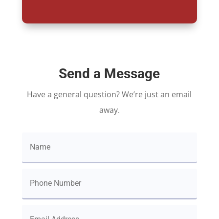
Send a Message
Have a general question? We’re just an email
away.