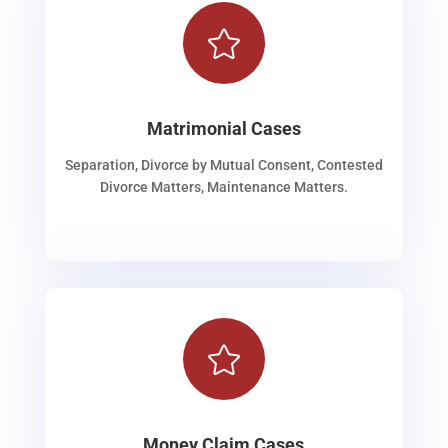

Matrimonial Cases
Separation, Divorce by Mutual Consent, Contested
Divorce Matters, Maintenance Matters.

Money Claim Cases