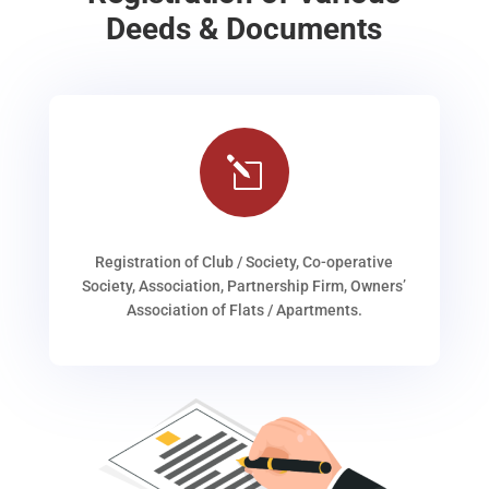
Deeds & Documents
l
Registration of Club / Society, Co-operative
Society, Association, Partnership Firm, Owners’
Association of Flats / Apartments.