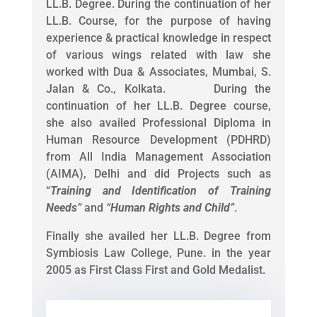
LL.B. Degree. During the continuation of her
LL.B. Course, for the purpose of having
experience & practical knowledge in respect
of various wings related with law she
worked with Dua & Associates, Mumbai, S.
Jalan & Co., Kolkata. During the
continuation of her LL.B. Degree course,
she also availed Professional Diploma in
Human Resource Development (PDHRD)
from All India Management Association
(AIMA), Delhi and did Projects such as
“
Training and Identification of Training
Needs
”
and
“
Human Rights and Child
”
.
Finally she availed her LL.B. Degree from
Symbiosis Law College, Pune. in the year
2005 as First Class First and Gold Medalist.