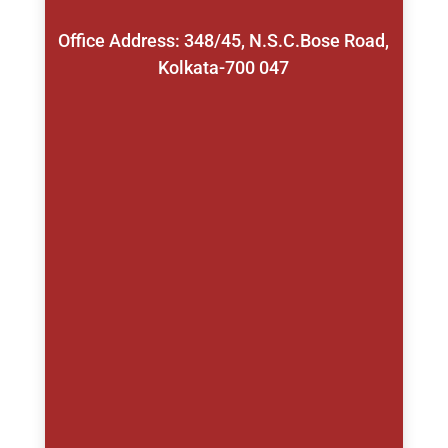
Office Address: 348/45, N.S.C.Bose Road,
Kolkata-700 047