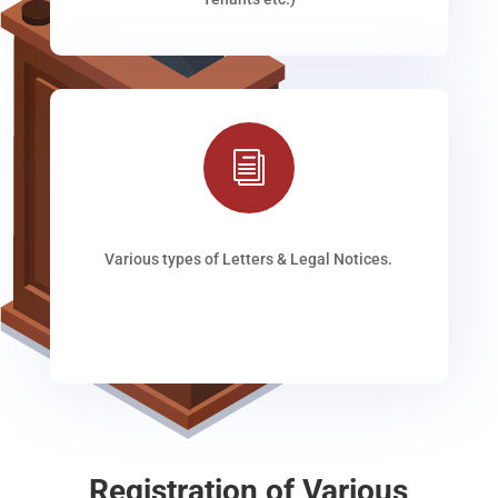
i
Various types of Letters & Legal Notices.
Registration of Various