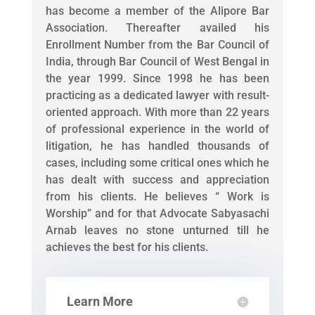
has become a member of the Alipore Bar
Association. Thereafter availed his
Enrollment Number from the Bar Council of
India, through Bar Council of West Bengal in
the year 1999. Since 1998 he has been
practicing as a dedicated lawyer with result-
oriented approach. With more than 22 years
of professional experience in the world of
litigation, he has handled thousands of
cases, including some critical ones which he
has dealt with success and appreciation
from his clients. He believes “ Work is
Worship” and for that Advocate Sabyasachi
Arnab leaves no stone unturned till he
achieves the best for his clients.
Learn More