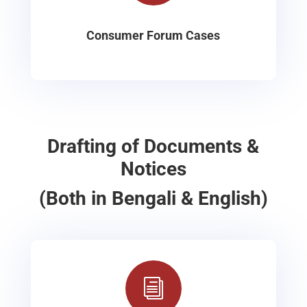
Consumer Forum Cases
Drafting of Documents &
Notices
(Both in Bengali & English)
i