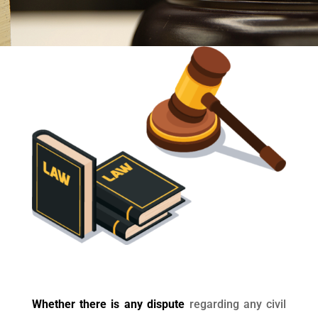
Whether there is any dispute
regarding any civil