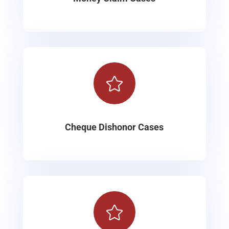

Cheque Dishonor Cases
