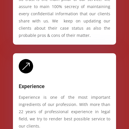
assure to main 100% secrecy of maintaining
every confidential information that our clients
share with us. We keep on updating our
clients about their case status as also the
probable pros & cons of their matter.
&
Experience
Experience is one of the most important
ingredients of our profession. With more than
22 years of professional experience in legal
field, we try to render best possible service to
our clients.