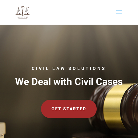
CIVIL LAW SOLUTIONS
We Deal with Civil Cases
GET STARTED