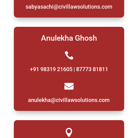
sabyasachi@civillawsolutions.com
Anulekha Ghosh

+91 98319 21605 | 87773 81811

anulekha@civillawsolutions.com
