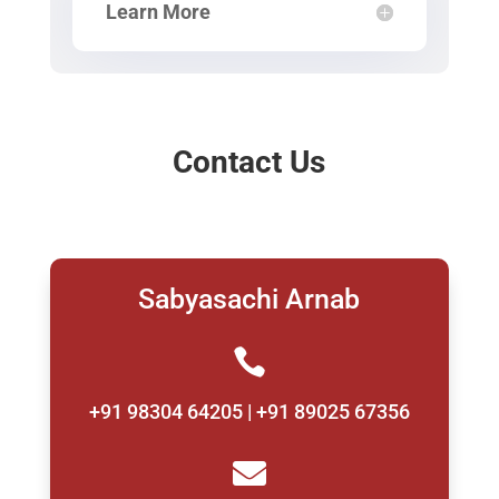
Learn More
Contact Us
Sabyasachi Arnab

+91 98304 64205 | +91 89025 67356
