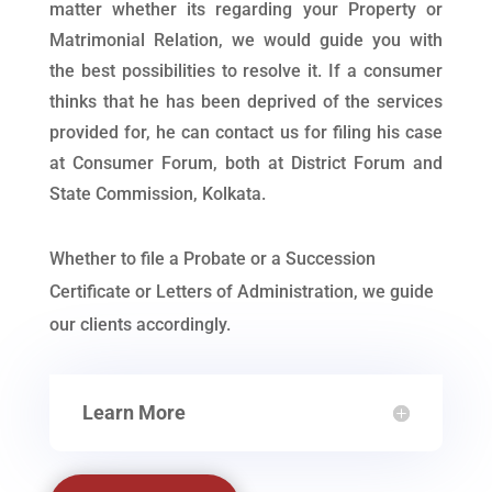
matter whether its regarding your Property or
Matrimonial Relation, we would guide you with
the best possibilities to resolve it. If a consumer
thinks that he has been deprived of the services
provided for, he can contact us for filing his case
at Consumer Forum, both at District Forum and
State Commission, Kolkata.
Whether to file a Probate or a Succession
Certificate or Letters of Administration, we guide
our clients accordingly.
Learn More