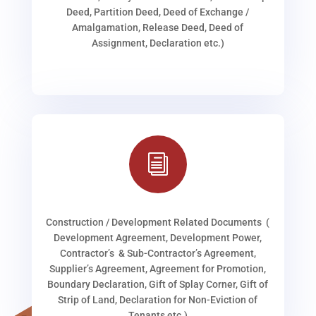
Deed, Partition Deed, Deed of Exchange /
Amalgamation, Release Deed, Deed of
Assignment, Declaration etc.)
i
Construction / Development Related Documents (
Development Agreement, Development Power,
Contractor’s & Sub-Contractor’s Agreement,
Supplier’s Agreement, Agreement for Promotion,
Boundary Declaration, Gift of Splay Corner, Gift of
Strip of Land, Declaration for Non-Eviction of
Tenants etc.)