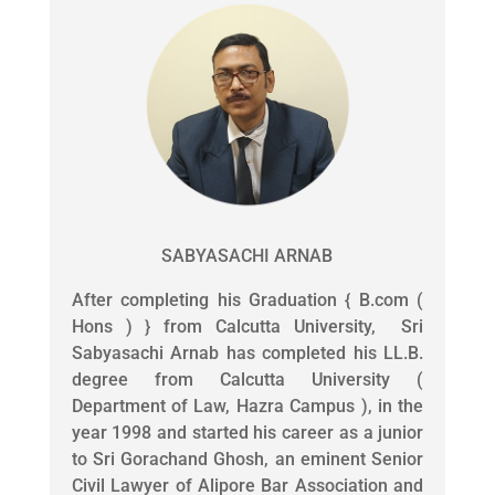
SABYASACHI ARNAB
After completing his Graduation { B.com (
Hons ) } from Calcutta University, Sri
Sabyasachi Arnab has completed his LL.B.
degree from Calcutta University (
Department of Law, Hazra Campus ), in the
year 1998 and started his career as a junior
to Sri Gorachand Ghosh, an eminent Senior
Civil Lawyer of Alipore Bar Association and