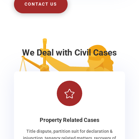
CONTACT US
We Deal with Civil Cases

Property Related Cases
Title dispute, partition suit for declaration &
injunction, tenancy related matters, recovery of