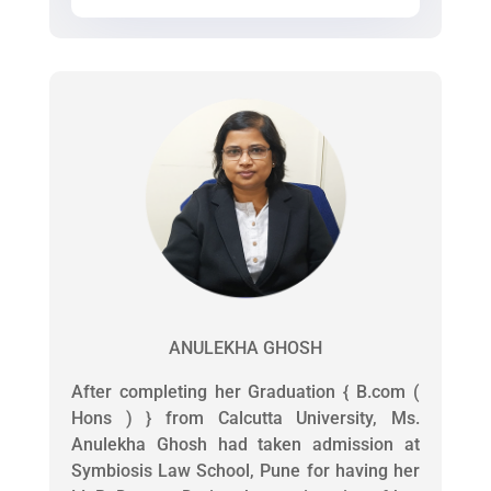
ANULEKHA GHOSH
After completing her Graduation { B.com (
Hons ) } from Calcutta University, Ms.
Anulekha Ghosh had taken admission at
Symbiosis Law School, Pune for having her