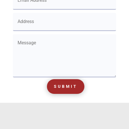
SUBMIT