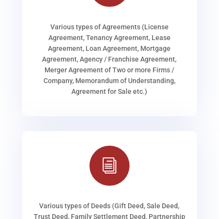
Various types of Agreements (License
Agreement, Tenancy Agreement, Lease
Agreement, Loan Agreement, Mortgage
Agreement, Agency / Franchise Agreement,
Merger Agreement of Two or more Firms /
Company, Memorandum of Understanding,
Agreement for Sale etc.)
i
Various types of Deeds (Gift Deed, Sale Deed,
Trust Deed, Family Settlement Deed, Partnership