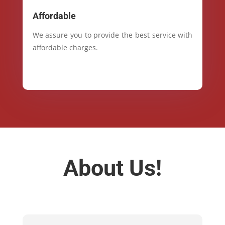
Affordable
We assure you to provide the best service with
affordable charges.
About Us!