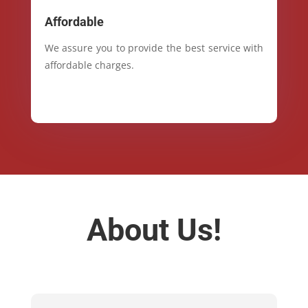
Affordable
We assure you to provide the best service with
affordable charges.
About Us!