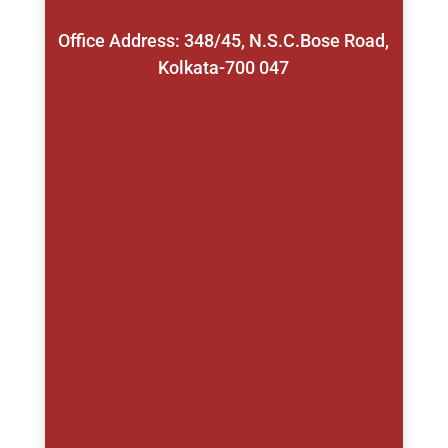
Office Address: 348/45, N.S.C.Bose Road,
Kolkata-700 047