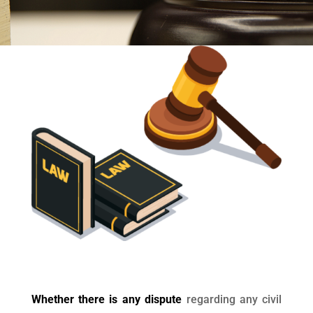
Whether there is any dispute
regarding any civil