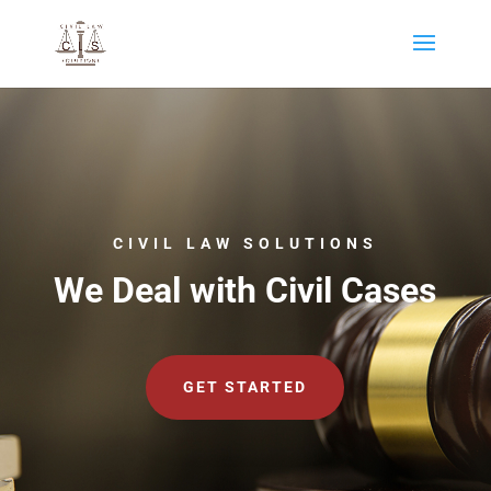
CIVIL LAW SOLUTIONS
We Deal with Civil Cases
GET STARTED