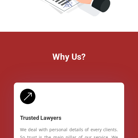
Why Us?
&
Trusted Lawyers
We deal with personal details of every clients.
So trust is the main pillar of our service. We