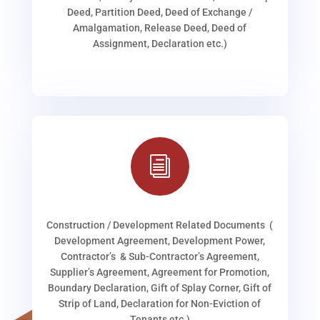
Deed, Partition Deed, Deed of Exchange /
Amalgamation, Release Deed, Deed of
Assignment, Declaration etc.)
i
Construction / Development Related Documents (
Development Agreement, Development Power,
Contractor’s & Sub-Contractor’s Agreement,
Supplier’s Agreement, Agreement for Promotion,
Boundary Declaration, Gift of Splay Corner, Gift of
Strip of Land, Declaration for Non-Eviction of
Tenants etc.)