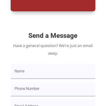
Send a Message
Have a general question? We’re just an email
away.