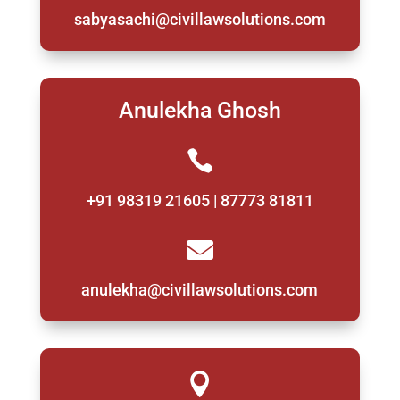
sabyasachi@civillawsolutions.com
Anulekha Ghosh

+91 98319 21605 | 87773 81811

anulekha@civillawsolutions.com
