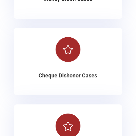

Cheque Dishonor Cases
