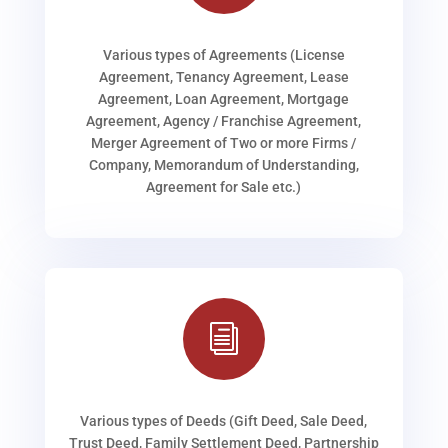
Various types of Agreements (License
Agreement, Tenancy Agreement, Lease
Agreement, Loan Agreement, Mortgage
Agreement, Agency / Franchise Agreement,
Merger Agreement of Two or more Firms /
Company, Memorandum of Understanding,
Agreement for Sale etc.)
i
Various types of Deeds (Gift Deed, Sale Deed,
Trust Deed, Family Settlement Deed, Partnership