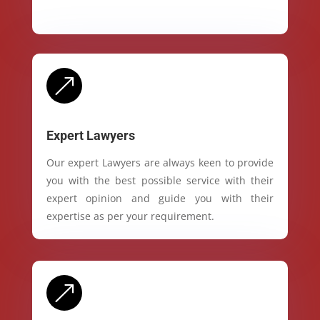
&
Expert Lawyers
Our expert Lawyers are always keen to provide
you with the best possible service with their
expert opinion and guide you with their
expertise as per your requirement.
&