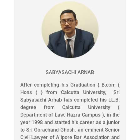
SABYASACHI ARNAB
After completing his Graduation { B.com (
Hons ) } from Calcutta University, Sri
Sabyasachi Arnab has completed his LL.B.
degree from Calcutta University (
Department of Law, Hazra Campus ), in the
year 1998 and started his career as a junior
to Sri Gorachand Ghosh, an eminent Senior
Civil Lawyer of Alipore Bar Association and