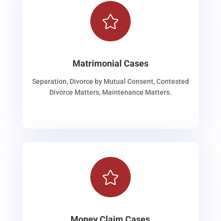

Matrimonial Cases
Separation, Divorce by Mutual Consent, Contested
Divorce Matters, Maintenance Matters.

Money Claim Cases