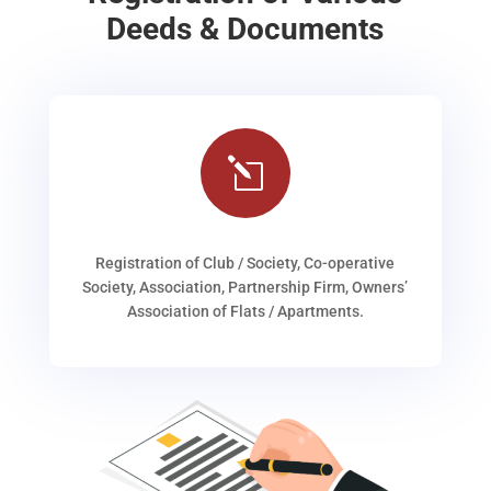
Deeds & Documents
l
Registration of Club / Society, Co-operative
Society, Association, Partnership Firm, Owners’
Association of Flats / Apartments.