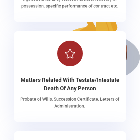
possession, specific performance of contract etc.

Matters Related With Testate/Intestate
Death Of Any Person
Probate of Wills, Succession Certificate, Letters of
Administration.