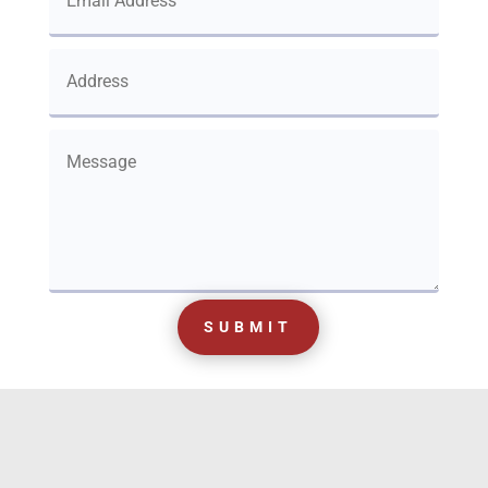
SUBMIT