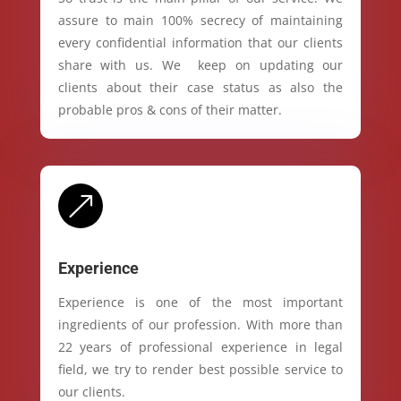
assure to main 100% secrecy of maintaining
every confidential information that our clients
share with us. We keep on updating our
clients about their case status as also the
probable pros & cons of their matter.
&
Experience
Experience is one of the most important
ingredients of our profession. With more than
22 years of professional experience in legal
field, we try to render best possible service to
our clients.