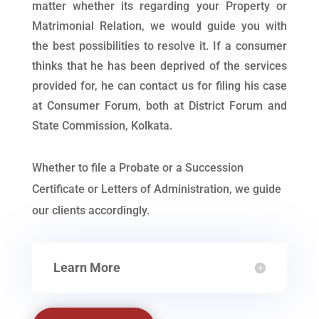
matter whether its regarding your Property or
Matrimonial Relation, we would guide you with
the best possibilities to resolve it. If a consumer
thinks that he has been deprived of the services
provided for, he can contact us for filing his case
at Consumer Forum, both at District Forum and
State Commission, Kolkata.
Whether to file a Probate or a Succession
Certificate or Letters of Administration, we guide
our clients accordingly.
Learn More