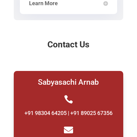
Learn More
Contact Us
Sabyasachi Arnab

+91 98304 64205 | +91 89025 67356
