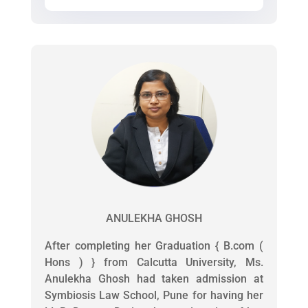
ANULEKHA GHOSH
After completing her Graduation { B.com (
Hons ) } from Calcutta University, Ms.
Anulekha Ghosh had taken admission at
Symbiosis Law School, Pune for having her