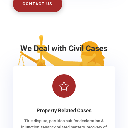
CONTACT US
We Deal with Civil Cases

Property Related Cases
Title dispute, partition suit for declaration &
injunction, tenancy related matters, recovery of