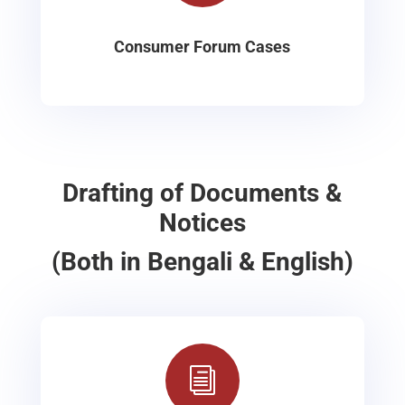
Consumer Forum Cases
Drafting of Documents &
Notices
(Both in Bengali & English)
i