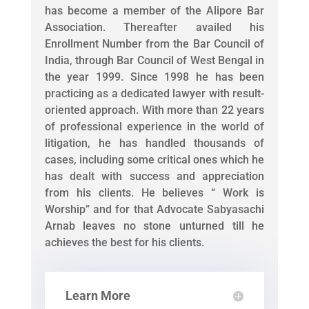
has become a member of the Alipore Bar
Association. Thereafter availed his
Enrollment Number from the Bar Council of
India, through Bar Council of West Bengal in
the year 1999. Since 1998 he has been
practicing as a dedicated lawyer with result-
oriented approach. With more than 22 years
of professional experience in the world of
litigation, he has handled thousands of
cases, including some critical ones which he
has dealt with success and appreciation
from his clients. He believes “ Work is
Worship” and for that Advocate Sabyasachi
Arnab leaves no stone unturned till he
achieves the best for his clients.
Learn More