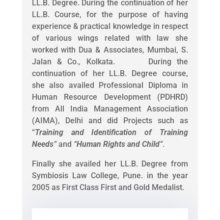
LL.B. Degree. During the continuation of her
LL.B. Course, for the purpose of having
experience & practical knowledge in respect
of various wings related with law she
worked with Dua & Associates, Mumbai, S.
Jalan & Co., Kolkata. During the
continuation of her LL.B. Degree course,
she also availed Professional Diploma in
Human Resource Development (PDHRD)
from All India Management Association
(AIMA), Delhi and did Projects such as
“
Training and Identification of Training
Needs
”
and
“
Human Rights and Child
”
.
Finally she availed her LL.B. Degree from
Symbiosis Law College, Pune. in the year
2005 as First Class First and Gold Medalist.