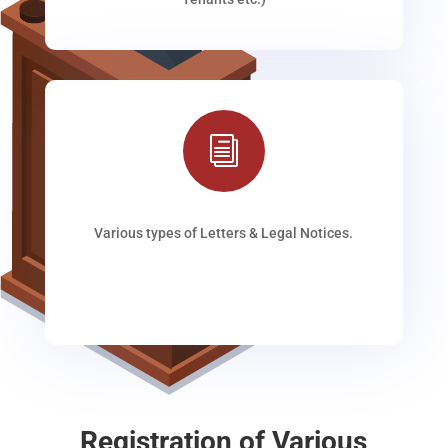
i
Various types of Letters & Legal Notices.
Registration of Various