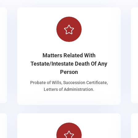

Matters Related With
Testate/Intestate Death Of Any
Person
Probate of Wills, Succession Certificate,
Letters of Administration.
