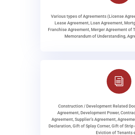
Various types of Agreements (License Agr
Lease Agreement, Loan Agreement, Mortg
Franchise Agreement, Merger Agreement of T
Memorandum of Understanding, Agree
i
Construction / Development Related D
Agreement, Development Power, Contract
Agreement, Supplier’s Agreement, Agreeme
Declaration, Gift of Splay Corner, Gift of Stri
Eviction of Tenants e