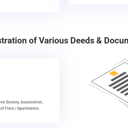
stration of Various Deeds & Docu
ive Society, Association,
of Flats / Apartments.