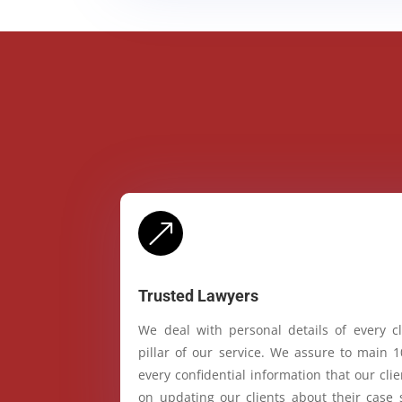
&
Trusted Lawyers
We deal with personal details of every cl
pillar of our service. We assure to main 
every confidential information that our cl
on updating our clients about their case 