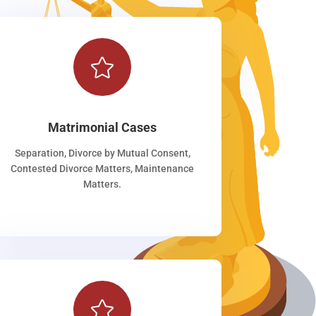

Matrimonial Cases
Separation, Divorce by Mutual Consent,
Contested Divorce Matters, Maintenance
Matters.
