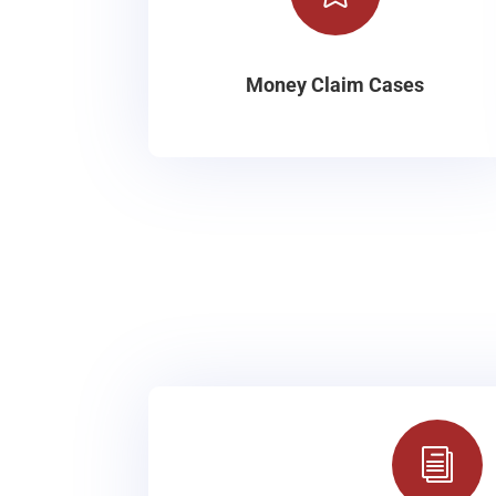
Money Claim Cases
i