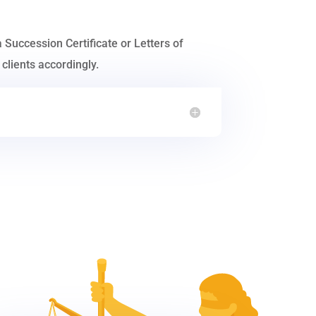
a Succession Certificate or Letters of
clients accordingly.