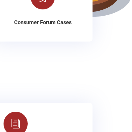
Consumer Forum Cases
i