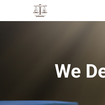
We De