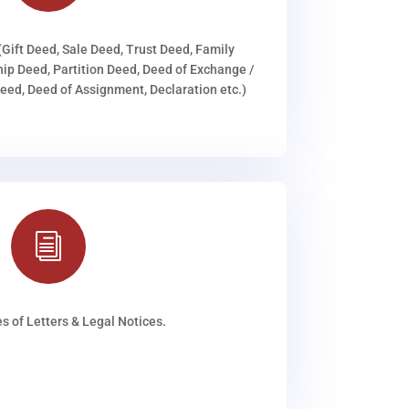
(Gift Deed, Sale Deed, Trust Deed, Family
ip Deed, Partition Deed, Deed of Exchange /
ed, Deed of Assignment, Declaration etc.)
i
s of Letters & Legal Notices.