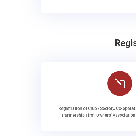
Regi
l
Registration of Club / Society, Co-operat
Partnership Firm, Owners’ Association 