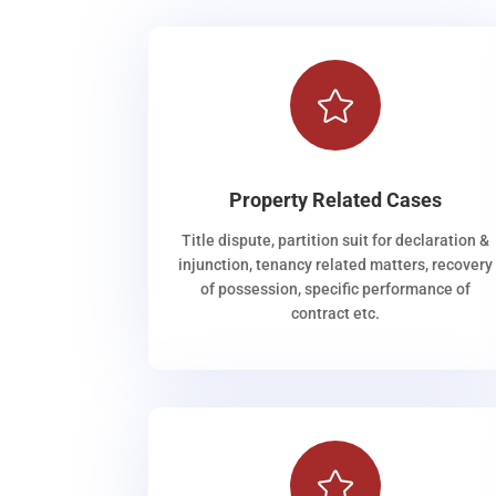

Property Related Cases
Title dispute, partition suit for declaration &
injunction, tenancy related matters, recovery
of possession, specific performance of
contract etc.
