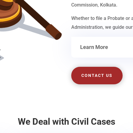
Commission, Kolkata.
Whether to file a Probate or 
Administration, we guide our 
Learn More
CONTACT US
We Deal with Civil Cases