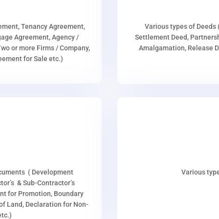
eement, Tenancy Agreement,
Various types of Deeds 
age Agreement, Agency /
Settlement Deed, Partnersh
wo or more Firms / Company,
Amalgamation, Release De
ment for Sale etc.)
ocuments ( Development
Various type
or’s & Sub-Contractor’s
nt for Promotion, Boundary
p of Land, Declaration for Non-
tc.)