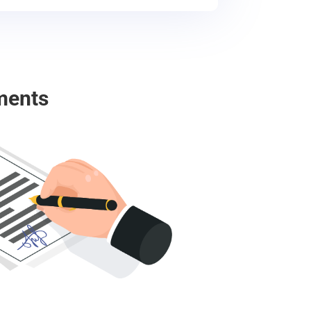
ments