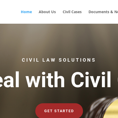
Home
About Us
Civil Cases
Documents & No
CIVIL LAW SOLUTIONS
al with Civil
GET STARTED