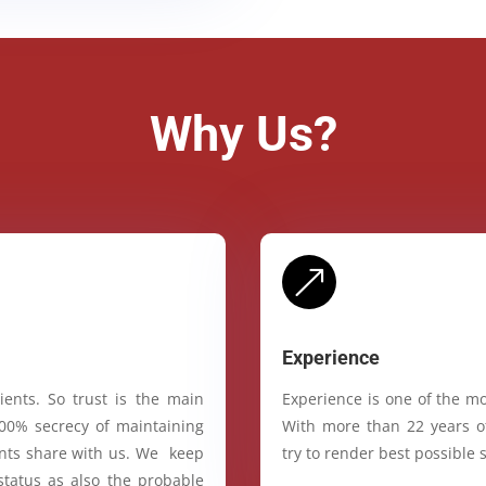
Why Us?
&
Experience
ients. So trust is the main
Experience is one of the mo
100% secrecy of maintaining
With more than 22 years of
ients share with us. We keep
try to render best possible s
status as also the probable