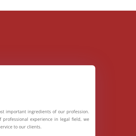
st important ingredients of our profession.
 professional experience in legal field, we
ervice to our clients.