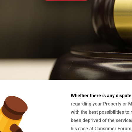
Whether there is any dispute
regarding your Property or M
with the best possibilities to
been deprived of the services
his case at Consumer Forum, 