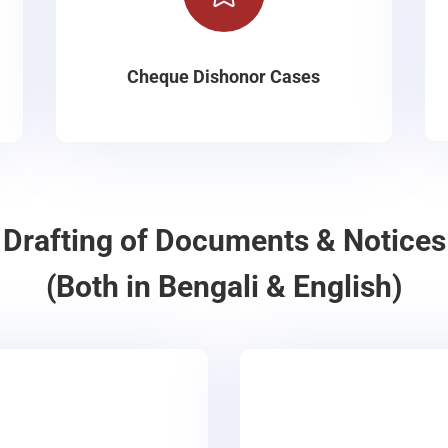
Cheque Dishonor Cases
Drafting of Documents & Notices
(Both in Bengali & English)