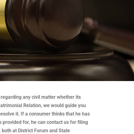
regarding any civil matter whether its
atrimonial Relation, we would guide you
 resolve it. If a consumer thinks that he has
 provided for, he can contact us for filing
both at District Forum and State