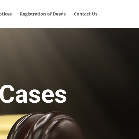
tices
Registration of Deeds
Contact Us
 Cases