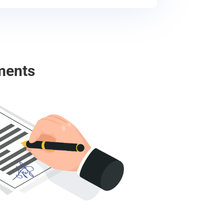
ments