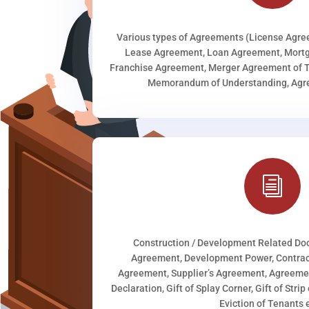
Various types of Agreements (License Agr
Lease Agreement, Loan Agreement, Mortg
Franchise Agreement, Merger Agreement of T
Memorandum of Understanding, Agree
i
Construction / Development Related D
Agreement, Development Power, Contract
Agreement, Supplier’s Agreement, Agreeme
Declaration, Gift of Splay Corner, Gift of Stri
Eviction of Tenants e