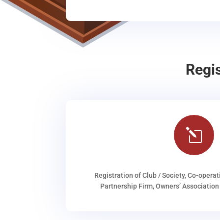
Regi
l
Registration of Club / Society, Co-operat
Partnership Firm, Owners’ Association 