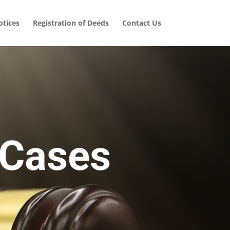
tices
Registration of Deeds
Contact Us
 Cases