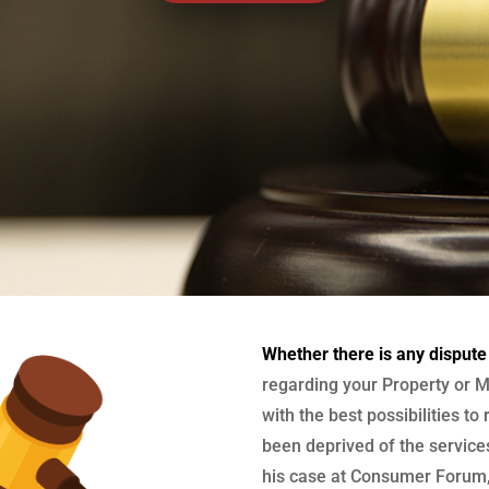
Whether there is any dispute
regarding your Property or M
with the best possibilities to
been deprived of the services
his case at Consumer Forum, 