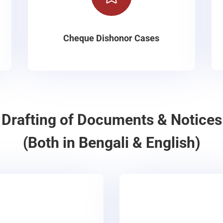
Cheque Dishonor Cases
Drafting of Documents & Notices
(Both in Bengali & English)