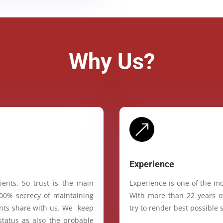
Why Us?
&
Experience
ients. So trust is the main
Experience is one of the mo
100% secrecy of maintaining
With more than 22 years of
ients share with us. We keep
try to render best possible s
status as also the probable