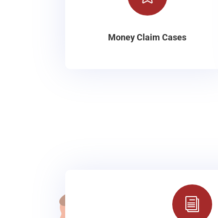
Money Claim Cases
i