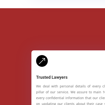
&
Trusted Lawyers
We deal with personal details of every cl
pillar of our service. We assure to main 
every confidential information that our cl
on updating our clients about their case 