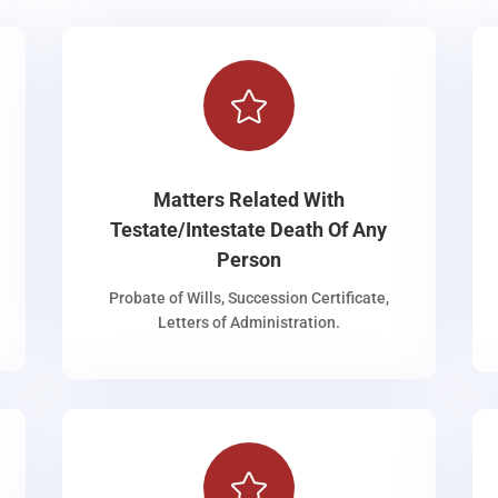

Matters Related With
Testate/Intestate Death Of Any
Person
Probate of Wills, Succession Certificate,
Letters of Administration.
