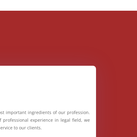
st important ingredients of our profession.
 professional experience in legal field, we
ervice to our clients.