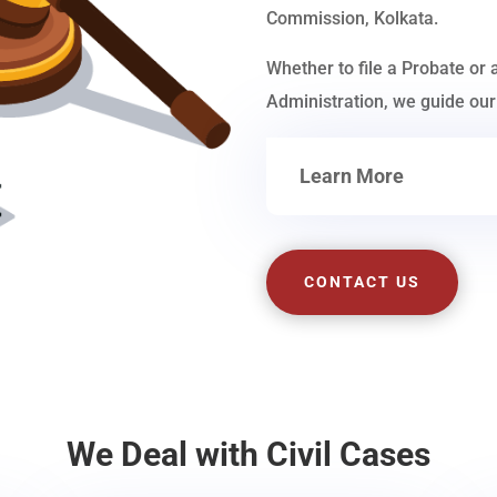
Commission, Kolkata.
Whether to file a Probate or 
Administration, we guide our 
Learn More
CONTACT US
We Deal with Civil Cases