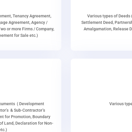
eement, Tenancy Agreement,
Various types of Deeds 
age Agreement, Agency /
Settlement Deed, Partnersh
wo or more Firms / Company,
Amalgamation, Release De
ment for Sale etc.)
ocuments ( Development
Various type
or’s & Sub-Contractor’s
nt for Promotion, Boundary
p of Land, Declaration for Non-
tc.)