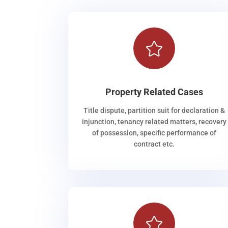

Property Related Cases
Title dispute, partition suit for declaration &
injunction, tenancy related matters, recovery
of possession, specific performance of
contract etc.
