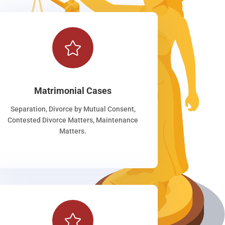

Matrimonial Cases
Separation, Divorce by Mutual Consent,
Contested Divorce Matters, Maintenance
Matters.
