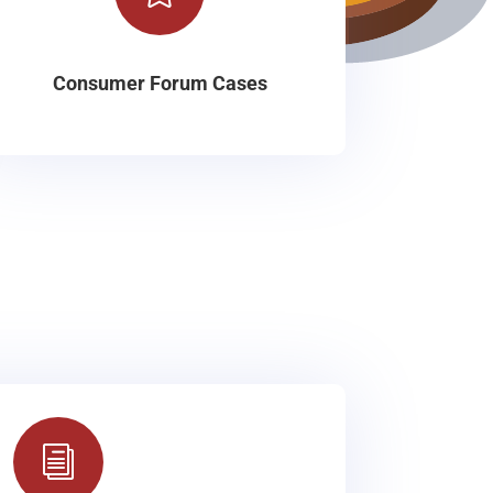
Consumer Forum Cases
i