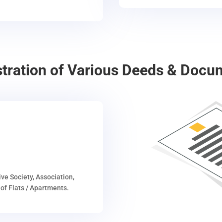
stration of Various Deeds & Docu
ive Society, Association,
of Flats / Apartments.