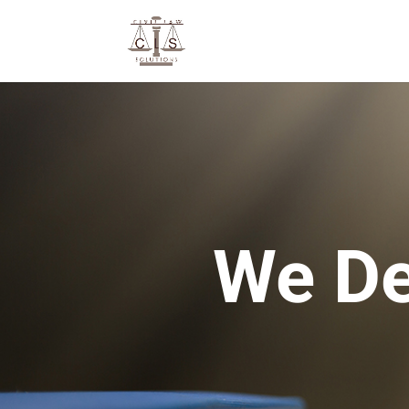
We De