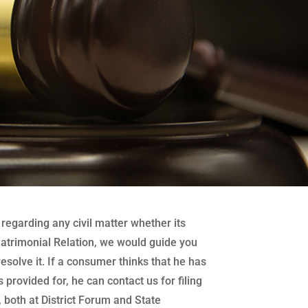
regarding any civil matter whether its
atrimonial Relation, we would guide you
 resolve it. If a consumer thinks that he has
 provided for, he can contact us for filing
both at District Forum and State