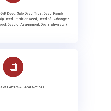
(Gift Deed, Sale Deed, Trust Deed, Family
ip Deed, Partition Deed, Deed of Exchange /
ed, Deed of Assignment, Declaration etc.)
i
s of Letters & Legal Notices.