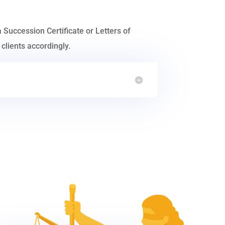
a Succession Certificate or Letters of
clients accordingly.