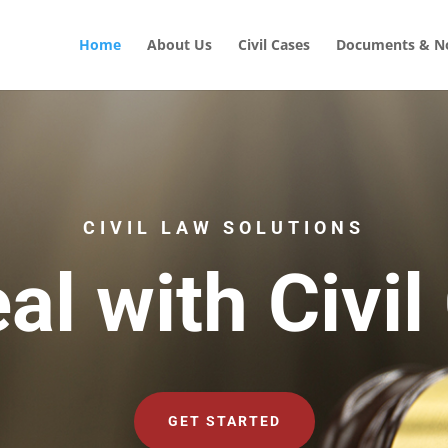
Home
About Us
Civil Cases
Documents & No
CIVIL LAW SOLUTIONS
al with Civil
GET STARTED