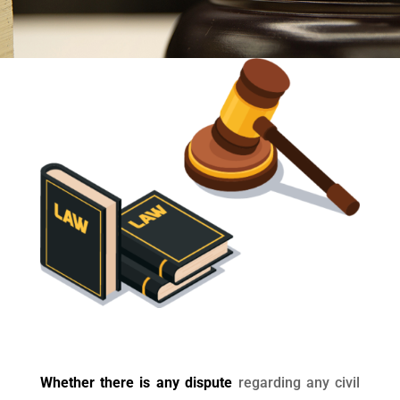
Whether there is any dispute
regarding any civil