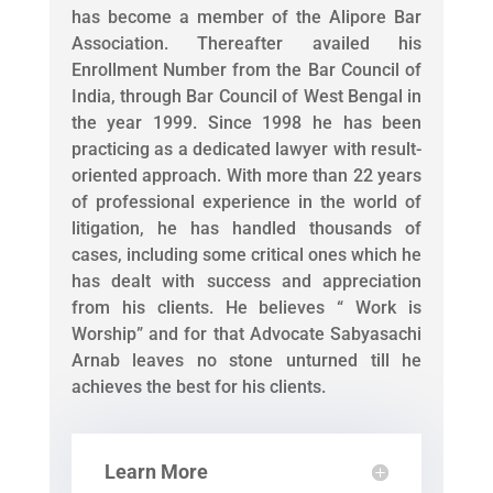
has become a member of the Alipore Bar
Association. Thereafter availed his
Enrollment Number from the Bar Council of
India, through Bar Council of West Bengal in
the year 1999. Since 1998 he has been
practicing as a dedicated lawyer with result-
oriented approach. With more than 22 years
of professional experience in the world of
litigation, he has handled thousands of
cases, including some critical ones which he
has dealt with success and appreciation
from his clients. He believes “ Work is
Worship” and for that Advocate Sabyasachi
Arnab leaves no stone unturned till he
achieves the best for his clients.
Learn More