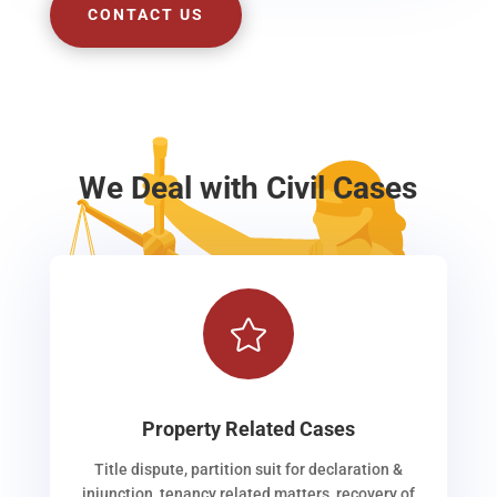
CONTACT US
We Deal with Civil Cases

Property Related Cases
Title dispute, partition suit for declaration &
injunction, tenancy related matters, recovery of