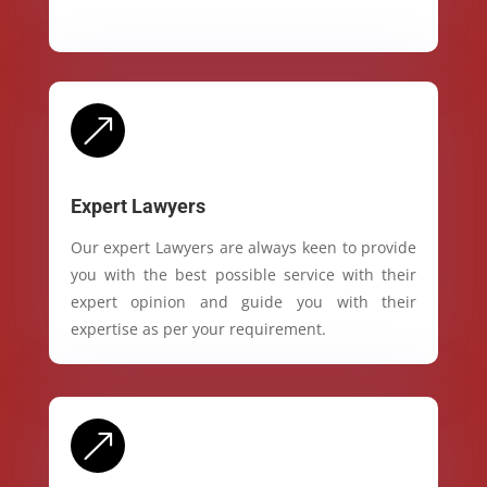
&
Expert Lawyers
Our expert Lawyers are always keen to provide
you with the best possible service with their
expert opinion and guide you with their
expertise as per your requirement.
&