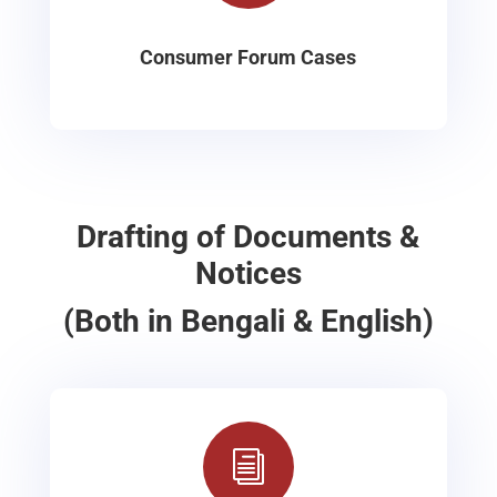
Consumer Forum Cases
Drafting of Documents &
Notices
(Both in Bengali & English)
i