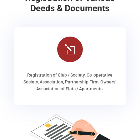
Deeds & Documents
l
Registration of Club / Society, Co-operative
Society, Association, Partnership Firm, Owners’
Association of Flats / Apartments.