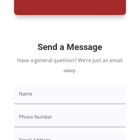
Send a Message
Have a general question? We’re just an email
away.