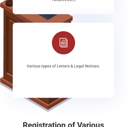
i
Various types of Letters & Legal Notices.
Registration of Various