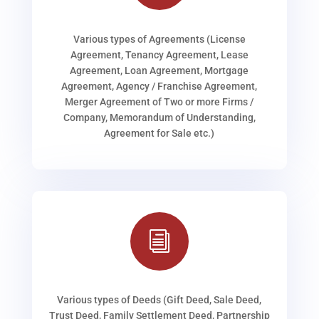
Various types of Agreements (License
Agreement, Tenancy Agreement, Lease
Agreement, Loan Agreement, Mortgage
Agreement, Agency / Franchise Agreement,
Merger Agreement of Two or more Firms /
Company, Memorandum of Understanding,
Agreement for Sale etc.)
i
Various types of Deeds (Gift Deed, Sale Deed,
Trust Deed, Family Settlement Deed, Partnership