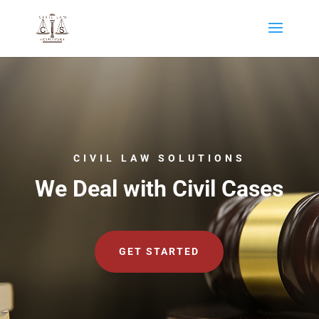
CIVIL LAW SOLUTIONS
We Deal with Civil Cases
GET STARTED