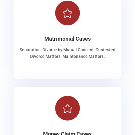

Matrimonial Cases
Separation, Divorce by Mutual Consent, Contested
Divorce Matters, Maintenance Matters.

Money Claim Cases