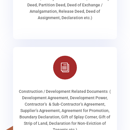
Deed, Partition Deed, Deed of Exchange /
Amalgamation, Release Deed, Deed of
Assignment, Declaration etc.)
i
Construction / Development Related Documents (
Development Agreement, Development Power,
Contractor’s & Sub-Contractor’s Agreement,
Supplier’s Agreement, Agreement for Promotion,
Boundary Declaration, Gift of Splay Corner, Gift of
Strip of Land, Declaration for Non-Eviction of
Tenants etc.)