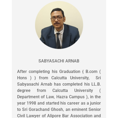
SABYASACHI ARNAB
After completing his Graduation { B.com (
Hons ) } from Calcutta University, Sri
Sabyasachi Arnab has completed his LL.B.
degree from Calcutta University (
Department of Law, Hazra Campus ), in the
year 1998 and started his career as a junior
to Sri Gorachand Ghosh, an eminent Senior
Civil Lawyer of Alipore Bar Association and