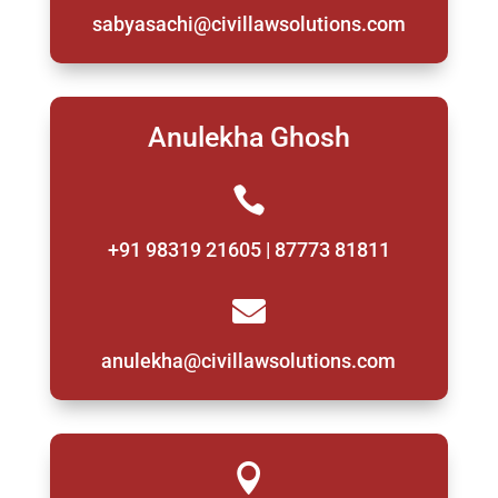
sabyasachi@civillawsolutions.com
Anulekha Ghosh

+91 98319 21605 | 87773 81811

anulekha@civillawsolutions.com
