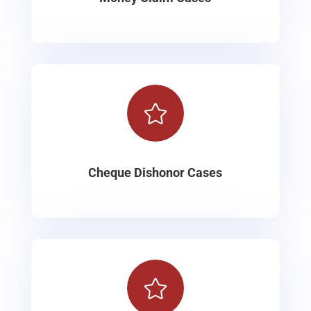

Cheque Dishonor Cases
