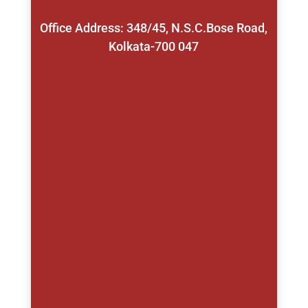
Office Address: 348/45, N.S.C.Bose Road,
Kolkata-700 047