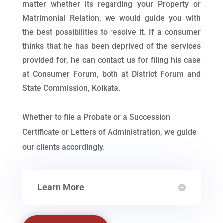
matter whether its regarding your Property or
Matrimonial Relation, we would guide you with
the best possibilities to resolve it. If a consumer
thinks that he has been deprived of the services
provided for, he can contact us for filing his case
at Consumer Forum, both at District Forum and
State Commission, Kolkata.
Whether to file a Probate or a Succession
Certificate or Letters of Administration, we guide
our clients accordingly.
Learn More