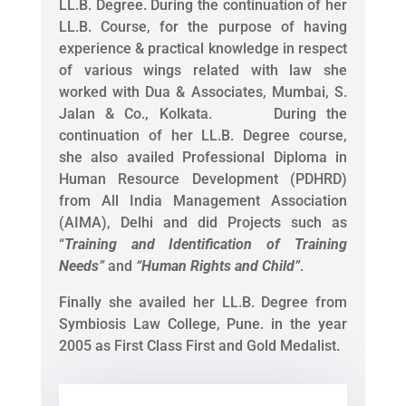
LL.B. Degree. During the continuation of her
LL.B. Course, for the purpose of having
experience & practical knowledge in respect
of various wings related with law she
worked with Dua & Associates, Mumbai, S.
Jalan & Co., Kolkata. During the
continuation of her LL.B. Degree course,
she also availed Professional Diploma in
Human Resource Development (PDHRD)
from All India Management Association
(AIMA), Delhi and did Projects such as
“
Training and Identification of Training
Needs
”
and
“
Human Rights and Child
”
.
Finally she availed her LL.B. Degree from
Symbiosis Law College, Pune. in the year
2005 as First Class First and Gold Medalist.