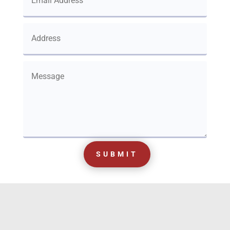
SUBMIT