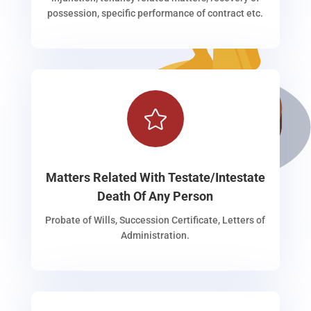
possession, specific performance of contract etc.

Matters Related With Testate/Intestate
Death Of Any Person
Probate of Wills, Succession Certificate, Letters of
Administration.