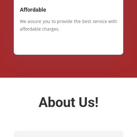
Affordable
We assure you to provide the best service with
affordable charges.
About Us!