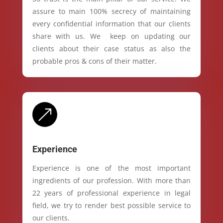
assure to main 100% secrecy of maintaining
every confidential information that our clients
share with us. We keep on updating our
clients about their case status as also the
probable pros & cons of their matter.
&
Experience
Experience is one of the most important
ingredients of our profession. With more than
22 years of professional experience in legal
field, we try to render best possible service to
our clients.