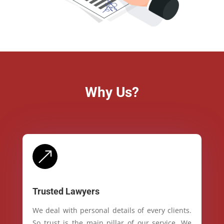
Why Us?
&
Trusted Lawyers
We deal with personal details of every clients.
So trust is the main pillar of our service. We