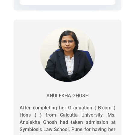
ANULEKHA GHOSH
After completing her Graduation { B.com (
Hons ) } from Calcutta University, Ms.
Anulekha Ghosh had taken admission at
Symbiosis Law School, Pune for having her