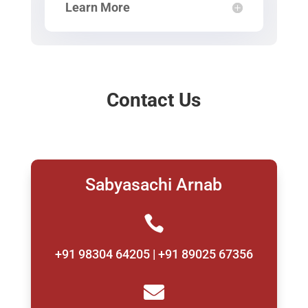
Learn More
Contact Us
Sabyasachi Arnab

+91 98304 64205 | +91 89025 67356
