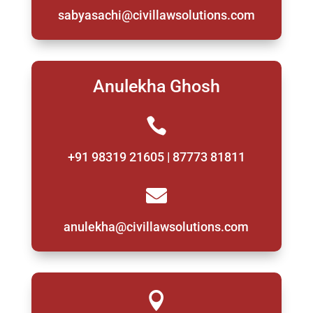
sabyasachi@civillawsolutions.com
Anulekha Ghosh

+91 98319 21605 | 87773 81811

anulekha@civillawsolutions.com
