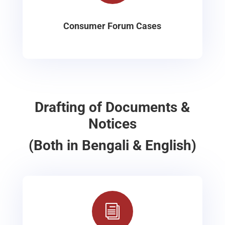
Consumer Forum Cases
Drafting of Documents &
Notices
(Both in Bengali & English)
i