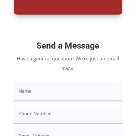
Send a Message
Have a general question? We’re just an email
away.