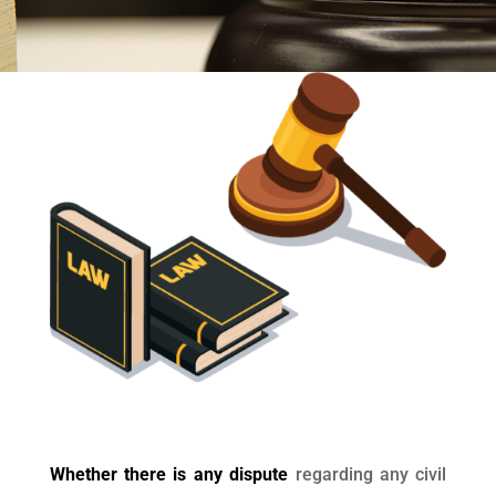
Whether there is any dispute
regarding any civil