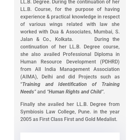
LL.B. Degree. During the continuation of her
LL.B. Course, for the purpose of having
experience & practical knowledge in respect
of various wings related with law she
worked with Dua & Associates, Mumbai, S.
Jalan & Co., Kolkata. During the
continuation of her LL.B. Degree course,
she also availed Professional Diploma in
Human Resource Development (PDHRD)
from All India Management Association
(AIMA), Delhi and did Projects such as
“
Training and Identification of Training
Needs
”
and
“
Human Rights and Child
”
.
Finally she availed her LL.B. Degree from
Symbiosis Law College, Pune. in the year
2005 as First Class First and Gold Medalist.