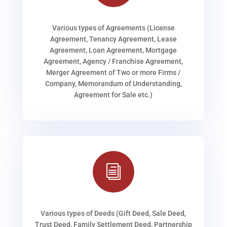
Various types of Agreements (License
Agreement, Tenancy Agreement, Lease
Agreement, Loan Agreement, Mortgage
Agreement, Agency / Franchise Agreement,
Merger Agreement of Two or more Firms /
Company, Memorandum of Understanding,
Agreement for Sale etc.)
i
Various types of Deeds (Gift Deed, Sale Deed,
Trust Deed, Family Settlement Deed, Partnership