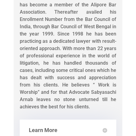
has become a member of the Alipore Bar
Association. Thereafter availed his
Enrollment Number from the Bar Council of
India, through Bar Council of West Bengal in
the year 1999. Since 1998 he has been
practicing as a dedicated lawyer with result-
oriented approach. With more than 22 years
of professional experience in the world of
litigation, he has handled thousands of
cases, including some critical ones which he
has dealt with success and appreciation
from his clients. He believes “ Work is
Worship” and for that Advocate Sabyasachi
Arnab leaves no stone unturned till he
achieves the best for his clients.
Learn More