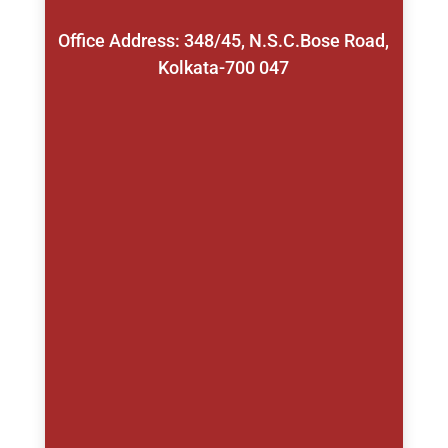
Office Address: 348/45, N.S.C.Bose Road,
Kolkata-700 047