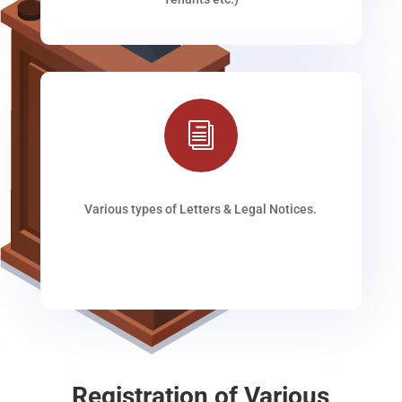
i
Various types of Letters & Legal Notices.
Registration of Various