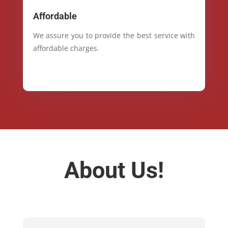
Affordable
We assure you to provide the best service with
affordable charges.
About Us!