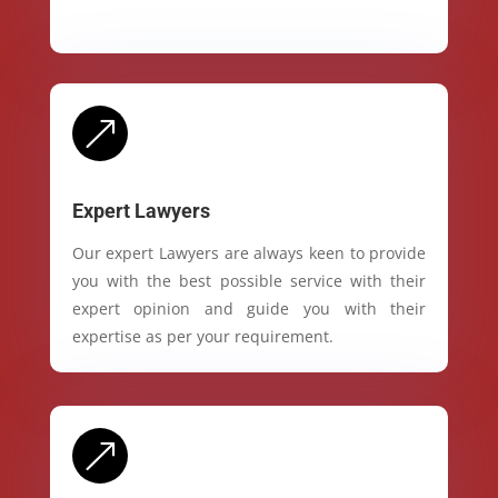
&
Expert Lawyers
Our expert Lawyers are always keen to provide
you with the best possible service with their
expert opinion and guide you with their
expertise as per your requirement.
&