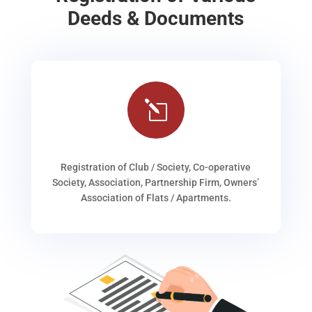
Deeds & Documents
l
Registration of Club / Society, Co-operative
Society, Association, Partnership Firm, Owners’
Association of Flats / Apartments.