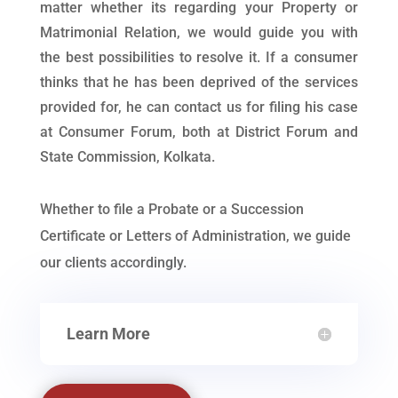
matter whether its regarding your Property or
Matrimonial Relation, we would guide you with
the best possibilities to resolve it. If a consumer
thinks that he has been deprived of the services
provided for, he can contact us for filing his case
at Consumer Forum, both at District Forum and
State Commission, Kolkata.
Whether to file a Probate or a Succession
Certificate or Letters of Administration, we guide
our clients accordingly.
Learn More