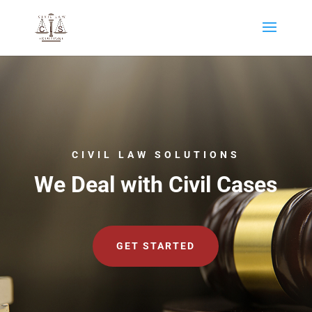
CIVIL LAW SOLUTIONS
We Deal with Civil Cases
GET STARTED