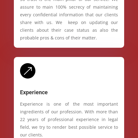
assure to main 100% secrecy of maintaining
every confidential information that our clients
share with us. We keep on updating our
clients about their case status as also the
probable pros & cons of their matter.
&
Experience
Experience is one of the most important
ingredients of our profession. With more than
22 years of professional experience in legal
field, we try to render best possible service to
our clients.