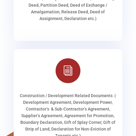
Deed, Partition Deed, Deed of Exchange /
Amalgamation, Release Deed, Deed of
Assignment, Declaration etc.)
i
Construction / Development Related Documents (
Development Agreement, Development Power,
Contractor’s & Sub-Contractor’s Agreement,
Supplier’s Agreement, Agreement for Promotion,
Boundary Declaration, Gift of Splay Corner, Gift of
Strip of Land, Declaration for Non-Eviction of
Tenants etc.)