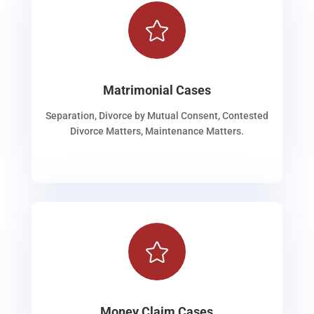

Matrimonial Cases
Separation, Divorce by Mutual Consent, Contested
Divorce Matters, Maintenance Matters.

Money Claim Cases