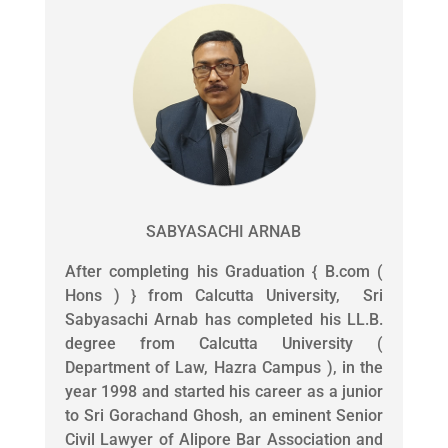
SABYASACHI ARNAB
After completing his Graduation { B.com (
Hons ) } from Calcutta University, Sri
Sabyasachi Arnab has completed his LL.B.
degree from Calcutta University (
Department of Law, Hazra Campus ), in the
year 1998 and started his career as a junior
to Sri Gorachand Ghosh, an eminent Senior
Civil Lawyer of Alipore Bar Association and