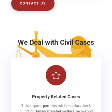
CONTACT US
We Deal with Civil Cases

Property Related Cases
Title dispute, partition suit for declaration &
injunction, tenancy related matters, recovery of