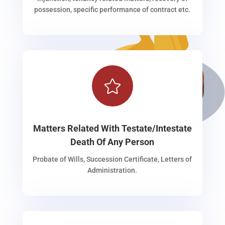
possession, specific performance of contract etc.

Matters Related With Testate/Intestate
Death Of Any Person
Probate of Wills, Succession Certificate, Letters of
Administration.