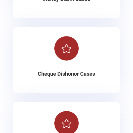

Cheque Dishonor Cases
