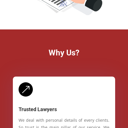
Why Us?
&
Trusted Lawyers
We deal with personal details of every clients.
So trust is the main pillar of our service. We