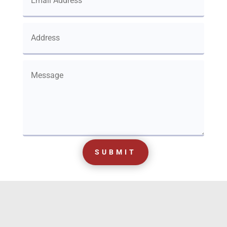
SUBMIT