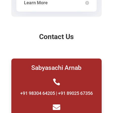
Learn More
Contact Us
Sabyasachi Arnab

+91 98304 64205 | +91 89025 67356
