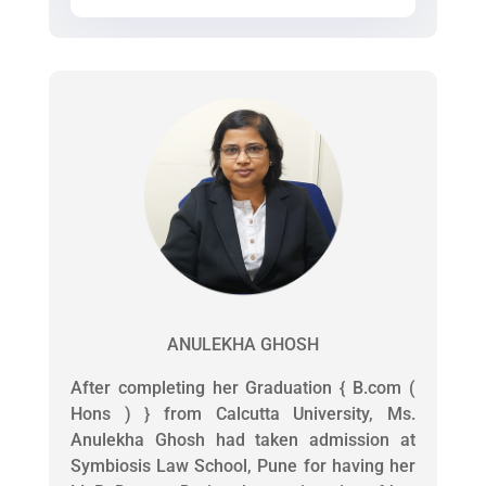
ANULEKHA GHOSH
After completing her Graduation { B.com (
Hons ) } from Calcutta University, Ms.
Anulekha Ghosh had taken admission at
Symbiosis Law School, Pune for having her