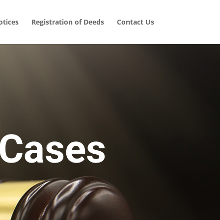
tices
Registration of Deeds
Contact Us
 Cases