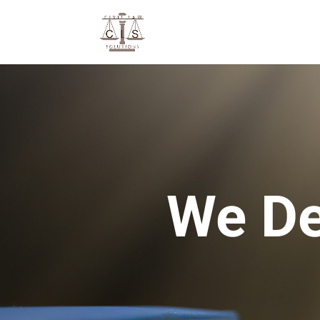
We De