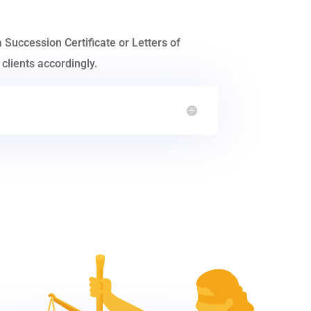
a Succession Certificate or Letters of
clients accordingly.