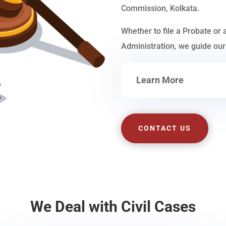
Commission, Kolkata.
Whether to file a Probate or 
Administration, we guide our 
Learn More
CONTACT US
We Deal with Civil Cases