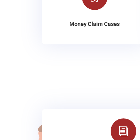
Money Claim Cases
i