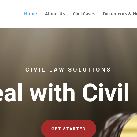
Home
About Us
Civil Cases
Documents & No
CIVIL LAW SOLUTIONS
al with Civil
GET STARTED