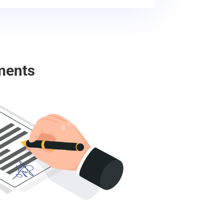
ments