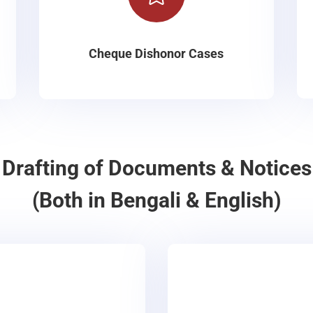
Cheque Dishonor Cases
Drafting of Documents & Notices
(Both in Bengali & English)