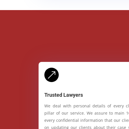
&
Trusted Lawyers
We deal with personal details of every cl
pillar of our service. We assure to main 
every confidential information that our cl
on updating our clients about their case 