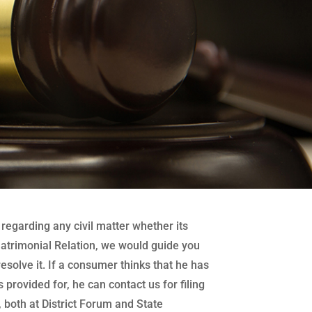
regarding any civil matter whether its
atrimonial Relation, we would guide you
 resolve it. If a consumer thinks that he has
 provided for, he can contact us for filing
both at District Forum and State