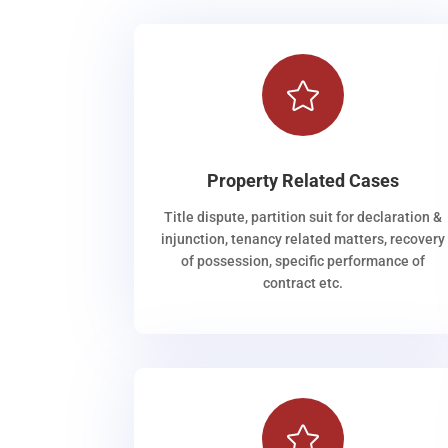

Property Related Cases
Title dispute, partition suit for declaration &
injunction, tenancy related matters, recovery
of possession, specific performance of
contract etc.
