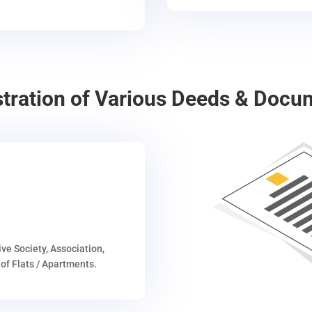
stration of Various Deeds & Docu
ive Society, Association,
of Flats / Apartments.