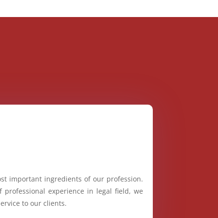
st important ingredients of our profession.
 professional experience in legal field, we
ervice to our clients.