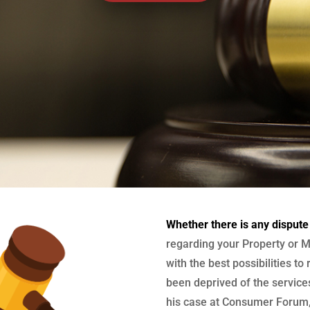
Whether there is any dispute
regarding your Property or M
with the best possibilities to
been deprived of the services
his case at Consumer Forum, 