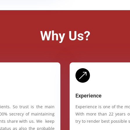
Why Us?
&
Experience
ients. So trust is the main
Experience is one of the mo
100% secrecy of maintaining
With more than 22 years of
ients share with us. We keep
try to render best possible s
status as also the probable