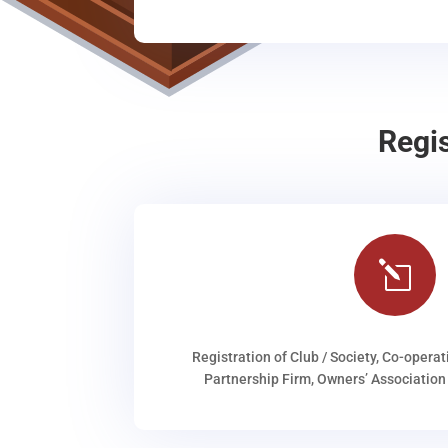
Regi
l
Registration of Club / Society, Co-operat
Partnership Firm, Owners’ Association 