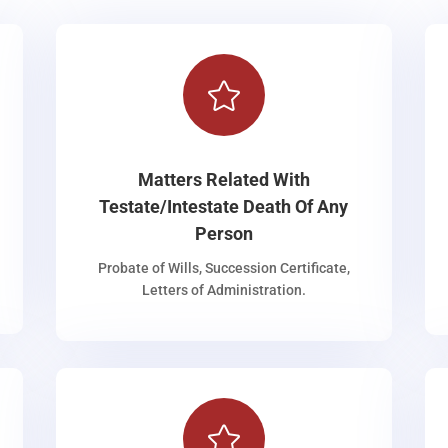

Matters Related With
Testate/Intestate Death Of Any
Person
Probate of Wills, Succession Certificate,
Letters of Administration.
