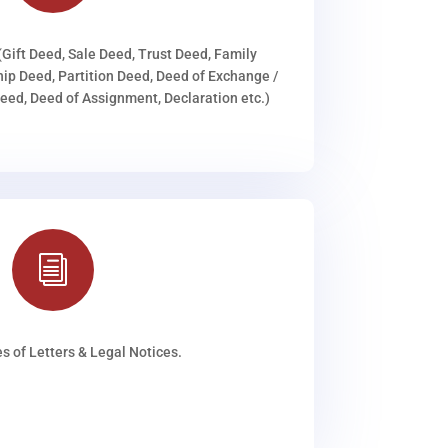
(Gift Deed, Sale Deed, Trust Deed, Family
ip Deed, Partition Deed, Deed of Exchange /
ed, Deed of Assignment, Declaration etc.)
i
s of Letters & Legal Notices.