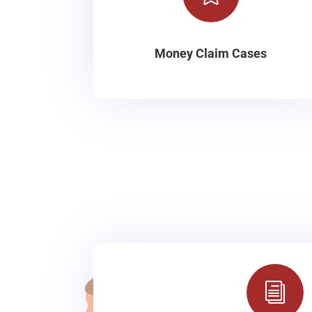
Money Claim Cases
i