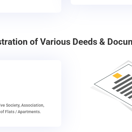
stration of Various Deeds & Docu
ive Society, Association,
of Flats / Apartments.