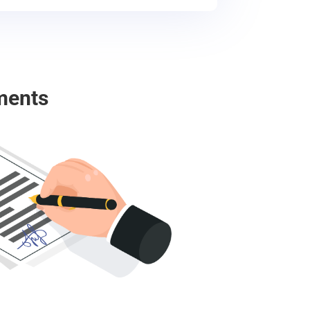
ments