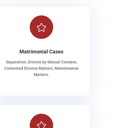

Matrimonial Cases
Separation, Divorce by Mutual Consent,
Contested Divorce Matters, Maintenance
Matters.
