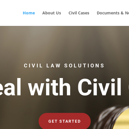
Home
About Us
Civil Cases
Documents & No
CIVIL LAW SOLUTIONS
al with Civil
GET STARTED