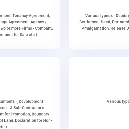
eement, Tenancy Agreement,
Various types of Deeds 
age Agreement, Agency /
Settlement Deed, Partnersh
wo or more Firms / Company,
Amalgamation, Release De
ment for Sale etc.)
ocuments ( Development
Various type
or’s & Sub-Contractor’s
nt for Promotion, Boundary
p of Land, Declaration for Non-
tc.)