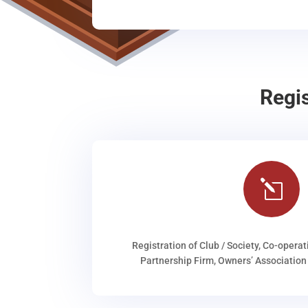
Regi
l
Registration of Club / Society, Co-operat
Partnership Firm, Owners’ Association 