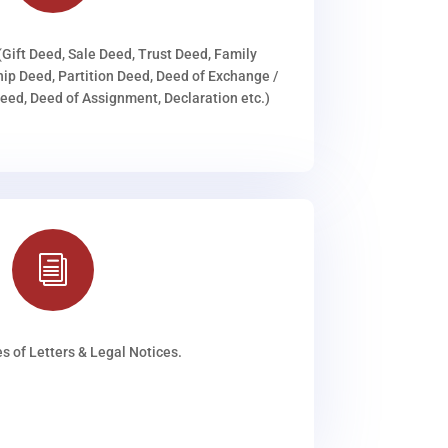
(Gift Deed, Sale Deed, Trust Deed, Family
ip Deed, Partition Deed, Deed of Exchange /
ed, Deed of Assignment, Declaration etc.)
i
s of Letters & Legal Notices.