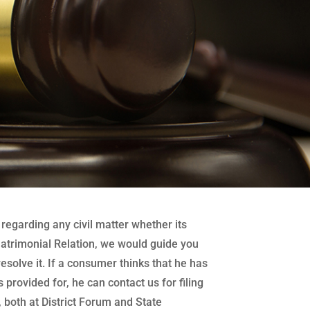
regarding any civil matter whether its
atrimonial Relation, we would guide you
 resolve it. If a consumer thinks that he has
 provided for, he can contact us for filing
both at District Forum and State