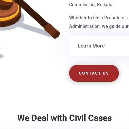
Commission, Kolkata.
Whether to file a Probate or 
Administration, we guide our 
Learn More
CONTACT US
We Deal with Civil Cases