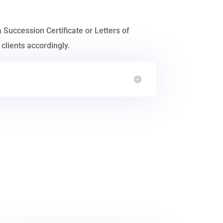
a Succession Certificate or Letters of
clients accordingly.