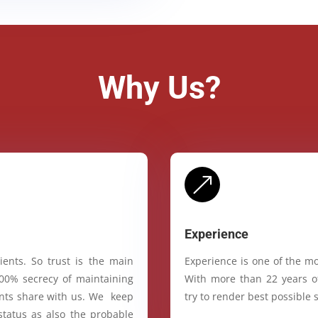
Why Us?
&
Experience
ients. So trust is the main
Experience is one of the mo
100% secrecy of maintaining
With more than 22 years of
ients share with us. We keep
try to render best possible s
status as also the probable