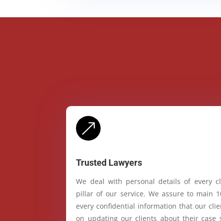
&
Trusted Lawyers
We deal with personal details of every cl
pillar of our service. We assure to main 
every confidential information that our cl
on updating our clients about their case 