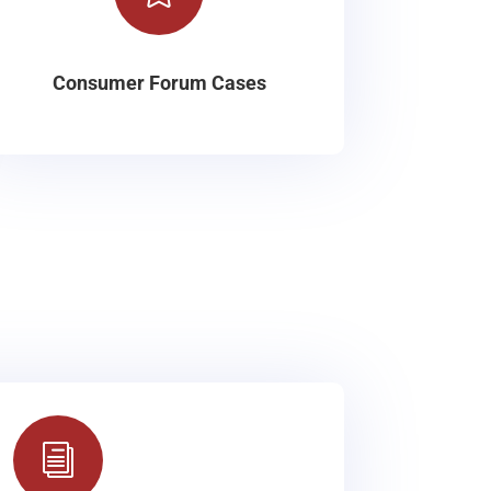
Consumer Forum Cases
i