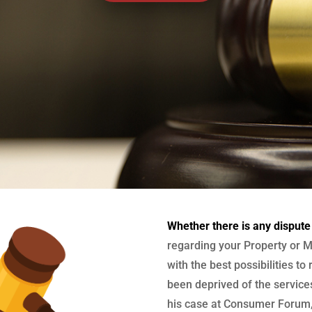
Whether there is any dispute
regarding your Property or M
with the best possibilities to
been deprived of the services
his case at Consumer Forum, 