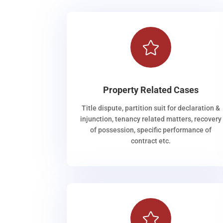

Property Related Cases
Title dispute, partition suit for declaration &
injunction, tenancy related matters, recovery
of possession, specific performance of
contract etc.
