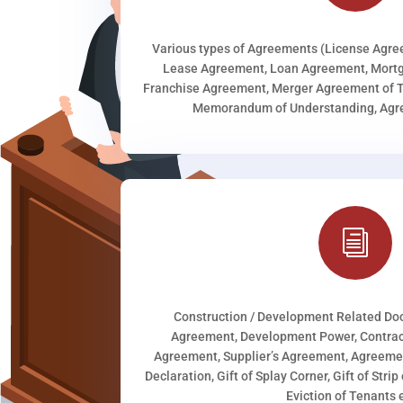
Various types of Agreements (License Agr
Lease Agreement, Loan Agreement, Mortg
Franchise Agreement, Merger Agreement of T
Memorandum of Understanding, Agree
i
Construction / Development Related D
Agreement, Development Power, Contract
Agreement, Supplier’s Agreement, Agreeme
Declaration, Gift of Splay Corner, Gift of Stri
Eviction of Tenants e