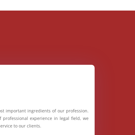
st important ingredients of our profession.
 professional experience in legal field, we
ervice to our clients.