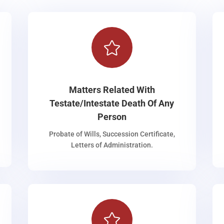

Matters Related With
Testate/Intestate Death Of Any
Person
Probate of Wills, Succession Certificate,
Letters of Administration.
