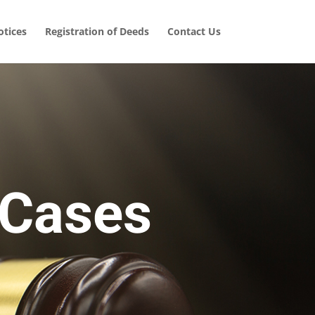
tices
Registration of Deeds
Contact Us
 Cases