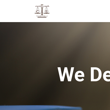
We De