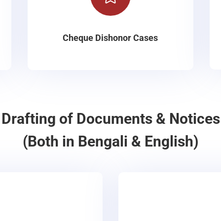
Cheque Dishonor Cases
Drafting of Documents & Notices
(Both in Bengali & English)