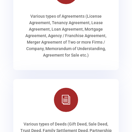
Various types of Agreements (License
Agreement, Tenancy Agreement, Lease
Agreement, Loan Agreement, Mortgage
Agreement, Agency / Franchise Agreement,
Merger Agreement of Two or more Firms /
Company, Memorandum of Understanding,
Agreement for Sale etc.)
i
Various types of Deeds (Gift Deed, Sale Deed,
Trust Deed, Family Settlement Deed, Partnership