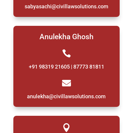
sabyasachi@civillawsolutions.com
Anulekha Ghosh

+91 98319 21605 | 87773 81811

anulekha@civillawsolutions.com
