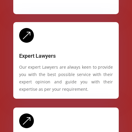
&
Expert Lawyers
Our expert Lawyers are always keen to provide
you with the best possible service with their
expert opinion and guide you with their
expertise as per your requirement.
&