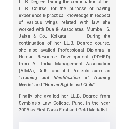
LL.B. Degree. During the continuation of her
LL.B. Course, for the purpose of having
experience & practical knowledge in respect
of various wings related with law she
worked with Dua & Associates, Mumbai, S.
Jalan & Co., Kolkata. During the
continuation of her LL.B. Degree course,
she also availed Professional Diploma in
Human Resource Development (PDHRD)
from All India Management Association
(AIMA), Delhi and did Projects such as
“
Training and Identification of Training
Needs
”
and
“
Human Rights and Child
”
.
Finally she availed her LL.B. Degree from
Symbiosis Law College, Pune. in the year
2005 as First Class First and Gold Medalist.