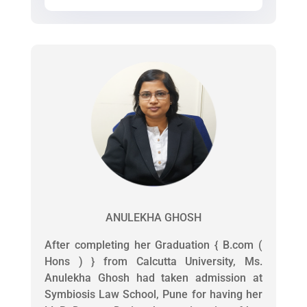
ANULEKHA GHOSH
After completing her Graduation { B.com (
Hons ) } from Calcutta University, Ms.
Anulekha Ghosh had taken admission at
Symbiosis Law School, Pune for having her