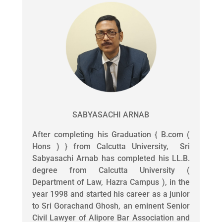
SABYASACHI ARNAB
After completing his Graduation { B.com (
Hons ) } from Calcutta University, Sri
Sabyasachi Arnab has completed his LL.B.
degree from Calcutta University (
Department of Law, Hazra Campus ), in the
year 1998 and started his career as a junior
to Sri Gorachand Ghosh, an eminent Senior
Civil Lawyer of Alipore Bar Association and