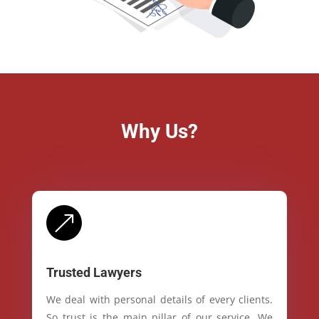
Why Us?
&
Trusted Lawyers
We deal with personal details of every clients.
So trust is the main pillar of our service. We