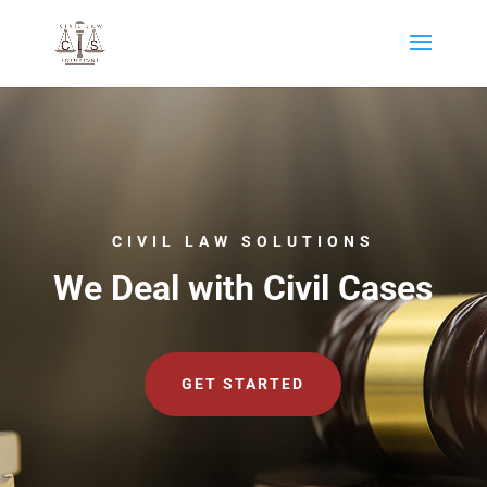
CIVIL LAW SOLUTIONS
We Deal with Civil Cases
GET STARTED