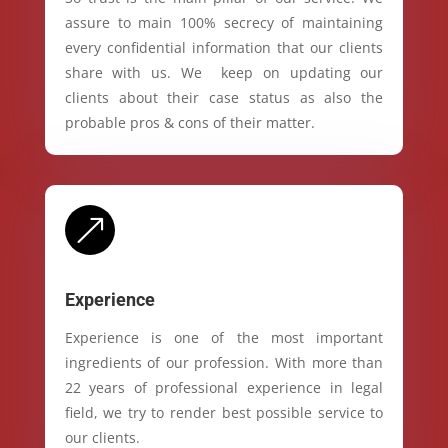
assure to main 100% secrecy of maintaining
every confidential information that our clients
share with us. We keep on updating our
clients about their case status as also the
probable pros & cons of their matter.
&
Experience
Experience is one of the most important
ingredients of our profession. With more than
22 years of professional experience in legal
field, we try to render best possible service to
our clients.