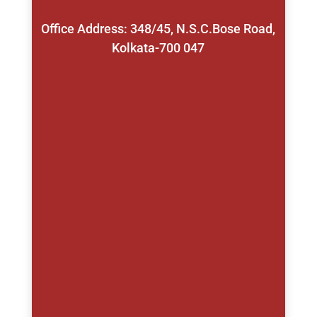
Office Address: 348/45, N.S.C.Bose Road,
Kolkata-700 047