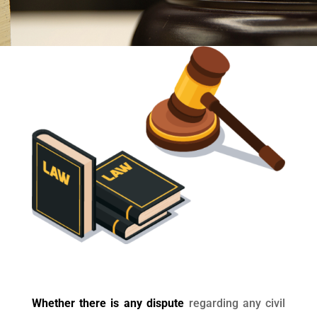
Whether there is any dispute
regarding any civil