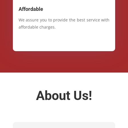
Affordable
We assure you to provide the best service with
affordable charges.
About Us!