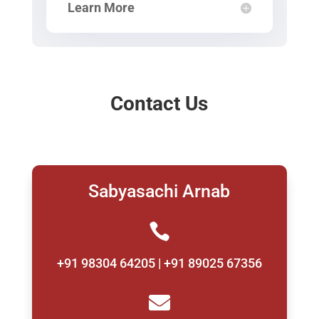
Learn More
Contact Us
Sabyasachi Arnab

+91 98304 64205 | +91 89025 67356
