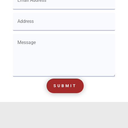
SUBMIT