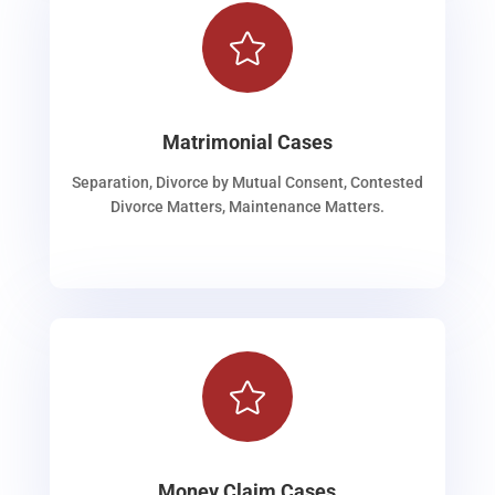

Matrimonial Cases
Separation, Divorce by Mutual Consent, Contested
Divorce Matters, Maintenance Matters.

Money Claim Cases