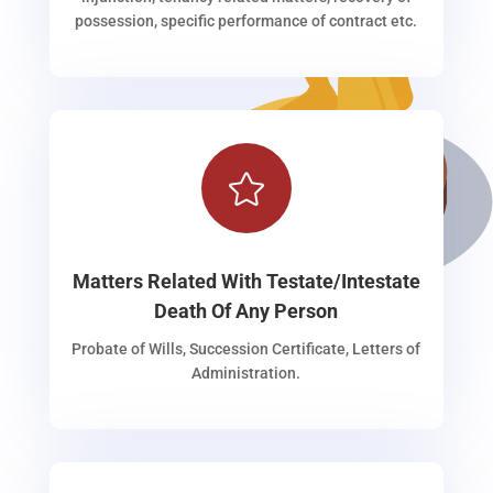
possession, specific performance of contract etc.

Matters Related With Testate/Intestate
Death Of Any Person
Probate of Wills, Succession Certificate, Letters of
Administration.