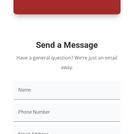
Send a Message
Have a general question? We’re just an email
away.