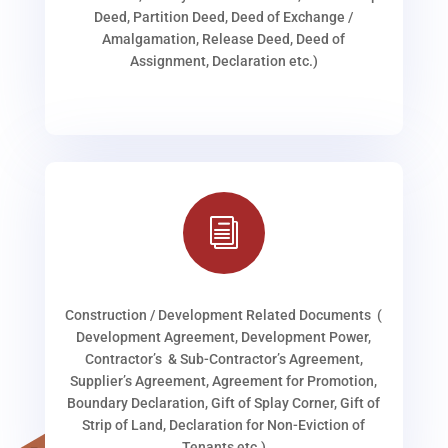
Deed, Partition Deed, Deed of Exchange /
Amalgamation, Release Deed, Deed of
Assignment, Declaration etc.)
i
Construction / Development Related Documents (
Development Agreement, Development Power,
Contractor’s & Sub-Contractor’s Agreement,
Supplier’s Agreement, Agreement for Promotion,
Boundary Declaration, Gift of Splay Corner, Gift of
Strip of Land, Declaration for Non-Eviction of
Tenants etc.)