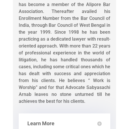
has become a member of the Alipore Bar
Association. Thereafter availed his
Enrollment Number from the Bar Council of
India, through Bar Council of West Bengal in
the year 1999. Since 1998 he has been
practicing as a dedicated lawyer with result-
oriented approach. With more than 22 years
of professional experience in the world of
litigation, he has handled thousands of
cases, including some critical ones which he
has dealt with success and appreciation
from his clients. He believes “ Work is
Worship” and for that Advocate Sabyasachi
Arnab leaves no stone unturned till he
achieves the best for his clients.
Learn More