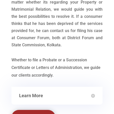
matter whether its regarding your Property or
Matrimonial Relation, we would guide you with
the best possibilities to resolve it. If a consumer
thinks that he has been deprived of the services
provided for, he can contact us for filing his case
at Consumer Forum, both at District Forum and
State Commission, Kolkata.
Whether to file a Probate or a Succession
Certificate or Letters of Administration, we guide
our clients accordingly.
Learn More