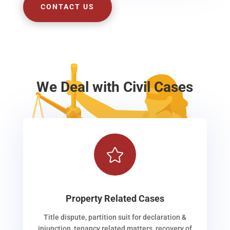
CONTACT US
We Deal with Civil Cases

Property Related Cases
Title dispute, partition suit for declaration &
injunction, tenancy related matters, recovery of