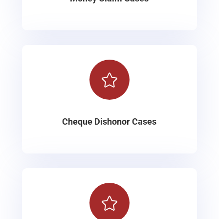

Cheque Dishonor Cases
