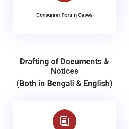
Consumer Forum Cases
Drafting of Documents &
Notices
(Both in Bengali & English)
i