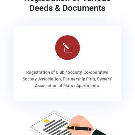
Deeds & Documents
l
Registration of Club / Society, Co-operative
Society, Association, Partnership Firm, Owners’
Association of Flats / Apartments.