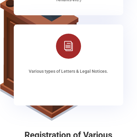
i
Various types of Letters & Legal Notices.
Registration of Various