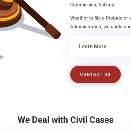
Commission, Kolkata.
Whether to file a Probate or 
Administration, we guide our 
Learn More
CONTACT US
We Deal with Civil Cases