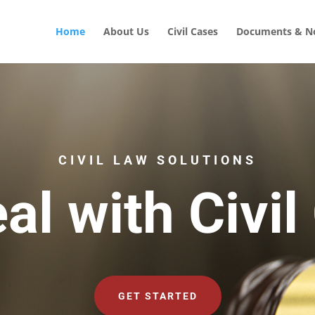
Home
About Us
Civil Cases
Documents & No
CIVIL LAW SOLUTIONS
al with Civil
GET STARTED