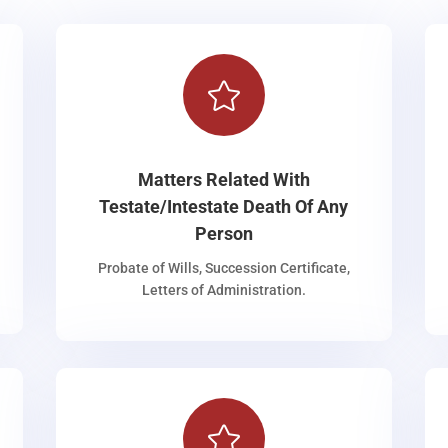

Matters Related With
Testate/Intestate Death Of Any
Person
Probate of Wills, Succession Certificate,
Letters of Administration.
