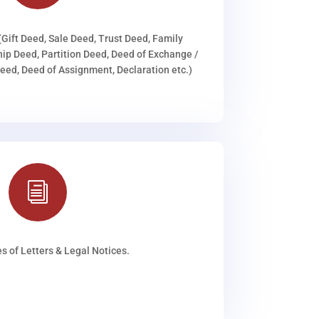
(Gift Deed, Sale Deed, Trust Deed, Family
ip Deed, Partition Deed, Deed of Exchange /
ed, Deed of Assignment, Declaration etc.)
i
s of Letters & Legal Notices.