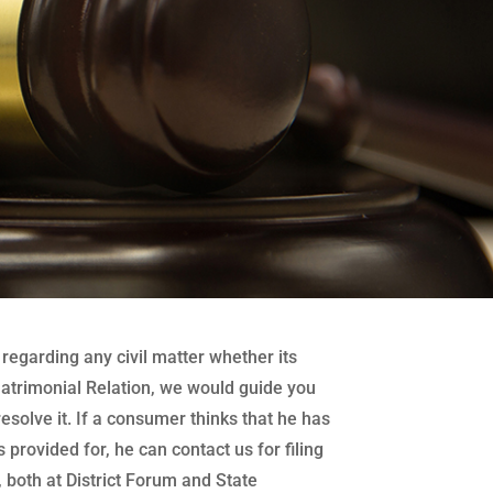
regarding any civil matter whether its
atrimonial Relation, we would guide you
 resolve it. If a consumer thinks that he has
 provided for, he can contact us for filing
both at District Forum and State