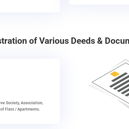
stration of Various Deeds & Docu
ive Society, Association,
of Flats / Apartments.