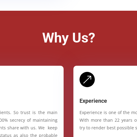
Why Us?
&
Experience
ients. So trust is the main
Experience is one of the mo
100% secrecy of maintaining
With more than 22 years of
ients share with us. We keep
try to render best possible s
status as also the probable