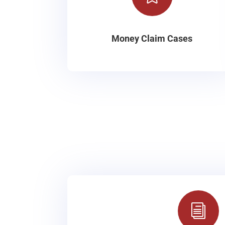
Money Claim Cases
i