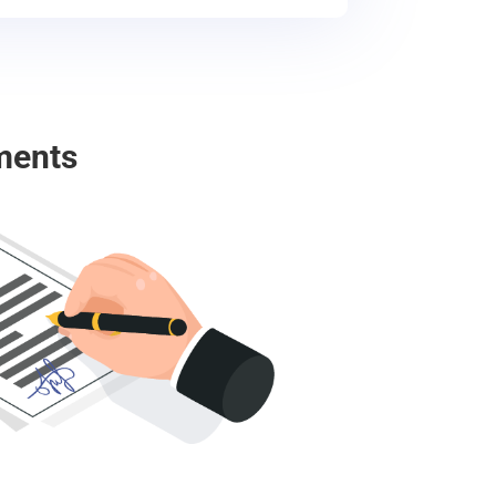
ments