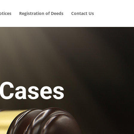
tices
Registration of Deeds
Contact Us
 Cases