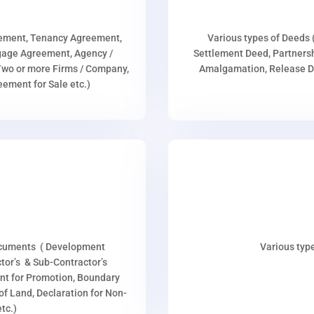
eement, Tenancy Agreement,
Various types of Deeds 
age Agreement, Agency /
Settlement Deed, Partnersh
wo or more Firms / Company,
Amalgamation, Release De
ment for Sale etc.)
ocuments ( Development
Various type
or’s & Sub-Contractor’s
nt for Promotion, Boundary
p of Land, Declaration for Non-
tc.)