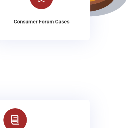
Consumer Forum Cases
i