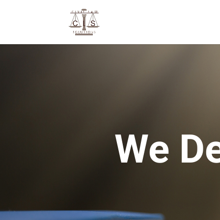
We De