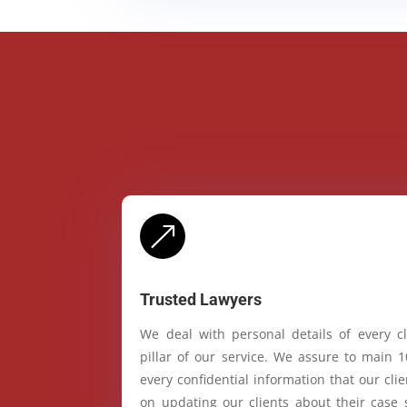
&
Trusted Lawyers
We deal with personal details of every cl
pillar of our service. We assure to main 
every confidential information that our cl
on updating our clients about their case 