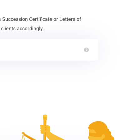
a Succession Certificate or Letters of
clients accordingly.