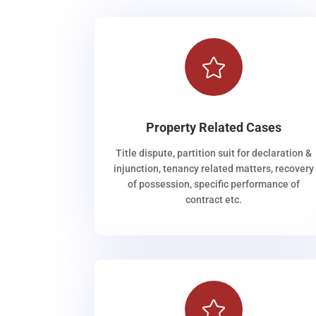

Property Related Cases
Title dispute, partition suit for declaration &
injunction, tenancy related matters, recovery
of possession, specific performance of
contract etc.
