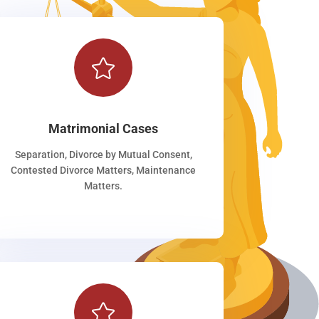

Matrimonial Cases
Separation, Divorce by Mutual Consent,
Contested Divorce Matters, Maintenance
Matters.
