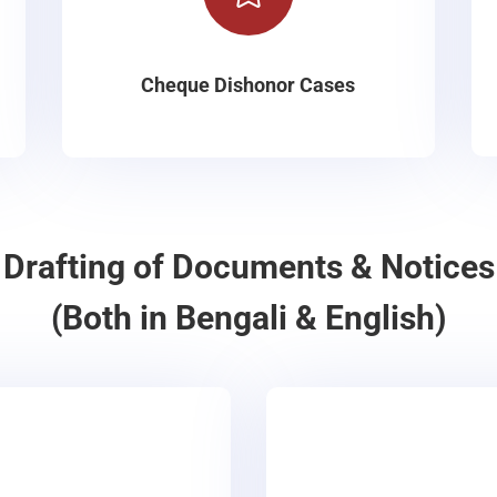
Cheque Dishonor Cases
Drafting of Documents & Notices
(Both in Bengali & English)