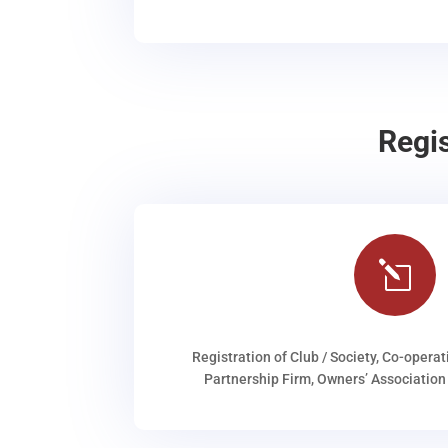
Regi
l
Registration of Club / Society, Co-operat
Partnership Firm, Owners’ Association 