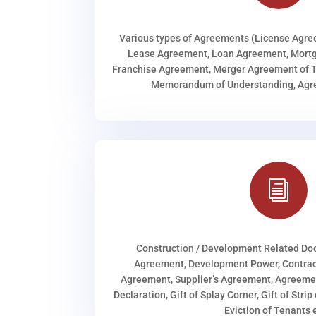
Various types of Agreements (License Agr
Lease Agreement, Loan Agreement, Mortg
Franchise Agreement, Merger Agreement of T
Memorandum of Understanding, Agree
i
Construction / Development Related D
Agreement, Development Power, Contract
Agreement, Supplier’s Agreement, Agreeme
Declaration, Gift of Splay Corner, Gift of Stri
Eviction of Tenants e