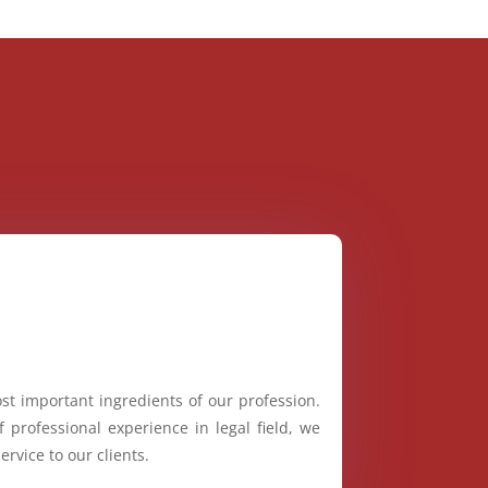
st important ingredients of our profession.
 professional experience in legal field, we
ervice to our clients.