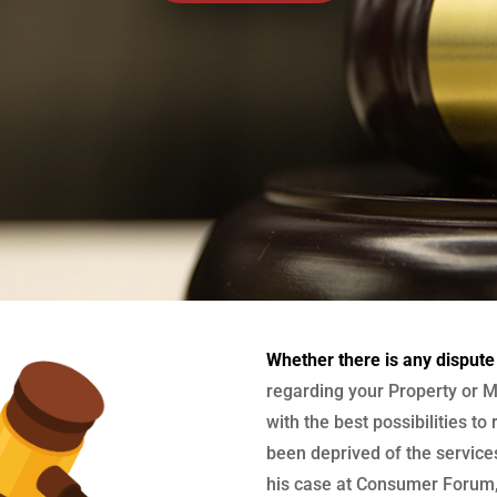
Whether there is any dispute
regarding your Property or M
with the best possibilities to
been deprived of the services
his case at Consumer Forum, 