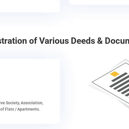
stration of Various Deeds & Docu
ive Society, Association,
of Flats / Apartments.