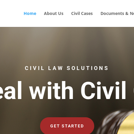
Home
About Us
Civil Cases
Documents & No
CIVIL LAW SOLUTIONS
al with Civil
GET STARTED