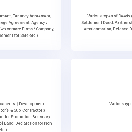
eement, Tenancy Agreement,
Various types of Deeds 
age Agreement, Agency /
Settlement Deed, Partnersh
wo or more Firms / Company,
Amalgamation, Release De
ment for Sale etc.)
ocuments ( Development
Various type
or’s & Sub-Contractor’s
nt for Promotion, Boundary
p of Land, Declaration for Non-
tc.)