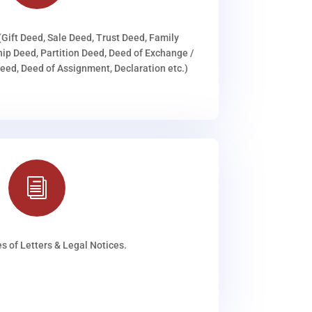
(Gift Deed, Sale Deed, Trust Deed, Family
ip Deed, Partition Deed, Deed of Exchange /
ed, Deed of Assignment, Declaration etc.)
i
s of Letters & Legal Notices.