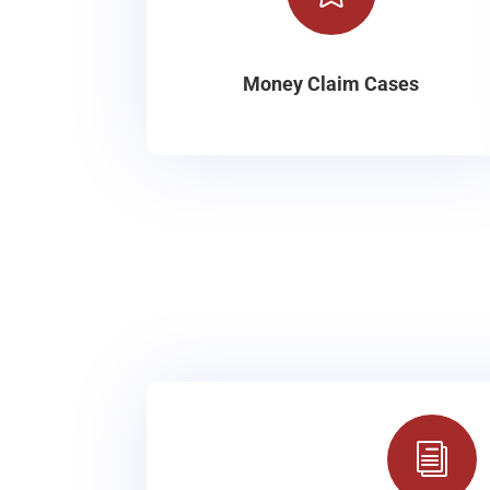
Money Claim Cases
i