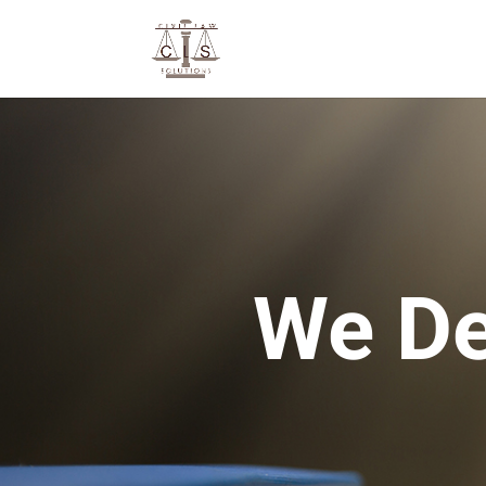
We De