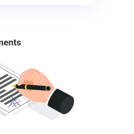
ments