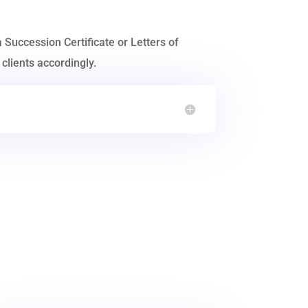
a Succession Certificate or Letters of
clients accordingly.