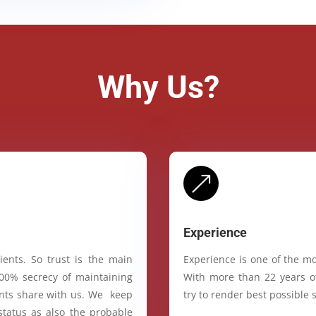
Why Us?
&
Experience
ients. So trust is the main
Experience is one of the mo
100% secrecy of maintaining
With more than 22 years of
ients share with us. We keep
try to render best possible s
status as also the probable