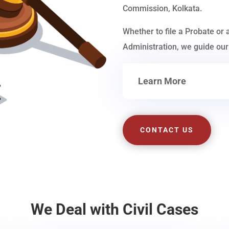
Commission, Kolkata.
Whether to file a Probate or 
Administration, we guide our 
Learn More
CONTACT US
We Deal with Civil Cases