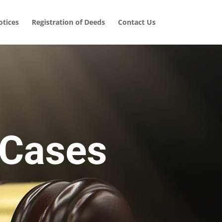
tices
Registration of Deeds
Contact Us
 Cases