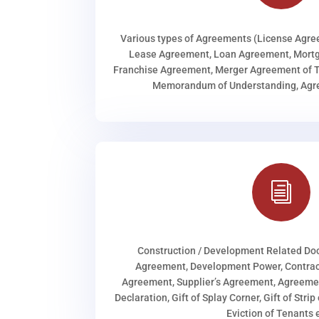
Various types of Agreements (License Agr
Lease Agreement, Loan Agreement, Mortg
Franchise Agreement, Merger Agreement of T
Memorandum of Understanding, Agree
i
Construction / Development Related D
Agreement, Development Power, Contract
Agreement, Supplier’s Agreement, Agreeme
Declaration, Gift of Splay Corner, Gift of Stri
Eviction of Tenants e