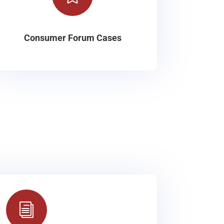
Consumer Forum Cases
i