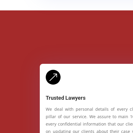
&
Trusted Lawyers
We deal with personal details of every cl
pillar of our service. We assure to main 
every confidential information that our cl
on updating our clients about their case 