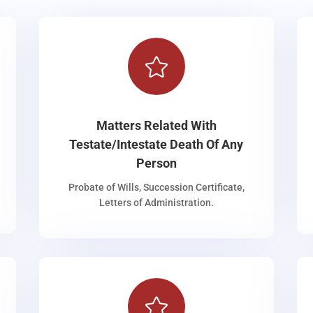

Matters Related With
Testate/Intestate Death Of Any
Person
Probate of Wills, Succession Certificate,
Letters of Administration.
