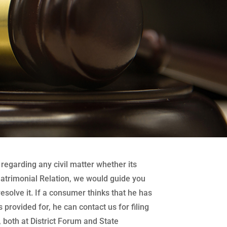
regarding any civil matter whether its
atrimonial Relation, we would guide you
 resolve it. If a consumer thinks that he has
 provided for, he can contact us for filing
both at District Forum and State