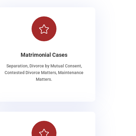

Matrimonial Cases
Separation, Divorce by Mutual Consent,
Contested Divorce Matters, Maintenance
Matters.
