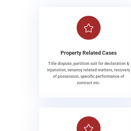

Property Related Cases
Title dispute, partition suit for declaration &
injunction, tenancy related matters, recovery
of possession, specific performance of
contract etc.
