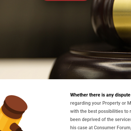
Whether there is any dispute
regarding your Property or M
with the best possibilities to
been deprived of the services
his case at Consumer Forum, 