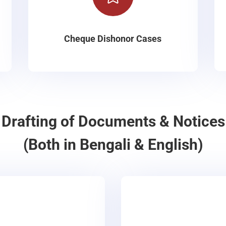
Cheque Dishonor Cases
Drafting of Documents & Notices
(Both in Bengali & English)