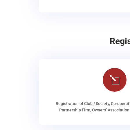
Regi
l
Registration of Club / Society, Co-operat
Partnership Firm, Owners’ Association 