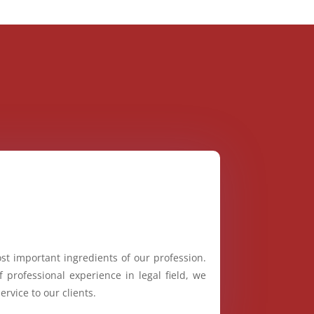
st important ingredients of our profession.
 professional experience in legal field, we
ervice to our clients.