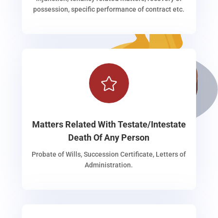
possession, specific performance of contract etc.

Matters Related With Testate/Intestate
Death Of Any Person
Probate of Wills, Succession Certificate, Letters of
Administration.