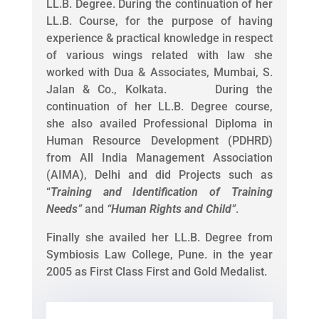
LL.B. Degree. During the continuation of her
LL.B. Course, for the purpose of having
experience & practical knowledge in respect
of various wings related with law she
worked with Dua & Associates, Mumbai, S.
Jalan & Co., Kolkata. During the
continuation of her LL.B. Degree course,
she also availed Professional Diploma in
Human Resource Development (PDHRD)
from All India Management Association
(AIMA), Delhi and did Projects such as
“
Training and Identification of Training
Needs
”
and
“
Human Rights and Child
”
.
Finally she availed her LL.B. Degree from
Symbiosis Law College, Pune. in the year
2005 as First Class First and Gold Medalist.