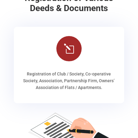
Deeds & Documents
l
Registration of Club / Society, Co-operative
Society, Association, Partnership Firm, Owners’
Association of Flats / Apartments.