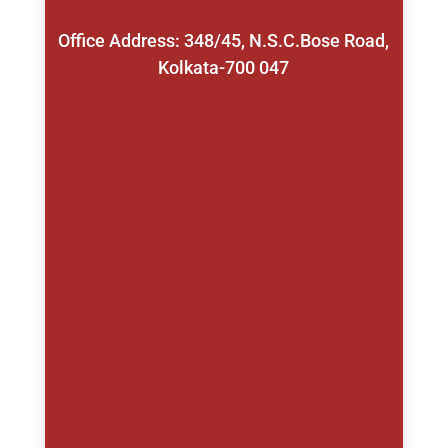
Office Address: 348/45, N.S.C.Bose Road,
Kolkata-700 047