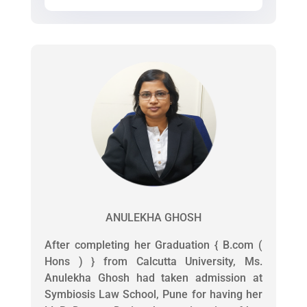
ANULEKHA GHOSH
After completing her Graduation { B.com (
Hons ) } from Calcutta University, Ms.
Anulekha Ghosh had taken admission at
Symbiosis Law School, Pune for having her