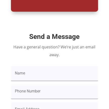
Send a Message
Have a general question? We’re just an email
away.