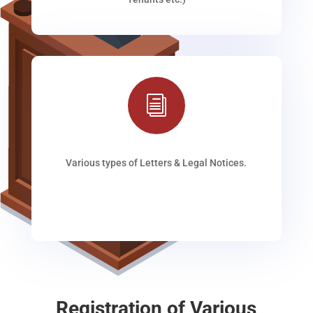
i
Various types of Letters & Legal Notices.
Registration of Various