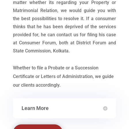
matter whether its regarding your Property or
Matrimonial Relation, we would guide you with
the best possibilities to resolve it. If a consumer
thinks that he has been deprived of the services
provided for, he can contact us for filing his case
at Consumer Forum, both at District Forum and
State Commission, Kolkata.
Whether to file a Probate or a Succession
Certificate or Letters of Administration, we guide
our clients accordingly.
Learn More