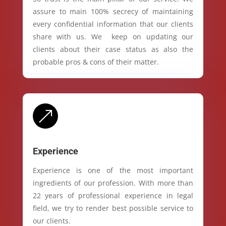
assure to main 100% secrecy of maintaining
every confidential information that our clients
share with us. We keep on updating our
clients about their case status as also the
probable pros & cons of their matter.
&
Experience
Experience is one of the most important
ingredients of our profession. With more than
22 years of professional experience in legal
field, we try to render best possible service to
our clients.