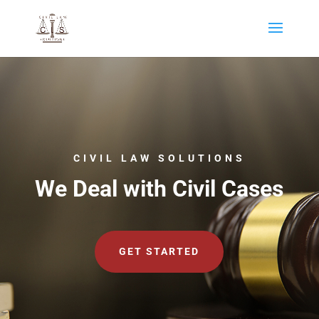
CIVIL LAW SOLUTIONS
We Deal with Civil Cases
GET STARTED