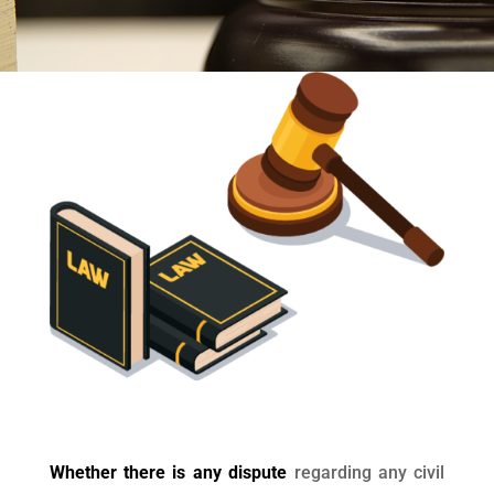
Whether there is any dispute
regarding any civil