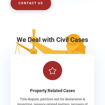
CONTACT US
We Deal with Civil Cases

Property Related Cases
Title dispute, partition suit for declaration &
injunction, tenancy related matters, recovery of