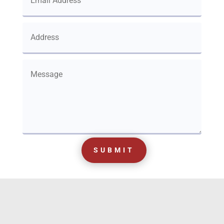
SUBMIT