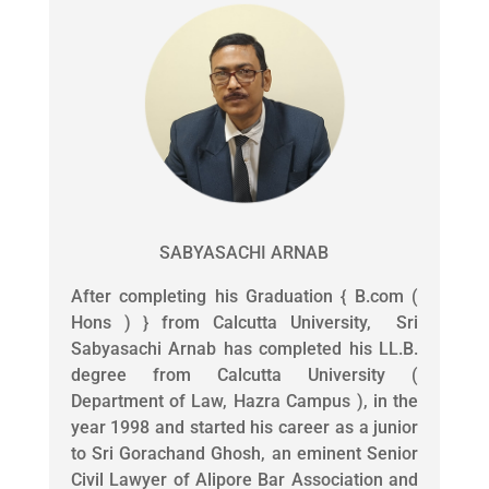
SABYASACHI ARNAB
After completing his Graduation { B.com (
Hons ) } from Calcutta University, Sri
Sabyasachi Arnab has completed his LL.B.
degree from Calcutta University (
Department of Law, Hazra Campus ), in the
year 1998 and started his career as a junior
to Sri Gorachand Ghosh, an eminent Senior
Civil Lawyer of Alipore Bar Association and