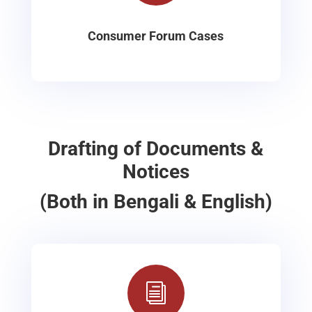
Consumer Forum Cases
Drafting of Documents &
Notices
(Both in Bengali & English)
i