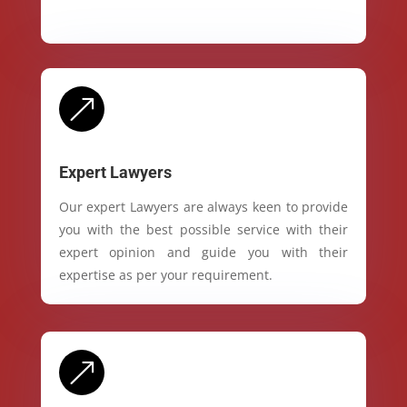
&
Expert Lawyers
Our expert Lawyers are always keen to provide
you with the best possible service with their
expert opinion and guide you with their
expertise as per your requirement.
&