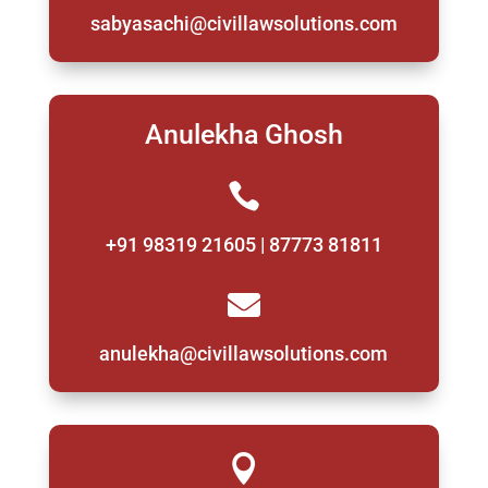
sabyasachi@civillawsolutions.com
Anulekha Ghosh

+91 98319 21605 | 87773 81811

anulekha@civillawsolutions.com
