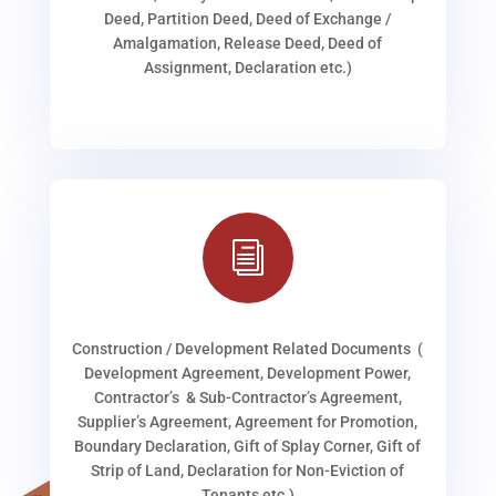
Deed, Partition Deed, Deed of Exchange /
Amalgamation, Release Deed, Deed of
Assignment, Declaration etc.)
i
Construction / Development Related Documents (
Development Agreement, Development Power,
Contractor’s & Sub-Contractor’s Agreement,
Supplier’s Agreement, Agreement for Promotion,
Boundary Declaration, Gift of Splay Corner, Gift of
Strip of Land, Declaration for Non-Eviction of
Tenants etc.)