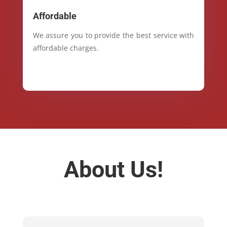
Affordable
We assure you to provide the best service with
affordable charges.
About Us!