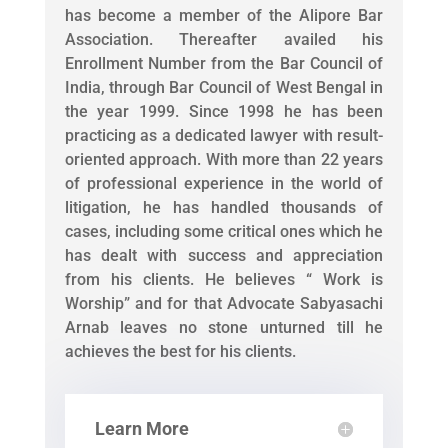
has become a member of the Alipore Bar
Association. Thereafter availed his
Enrollment Number from the Bar Council of
India, through Bar Council of West Bengal in
the year 1999. Since 1998 he has been
practicing as a dedicated lawyer with result-
oriented approach. With more than 22 years
of professional experience in the world of
litigation, he has handled thousands of
cases, including some critical ones which he
has dealt with success and appreciation
from his clients. He believes “ Work is
Worship” and for that Advocate Sabyasachi
Arnab leaves no stone unturned till he
achieves the best for his clients.
Learn More