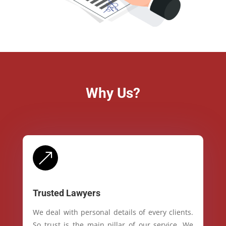
Why Us?
&
Trusted Lawyers
We deal with personal details of every clients.
So trust is the main pillar of our service. We