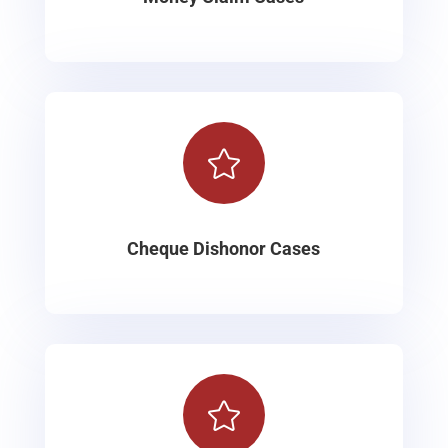

Cheque Dishonor Cases
