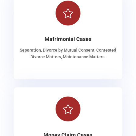

Matrimonial Cases
Separation, Divorce by Mutual Consent, Contested
Divorce Matters, Maintenance Matters.

Money Claim Cases