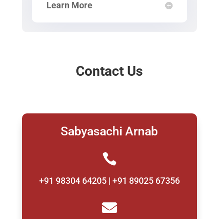
Learn More
Contact Us
Sabyasachi Arnab

+91 98304 64205 | +91 89025 67356
