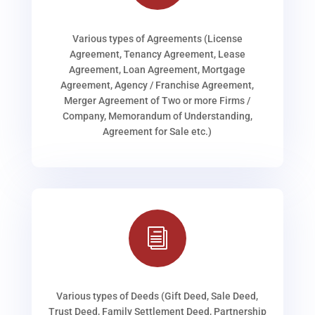
Various types of Agreements (License
Agreement, Tenancy Agreement, Lease
Agreement, Loan Agreement, Mortgage
Agreement, Agency / Franchise Agreement,
Merger Agreement of Two or more Firms /
Company, Memorandum of Understanding,
Agreement for Sale etc.)
i
Various types of Deeds (Gift Deed, Sale Deed,
Trust Deed, Family Settlement Deed, Partnership