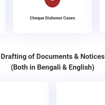
Cheque Dishonor Cases
Drafting of Documents & Notices
(Both in Bengali & English)