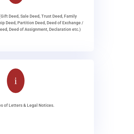
(Gift Deed, Sale Deed, Trust Deed, Family
ip Deed, Partition Deed, Deed of Exchange /
ed, Deed of Assignment, Declaration etc.)
i
s of Letters & Legal Notices.