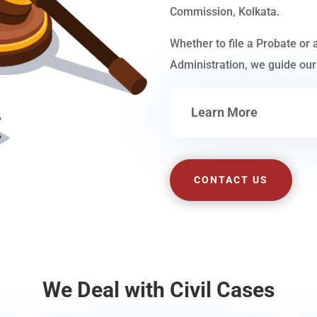
Commission, Kolkata.
Whether to file a Probate or 
Administration, we guide our 
Learn More
CONTACT US
We Deal with Civil Cases