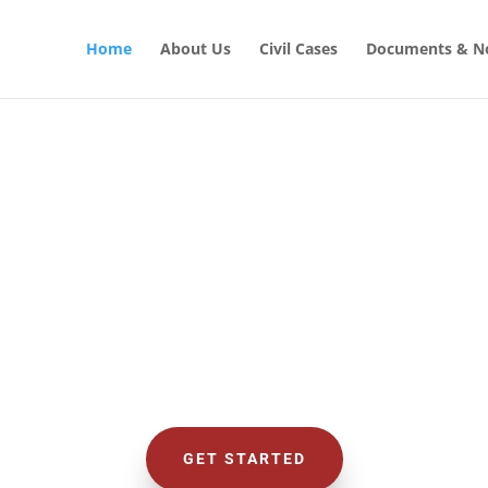
Home
About Us
Civil Cases
Documents & No
CIVIL LAW SOLUTIONS
al with Civil
GET STARTED