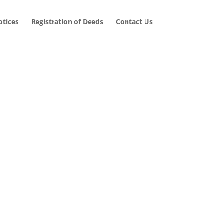
tices
Registration of Deeds
Contact Us
 Cases