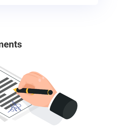
ments