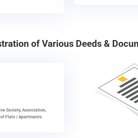
stration of Various Deeds & Docu
ive Society, Association,
of Flats / Apartments.