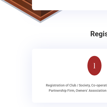
Regi
l
Registration of Club / Society, Co-operat
Partnership Firm, Owners’ Association 