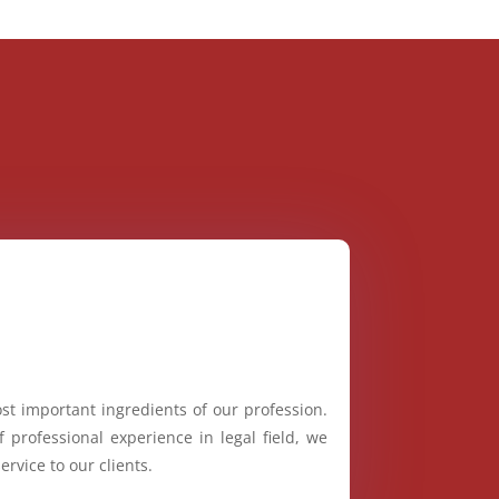
st important ingredients of our profession.
 professional experience in legal field, we
ervice to our clients.