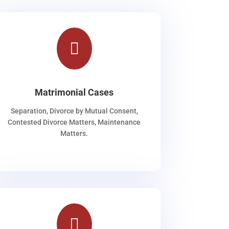

Matrimonial Cases
Separation, Divorce by Mutual Consent,
Contested Divorce Matters, Maintenance
Matters.
