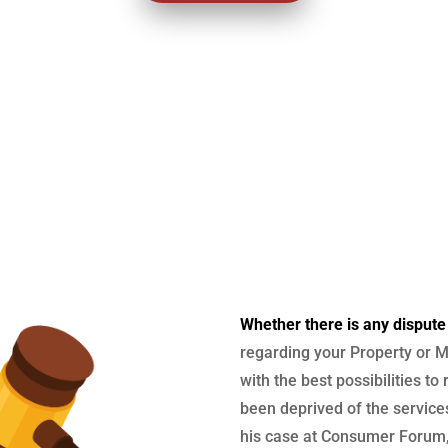
Whether there is any dispute
regarding your Property or M
with the best possibilities to
been deprived of the services
his case at Consumer Forum, 