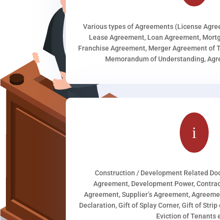
Various types of Agreements (License Agr
Lease Agreement, Loan Agreement, Mortg
Franchise Agreement, Merger Agreement of T
Memorandum of Understanding, Agree
i
Construction / Development Related D
Agreement, Development Power, Contract
Agreement, Supplier’s Agreement, Agreeme
Declaration, Gift of Splay Corner, Gift of Stri
Eviction of Tenants e