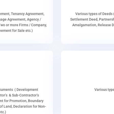
eement, Tenancy Agreement,
Various types of Deeds 
age Agreement, Agency /
Settlement Deed, Partnersh
wo or more Firms / Company,
Amalgamation, Release De
ment for Sale etc.)
ocuments ( Development
Various type
or’s & Sub-Contractor’s
nt for Promotion, Boundary
p of Land, Declaration for Non-
tc.)