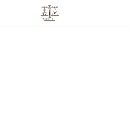
We De