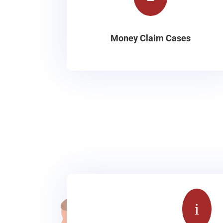
Money Claim Cases
i