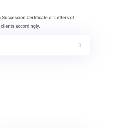
a Succession Certificate or Letters of
clients accordingly.