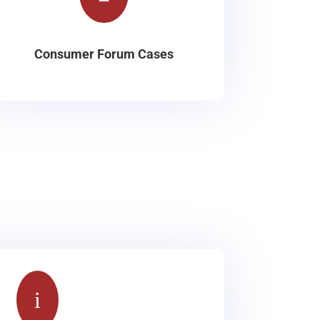
Consumer Forum Cases
i