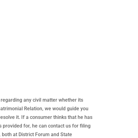
regarding any civil matter whether its
atrimonial Relation, we would guide you
 resolve it. If a consumer thinks that he has
 provided for, he can contact us for filing
both at District Forum and State