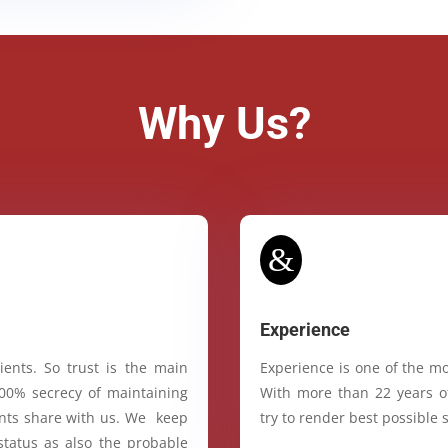
Why Us?
&
Experience
ients. So trust is the main
Experience is one of the mo
100% secrecy of maintaining
With more than 22 years of
ients share with us. We keep
try to render best possible s
status as also the probable