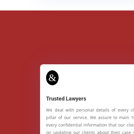
&
Trusted Lawyers
We deal with personal details of every cl
pillar of our service. We assure to main 
every confidential information that our cl
on updating our clients about their case 