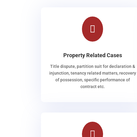

Property Related Cases
Title dispute, partition suit for declaration &
injunction, tenancy related matters, recovery
of possession, specific performance of
contract etc.
