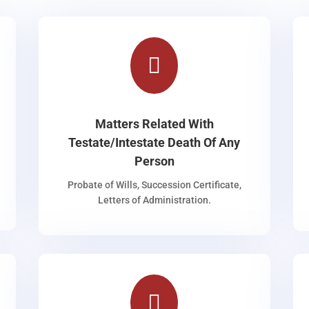

Matters Related With
Testate/Intestate Death Of Any
Person
Probate of Wills, Succession Certificate,
Letters of Administration.
