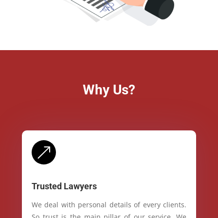
Why Us?
&
Trusted Lawyers
We deal with personal details of every clients.
So trust is the main pillar of our service. We