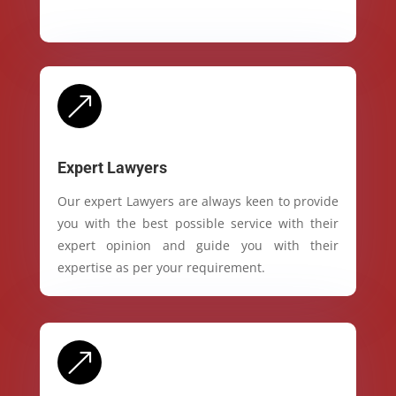
&
Expert Lawyers
Our expert Lawyers are always keen to provide
you with the best possible service with their
expert opinion and guide you with their
expertise as per your requirement.
&