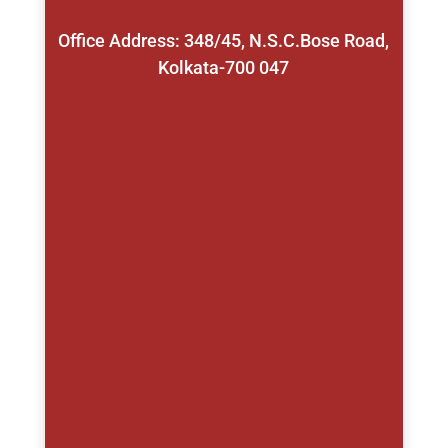
Office Address: 348/45, N.S.C.Bose Road,
Kolkata-700 047