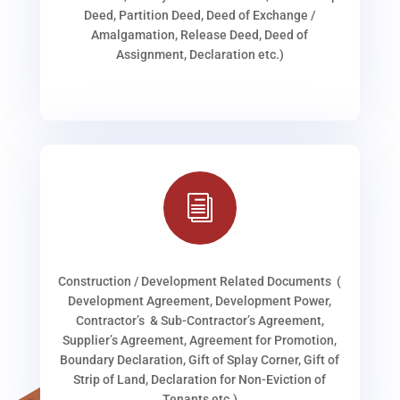
Deed, Partition Deed, Deed of Exchange /
Amalgamation, Release Deed, Deed of
Assignment, Declaration etc.)
i
Construction / Development Related Documents (
Development Agreement, Development Power,
Contractor’s & Sub-Contractor’s Agreement,
Supplier’s Agreement, Agreement for Promotion,
Boundary Declaration, Gift of Splay Corner, Gift of
Strip of Land, Declaration for Non-Eviction of
Tenants etc.)