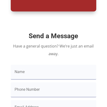
Send a Message
Have a general question? We’re just an email
away.