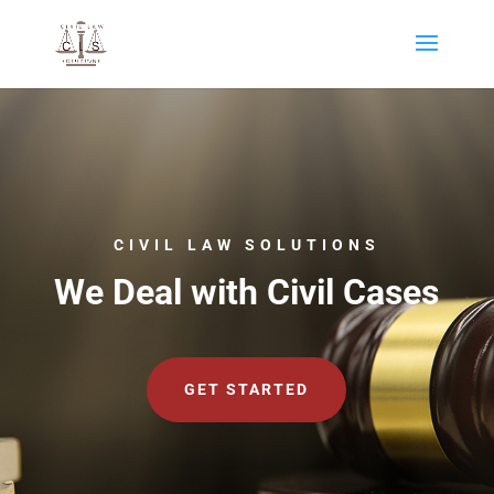
CIVIL LAW SOLUTIONS
We Deal with Civil Cases
GET STARTED