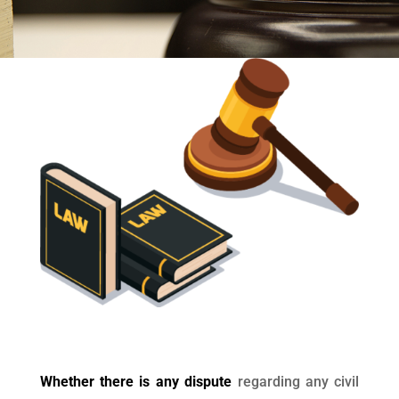
Whether there is any dispute
regarding any civil