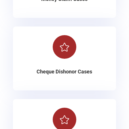

Cheque Dishonor Cases
