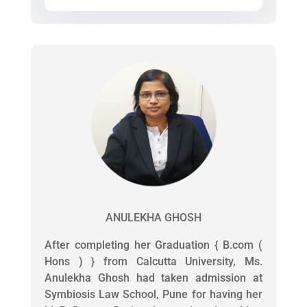
ANULEKHA GHOSH
After completing her Graduation { B.com (
Hons ) } from Calcutta University, Ms.
Anulekha Ghosh had taken admission at
Symbiosis Law School, Pune for having her