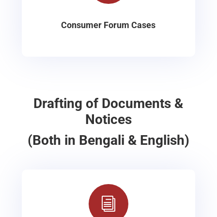
Consumer Forum Cases
Drafting of Documents &
Notices
(Both in Bengali & English)
i