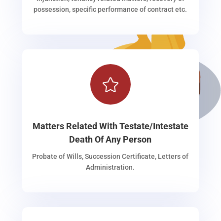
possession, specific performance of contract etc.

Matters Related With Testate/Intestate
Death Of Any Person
Probate of Wills, Succession Certificate, Letters of
Administration.