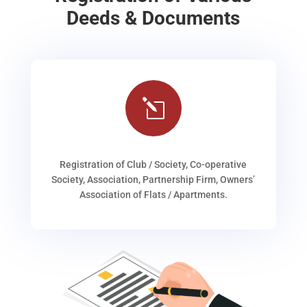
Deeds & Documents
l
Registration of Club / Society, Co-operative
Society, Association, Partnership Firm, Owners’
Association of Flats / Apartments.