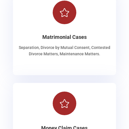

Matrimonial Cases
Separation, Divorce by Mutual Consent, Contested
Divorce Matters, Maintenance Matters.

Money Claim Cases