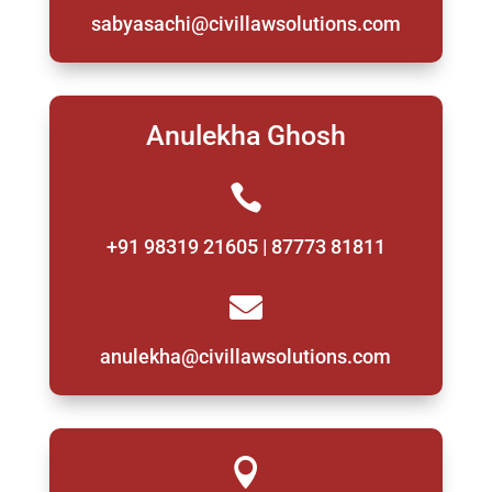
sabyasachi@civillawsolutions.com
Anulekha Ghosh

+91 98319 21605 | 87773 81811

anulekha@civillawsolutions.com
