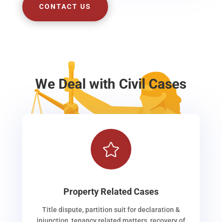
CONTACT US
We Deal with Civil Cases

Property Related Cases
Title dispute, partition suit for declaration &
injunction, tenancy related matters, recovery of