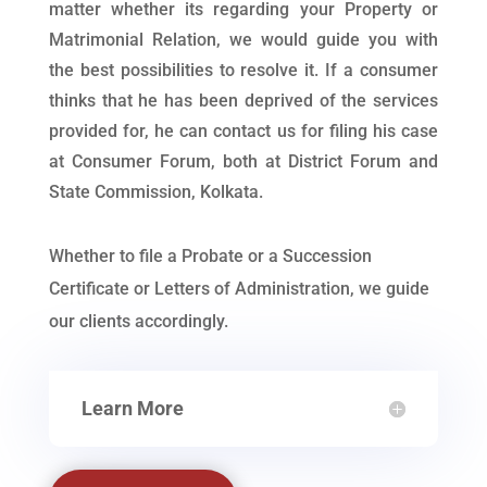
matter whether its regarding your Property or
Matrimonial Relation, we would guide you with
the best possibilities to resolve it. If a consumer
thinks that he has been deprived of the services
provided for, he can contact us for filing his case
at Consumer Forum, both at District Forum and
State Commission, Kolkata.
Whether to file a Probate or a Succession
Certificate or Letters of Administration, we guide
our clients accordingly.
Learn More