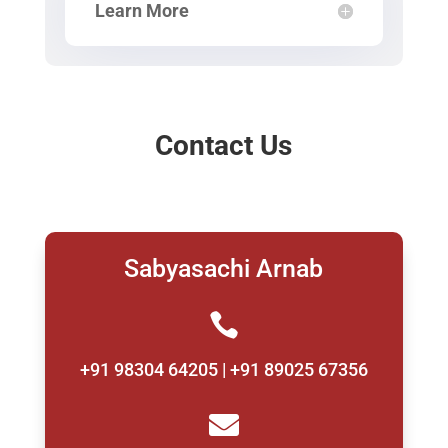
Learn More
Contact Us
Sabyasachi Arnab

+91 98304 64205 | +91 89025 67356
