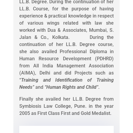
LL.B. Degree. During the continuation of her
LL.B. Course, for the purpose of having
experience & practical knowledge in respect
of various wings related with law she
worked with Dua & Associates, Mumbai, S.
Jalan & Co., Kolkata. During the
continuation of her LL.B. Degree course,
she also availed Professional Diploma in
Human Resource Development (PDHRD)
from All India Management Association
(AIMA), Delhi and did Projects such as
“
Training and Identification of Training
Needs
”
and
“
Human Rights and Child
”
.
Finally she availed her LL.B. Degree from
Symbiosis Law College, Pune. in the year
2005 as First Class First and Gold Medalist.