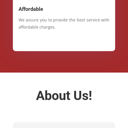
Affordable
We assure you to provide the best service with
affordable charges.
About Us!