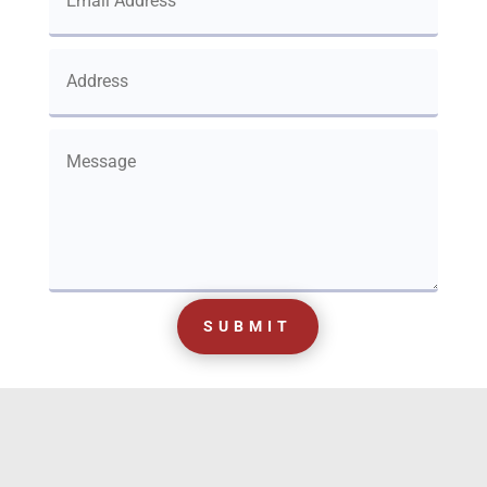
SUBMIT