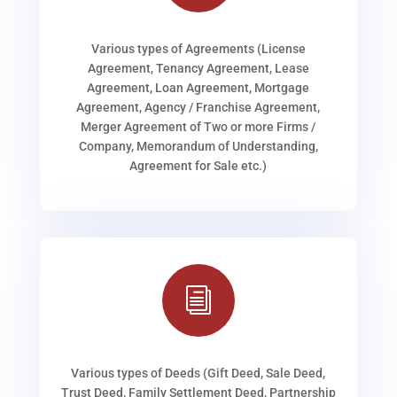
Various types of Agreements (License
Agreement, Tenancy Agreement, Lease
Agreement, Loan Agreement, Mortgage
Agreement, Agency / Franchise Agreement,
Merger Agreement of Two or more Firms /
Company, Memorandum of Understanding,
Agreement for Sale etc.)
i
Various types of Deeds (Gift Deed, Sale Deed,
Trust Deed, Family Settlement Deed, Partnership