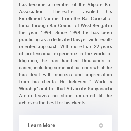
has become a member of the Alipore Bar
Association. Thereafter availed his
Enrollment Number from the Bar Council of
India, through Bar Council of West Bengal in
the year 1999. Since 1998 he has been
practicing as a dedicated lawyer with result-
oriented approach. With more than 22 years
of professional experience in the world of
litigation, he has handled thousands of
cases, including some critical ones which he
has dealt with success and appreciation
from his clients. He believes “ Work is
Worship” and for that Advocate Sabyasachi
Arnab leaves no stone unturned till he
achieves the best for his clients.
Learn More