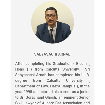
SABYASACHI ARNAB
After completing his Graduation { B.com (
Hons ) } from Calcutta University, Sri
Sabyasachi Arnab has completed his LL.B.
degree from Calcutta University (
Department of Law, Hazra Campus ), in the
year 1998 and started his career as a junior
to Sri Gorachand Ghosh, an eminent Senior
Civil Lawyer of Alipore Bar Association and