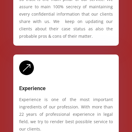
assure to main 100% secrecy of maintaining
every confidential information that our clients
share with us. We keep on updating our
clients about their case status as also the
probable pros & cons of their matter.
&
Experience
Experience is one of the most important
ingredients of our profession. With more than
22 years of professional experience in legal
field, we try to render best possible service to
our clients.