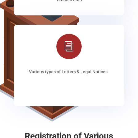
i
Various types of Letters & Legal Notices.
Registration of Various