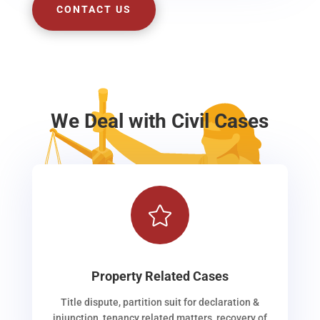
CONTACT US
We Deal with Civil Cases

Property Related Cases
Title dispute, partition suit for declaration &
injunction, tenancy related matters, recovery of