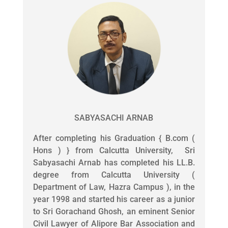
SABYASACHI ARNAB
After completing his Graduation { B.com (
Hons ) } from Calcutta University, Sri
Sabyasachi Arnab has completed his LL.B.
degree from Calcutta University (
Department of Law, Hazra Campus ), in the
year 1998 and started his career as a junior
to Sri Gorachand Ghosh, an eminent Senior
Civil Lawyer of Alipore Bar Association and