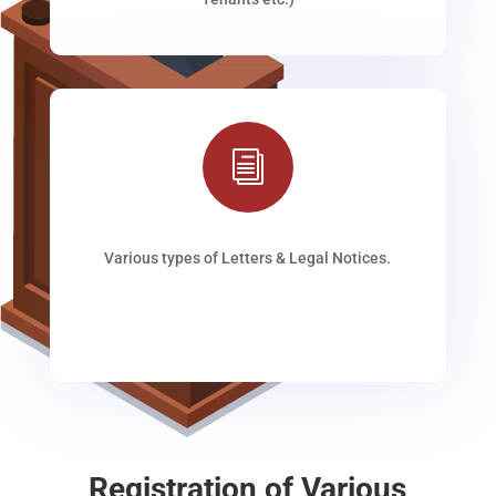
i
Various types of Letters & Legal Notices.
Registration of Various