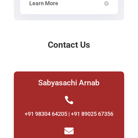
Learn More
Contact Us
Sabyasachi Arnab

+91 98304 64205 | +91 89025 67356
