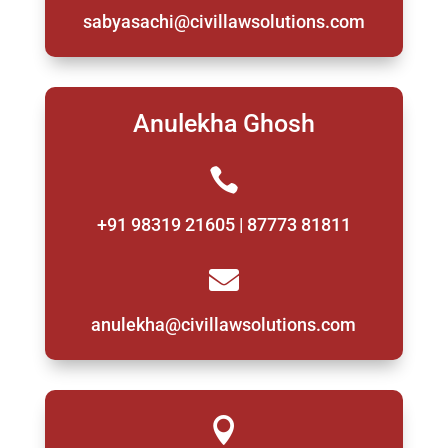
sabyasachi@civillawsolutions.com
Anulekha Ghosh

+91 98319 21605 | 87773 81811

anulekha@civillawsolutions.com
