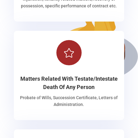
possession, specific performance of contract etc.

Matters Related With Testate/Intestate
Death Of Any Person
Probate of Wills, Succession Certificate, Letters of
Administration.