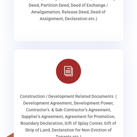
Deed, Partition Deed, Deed of Exchange /
Amalgamation, Release Deed, Deed of
Assignment, Declaration etc.)
i
Construction / Development Related Documents (
Development Agreement, Development Power,
Contractor’s & Sub-Contractor’s Agreement,
Supplier’s Agreement, Agreement for Promotion,
Boundary Declaration, Gift of Splay Corner, Gift of
Strip of Land, Declaration for Non-Eviction of
Tenants etc.)