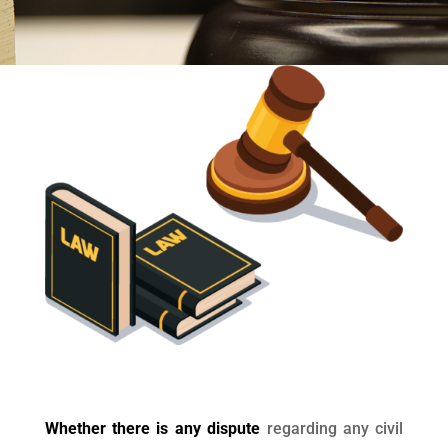
Whether there is any dispute
regarding any civil