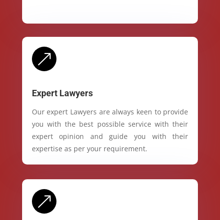
&
Expert Lawyers
Our expert Lawyers are always keen to provide
you with the best possible service with their
expert opinion and guide you with their
expertise as per your requirement.
&