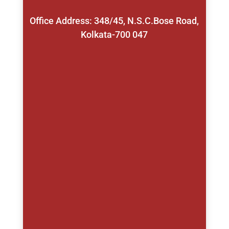
Office Address: 348/45, N.S.C.Bose Road,
Kolkata-700 047