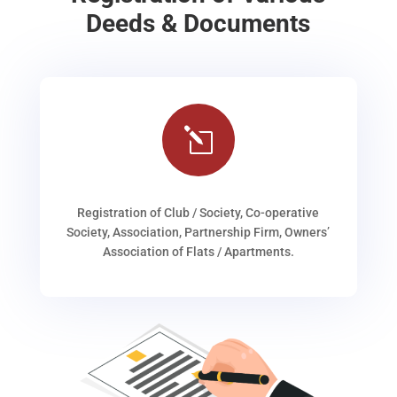
Deeds & Documents
l
Registration of Club / Society, Co-operative
Society, Association, Partnership Firm, Owners’
Association of Flats / Apartments.