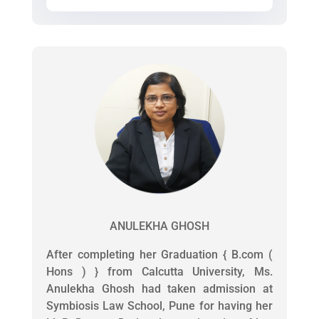
ANULEKHA GHOSH
After completing her Graduation { B.com (
Hons ) } from Calcutta University, Ms.
Anulekha Ghosh had taken admission at
Symbiosis Law School, Pune for having her