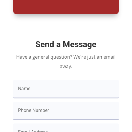
Send a Message
Have a general question? We’re just an email
away.