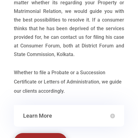
matter whether its regarding your Property or
Matrimonial Relation, we would guide you with
the best possibilities to resolve it. If a consumer
thinks that he has been deprived of the services
provided for, he can contact us for filing his case
at Consumer Forum, both at District Forum and
State Commission, Kolkata.
Whether to file a Probate or a Succession
Certificate or Letters of Administration, we guide
our clients accordingly.
Learn More