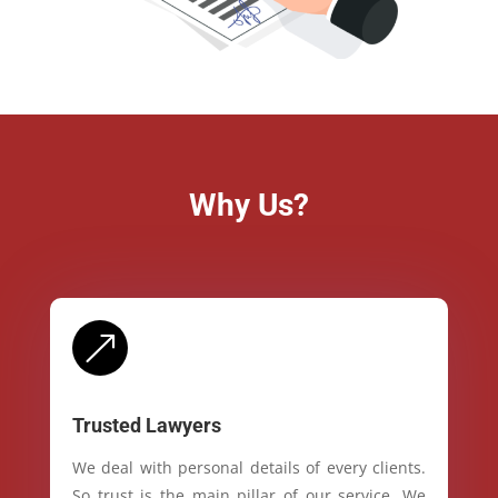
Why Us?
&
Trusted Lawyers
We deal with personal details of every clients.
So trust is the main pillar of our service. We