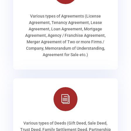
Various types of Agreements (License
Agreement, Tenancy Agreement, Lease
Agreement, Loan Agreement, Mortgage
Agreement, Agency / Franchise Agreement,
Merger Agreement of Two or more Firms /
Company, Memorandum of Understanding,
Agreement for Sale etc.)
i
Various types of Deeds (Gift Deed, Sale Deed,
Trust Deed, Family Settlement Deed, Partnership