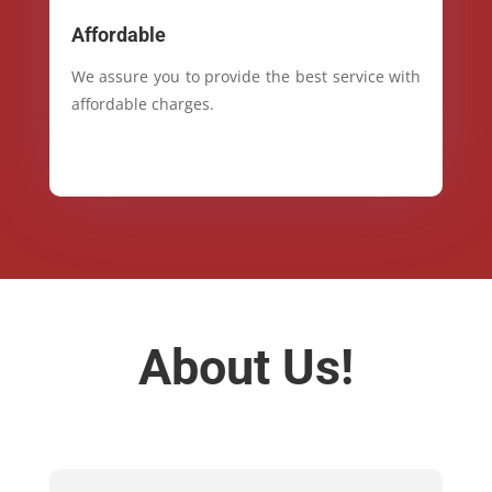
Affordable
We assure you to provide the best service with
affordable charges.
About Us!