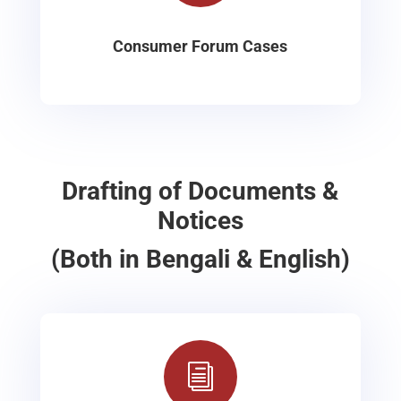
Consumer Forum Cases
Drafting of Documents &
Notices
(Both in Bengali & English)
i