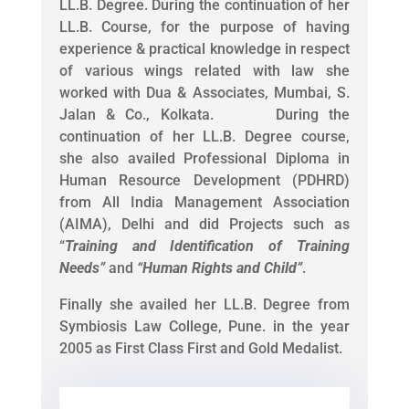
LL.B. Degree. During the continuation of her
LL.B. Course, for the purpose of having
experience & practical knowledge in respect
of various wings related with law she
worked with Dua & Associates, Mumbai, S.
Jalan & Co., Kolkata. During the
continuation of her LL.B. Degree course,
she also availed Professional Diploma in
Human Resource Development (PDHRD)
from All India Management Association
(AIMA), Delhi and did Projects such as
“
Training and Identification of Training
Needs
”
and
“
Human Rights and Child
”
.
Finally she availed her LL.B. Degree from
Symbiosis Law College, Pune. in the year
2005 as First Class First and Gold Medalist.