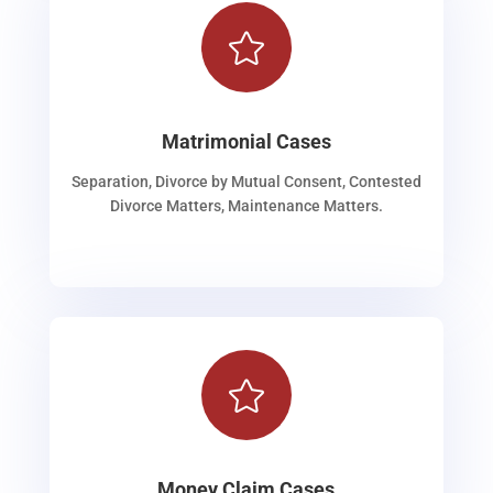

Matrimonial Cases
Separation, Divorce by Mutual Consent, Contested
Divorce Matters, Maintenance Matters.

Money Claim Cases