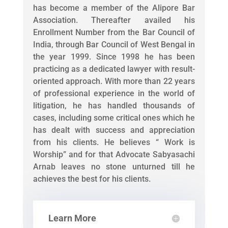
has become a member of the Alipore Bar
Association. Thereafter availed his
Enrollment Number from the Bar Council of
India, through Bar Council of West Bengal in
the year 1999. Since 1998 he has been
practicing as a dedicated lawyer with result-
oriented approach. With more than 22 years
of professional experience in the world of
litigation, he has handled thousands of
cases, including some critical ones which he
has dealt with success and appreciation
from his clients. He believes “ Work is
Worship” and for that Advocate Sabyasachi
Arnab leaves no stone unturned till he
achieves the best for his clients.
Learn More