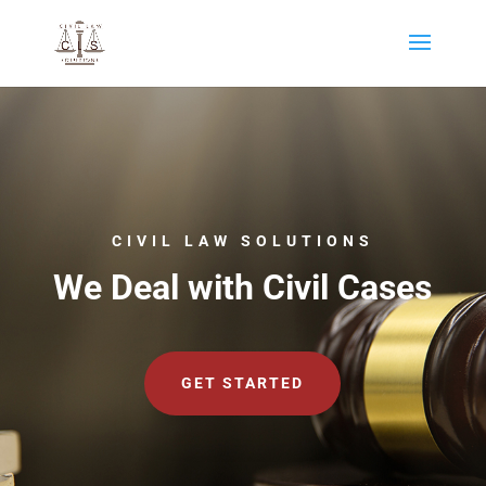
CIVIL LAW SOLUTIONS
We Deal with Civil Cases
GET STARTED