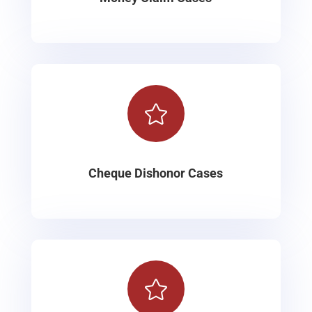

Cheque Dishonor Cases
