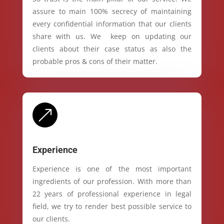
assure to main 100% secrecy of maintaining
every confidential information that our clients
share with us. We keep on updating our
clients about their case status as also the
probable pros & cons of their matter.
&
Experience
Experience is one of the most important
ingredients of our profession. With more than
22 years of professional experience in legal
field, we try to render best possible service to
our clients.