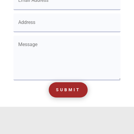
SUBMIT