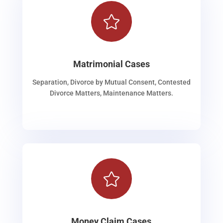

Matrimonial Cases
Separation, Divorce by Mutual Consent, Contested
Divorce Matters, Maintenance Matters.

Money Claim Cases