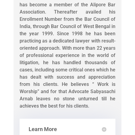
has become a member of the Alipore Bar
Association. Thereafter availed his
Enrollment Number from the Bar Council of
India, through Bar Council of West Bengal in
the year 1999. Since 1998 he has been
practicing as a dedicated lawyer with result-
oriented approach. With more than 22 years
of professional experience in the world of
litigation, he has handled thousands of
cases, including some critical ones which he
has dealt with success and appreciation
from his clients. He believes “ Work is
Worship” and for that Advocate Sabyasachi
Arnab leaves no stone unturned till he
achieves the best for his clients.
Learn More