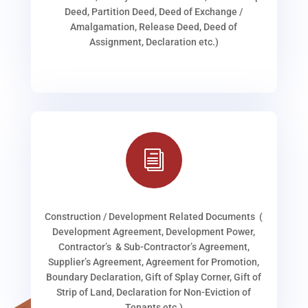
Deed, Partition Deed, Deed of Exchange /
Amalgamation, Release Deed, Deed of
Assignment, Declaration etc.)
i
Construction / Development Related Documents (
Development Agreement, Development Power,
Contractor’s & Sub-Contractor’s Agreement,
Supplier’s Agreement, Agreement for Promotion,
Boundary Declaration, Gift of Splay Corner, Gift of
Strip of Land, Declaration for Non-Eviction of
Tenants etc.)