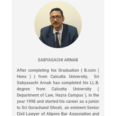
SABYASACHI ARNAB
After completing his Graduation { B.com (
Hons ) } from Calcutta University, Sri
Sabyasachi Arnab has completed his LL.B.
degree from Calcutta University (
Department of Law, Hazra Campus ), in the
year 1998 and started his career as a junior
to Sri Gorachand Ghosh, an eminent Senior
Civil Lawyer of Alipore Bar Association and