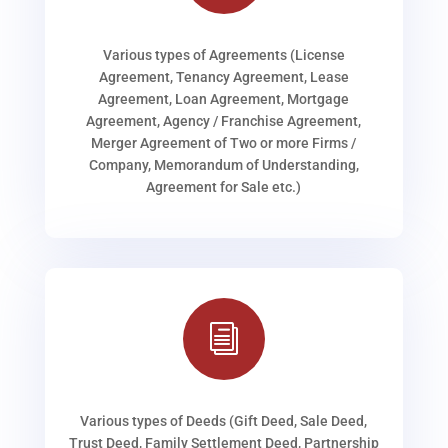
Various types of Agreements (License
Agreement, Tenancy Agreement, Lease
Agreement, Loan Agreement, Mortgage
Agreement, Agency / Franchise Agreement,
Merger Agreement of Two or more Firms /
Company, Memorandum of Understanding,
Agreement for Sale etc.)
i
Various types of Deeds (Gift Deed, Sale Deed,
Trust Deed, Family Settlement Deed, Partnership