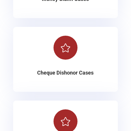

Cheque Dishonor Cases
