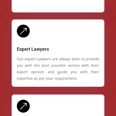
&
Expert Lawyers
Our expert Lawyers are always keen to provide
you with the best possible service with their
expert opinion and guide you with their
expertise as per your requirement.
&