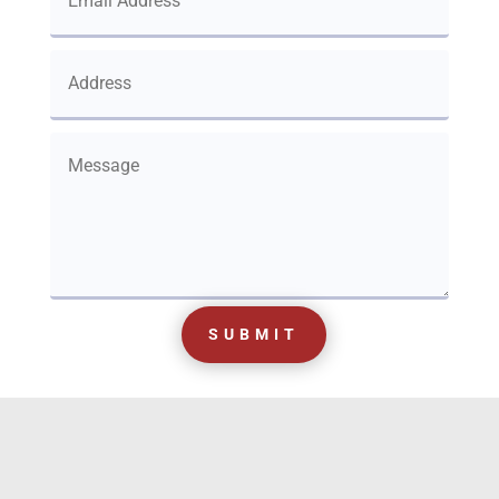
SUBMIT