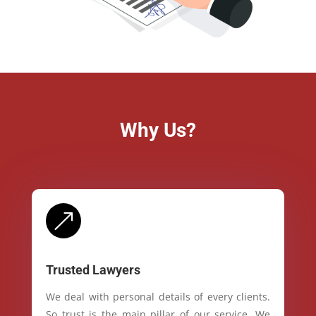
Why Us?
&
Trusted Lawyers
We deal with personal details of every clients.
So trust is the main pillar of our service. We