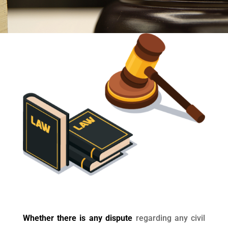
Whether there is any dispute
regarding any civil