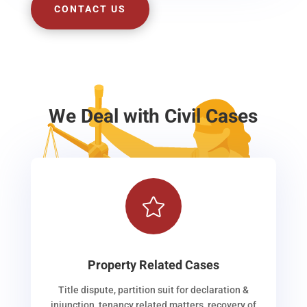
CONTACT US
We Deal with Civil Cases

Property Related Cases
Title dispute, partition suit for declaration &
injunction, tenancy related matters, recovery of