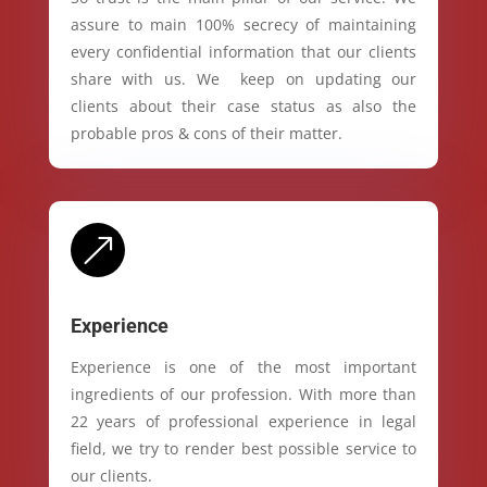
assure to main 100% secrecy of maintaining
every confidential information that our clients
share with us. We keep on updating our
clients about their case status as also the
probable pros & cons of their matter.
&
Experience
Experience is one of the most important
ingredients of our profession. With more than
22 years of professional experience in legal
field, we try to render best possible service to
our clients.