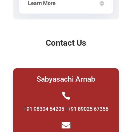
Learn More
Contact Us
Sabyasachi Arnab

+91 98304 64205 | +91 89025 67356
