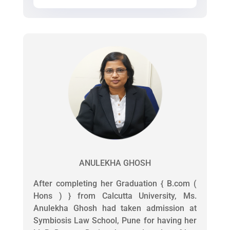
ANULEKHA GHOSH
After completing her Graduation { B.com (
Hons ) } from Calcutta University, Ms.
Anulekha Ghosh had taken admission at
Symbiosis Law School, Pune for having her