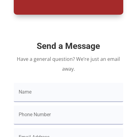
Send a Message
Have a general question? We’re just an email
away.