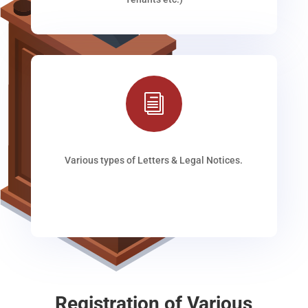
i
Various types of Letters & Legal Notices.
Registration of Various