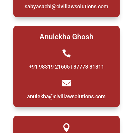
sabyasachi@civillawsolutions.com
Anulekha Ghosh

+91 98319 21605 | 87773 81811

anulekha@civillawsolutions.com
