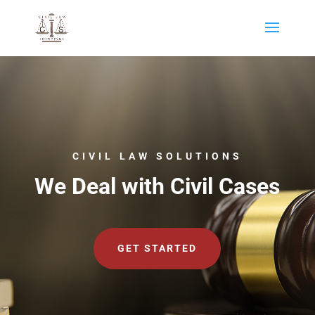
CIVIL LAW SOLUTIONS
We Deal with Civil Cases
GET STARTED