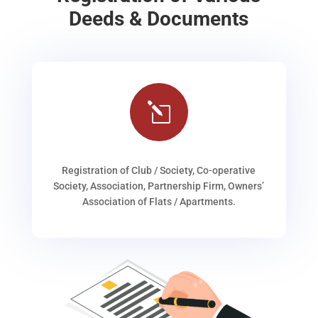
Deeds & Documents
l
Registration of Club / Society, Co-operative
Society, Association, Partnership Firm, Owners’
Association of Flats / Apartments.