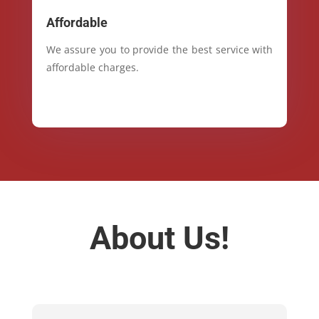
Affordable
We assure you to provide the best service with
affordable charges.
About Us!