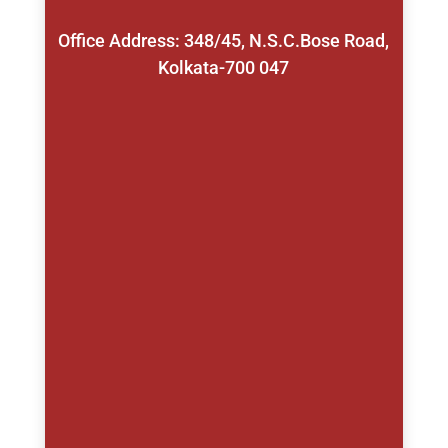
Office Address: 348/45, N.S.C.Bose Road,
Kolkata-700 047