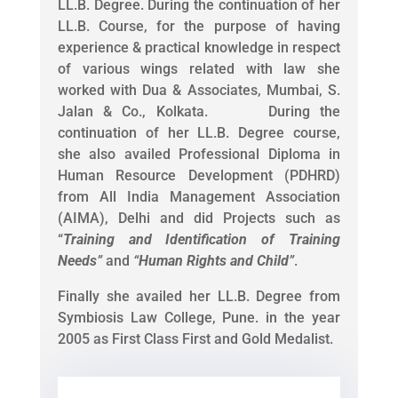
LL.B. Degree. During the continuation of her
LL.B. Course, for the purpose of having
experience & practical knowledge in respect
of various wings related with law she
worked with Dua & Associates, Mumbai, S.
Jalan & Co., Kolkata. During the
continuation of her LL.B. Degree course,
she also availed Professional Diploma in
Human Resource Development (PDHRD)
from All India Management Association
(AIMA), Delhi and did Projects such as
“
Training and Identification of Training
Needs
”
and
“
Human Rights and Child
”
.
Finally she availed her LL.B. Degree from
Symbiosis Law College, Pune. in the year
2005 as First Class First and Gold Medalist.