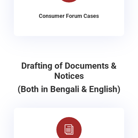
Consumer Forum Cases
Drafting of Documents &
Notices
(Both in Bengali & English)
i