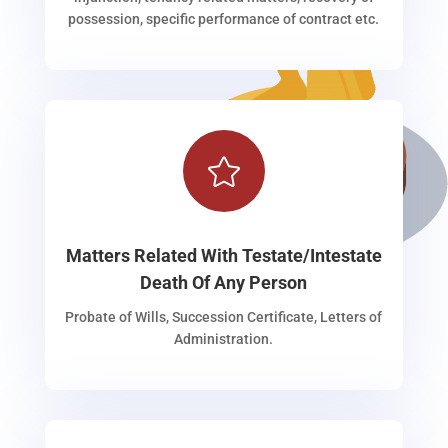
possession, specific performance of contract etc.

Matters Related With Testate/Intestate
Death Of Any Person
Probate of Wills, Succession Certificate, Letters of
Administration.