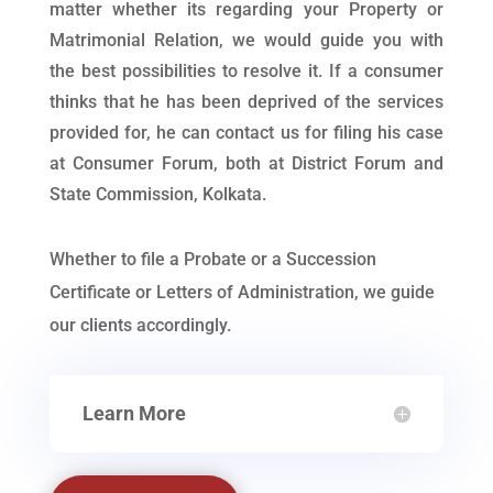
matter whether its regarding your Property or
Matrimonial Relation, we would guide you with
the best possibilities to resolve it. If a consumer
thinks that he has been deprived of the services
provided for, he can contact us for filing his case
at Consumer Forum, both at District Forum and
State Commission, Kolkata.
Whether to file a Probate or a Succession
Certificate or Letters of Administration, we guide
our clients accordingly.
Learn More