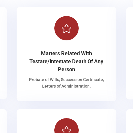

Matters Related With
Testate/Intestate Death Of Any
Person
Probate of Wills, Succession Certificate,
Letters of Administration.
