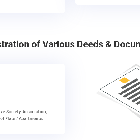
stration of Various Deeds & Docu
ive Society, Association,
of Flats / Apartments.