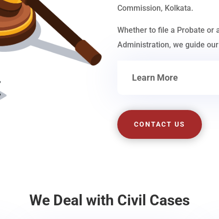
Commission, Kolkata.
Whether to file a Probate or 
Administration, we guide our 
Learn More
CONTACT US
We Deal with Civil Cases