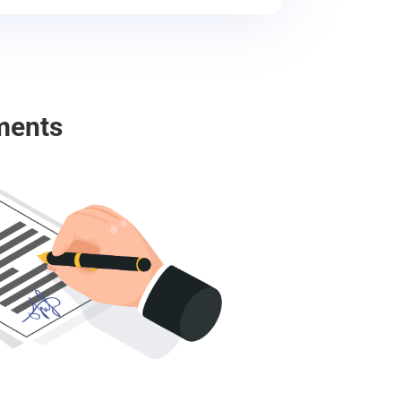
ments