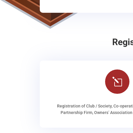
Regi
l
Registration of Club / Society, Co-operat
Partnership Firm, Owners’ Association 