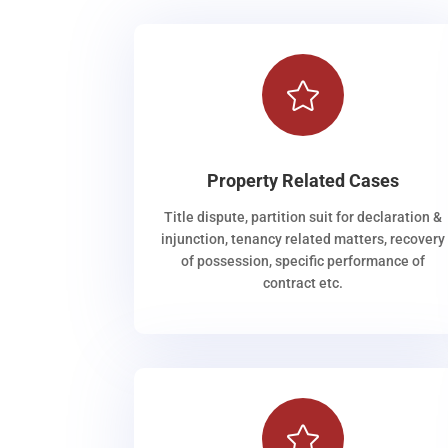

Property Related Cases
Title dispute, partition suit for declaration &
injunction, tenancy related matters, recovery
of possession, specific performance of
contract etc.
