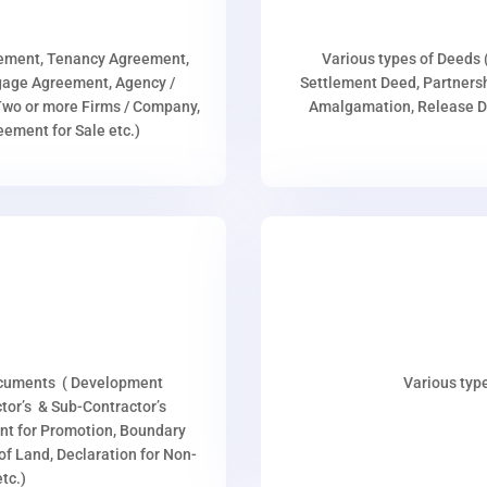
eement, Tenancy Agreement,
Various types of Deeds 
age Agreement, Agency /
Settlement Deed, Partnersh
wo or more Firms / Company,
Amalgamation, Release De
ment for Sale etc.)
ocuments ( Development
Various type
or’s & Sub-Contractor’s
nt for Promotion, Boundary
p of Land, Declaration for Non-
tc.)