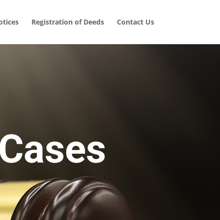
tices
Registration of Deeds
Contact Us
 Cases