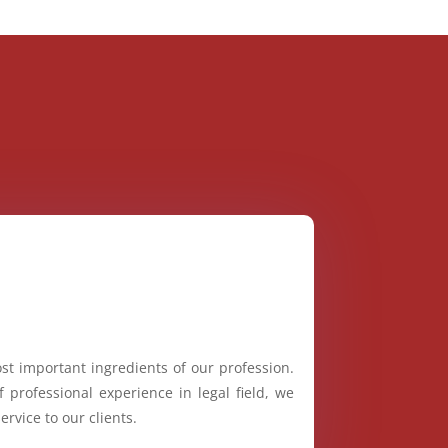
st important ingredients of our profession.
 professional experience in legal field, we
ervice to our clients.