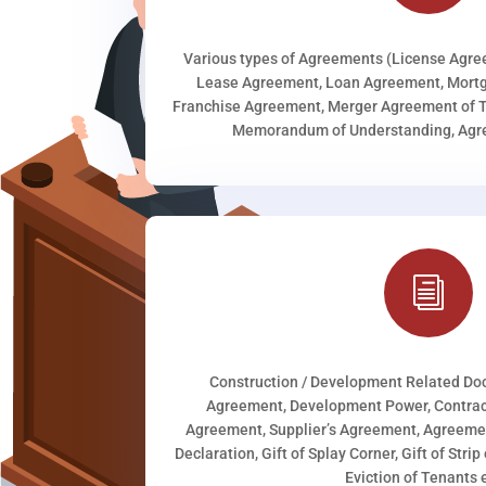
Various types of Agreements (License Agr
Lease Agreement, Loan Agreement, Mortg
Franchise Agreement, Merger Agreement of T
Memorandum of Understanding, Agree
i
Construction / Development Related D
Agreement, Development Power, Contract
Agreement, Supplier’s Agreement, Agreeme
Declaration, Gift of Splay Corner, Gift of Stri
Eviction of Tenants e