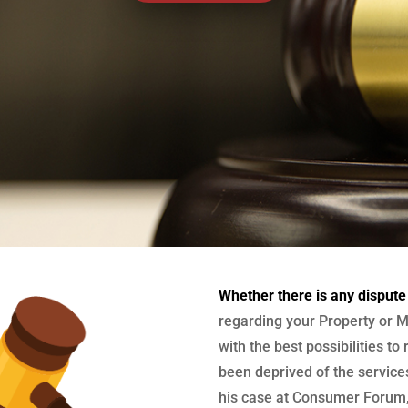
Whether there is any dispute
regarding your Property or M
with the best possibilities to
been deprived of the services
his case at Consumer Forum, 