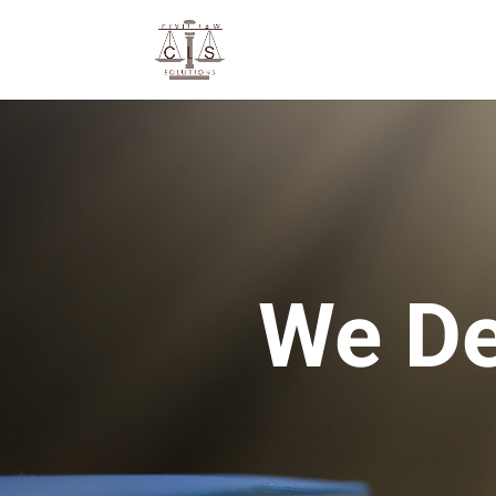
We De