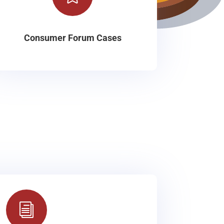
Consumer Forum Cases
i