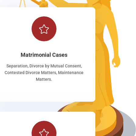

Matrimonial Cases
Separation, Divorce by Mutual Consent,
Contested Divorce Matters, Maintenance
Matters.
