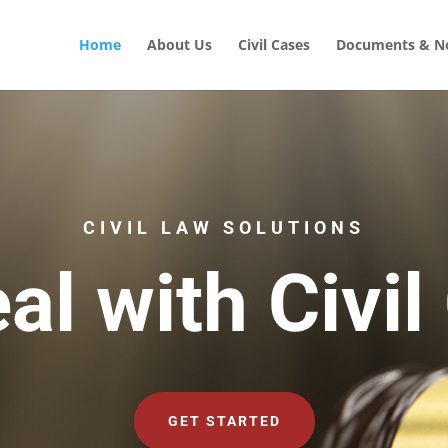
Home
About Us
Civil Cases
Documents & No
CIVIL LAW SOLUTIONS
al with Civil
GET STARTED