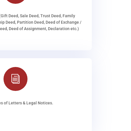
(Gift Deed, Sale Deed, Trust Deed, Family
ip Deed, Partition Deed, Deed of Exchange /
ed, Deed of Assignment, Declaration etc.)
i
s of Letters & Legal Notices.