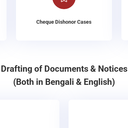
Cheque Dishonor Cases
Drafting of Documents & Notices
(Both in Bengali & English)