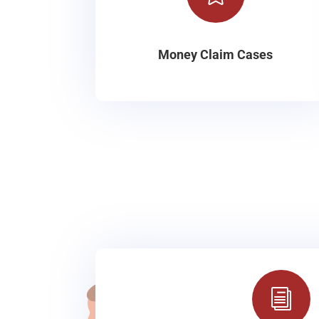
Money Claim Cases
i