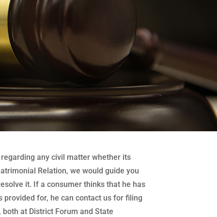
regarding any civil matter whether its
atrimonial Relation, we would guide you
 resolve it. If a consumer thinks that he has
 provided for, he can contact us for filing
both at District Forum and State