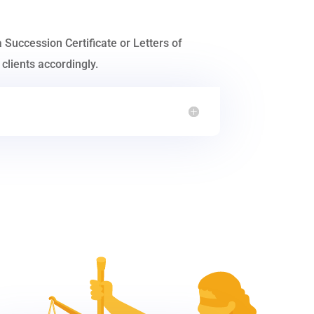
a Succession Certificate or Letters of
clients accordingly.