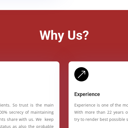
Why Us?
&
Experience
ients. So trust is the main
Experience is one of the mo
100% secrecy of maintaining
With more than 22 years of
ients share with us. We keep
try to render best possible s
status as also the probable