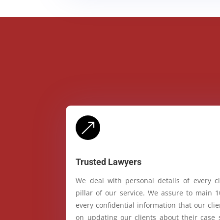
&
Trusted Lawyers
We deal with personal details of every cl
pillar of our service. We assure to main 
every confidential information that our cl
on updating our clients about their case 