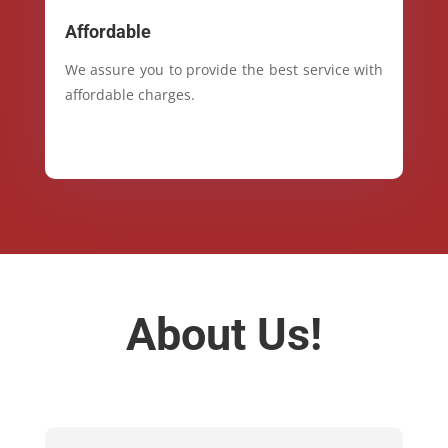
Affordable
We assure you to provide the best service with
affordable charges.
About Us!