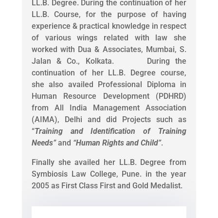
LL.B. Degree. During the continuation of her
LL.B. Course, for the purpose of having
experience & practical knowledge in respect
of various wings related with law she
worked with Dua & Associates, Mumbai, S.
Jalan & Co., Kolkata. During the
continuation of her LL.B. Degree course,
she also availed Professional Diploma in
Human Resource Development (PDHRD)
from All India Management Association
(AIMA), Delhi and did Projects such as
“
Training and Identification of Training
Needs
”
and
“
Human Rights and Child
”
.
Finally she availed her LL.B. Degree from
Symbiosis Law College, Pune. in the year
2005 as First Class First and Gold Medalist.