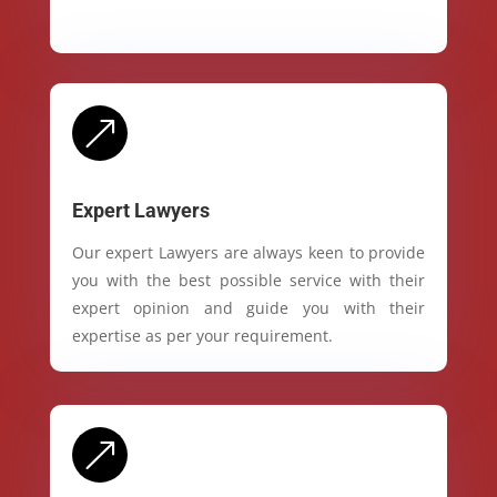
&
Expert Lawyers
Our expert Lawyers are always keen to provide
you with the best possible service with their
expert opinion and guide you with their
expertise as per your requirement.
&