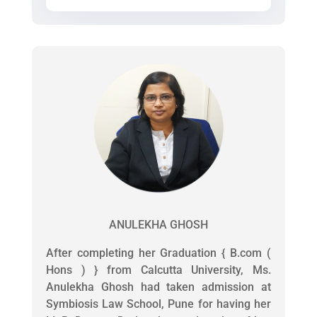
ANULEKHA GHOSH
After completing her Graduation { B.com (
Hons ) } from Calcutta University, Ms.
Anulekha Ghosh had taken admission at
Symbiosis Law School, Pune for having her