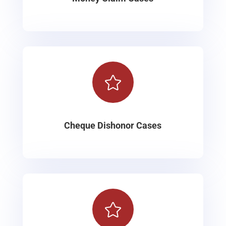

Cheque Dishonor Cases
