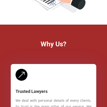
Why Us?
&
Trusted Lawyers
We deal with personal details of every clients.
So trust is the main pillar of our service. We