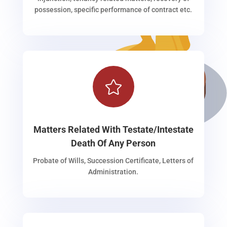
possession, specific performance of contract etc.

Matters Related With Testate/Intestate
Death Of Any Person
Probate of Wills, Succession Certificate, Letters of
Administration.