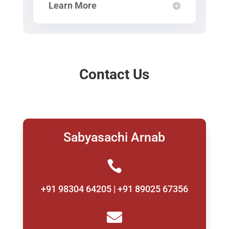
Learn More
Contact Us
Sabyasachi Arnab

+91 98304 64205 | +91 89025 67356
