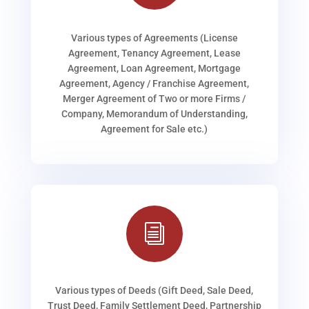
Various types of Agreements (License
Agreement, Tenancy Agreement, Lease
Agreement, Loan Agreement, Mortgage
Agreement, Agency / Franchise Agreement,
Merger Agreement of Two or more Firms /
Company, Memorandum of Understanding,
Agreement for Sale etc.)
i
Various types of Deeds (Gift Deed, Sale Deed,
Trust Deed, Family Settlement Deed, Partnership