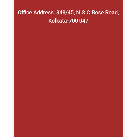
Office Address: 348/45, N.S.C.Bose Road,
Kolkata-700 047