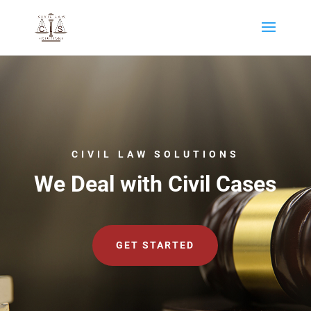
CIVIL LAW SOLUTIONS
We Deal with Civil Cases
GET STARTED