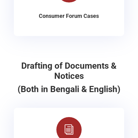
Consumer Forum Cases
Drafting of Documents &
Notices
(Both in Bengali & English)
i