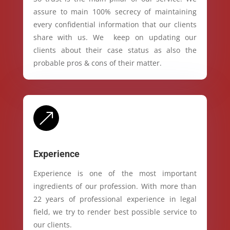
assure to main 100% secrecy of maintaining
every confidential information that our clients
share with us. We keep on updating our
clients about their case status as also the
probable pros & cons of their matter.
&
Experience
Experience is one of the most important
ingredients of our profession. With more than
22 years of professional experience in legal
field, we try to render best possible service to
our clients.