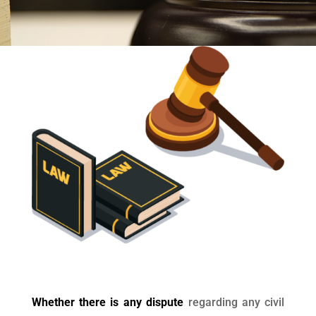
Whether there is any dispute
regarding any civil