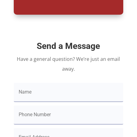
Send a Message
Have a general question? We’re just an email
away.