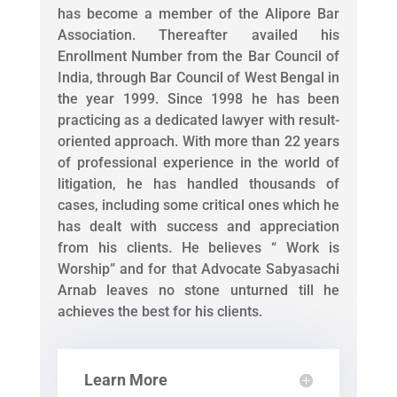
has become a member of the Alipore Bar
Association. Thereafter availed his
Enrollment Number from the Bar Council of
India, through Bar Council of West Bengal in
the year 1999. Since 1998 he has been
practicing as a dedicated lawyer with result-
oriented approach. With more than 22 years
of professional experience in the world of
litigation, he has handled thousands of
cases, including some critical ones which he
has dealt with success and appreciation
from his clients. He believes “ Work is
Worship” and for that Advocate Sabyasachi
Arnab leaves no stone unturned till he
achieves the best for his clients.
Learn More