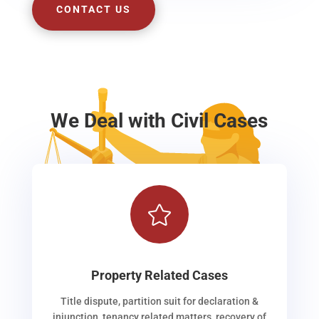
CONTACT US
We Deal with Civil Cases

Property Related Cases
Title dispute, partition suit for declaration &
injunction, tenancy related matters, recovery of