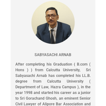
SABYASACHI ARNAB
After completing his Graduation { B.com (
Hons ) } from Calcutta University, Sri
Sabyasachi Arnab has completed his LL.B.
degree from Calcutta University (
Department of Law, Hazra Campus ), in the
year 1998 and started his career as a junior
to Sri Gorachand Ghosh, an eminent Senior
Civil Lawyer of Alipore Bar Association and