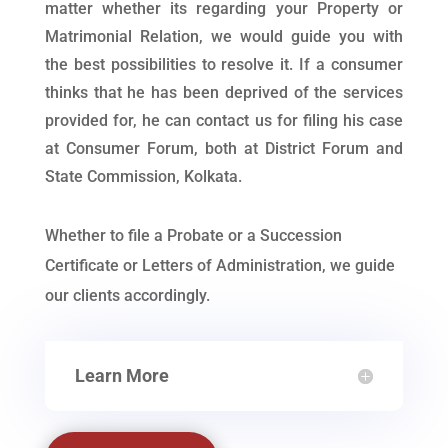
matter whether its regarding your Property or
Matrimonial Relation, we would guide you with
the best possibilities to resolve it. If a consumer
thinks that he has been deprived of the services
provided for, he can contact us for filing his case
at Consumer Forum, both at District Forum and
State Commission, Kolkata.
Whether to file a Probate or a Succession
Certificate or Letters of Administration, we guide
our clients accordingly.
Learn More