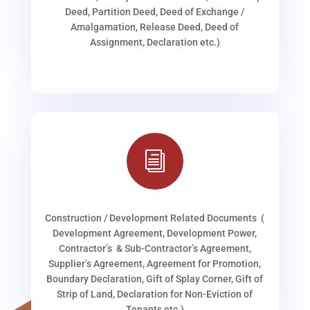
Deed, Partition Deed, Deed of Exchange /
Amalgamation, Release Deed, Deed of
Assignment, Declaration etc.)
i
Construction / Development Related Documents (
Development Agreement, Development Power,
Contractor’s & Sub-Contractor’s Agreement,
Supplier’s Agreement, Agreement for Promotion,
Boundary Declaration, Gift of Splay Corner, Gift of
Strip of Land, Declaration for Non-Eviction of
Tenants etc.)