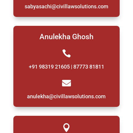
sabyasachi@civillawsolutions.com
Anulekha Ghosh

+91 98319 21605 | 87773 81811

anulekha@civillawsolutions.com
