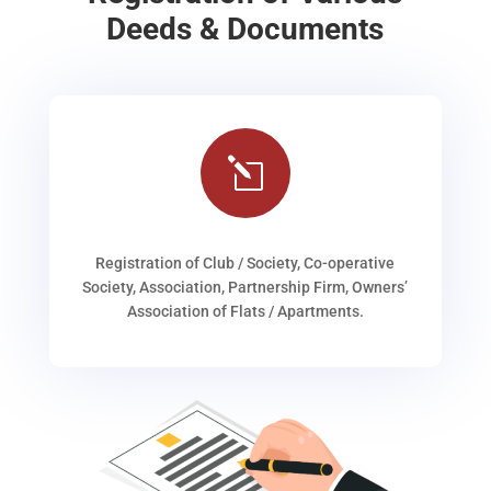
Deeds & Documents
l
Registration of Club / Society, Co-operative
Society, Association, Partnership Firm, Owners’
Association of Flats / Apartments.