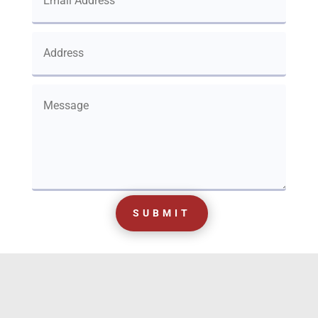
SUBMIT