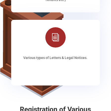
i
Various types of Letters & Legal Notices.
Registration of Various