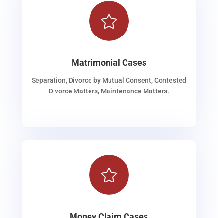

Matrimonial Cases
Separation, Divorce by Mutual Consent, Contested
Divorce Matters, Maintenance Matters.

Money Claim Cases