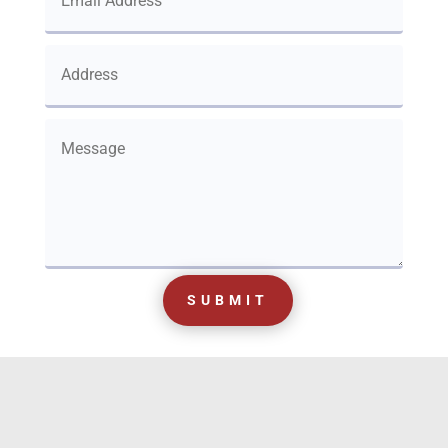
SUBMIT