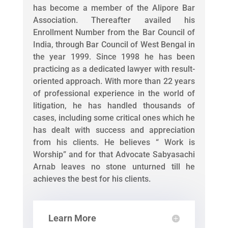
has become a member of the Alipore Bar
Association. Thereafter availed his
Enrollment Number from the Bar Council of
India, through Bar Council of West Bengal in
the year 1999. Since 1998 he has been
practicing as a dedicated lawyer with result-
oriented approach. With more than 22 years
of professional experience in the world of
litigation, he has handled thousands of
cases, including some critical ones which he
has dealt with success and appreciation
from his clients. He believes “ Work is
Worship” and for that Advocate Sabyasachi
Arnab leaves no stone unturned till he
achieves the best for his clients.
Learn More