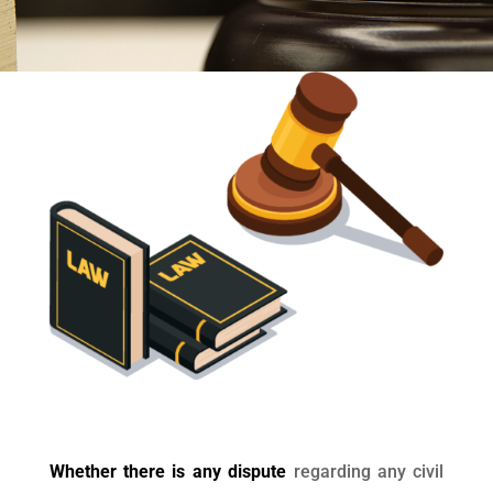
Whether there is any dispute
regarding any civil