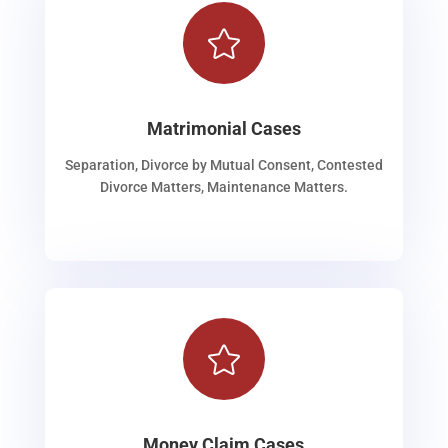

Matrimonial Cases
Separation, Divorce by Mutual Consent, Contested
Divorce Matters, Maintenance Matters.

Money Claim Cases