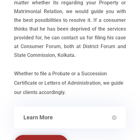
matter whether its regarding your Property or
Matrimonial Relation, we would guide you with
the best possibilities to resolve it. If a consumer
thinks that he has been deprived of the services
provided for, he can contact us for filing his case
at Consumer Forum, both at District Forum and
State Commission, Kolkata.
Whether to file a Probate or a Succession
Certificate or Letters of Administration, we guide
our clients accordingly.
Learn More