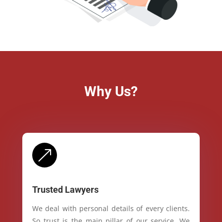
Why Us?
&
Trusted Lawyers
We deal with personal details of every clients.
So trust is the main pillar of our service. We