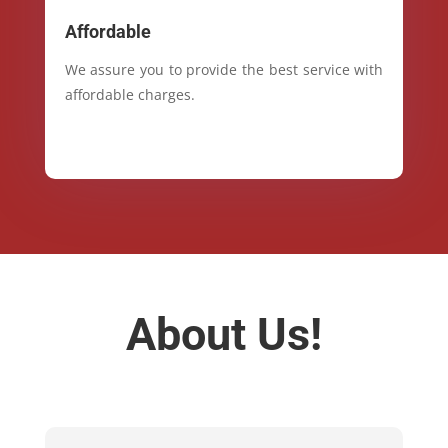
Affordable
We assure you to provide the best service with
affordable charges.
About Us!