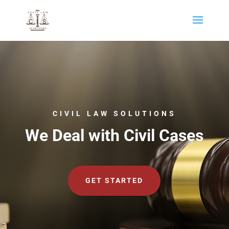
CIVIL LAW SOLUTIONS
We Deal with Civil Cases
GET STARTED