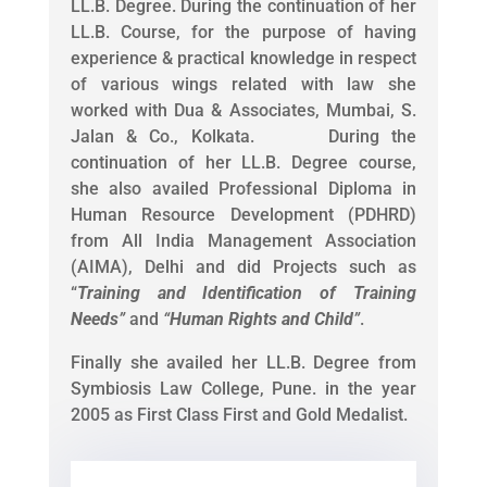
LL.B. Degree. During the continuation of her
LL.B. Course, for the purpose of having
experience & practical knowledge in respect
of various wings related with law she
worked with Dua & Associates, Mumbai, S.
Jalan & Co., Kolkata. During the
continuation of her LL.B. Degree course,
she also availed Professional Diploma in
Human Resource Development (PDHRD)
from All India Management Association
(AIMA), Delhi and did Projects such as
“
Training and Identification of Training
Needs
”
and
“
Human Rights and Child
”
.
Finally she availed her LL.B. Degree from
Symbiosis Law College, Pune. in the year
2005 as First Class First and Gold Medalist.