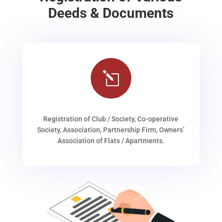
Deeds & Documents
l
Registration of Club / Society, Co-operative
Society, Association, Partnership Firm, Owners’
Association of Flats / Apartments.