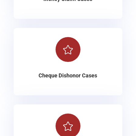

Cheque Dishonor Cases
