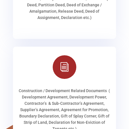
Deed, Partition Deed, Deed of Exchange /
Amalgamation, Release Deed, Deed of
Assignment, Declaration etc.)
i
Construction / Development Related Documents (
Development Agreement, Development Power,
Contractor’s & Sub-Contractor’s Agreement,
Supplier’s Agreement, Agreement for Promotion,
Boundary Declaration, Gift of Splay Corner, Gift of
Strip of Land, Declaration for Non-Eviction of
Tenants etc.)