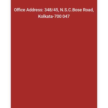
Office Address: 348/45, N.S.C.Bose Road,
Kolkata-700 047