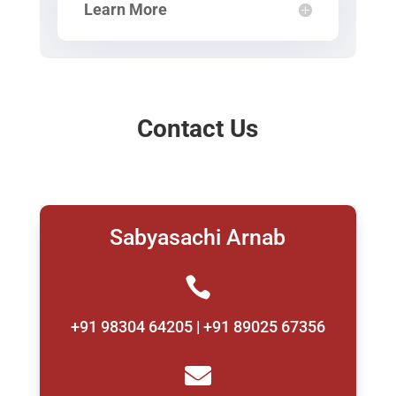
Learn More
Contact Us
Sabyasachi Arnab

+91 98304 64205 | +91 89025 67356
