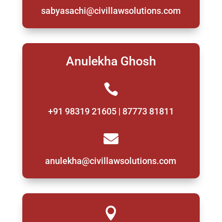
sabyasachi@civillawsolutions.com
Anulekha Ghosh

+91 98319 21605 | 87773 81811

anulekha@civillawsolutions.com
