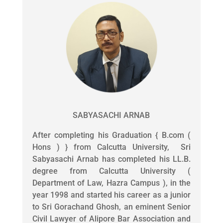
SABYASACHI ARNAB
After completing his Graduation { B.com (
Hons ) } from Calcutta University, Sri
Sabyasachi Arnab has completed his LL.B.
degree from Calcutta University (
Department of Law, Hazra Campus ), in the
year 1998 and started his career as a junior
to Sri Gorachand Ghosh, an eminent Senior
Civil Lawyer of Alipore Bar Association and