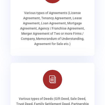
Various types of Agreements (License
Agreement, Tenancy Agreement, Lease
Agreement, Loan Agreement, Mortgage
Agreement, Agency / Franchise Agreement,
Merger Agreement of Two or more Firms /
Company, Memorandum of Understanding,
Agreement for Sale etc.)
i
Various types of Deeds (Gift Deed, Sale Deed,
Trust Deed, Family Settlement Deed, Partnership