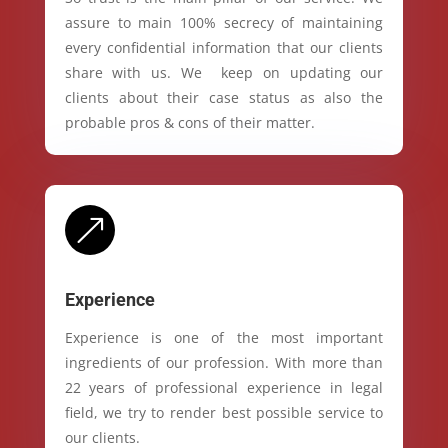
assure to main 100% secrecy of maintaining
every confidential information that our clients
share with us. We keep on updating our
clients about their case status as also the
probable pros & cons of their matter.
&
Experience
Experience is one of the most important
ingredients of our profession. With more than
22 years of professional experience in legal
field, we try to render best possible service to
our clients.