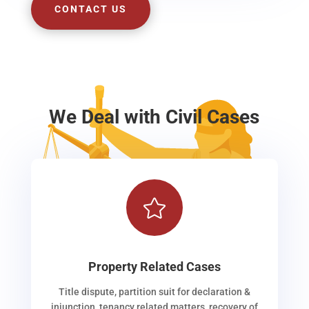
CONTACT US
We Deal with Civil Cases

Property Related Cases
Title dispute, partition suit for declaration &
injunction, tenancy related matters, recovery of