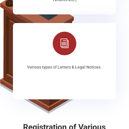
i
Various types of Letters & Legal Notices.
Registration of Various