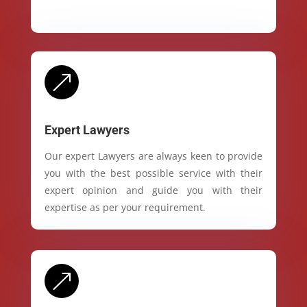
&
Expert Lawyers
Our expert Lawyers are always keen to provide
you with the best possible service with their
expert opinion and guide you with their
expertise as per your requirement.
&