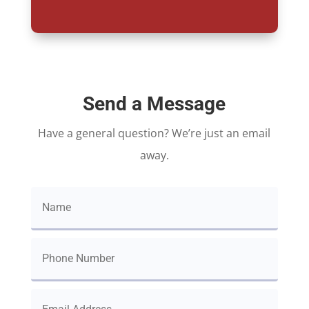
Send a Message
Have a general question? We’re just an email
away.