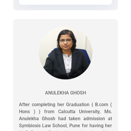
ANULEKHA GHOSH
After completing her Graduation { B.com (
Hons ) } from Calcutta University, Ms.
Anulekha Ghosh had taken admission at
Symbiosis Law School, Pune for having her