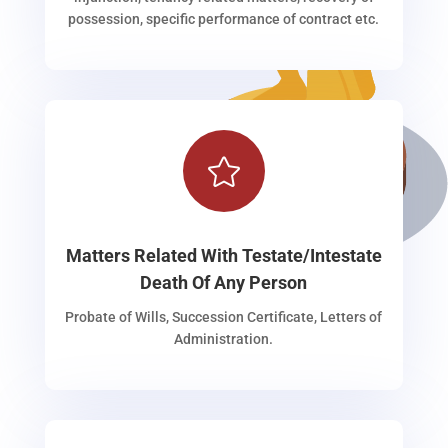
possession, specific performance of contract etc.

Matters Related With Testate/Intestate
Death Of Any Person
Probate of Wills, Succession Certificate, Letters of
Administration.