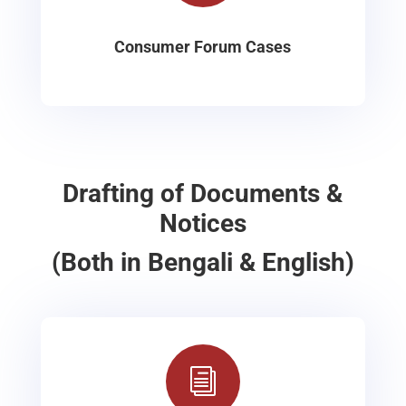
Consumer Forum Cases
Drafting of Documents &
Notices
(Both in Bengali & English)
i