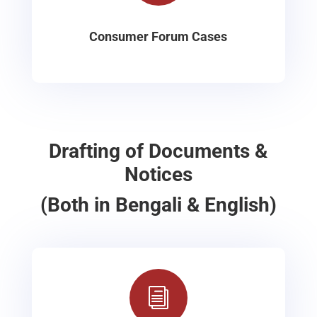
Consumer Forum Cases
Drafting of Documents &
Notices
(Both in Bengali & English)
i