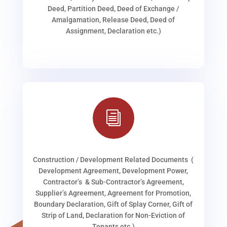
Deed, Partition Deed, Deed of Exchange /
Amalgamation, Release Deed, Deed of
Assignment, Declaration etc.)
i
Construction / Development Related Documents (
Development Agreement, Development Power,
Contractor’s & Sub-Contractor’s Agreement,
Supplier’s Agreement, Agreement for Promotion,
Boundary Declaration, Gift of Splay Corner, Gift of
Strip of Land, Declaration for Non-Eviction of
Tenants etc.)