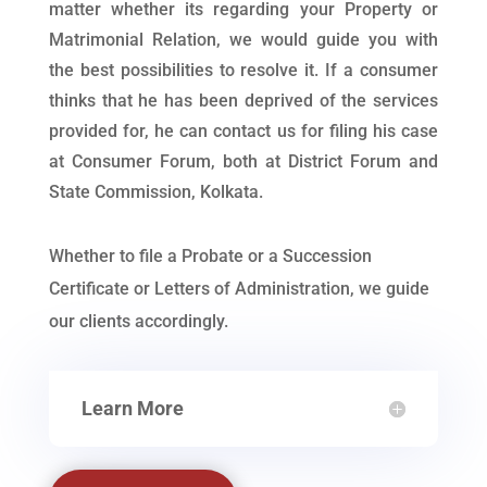
matter whether its regarding your Property or
Matrimonial Relation, we would guide you with
the best possibilities to resolve it. If a consumer
thinks that he has been deprived of the services
provided for, he can contact us for filing his case
at Consumer Forum, both at District Forum and
State Commission, Kolkata.
Whether to file a Probate or a Succession
Certificate or Letters of Administration, we guide
our clients accordingly.
Learn More