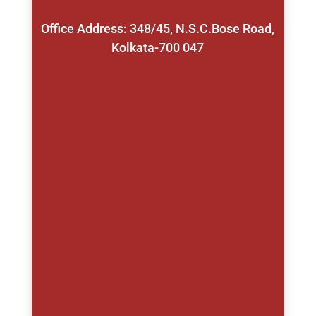
Office Address: 348/45, N.S.C.Bose Road,
Kolkata-700 047