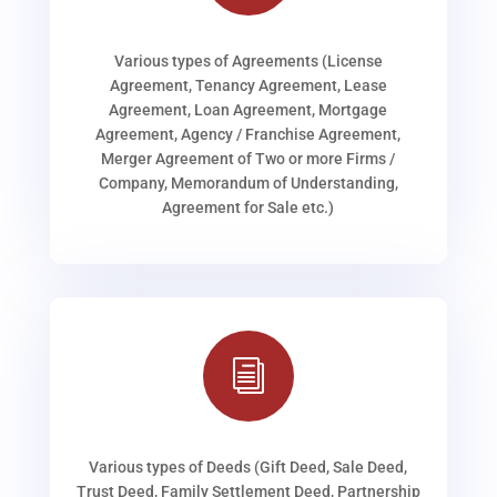
Various types of Agreements (License
Agreement, Tenancy Agreement, Lease
Agreement, Loan Agreement, Mortgage
Agreement, Agency / Franchise Agreement,
Merger Agreement of Two or more Firms /
Company, Memorandum of Understanding,
Agreement for Sale etc.)
i
Various types of Deeds (Gift Deed, Sale Deed,
Trust Deed, Family Settlement Deed, Partnership