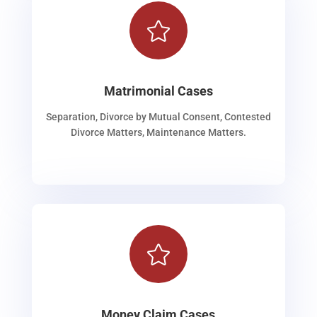

Matrimonial Cases
Separation, Divorce by Mutual Consent, Contested
Divorce Matters, Maintenance Matters.

Money Claim Cases