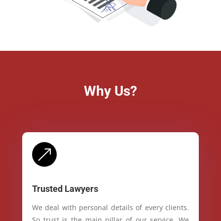
Why Us?
&
Trusted Lawyers
We deal with personal details of every clients.
So trust is the main pillar of our service. We