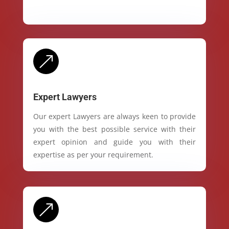
&
Expert Lawyers
Our expert Lawyers are always keen to provide
you with the best possible service with their
expert opinion and guide you with their
expertise as per your requirement.
&