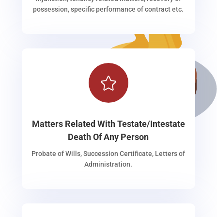
possession, specific performance of contract etc.

Matters Related With Testate/Intestate
Death Of Any Person
Probate of Wills, Succession Certificate, Letters of
Administration.