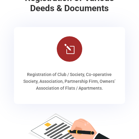
Deeds & Documents
l
Registration of Club / Society, Co-operative
Society, Association, Partnership Firm, Owners’
Association of Flats / Apartments.