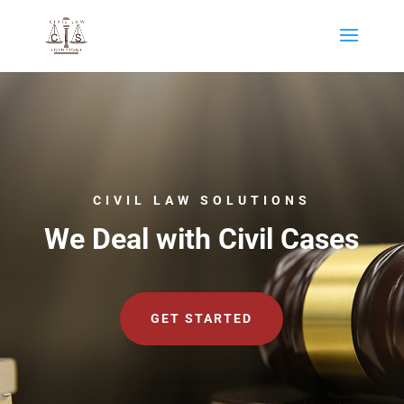
CIVIL LAW SOLUTIONS
We Deal with Civil Cases
GET STARTED