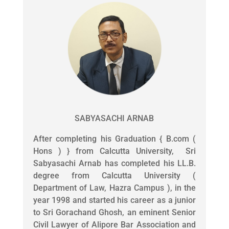
SABYASACHI ARNAB
After completing his Graduation { B.com (
Hons ) } from Calcutta University, Sri
Sabyasachi Arnab has completed his LL.B.
degree from Calcutta University (
Department of Law, Hazra Campus ), in the
year 1998 and started his career as a junior
to Sri Gorachand Ghosh, an eminent Senior
Civil Lawyer of Alipore Bar Association and