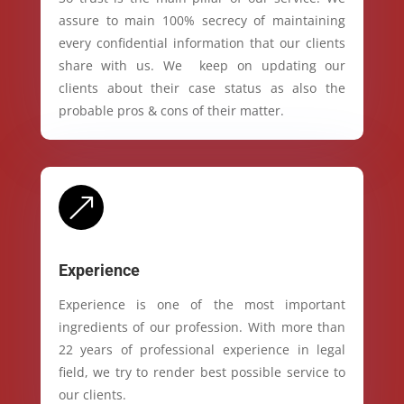
assure to main 100% secrecy of maintaining
every confidential information that our clients
share with us. We keep on updating our
clients about their case status as also the
probable pros & cons of their matter.
&
Experience
Experience is one of the most important
ingredients of our profession. With more than
22 years of professional experience in legal
field, we try to render best possible service to
our clients.