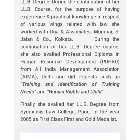
LL.B. Degree. During the continuation of her
LL.B. Course, for the purpose of having
experience & practical knowledge in respect
of various wings related with law she
worked with Dua & Associates, Mumbai, S.
Jalan & Co., Kolkata. During the
continuation of her LL.B. Degree course,
she also availed Professional Diploma in
Human Resource Development (PDHRD)
from All India Management Association
(AIMA), Delhi and did Projects such as
“
Training and Identification of Training
Needs
”
and
“
Human Rights and Child
”
.
Finally she availed her LL.B. Degree from
Symbiosis Law College, Pune. in the year
2005 as First Class First and Gold Medalist.