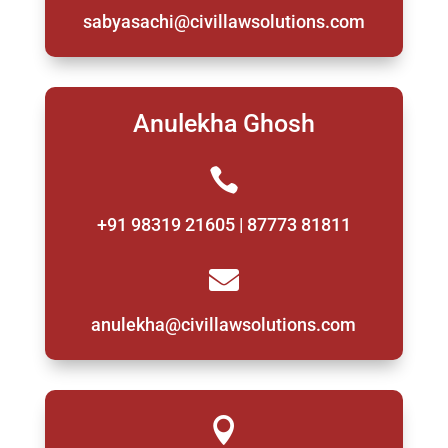
sabyasachi@civillawsolutions.com
Anulekha Ghosh

+91 98319 21605 | 87773 81811

anulekha@civillawsolutions.com
