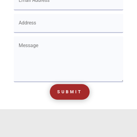
SUBMIT