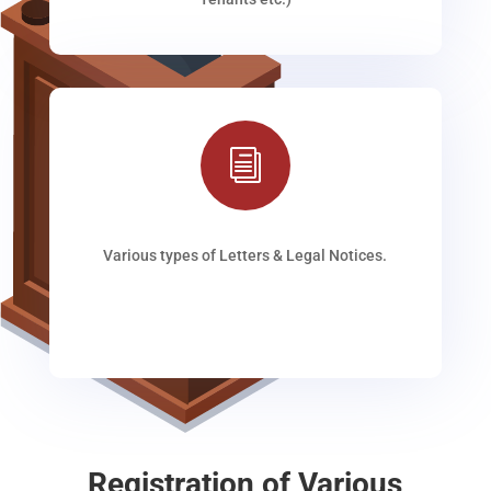
i
Various types of Letters & Legal Notices.
Registration of Various