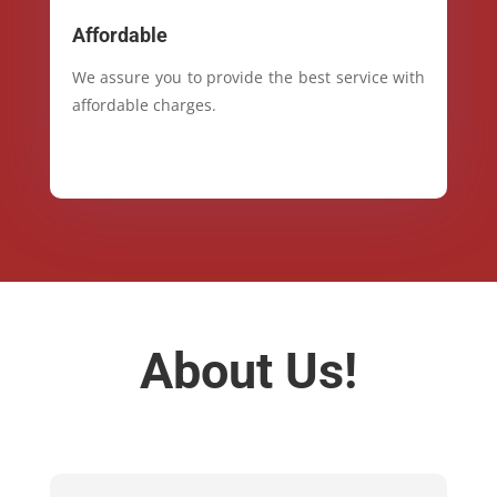
Affordable
We assure you to provide the best service with
affordable charges.
About Us!