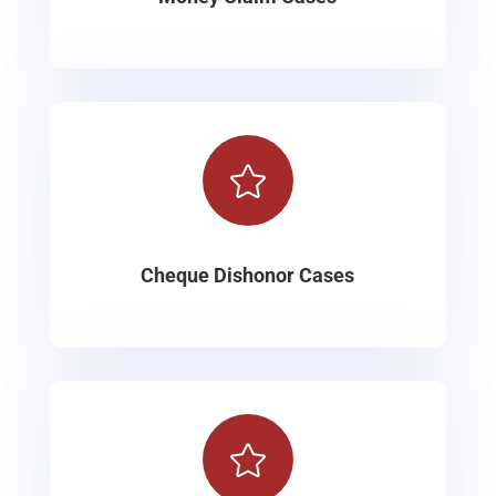

Cheque Dishonor Cases
