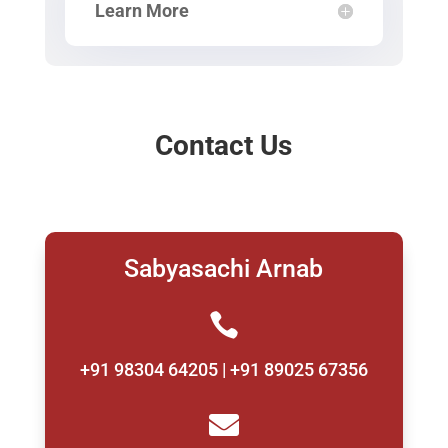
Learn More
Contact Us
Sabyasachi Arnab

+91 98304 64205 | +91 89025 67356
