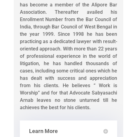
has become a member of the Alipore Bar
Association. Thereafter availed his
Enrollment Number from the Bar Council of
India, through Bar Council of West Bengal in
the year 1999. Since 1998 he has been
practicing as a dedicated lawyer with result-
oriented approach. With more than 22 years
of professional experience in the world of
litigation, he has handled thousands of
cases, including some critical ones which he
has dealt with success and appreciation
from his clients. He believes “ Work is
Worship” and for that Advocate Sabyasachi
Arnab leaves no stone unturned till he
achieves the best for his clients.
Learn More