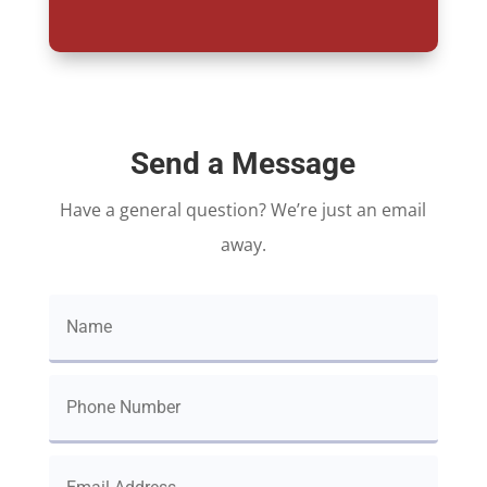
Send a Message
Have a general question? We’re just an email
away.