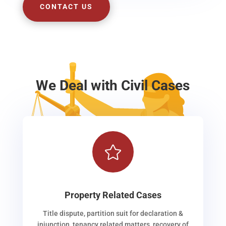
CONTACT US
We Deal with Civil Cases

Property Related Cases
Title dispute, partition suit for declaration &
injunction, tenancy related matters, recovery of