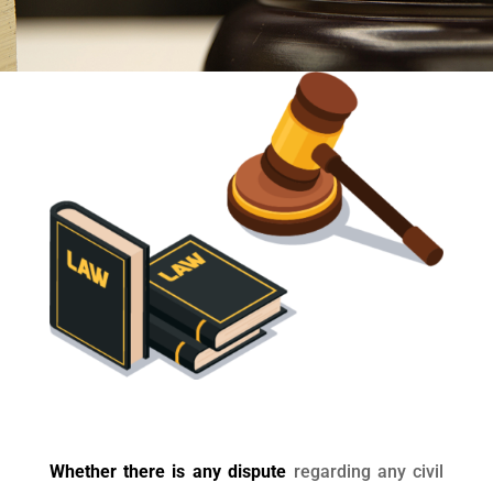
Whether there is any dispute
regarding any civil