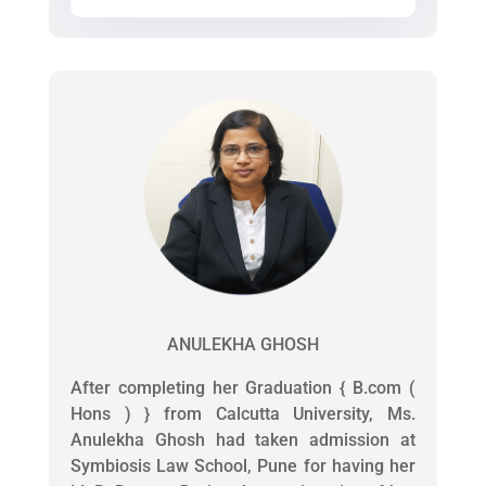
ANULEKHA GHOSH
After completing her Graduation { B.com (
Hons ) } from Calcutta University, Ms.
Anulekha Ghosh had taken admission at
Symbiosis Law School, Pune for having her