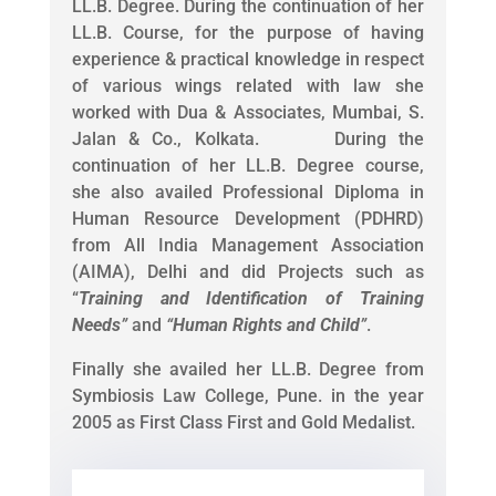
LL.B. Degree. During the continuation of her
LL.B. Course, for the purpose of having
experience & practical knowledge in respect
of various wings related with law she
worked with Dua & Associates, Mumbai, S.
Jalan & Co., Kolkata. During the
continuation of her LL.B. Degree course,
she also availed Professional Diploma in
Human Resource Development (PDHRD)
from All India Management Association
(AIMA), Delhi and did Projects such as
“
Training and Identification of Training
Needs
”
and
“
Human Rights and Child
”
.
Finally she availed her LL.B. Degree from
Symbiosis Law College, Pune. in the year
2005 as First Class First and Gold Medalist.