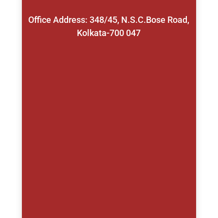
Office Address: 348/45, N.S.C.Bose Road,
Kolkata-700 047