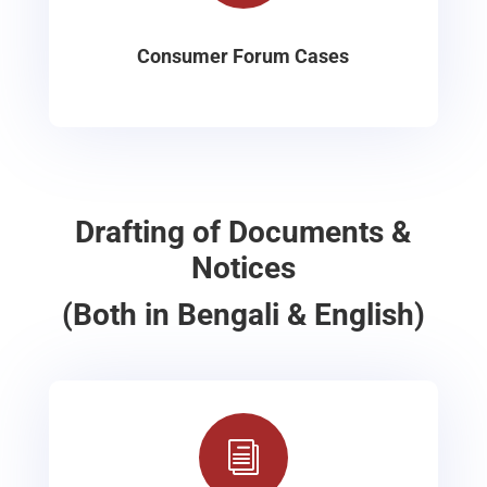
Consumer Forum Cases
Drafting of Documents &
Notices
(Both in Bengali & English)
i