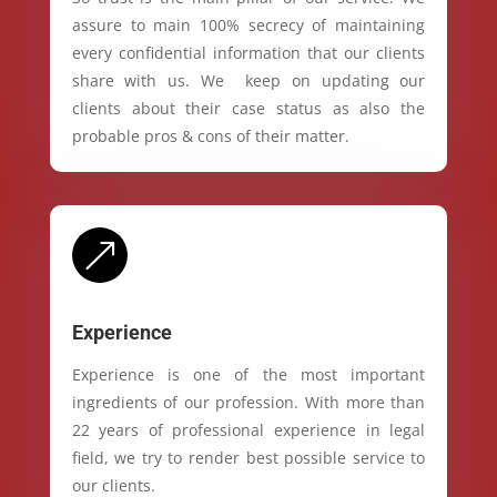
assure to main 100% secrecy of maintaining
every confidential information that our clients
share with us. We keep on updating our
clients about their case status as also the
probable pros & cons of their matter.
&
Experience
Experience is one of the most important
ingredients of our profession. With more than
22 years of professional experience in legal
field, we try to render best possible service to
our clients.