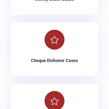

Cheque Dishonor Cases
