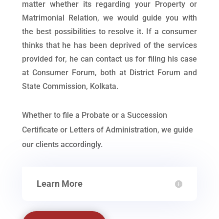
matter whether its regarding your Property or
Matrimonial Relation, we would guide you with
the best possibilities to resolve it. If a consumer
thinks that he has been deprived of the services
provided for, he can contact us for filing his case
at Consumer Forum, both at District Forum and
State Commission, Kolkata.
Whether to file a Probate or a Succession
Certificate or Letters of Administration, we guide
our clients accordingly.
Learn More