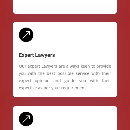
&
Expert Lawyers
Our expert Lawyers are always keen to provide
you with the best possible service with their
expert opinion and guide you with their
expertise as per your requirement.
&