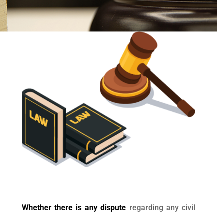
Whether there is any dispute
regarding any civil