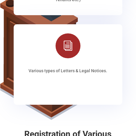
i
Various types of Letters & Legal Notices.
Registration of Various