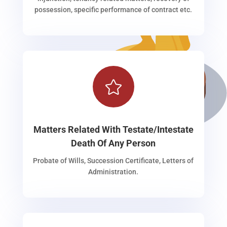
possession, specific performance of contract etc.

Matters Related With Testate/Intestate
Death Of Any Person
Probate of Wills, Succession Certificate, Letters of
Administration.