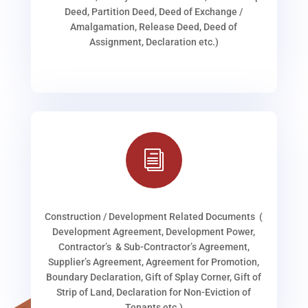
Deed, Partition Deed, Deed of Exchange /
Amalgamation, Release Deed, Deed of
Assignment, Declaration etc.)
i
Construction / Development Related Documents (
Development Agreement, Development Power,
Contractor’s & Sub-Contractor’s Agreement,
Supplier’s Agreement, Agreement for Promotion,
Boundary Declaration, Gift of Splay Corner, Gift of
Strip of Land, Declaration for Non-Eviction of
Tenants etc.)