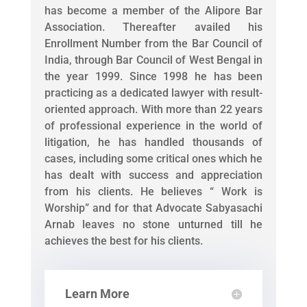
has become a member of the Alipore Bar
Association. Thereafter availed his
Enrollment Number from the Bar Council of
India, through Bar Council of West Bengal in
the year 1999. Since 1998 he has been
practicing as a dedicated lawyer with result-
oriented approach. With more than 22 years
of professional experience in the world of
litigation, he has handled thousands of
cases, including some critical ones which he
has dealt with success and appreciation
from his clients. He believes “ Work is
Worship” and for that Advocate Sabyasachi
Arnab leaves no stone unturned till he
achieves the best for his clients.
Learn More