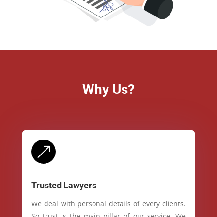
Why Us?
&
Trusted Lawyers
We deal with personal details of every clients.
So trust is the main pillar of our service. We