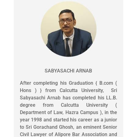
SABYASACHI ARNAB
After completing his Graduation { B.com (
Hons ) } from Calcutta University, Sri
Sabyasachi Arnab has completed his LL.B.
degree from Calcutta University (
Department of Law, Hazra Campus ), in the
year 1998 and started his career as a junior
to Sri Gorachand Ghosh, an eminent Senior
Civil Lawyer of Alipore Bar Association and