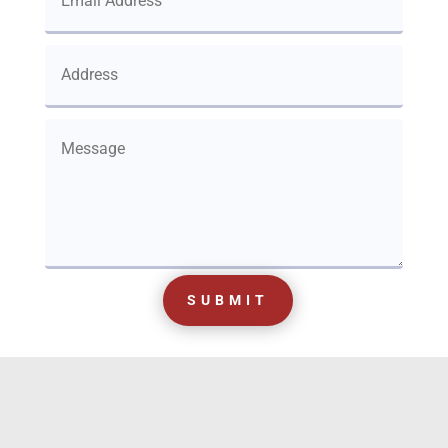
SUBMIT