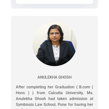
ANULEKHA GHOSH
After completing her Graduation { B.com (
Hons ) } from Calcutta University, Ms.
Anulekha Ghosh had taken admission at
Symbiosis Law School, Pune for having her