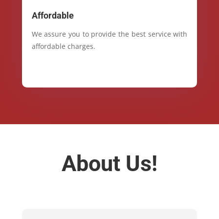
Affordable
We assure you to provide the best service with
affordable charges.
About Us!