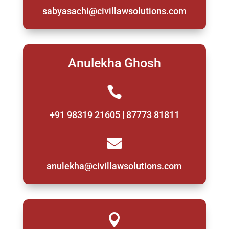
sabyasachi@civillawsolutions.com
Anulekha Ghosh

+91 98319 21605 | 87773 81811

anulekha@civillawsolutions.com
