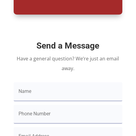
Send a Message
Have a general question? We’re just an email
away.