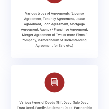
Various types of Agreements (License
Agreement, Tenancy Agreement, Lease
Agreement, Loan Agreement, Mortgage
Agreement, Agency / Franchise Agreement,
Merger Agreement of Two or more Firms /
Company, Memorandum of Understanding,
Agreement for Sale etc.)
i
Various types of Deeds (Gift Deed, Sale Deed,
Trust Deed, Family Settlement Deed, Partnership