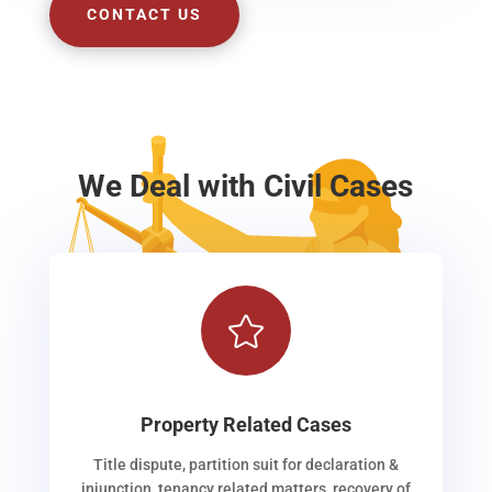
CONTACT US
We Deal with Civil Cases

Property Related Cases
Title dispute, partition suit for declaration &
injunction, tenancy related matters, recovery of