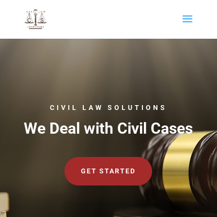
CIVIL LAW SOLUTIONS
We Deal with Civil Cases
GET STARTED