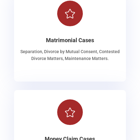

Matrimonial Cases
Separation, Divorce by Mutual Consent, Contested
Divorce Matters, Maintenance Matters.

Money Claim Cases