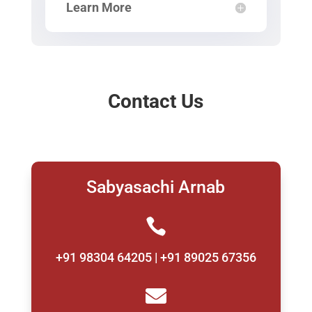
Learn More
Contact Us
Sabyasachi Arnab

+91 98304 64205 | +91 89025 67356
