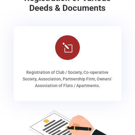
Deeds & Documents
l
Registration of Club / Society, Co-operative
Society, Association, Partnership Firm, Owners’
Association of Flats / Apartments.