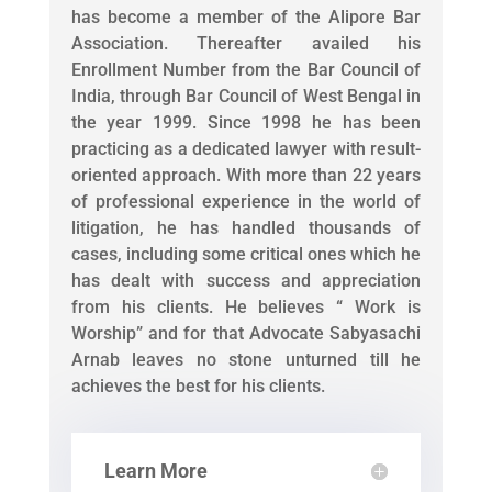
has become a member of the Alipore Bar
Association. Thereafter availed his
Enrollment Number from the Bar Council of
India, through Bar Council of West Bengal in
the year 1999. Since 1998 he has been
practicing as a dedicated lawyer with result-
oriented approach. With more than 22 years
of professional experience in the world of
litigation, he has handled thousands of
cases, including some critical ones which he
has dealt with success and appreciation
from his clients. He believes “ Work is
Worship” and for that Advocate Sabyasachi
Arnab leaves no stone unturned till he
achieves the best for his clients.
Learn More