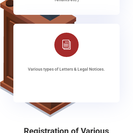
i
Various types of Letters & Legal Notices.
Registration of Various