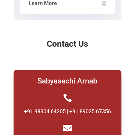
Learn More
Contact Us
Sabyasachi Arnab

+91 98304 64205 | +91 89025 67356
