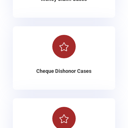

Cheque Dishonor Cases
