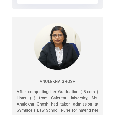
ANULEKHA GHOSH
After completing her Graduation { B.com (
Hons ) } from Calcutta University, Ms.
Anulekha Ghosh had taken admission at
Symbiosis Law School, Pune for having her