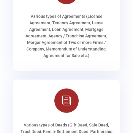
Various types of Agreements (License
Agreement, Tenancy Agreement, Lease
Agreement, Loan Agreement, Mortgage
Agreement, Agency / Franchise Agreement,
Merger Agreement of Two or more Firms /
Company, Memorandum of Understanding,
Agreement for Sale etc.)
i
Various types of Deeds (Gift Deed, Sale Deed,
Trust Deed, Family Settlement Deed, Partnership