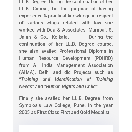
LL.B. Degree. During the continuation of her
LL.B. Course, for the purpose of having
experience & practical knowledge in respect
of various wings related with law she
worked with Dua & Associates, Mumbai, S.
Jalan & Co., Kolkata. During the
continuation of her LL.B. Degree course,
she also availed Professional Diploma in
Human Resource Development (PDHRD)
from All India Management Association
(AIMA), Delhi and did Projects such as
“
Training and Identification of Training
Needs
”
and
“
Human Rights and Child
”
.
Finally she availed her LL.B. Degree from
Symbiosis Law College, Pune. in the year
2005 as First Class First and Gold Medalist.