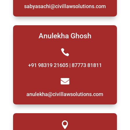
sabyasachi@civillawsolutions.com
Anulekha Ghosh

+91 98319 21605 | 87773 81811

anulekha@civillawsolutions.com
