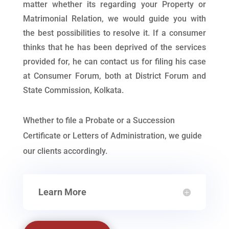
matter whether its regarding your Property or
Matrimonial Relation, we would guide you with
the best possibilities to resolve it. If a consumer
thinks that he has been deprived of the services
provided for, he can contact us for filing his case
at Consumer Forum, both at District Forum and
State Commission, Kolkata.
Whether to file a Probate or a Succession
Certificate or Letters of Administration, we guide
our clients accordingly.
Learn More