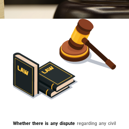
Whether there is any dispute
regarding any civil