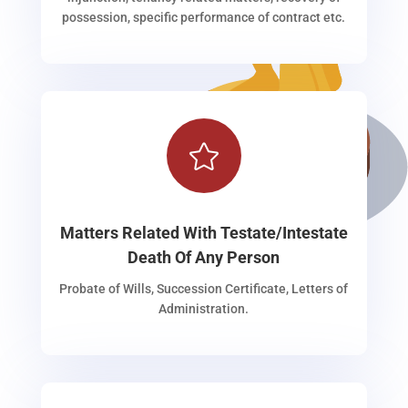
possession, specific performance of contract etc.

Matters Related With Testate/Intestate
Death Of Any Person
Probate of Wills, Succession Certificate, Letters of
Administration.