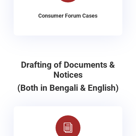
Consumer Forum Cases
Drafting of Documents &
Notices
(Both in Bengali & English)
i