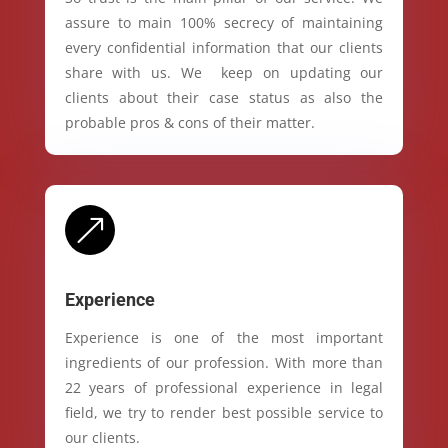
assure to main 100% secrecy of maintaining
every confidential information that our clients
share with us. We keep on updating our
clients about their case status as also the
probable pros & cons of their matter.
&
Experience
Experience is one of the most important
ingredients of our profession. With more than
22 years of professional experience in legal
field, we try to render best possible service to
our clients.