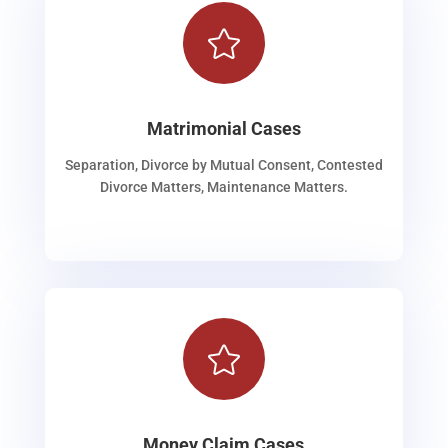

Matrimonial Cases
Separation, Divorce by Mutual Consent, Contested
Divorce Matters, Maintenance Matters.

Money Claim Cases