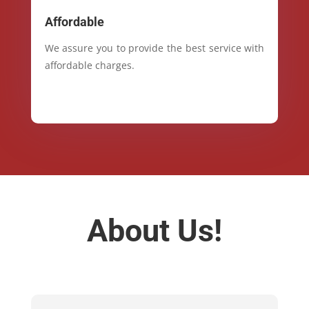
Affordable
We assure you to provide the best service with
affordable charges.
About Us!