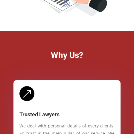
Why Us?
&
Trusted Lawyers
We deal with personal details of every clients.
So trust is the main pillar of our service. We