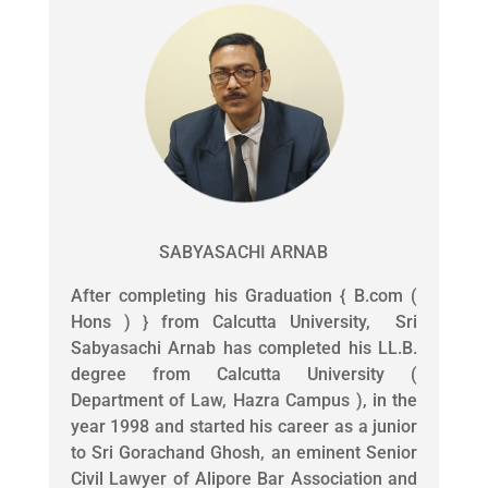
SABYASACHI ARNAB
After completing his Graduation { B.com (
Hons ) } from Calcutta University, Sri
Sabyasachi Arnab has completed his LL.B.
degree from Calcutta University (
Department of Law, Hazra Campus ), in the
year 1998 and started his career as a junior
to Sri Gorachand Ghosh, an eminent Senior
Civil Lawyer of Alipore Bar Association and