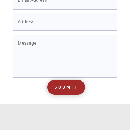
SUBMIT