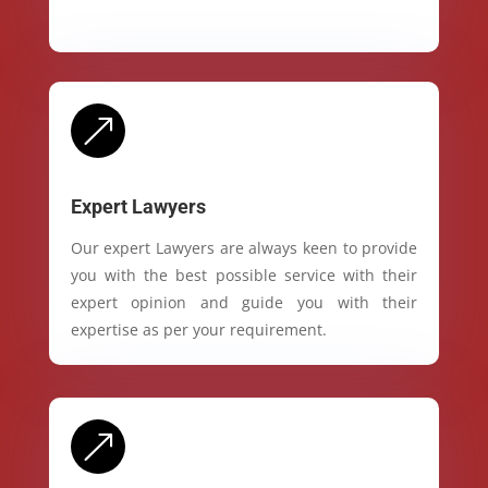
&
Expert Lawyers
Our expert Lawyers are always keen to provide
you with the best possible service with their
expert opinion and guide you with their
expertise as per your requirement.
&