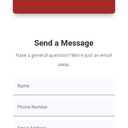
Send a Message
Have a general question? We’re just an email
away.