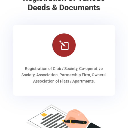
Deeds & Documents
l
Registration of Club / Society, Co-operative
Society, Association, Partnership Firm, Owners’
Association of Flats / Apartments.