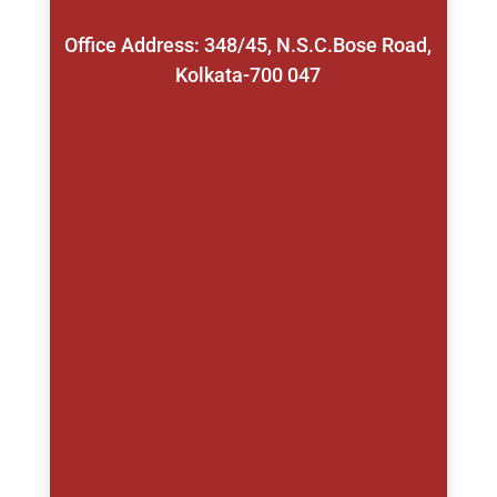
Office Address: 348/45, N.S.C.Bose Road,
Kolkata-700 047