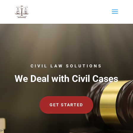
CIVIL LAW SOLUTIONS
We Deal with Civil Cases
GET STARTED