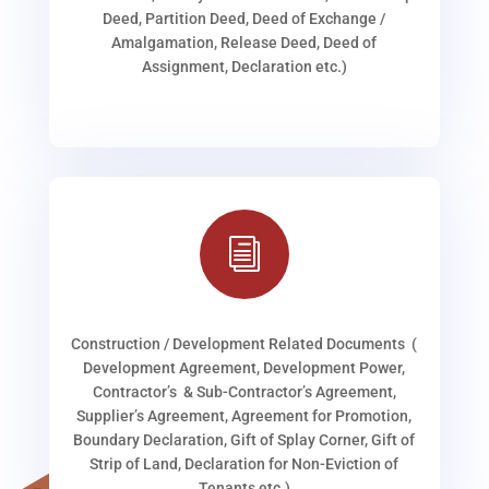
Deed, Partition Deed, Deed of Exchange /
Amalgamation, Release Deed, Deed of
Assignment, Declaration etc.)
i
Construction / Development Related Documents (
Development Agreement, Development Power,
Contractor’s & Sub-Contractor’s Agreement,
Supplier’s Agreement, Agreement for Promotion,
Boundary Declaration, Gift of Splay Corner, Gift of
Strip of Land, Declaration for Non-Eviction of
Tenants etc.)