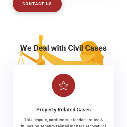
CONTACT US
We Deal with Civil Cases

Property Related Cases
Title dispute, partition suit for declaration &
injunction, tenancy related matters, recovery of