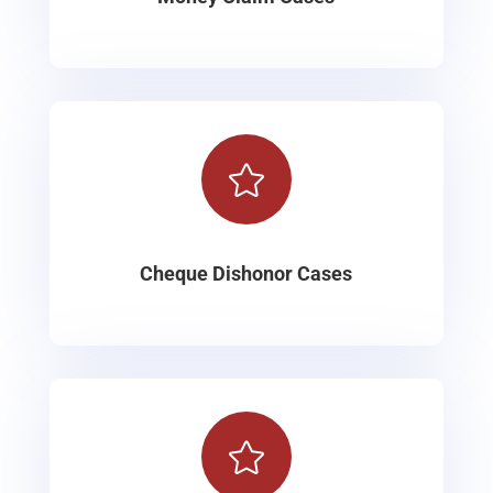

Cheque Dishonor Cases
