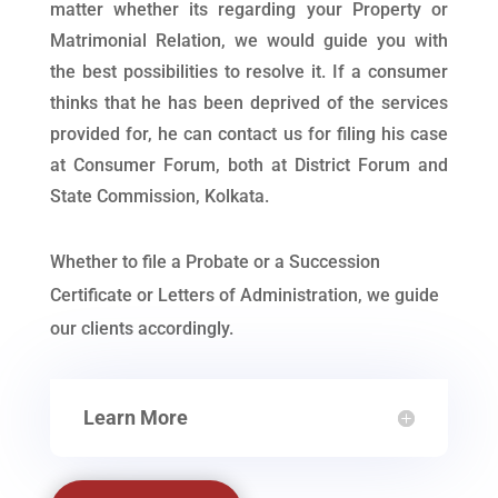
matter whether its regarding your Property or
Matrimonial Relation, we would guide you with
the best possibilities to resolve it. If a consumer
thinks that he has been deprived of the services
provided for, he can contact us for filing his case
at Consumer Forum, both at District Forum and
State Commission, Kolkata.
Whether to file a Probate or a Succession
Certificate or Letters of Administration, we guide
our clients accordingly.
Learn More