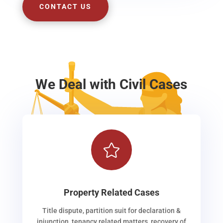
CONTACT US
We Deal with Civil Cases

Property Related Cases
Title dispute, partition suit for declaration &
injunction, tenancy related matters, recovery of