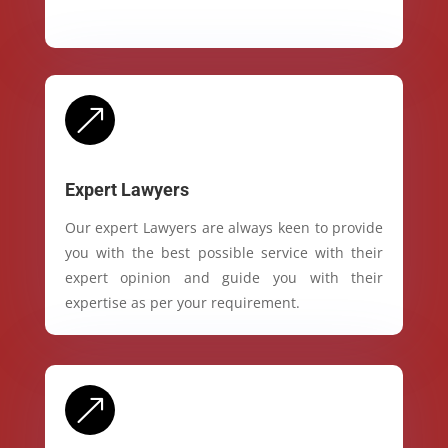
&
Expert Lawyers
Our expert Lawyers are always keen to provide
you with the best possible service with their
expert opinion and guide you with their
expertise as per your requirement.
&