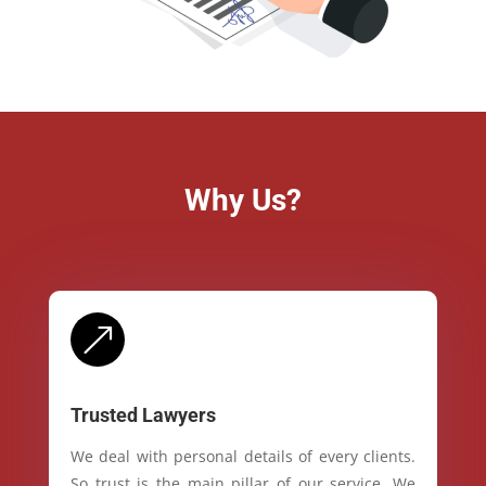
Why Us?
&
Trusted Lawyers
We deal with personal details of every clients.
So trust is the main pillar of our service. We