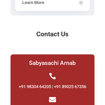
Learn More
Contact Us
Sabyasachi Arnab

+91 98304 64205 | +91 89025 67356
