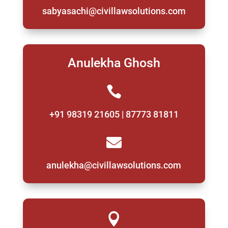
sabyasachi@civillawsolutions.com
Anulekha Ghosh

+91 98319 21605 | 87773 81811

anulekha@civillawsolutions.com
