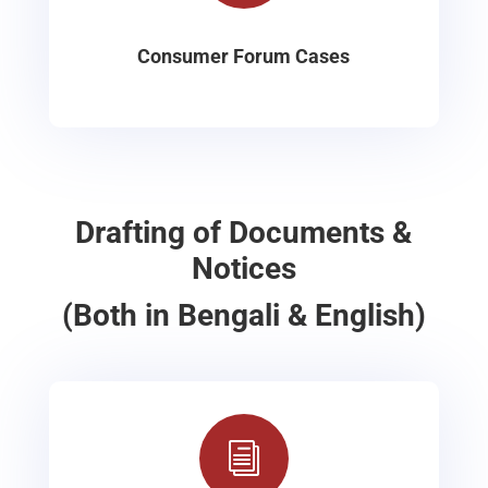
Consumer Forum Cases
Drafting of Documents &
Notices
(Both in Bengali & English)
i