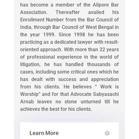
has become a member of the Alipore Bar
Association. Thereafter availed his
Enrollment Number from the Bar Council of
India, through Bar Council of West Bengal in
the year 1999. Since 1998 he has been
practicing as a dedicated lawyer with result-
oriented approach. With more than 22 years
of professional experience in the world of
litigation, he has handled thousands of
cases, including some critical ones which he
has dealt with success and appreciation
from his clients. He believes “ Work is
Worship” and for that Advocate Sabyasachi
Arnab leaves no stone unturned till he
achieves the best for his clients.
Learn More