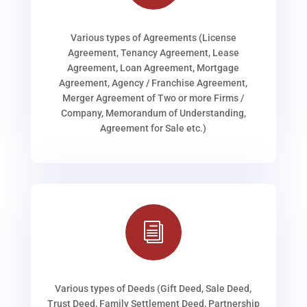
Various types of Agreements (License
Agreement, Tenancy Agreement, Lease
Agreement, Loan Agreement, Mortgage
Agreement, Agency / Franchise Agreement,
Merger Agreement of Two or more Firms /
Company, Memorandum of Understanding,
Agreement for Sale etc.)
i
Various types of Deeds (Gift Deed, Sale Deed,
Trust Deed, Family Settlement Deed, Partnership