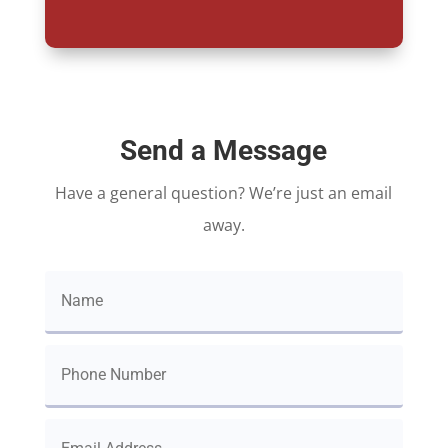
Send a Message
Have a general question? We’re just an email
away.