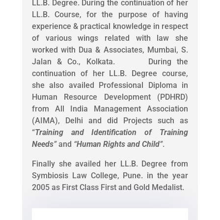
LL.B. Degree. During the continuation of her
LL.B. Course, for the purpose of having
experience & practical knowledge in respect
of various wings related with law she
worked with Dua & Associates, Mumbai, S.
Jalan & Co., Kolkata. During the
continuation of her LL.B. Degree course,
she also availed Professional Diploma in
Human Resource Development (PDHRD)
from All India Management Association
(AIMA), Delhi and did Projects such as
“
Training and Identification of Training
Needs
”
and
“
Human Rights and Child
”
.
Finally she availed her LL.B. Degree from
Symbiosis Law College, Pune. in the year
2005 as First Class First and Gold Medalist.