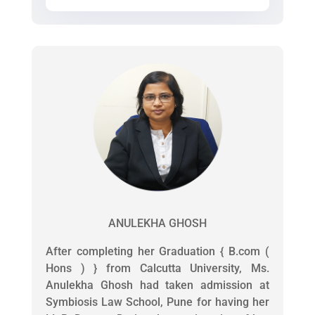
ANULEKHA GHOSH
After completing her Graduation { B.com (
Hons ) } from Calcutta University, Ms.
Anulekha Ghosh had taken admission at
Symbiosis Law School, Pune for having her