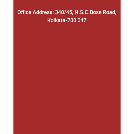
Office Address: 348/45, N.S.C.Bose Road,
Kolkata-700 047