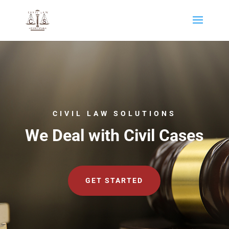
CIVIL LAW SOLUTIONS
We Deal with Civil Cases
GET STARTED