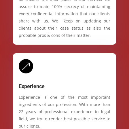
assure to main 100% secrecy of maintaining
every confidential information that our clients
share with us. We keep on updating our
clients about their case status as also the
probable pros & cons of their matter.
&
Experience
Experience is one of the most important
ingredients of our profession. With more than
22 years of professional experience in legal
field, we try to render best possible service to
our clients.