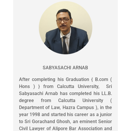
SABYASACHI ARNAB
After completing his Graduation { B.com (
Hons ) } from Calcutta University, Sri
Sabyasachi Arnab has completed his LL.B.
degree from Calcutta University (
Department of Law, Hazra Campus ), in the
year 1998 and started his career as a junior
to Sri Gorachand Ghosh, an eminent Senior
Civil Lawyer of Alipore Bar Association and