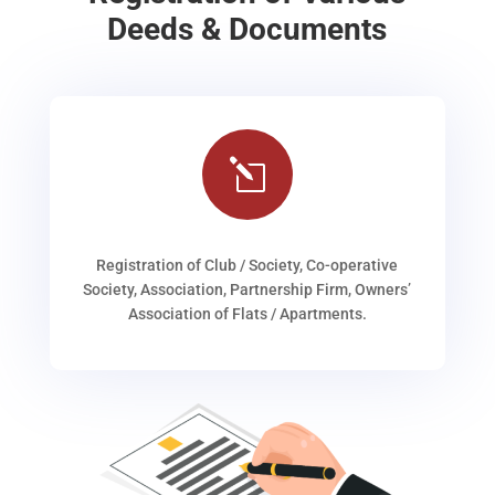
Deeds & Documents
l
Registration of Club / Society, Co-operative
Society, Association, Partnership Firm, Owners’
Association of Flats / Apartments.