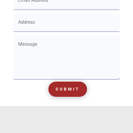
SUBMIT