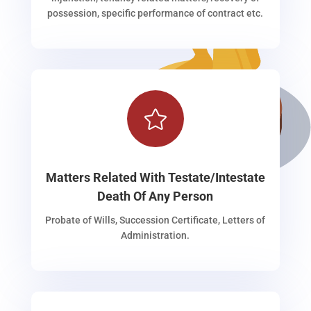
possession, specific performance of contract etc.

Matters Related With Testate/Intestate
Death Of Any Person
Probate of Wills, Succession Certificate, Letters of
Administration.