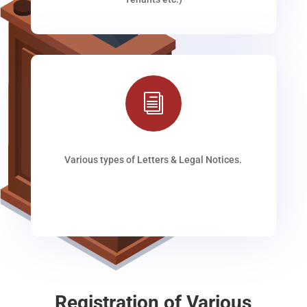
i
Various types of Letters & Legal Notices.
Registration of Various