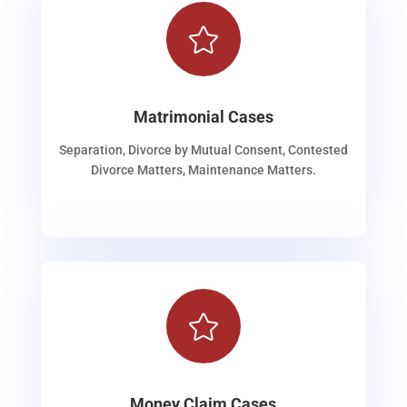

Matrimonial Cases
Separation, Divorce by Mutual Consent, Contested
Divorce Matters, Maintenance Matters.

Money Claim Cases