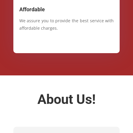
Affordable
We assure you to provide the best service with
affordable charges.
About Us!