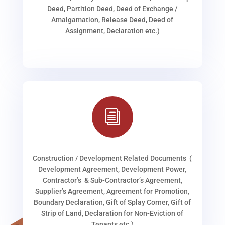
Deed, Partition Deed, Deed of Exchange /
Amalgamation, Release Deed, Deed of
Assignment, Declaration etc.)
i
Construction / Development Related Documents (
Development Agreement, Development Power,
Contractor’s & Sub-Contractor’s Agreement,
Supplier’s Agreement, Agreement for Promotion,
Boundary Declaration, Gift of Splay Corner, Gift of
Strip of Land, Declaration for Non-Eviction of
Tenants etc.)