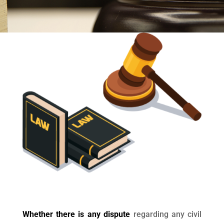
Whether there is any dispute
regarding any civil