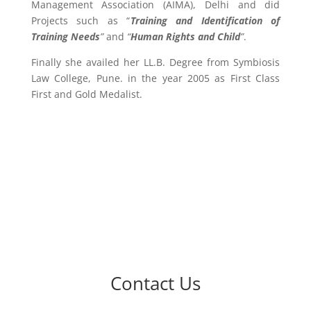
Management Association (AIMA), Delhi and did
Projects such as “
Training and Identification of
Training Needs
”
and
“
Human Rights and Child
”
.
Finally she availed her LL.B. Degree from Symbiosis
Law College, Pune. in the year 2005 as First Class
First and Gold Medalist.
Contact Us