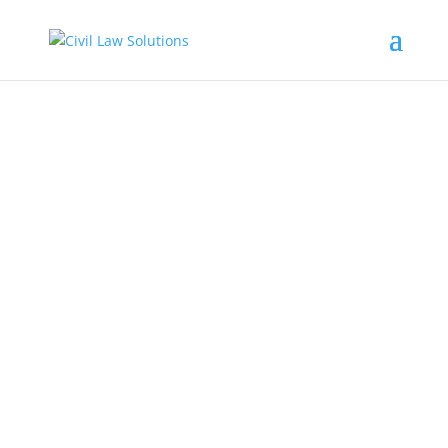
CIVIL LAW SOLUTIONS
We Deal with Civil Cases
GET STARTED