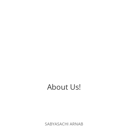
Affordable
We assure you to provide the best service with
affordable charges.
About Us!
SABYASACHI ARNAB