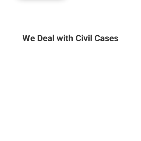
We Deal with Civil Cases

Property Related Cases
Title dispute, partition suit for declaration &
injunction, tenancy related matters, recovery of
possession, specific performance of contract etc.