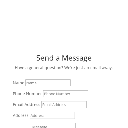
Send a Message
Have a general question? We’re just an email away.
Name
Phone Number
Email Address
Address