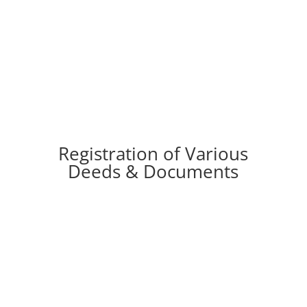
Various types of Letters & Legal Notices.
Registration of Various
Deeds & Documents
l