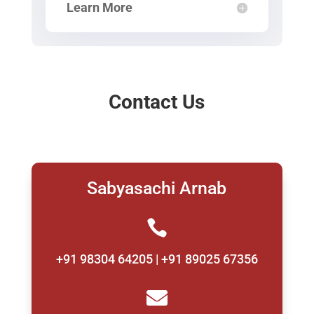
Learn More
Contact Us
Sabyasachi Arnab

+91 98304 64205 | +91 89025 67356
