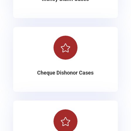

Cheque Dishonor Cases
