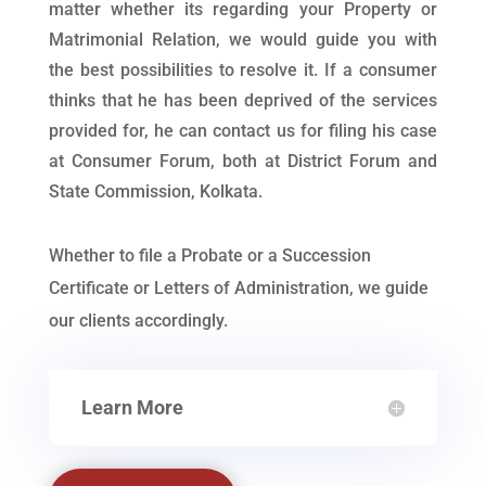
matter whether its regarding your Property or
Matrimonial Relation, we would guide you with
the best possibilities to resolve it. If a consumer
thinks that he has been deprived of the services
provided for, he can contact us for filing his case
at Consumer Forum, both at District Forum and
State Commission, Kolkata.
Whether to file a Probate or a Succession
Certificate or Letters of Administration, we guide
our clients accordingly.
Learn More