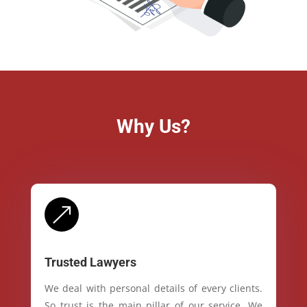
Why Us?
&
Trusted Lawyers
We deal with personal details of every clients.
So trust is the main pillar of our service. We