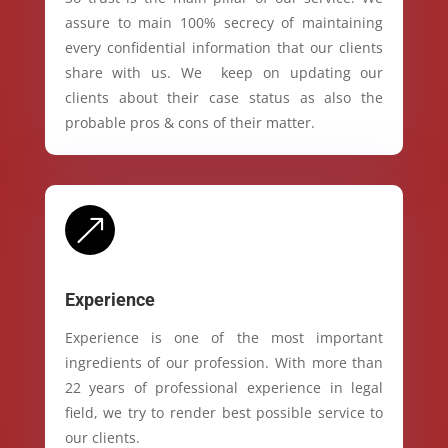
assure to main 100% secrecy of maintaining
every confidential information that our clients
share with us. We keep on updating our
clients about their case status as also the
probable pros & cons of their matter.
&
Experience
Experience is one of the most important
ingredients of our profession. With more than
22 years of professional experience in legal
field, we try to render best possible service to
our clients.