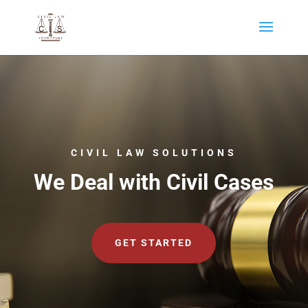
CIVIL LAW SOLUTIONS
We Deal with Civil Cases
GET STARTED