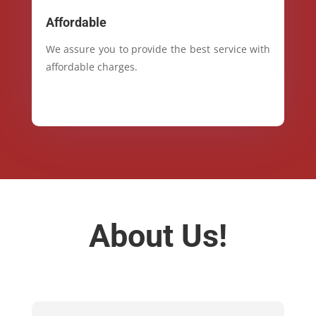
Affordable
We assure you to provide the best service with
affordable charges.
About Us!