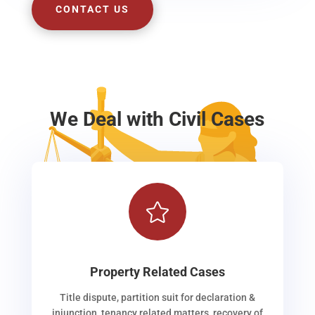
CONTACT US
We Deal with Civil Cases

Property Related Cases
Title dispute, partition suit for declaration &
injunction, tenancy related matters, recovery of