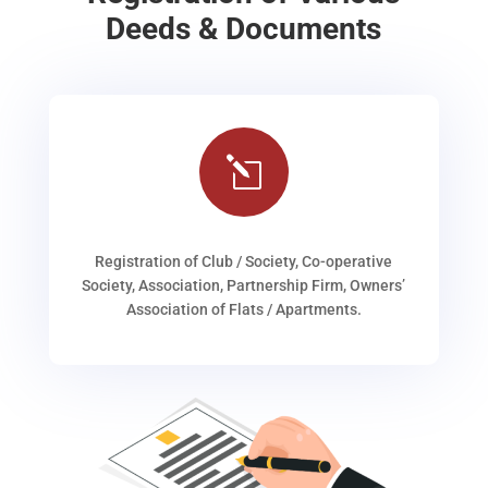
Deeds & Documents
l
Registration of Club / Society, Co-operative
Society, Association, Partnership Firm, Owners’
Association of Flats / Apartments.