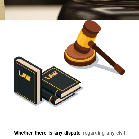
Whether there is any dispute
regarding any civil