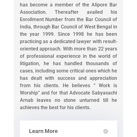
has become a member of the Alipore Bar
Association. Thereafter availed his
Enrollment Number from the Bar Council of
India, through Bar Council of West Bengal in
the year 1999. Since 1998 he has been
practicing as a dedicated lawyer with result-
oriented approach. With more than 22 years
of professional experience in the world of
litigation, he has handled thousands of
cases, including some critical ones which he
has dealt with success and appreciation
from his clients. He believes “ Work is
Worship” and for that Advocate Sabyasachi
Arnab leaves no stone unturned till he
achieves the best for his clients.
Learn More