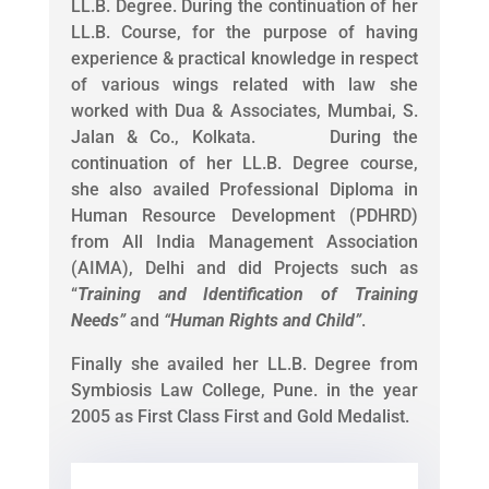
LL.B. Degree. During the continuation of her
LL.B. Course, for the purpose of having
experience & practical knowledge in respect
of various wings related with law she
worked with Dua & Associates, Mumbai, S.
Jalan & Co., Kolkata. During the
continuation of her LL.B. Degree course,
she also availed Professional Diploma in
Human Resource Development (PDHRD)
from All India Management Association
(AIMA), Delhi and did Projects such as
“
Training and Identification of Training
Needs
”
and
“
Human Rights and Child
”
.
Finally she availed her LL.B. Degree from
Symbiosis Law College, Pune. in the year
2005 as First Class First and Gold Medalist.