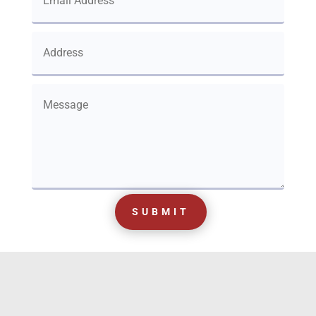
SUBMIT