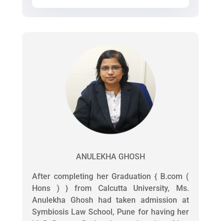
ANULEKHA GHOSH
After completing her Graduation { B.com (
Hons ) } from Calcutta University, Ms.
Anulekha Ghosh had taken admission at
Symbiosis Law School, Pune for having her