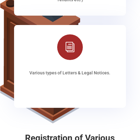
i
Various types of Letters & Legal Notices.
Registration of Various