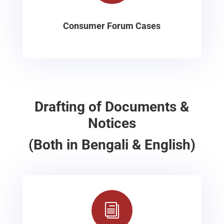
Consumer Forum Cases
Drafting of Documents &
Notices
(Both in Bengali & English)
i