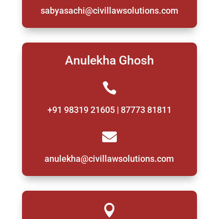
sabyasachi@civillawsolutions.com
Anulekha Ghosh

+91 98319 21605 | 87773 81811

anulekha@civillawsolutions.com
