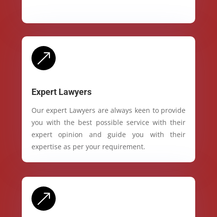
&
Expert Lawyers
Our expert Lawyers are always keen to provide
you with the best possible service with their
expert opinion and guide you with their
expertise as per your requirement.
&