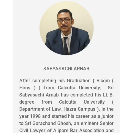
SABYASACHI ARNAB
After completing his Graduation { B.com (
Hons ) } from Calcutta University, Sri
Sabyasachi Arnab has completed his LL.B.
degree from Calcutta University (
Department of Law, Hazra Campus ), in the
year 1998 and started his career as a junior
to Sri Gorachand Ghosh, an eminent Senior
Civil Lawyer of Alipore Bar Association and