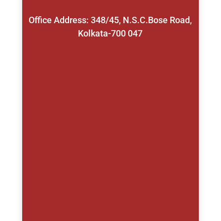
Office Address: 348/45, N.S.C.Bose Road,
Kolkata-700 047