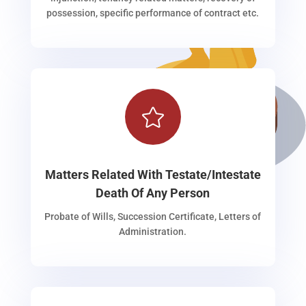
possession, specific performance of contract etc.

Matters Related With Testate/Intestate
Death Of Any Person
Probate of Wills, Succession Certificate, Letters of
Administration.