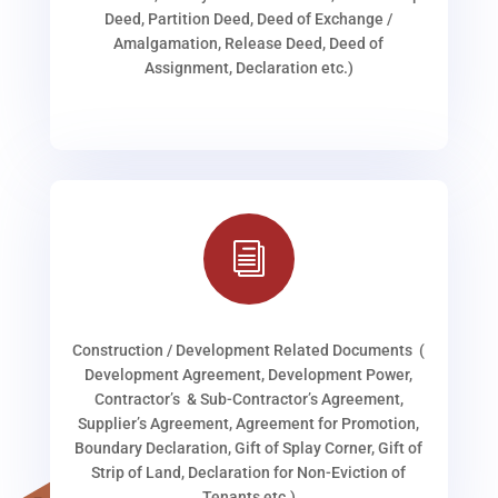
Deed, Partition Deed, Deed of Exchange /
Amalgamation, Release Deed, Deed of
Assignment, Declaration etc.)
i
Construction / Development Related Documents (
Development Agreement, Development Power,
Contractor’s & Sub-Contractor’s Agreement,
Supplier’s Agreement, Agreement for Promotion,
Boundary Declaration, Gift of Splay Corner, Gift of
Strip of Land, Declaration for Non-Eviction of
Tenants etc.)