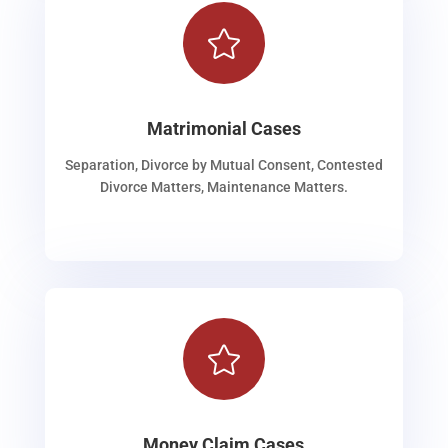

Matrimonial Cases
Separation, Divorce by Mutual Consent, Contested
Divorce Matters, Maintenance Matters.

Money Claim Cases