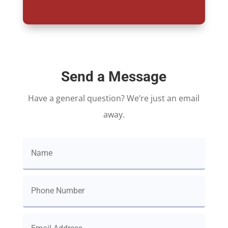
Send a Message
Have a general question? We’re just an email
away.