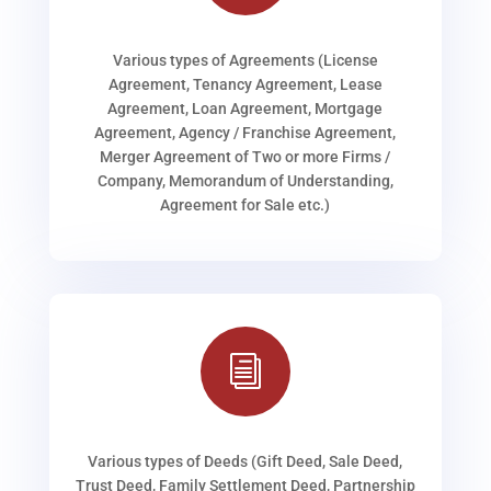
Various types of Agreements (License
Agreement, Tenancy Agreement, Lease
Agreement, Loan Agreement, Mortgage
Agreement, Agency / Franchise Agreement,
Merger Agreement of Two or more Firms /
Company, Memorandum of Understanding,
Agreement for Sale etc.)
i
Various types of Deeds (Gift Deed, Sale Deed,
Trust Deed, Family Settlement Deed, Partnership