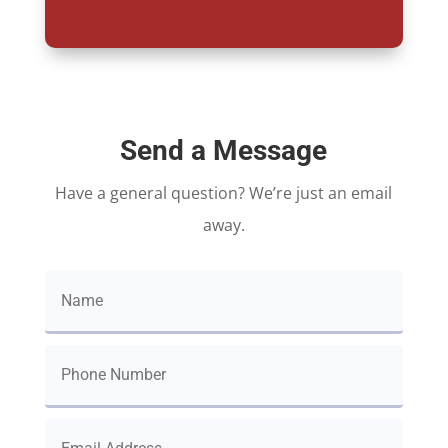
Send a Message
Have a general question? We’re just an email
away.