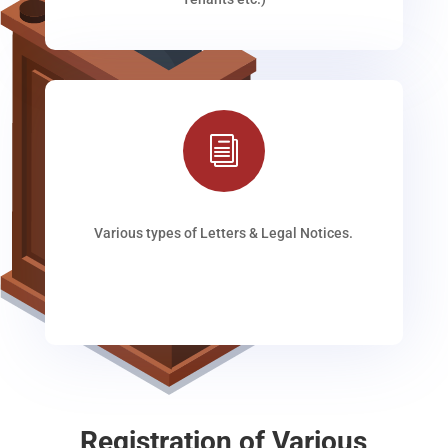
i
Various types of Letters & Legal Notices.
Registration of Various