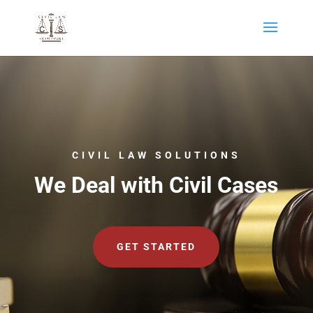
CIVIL LAW SOLUTIONS
We Deal with Civil Cases
GET STARTED