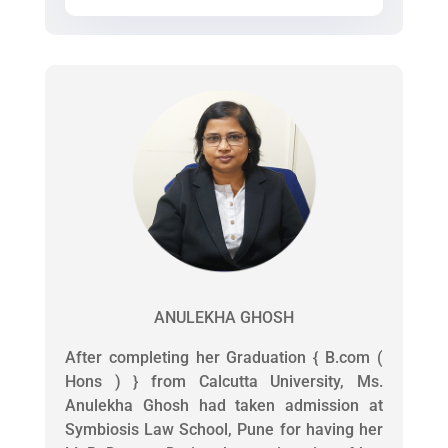
ANULEKHA GHOSH
After completing her Graduation { B.com (
Hons ) } from Calcutta University, Ms.
Anulekha Ghosh had taken admission at
Symbiosis Law School, Pune for having her