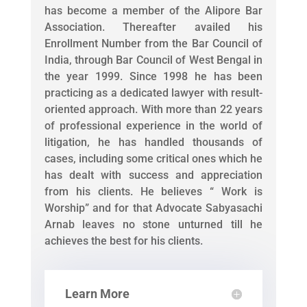
has become a member of the Alipore Bar
Association. Thereafter availed his
Enrollment Number from the Bar Council of
India, through Bar Council of West Bengal in
the year 1999. Since 1998 he has been
practicing as a dedicated lawyer with result-
oriented approach. With more than 22 years
of professional experience in the world of
litigation, he has handled thousands of
cases, including some critical ones which he
has dealt with success and appreciation
from his clients. He believes “ Work is
Worship” and for that Advocate Sabyasachi
Arnab leaves no stone unturned till he
achieves the best for his clients.
Learn More