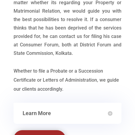
matter whether its regarding your Property or
Matrimonial Relation, we would guide you with
the best possibilities to resolve it. If a consumer
thinks that he has been deprived of the services
provided for, he can contact us for filing his case
at Consumer Forum, both at District Forum and
State Commission, Kolkata.
Whether to file a Probate or a Succession
Certificate or Letters of Administration, we guide
our clients accordingly.
Learn More