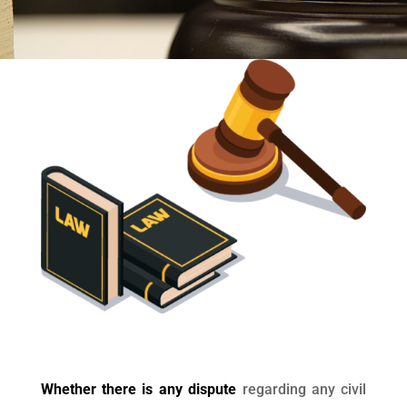
Whether there is any dispute
regarding any civil