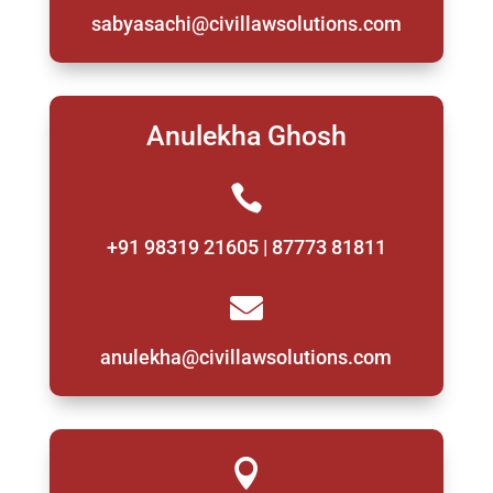
sabyasachi@civillawsolutions.com
Anulekha Ghosh

+91 98319 21605 | 87773 81811

anulekha@civillawsolutions.com
