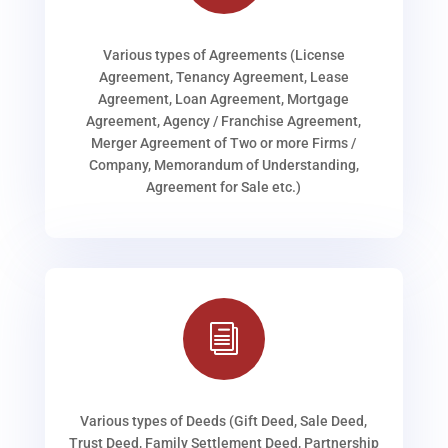
Various types of Agreements (License
Agreement, Tenancy Agreement, Lease
Agreement, Loan Agreement, Mortgage
Agreement, Agency / Franchise Agreement,
Merger Agreement of Two or more Firms /
Company, Memorandum of Understanding,
Agreement for Sale etc.)
i
Various types of Deeds (Gift Deed, Sale Deed,
Trust Deed, Family Settlement Deed, Partnership