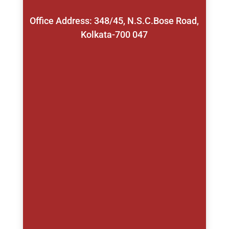
Office Address: 348/45, N.S.C.Bose Road,
Kolkata-700 047