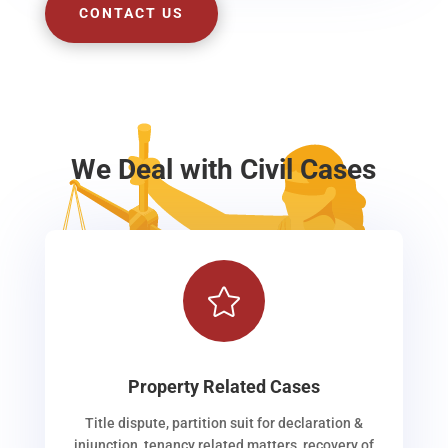
CONTACT US
We Deal with Civil Cases

Property Related Cases
Title dispute, partition suit for declaration &
injunction, tenancy related matters, recovery of