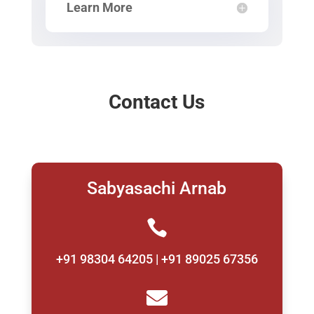
Learn More
Contact Us
Sabyasachi Arnab

+91 98304 64205 | +91 89025 67356
