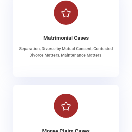

Matrimonial Cases
Separation, Divorce by Mutual Consent, Contested
Divorce Matters, Maintenance Matters.

Money Claim Cases