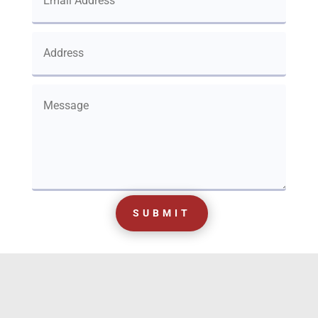
SUBMIT