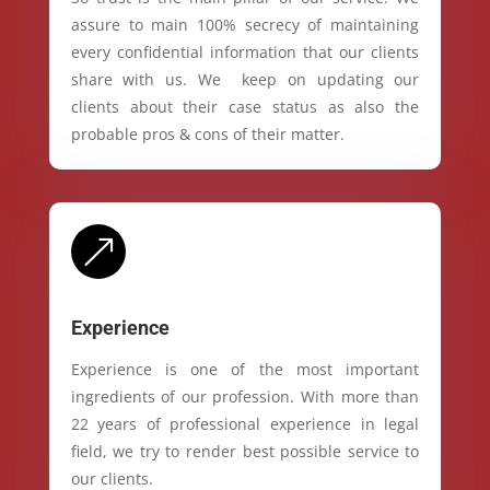
assure to main 100% secrecy of maintaining
every confidential information that our clients
share with us. We keep on updating our
clients about their case status as also the
probable pros & cons of their matter.
&
Experience
Experience is one of the most important
ingredients of our profession. With more than
22 years of professional experience in legal
field, we try to render best possible service to
our clients.