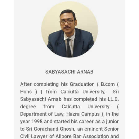
SABYASACHI ARNAB
After completing his Graduation { B.com (
Hons ) } from Calcutta University, Sri
Sabyasachi Arnab has completed his LL.B.
degree from Calcutta University (
Department of Law, Hazra Campus ), in the
year 1998 and started his career as a junior
to Sri Gorachand Ghosh, an eminent Senior
Civil Lawyer of Alipore Bar Association and