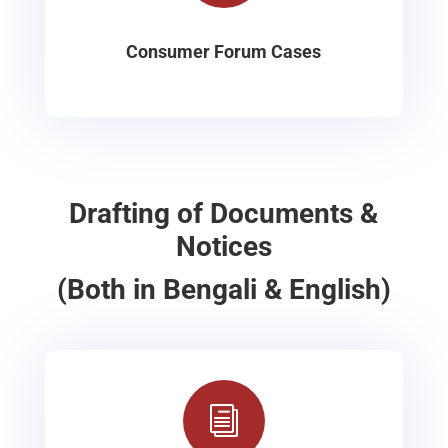
Consumer Forum Cases
Drafting of Documents &
Notices
(Both in Bengali & English)
i