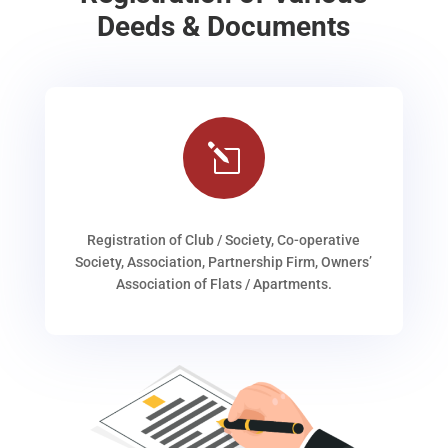
Deeds & Documents
l
Registration of Club / Society, Co-operative
Society, Association, Partnership Firm, Owners’
Association of Flats / Apartments.