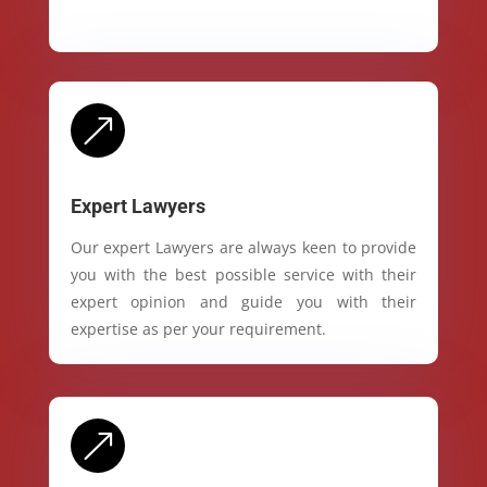
&
Expert Lawyers
Our expert Lawyers are always keen to provide
you with the best possible service with their
expert opinion and guide you with their
expertise as per your requirement.
&