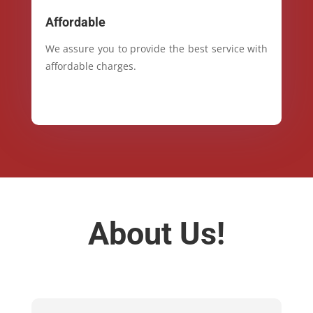
Affordable
We assure you to provide the best service with
affordable charges.
About Us!