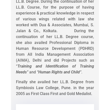
LL.B. Degree. During the continuation of her
LL.B. Course, for the purpose of having
experience & practical knowledge in respect
of various wings related with law she
worked with Dua & Associates, Mumbai, S.
Jalan & Co., Kolkata. During the
continuation of her LL.B. Degree course,
she also availed Professional Diploma in
Human Resource Development (PDHRD)
from All India Management Association
(AIMA), Delhi and did Projects such as
“
Training and Identification of Training
Needs
”
and
“
Human Rights and Child
”
.
Finally she availed her LL.B. Degree from
Symbiosis Law College, Pune. in the year
2005 as First Class First and Gold Medalist.