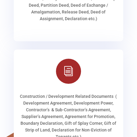
Deed, Partition Deed, Deed of Exchange /
Amalgamation, Release Deed, Deed of
Assignment, Declaration etc.)
i
Construction / Development Related Documents (
Development Agreement, Development Power,
Contractor’s & Sub-Contractor’s Agreement,
Supplier’s Agreement, Agreement for Promotion,
Boundary Declaration, Gift of Splay Corner, Gift of
Strip of Land, Declaration for Non-Eviction of
Tenants etc.)