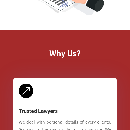
Why Us?
&
Trusted Lawyers
We deal with personal details of every clients.
So trust is the main pillar of our service. We