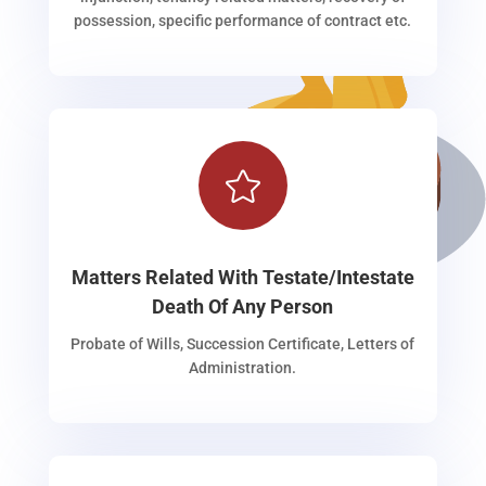
possession, specific performance of contract etc.

Matters Related With Testate/Intestate
Death Of Any Person
Probate of Wills, Succession Certificate, Letters of
Administration.