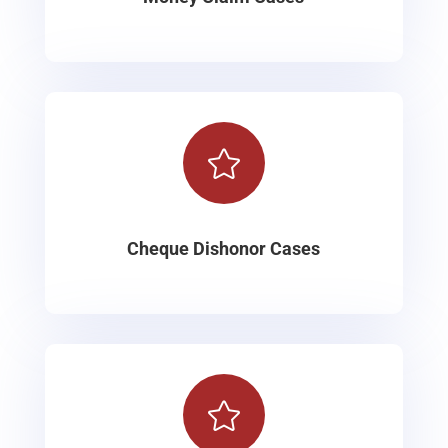

Cheque Dishonor Cases
