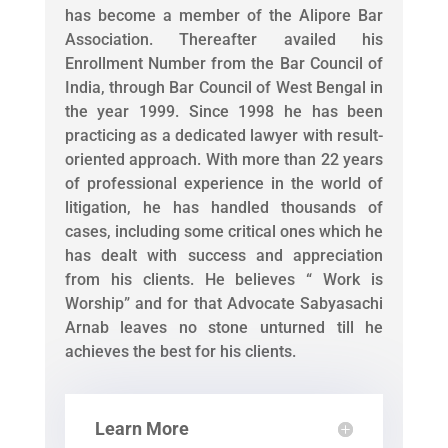
has become a member of the Alipore Bar
Association. Thereafter availed his
Enrollment Number from the Bar Council of
India, through Bar Council of West Bengal in
the year 1999. Since 1998 he has been
practicing as a dedicated lawyer with result-
oriented approach. With more than 22 years
of professional experience in the world of
litigation, he has handled thousands of
cases, including some critical ones which he
has dealt with success and appreciation
from his clients. He believes “ Work is
Worship” and for that Advocate Sabyasachi
Arnab leaves no stone unturned till he
achieves the best for his clients.
Learn More