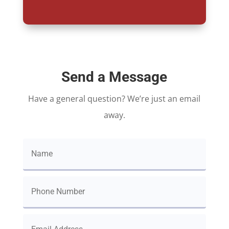
Send a Message
Have a general question? We’re just an email
away.