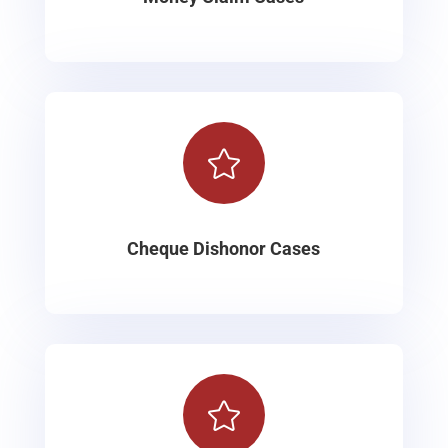

Cheque Dishonor Cases
