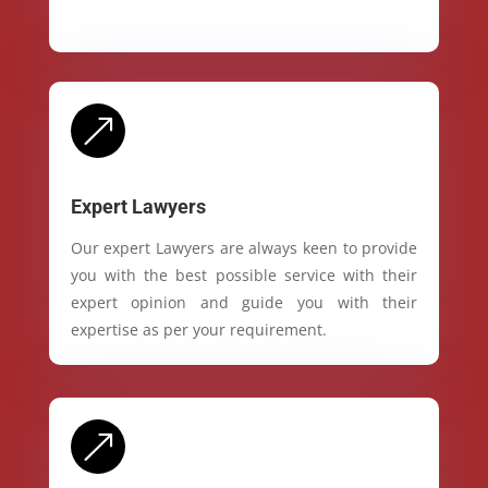
&
Expert Lawyers
Our expert Lawyers are always keen to provide
you with the best possible service with their
expert opinion and guide you with their
expertise as per your requirement.
&