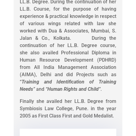
LL.B. Degree. During the continuation of her
LL.B. Course, for the purpose of having
experience & practical knowledge in respect
of various wings related with law she
worked with Dua & Associates, Mumbai, S.
Jalan & Co., Kolkata. During the
continuation of her LL.B. Degree course,
she also availed Professional Diploma in
Human Resource Development (PDHRD)
from All India Management Association
(AIMA), Delhi and did Projects such as
“
Training and Identification of Training
Needs
”
and
“
Human Rights and Child
”
.
Finally she availed her LL.B. Degree from
Symbiosis Law College, Pune. in the year
2005 as First Class First and Gold Medalist.