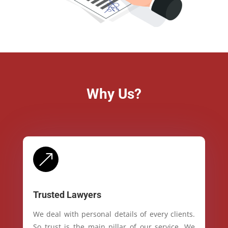
Why Us?
&
Trusted Lawyers
We deal with personal details of every clients.
So trust is the main pillar of our service. We