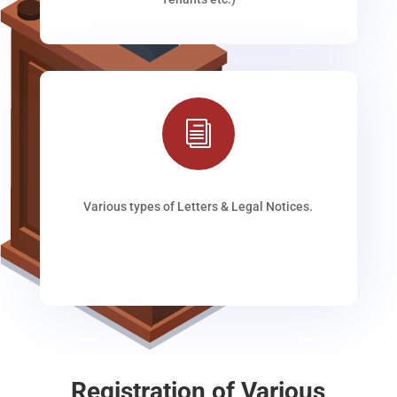
i
Various types of Letters & Legal Notices.
Registration of Various