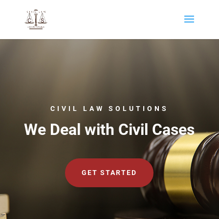
CIVIL LAW SOLUTIONS
We Deal with Civil Cases
GET STARTED