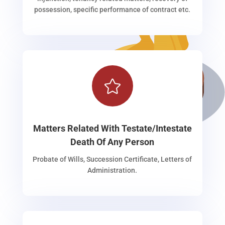
possession, specific performance of contract etc.

Matters Related With Testate/Intestate
Death Of Any Person
Probate of Wills, Succession Certificate, Letters of
Administration.