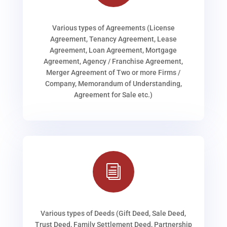
Various types of Agreements (License
Agreement, Tenancy Agreement, Lease
Agreement, Loan Agreement, Mortgage
Agreement, Agency / Franchise Agreement,
Merger Agreement of Two or more Firms /
Company, Memorandum of Understanding,
Agreement for Sale etc.)
i
Various types of Deeds (Gift Deed, Sale Deed,
Trust Deed, Family Settlement Deed, Partnership