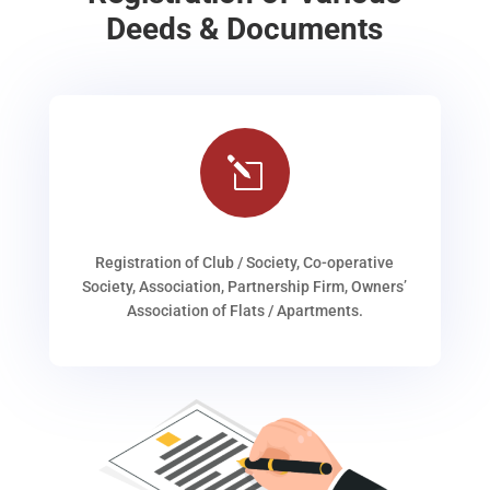
Deeds & Documents
l
Registration of Club / Society, Co-operative
Society, Association, Partnership Firm, Owners’
Association of Flats / Apartments.