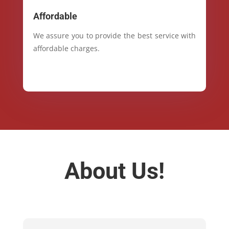
Affordable
We assure you to provide the best service with
affordable charges.
About Us!