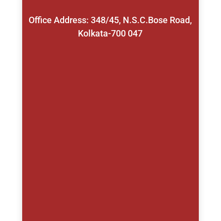
Office Address: 348/45, N.S.C.Bose Road,
Kolkata-700 047