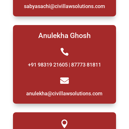
sabyasachi@civillawsolutions.com
Anulekha Ghosh

+91 98319 21605 | 87773 81811

anulekha@civillawsolutions.com
