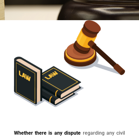
Whether there is any dispute
regarding any civil