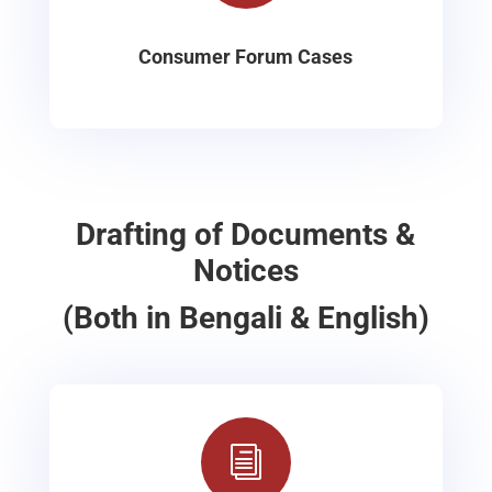
Consumer Forum Cases
Drafting of Documents &
Notices
(Both in Bengali & English)
i