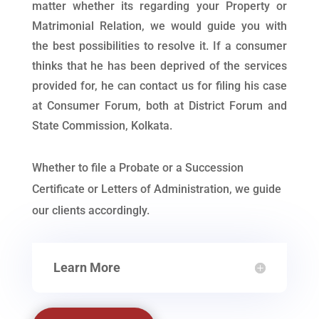
matter whether its regarding your Property or
Matrimonial Relation, we would guide you with
the best possibilities to resolve it. If a consumer
thinks that he has been deprived of the services
provided for, he can contact us for filing his case
at Consumer Forum, both at District Forum and
State Commission, Kolkata.
Whether to file a Probate or a Succession
Certificate or Letters of Administration, we guide
our clients accordingly.
Learn More