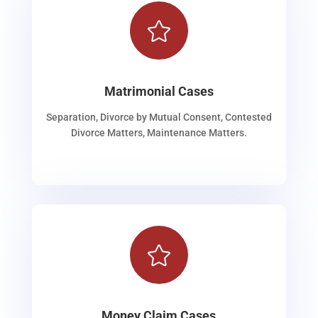

Matrimonial Cases
Separation, Divorce by Mutual Consent, Contested
Divorce Matters, Maintenance Matters.

Money Claim Cases