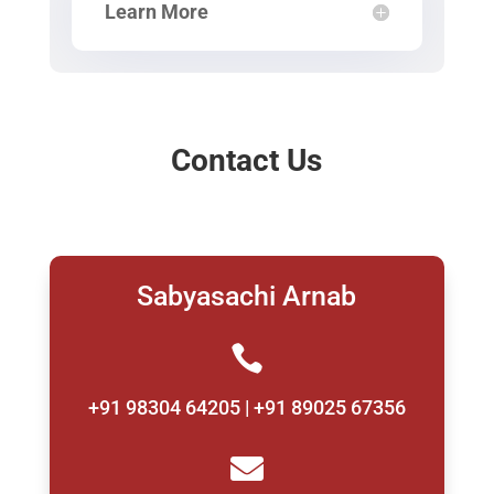
Learn More
Contact Us
Sabyasachi Arnab

+91 98304 64205 | +91 89025 67356
