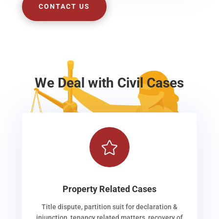
CONTACT US
We Deal with Civil Cases

Property Related Cases
Title dispute, partition suit for declaration &
injunction, tenancy related matters, recovery of