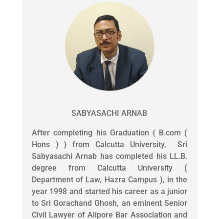
SABYASACHI ARNAB
After completing his Graduation { B.com (
Hons ) } from Calcutta University, Sri
Sabyasachi Arnab has completed his LL.B.
degree from Calcutta University (
Department of Law, Hazra Campus ), in the
year 1998 and started his career as a junior
to Sri Gorachand Ghosh, an eminent Senior
Civil Lawyer of Alipore Bar Association and