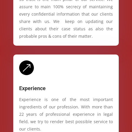
assure to main 100% secrecy of maintaining
every confidential information that our clients
share with us. We keep on updating our
clients about their case status as also the
probable pros & cons of their matter.
&
Experience
Experience is one of the most important
ingredients of our profession. With more than
22 years of professional experience in legal
field, we try to render best possible service to
our clients.