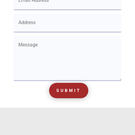
SUBMIT