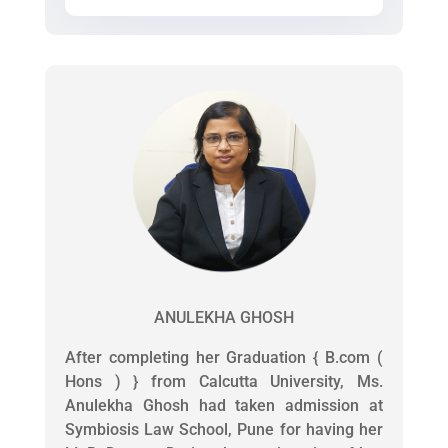
ANULEKHA GHOSH
After completing her Graduation { B.com (
Hons ) } from Calcutta University, Ms.
Anulekha Ghosh had taken admission at
Symbiosis Law School, Pune for having her