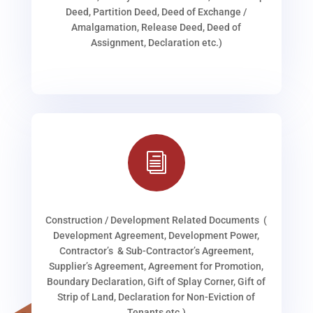
Deed, Partition Deed, Deed of Exchange /
Amalgamation, Release Deed, Deed of
Assignment, Declaration etc.)
i
Construction / Development Related Documents (
Development Agreement, Development Power,
Contractor’s & Sub-Contractor’s Agreement,
Supplier’s Agreement, Agreement for Promotion,
Boundary Declaration, Gift of Splay Corner, Gift of
Strip of Land, Declaration for Non-Eviction of
Tenants etc.)