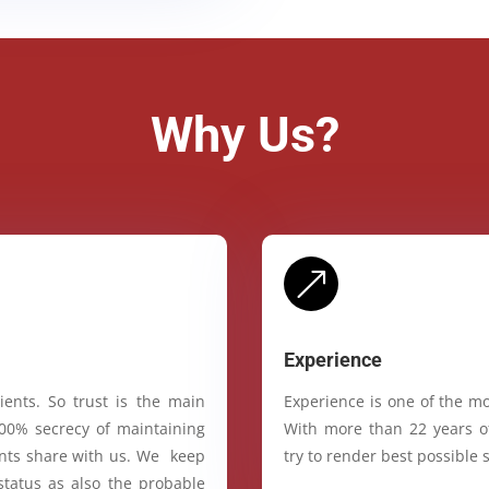
Why Us?
&
Experience
ients. So trust is the main
Experience is one of the mo
100% secrecy of maintaining
With more than 22 years of
ients share with us. We keep
try to render best possible s
status as also the probable