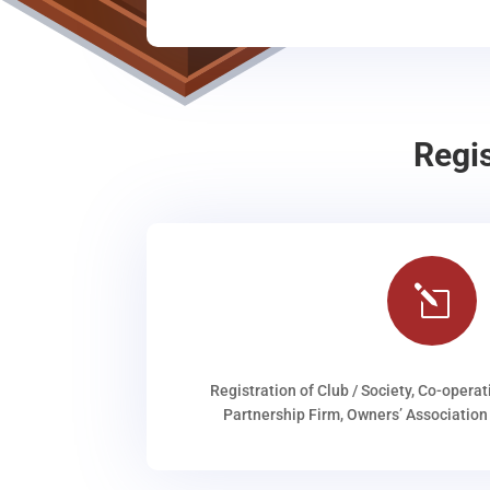
Regi
l
Registration of Club / Society, Co-operat
Partnership Firm, Owners’ Association 