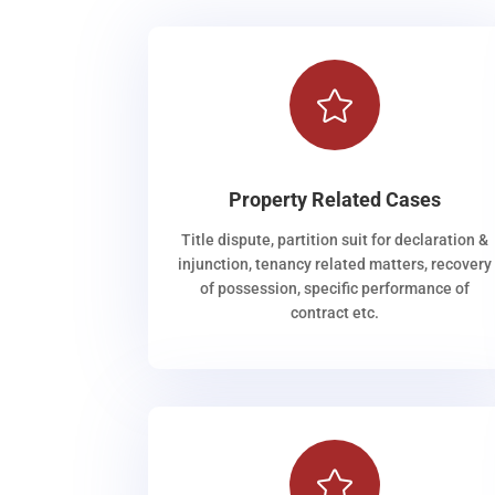

Property Related Cases
Title dispute, partition suit for declaration &
injunction, tenancy related matters, recovery
of possession, specific performance of
contract etc.
