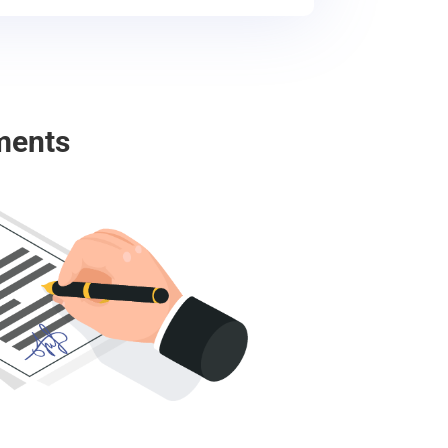
ments