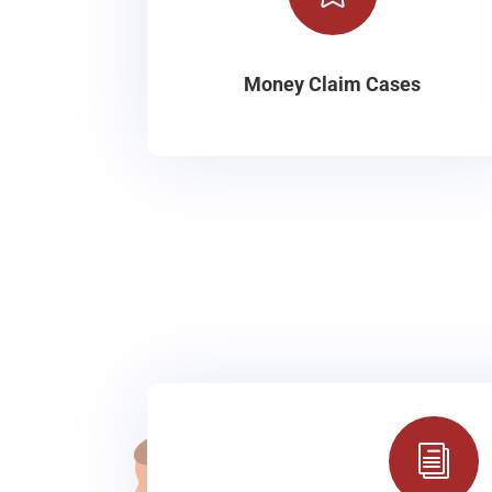
Money Claim Cases
i