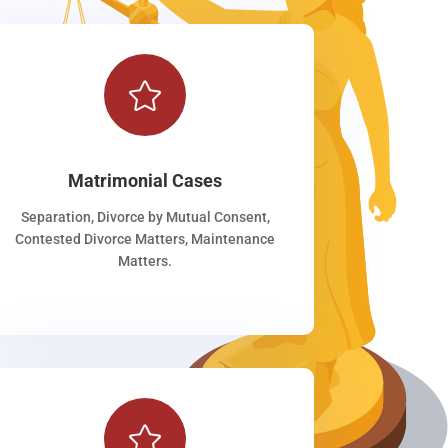

Matrimonial Cases
Separation, Divorce by Mutual Consent,
Contested Divorce Matters, Maintenance
Matters.
