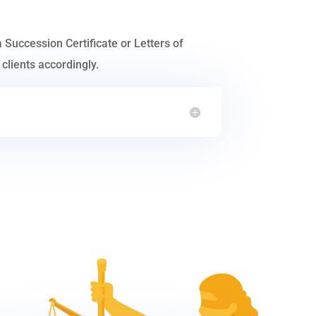
a Succession Certificate or Letters of
clients accordingly.