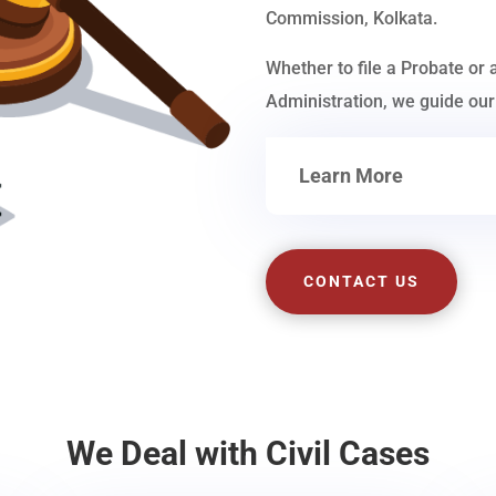
Commission, Kolkata.
Whether to file a Probate or 
Administration, we guide our 
Learn More
CONTACT US
We Deal with Civil Cases