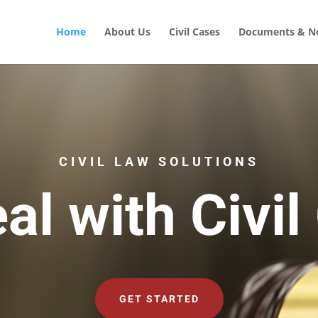
Home
About Us
Civil Cases
Documents & No
CIVIL LAW SOLUTIONS
al with Civil
GET STARTED