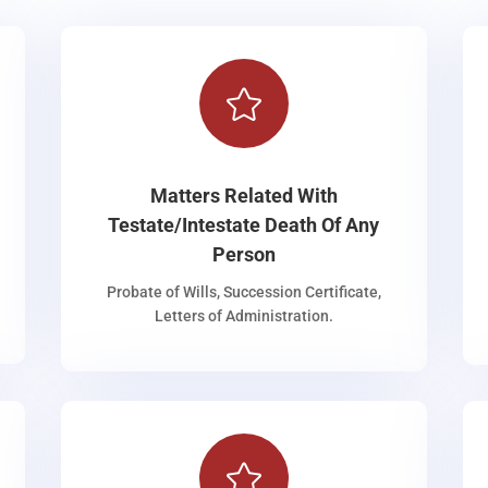

Matters Related With
Testate/Intestate Death Of Any
Person
Probate of Wills, Succession Certificate,
Letters of Administration.
