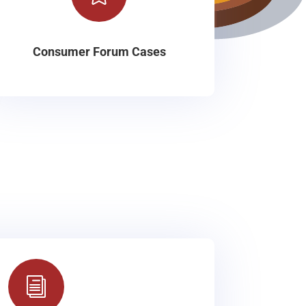
Consumer Forum Cases
i