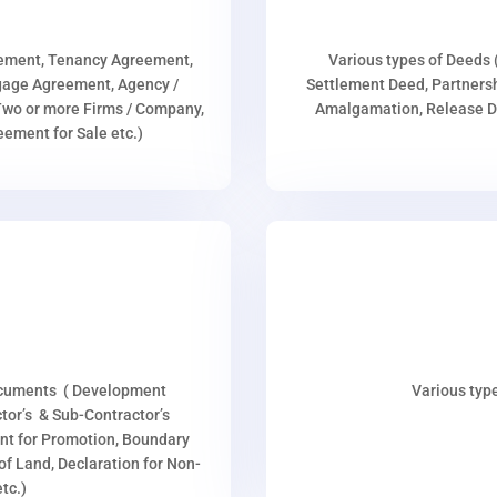
eement, Tenancy Agreement,
Various types of Deeds 
age Agreement, Agency /
Settlement Deed, Partnersh
wo or more Firms / Company,
Amalgamation, Release De
ment for Sale etc.)
ocuments ( Development
Various type
or’s & Sub-Contractor’s
nt for Promotion, Boundary
p of Land, Declaration for Non-
tc.)