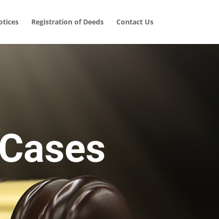
tices
Registration of Deeds
Contact Us
 Cases