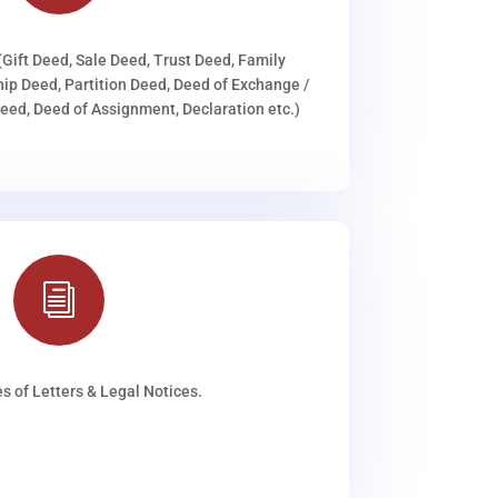
(Gift Deed, Sale Deed, Trust Deed, Family
ip Deed, Partition Deed, Deed of Exchange /
ed, Deed of Assignment, Declaration etc.)
i
s of Letters & Legal Notices.