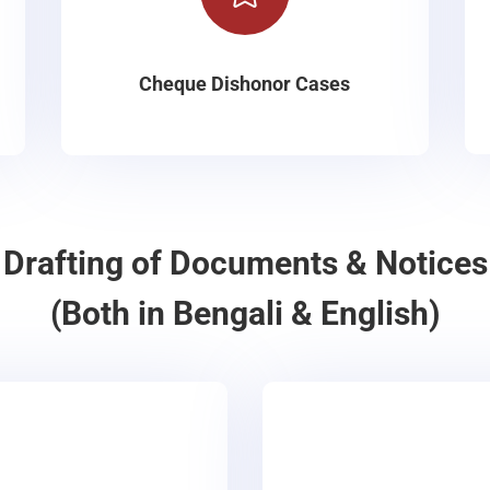
Cheque Dishonor Cases
Drafting of Documents & Notices
(Both in Bengali & English)