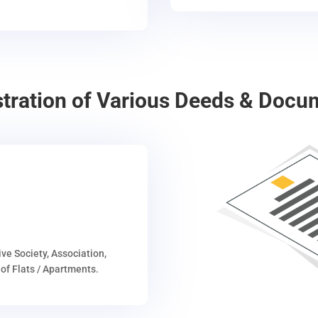
stration of Various Deeds & Docu
ive Society, Association,
of Flats / Apartments.