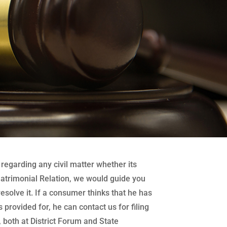
regarding any civil matter whether its
atrimonial Relation, we would guide you
 resolve it. If a consumer thinks that he has
 provided for, he can contact us for filing
both at District Forum and State