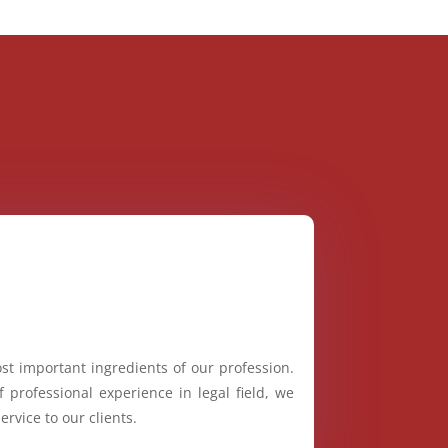
st important ingredients of our profession.
 professional experience in legal field, we
ervice to our clients.