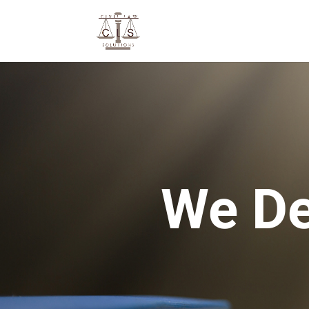
We De