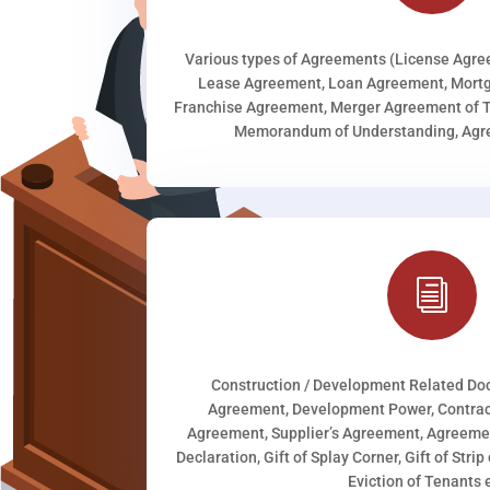
Various types of Agreements (License Agr
Lease Agreement, Loan Agreement, Mortg
Franchise Agreement, Merger Agreement of T
Memorandum of Understanding, Agree
i
Construction / Development Related D
Agreement, Development Power, Contract
Agreement, Supplier’s Agreement, Agreeme
Declaration, Gift of Splay Corner, Gift of Stri
Eviction of Tenants e