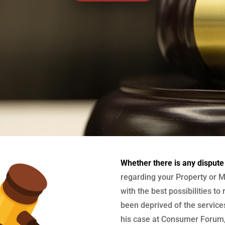
Whether there is any dispute
regarding your Property or M
with the best possibilities to
been deprived of the services
his case at Consumer Forum, 