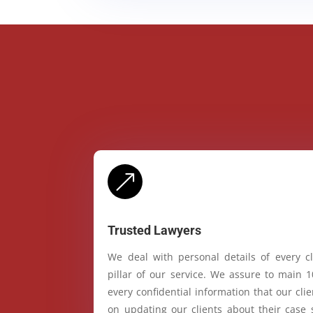
&
Trusted Lawyers
We deal with personal details of every cl
pillar of our service. We assure to main 
every confidential information that our cl
on updating our clients about their case 