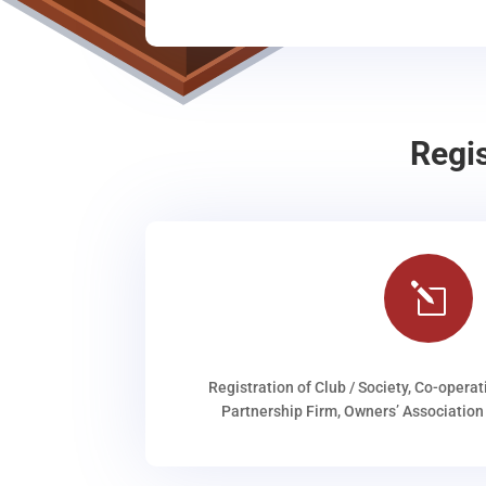
Regi
l
Registration of Club / Society, Co-operat
Partnership Firm, Owners’ Association 