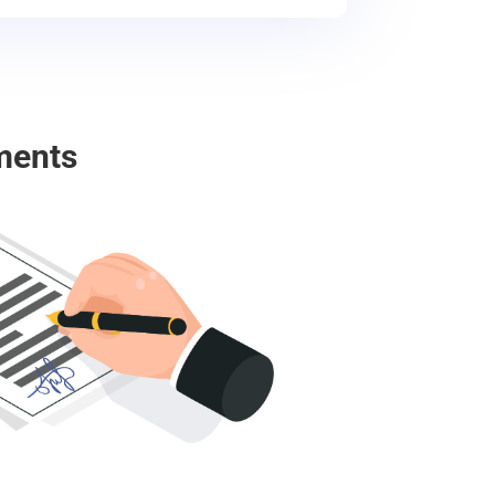
ments