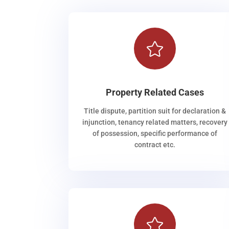

Property Related Cases
Title dispute, partition suit for declaration &
injunction, tenancy related matters, recovery
of possession, specific performance of
contract etc.
