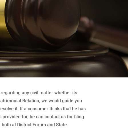
regarding any civil matter whether its
atrimonial Relation, we would guide you
 resolve it. If a consumer thinks that he has
 provided for, he can contact us for filing
both at District Forum and State