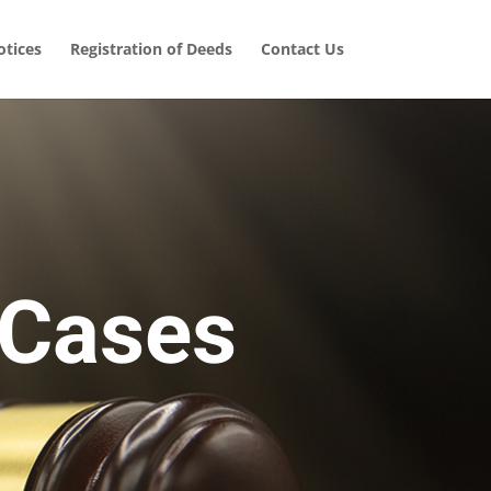
tices
Registration of Deeds
Contact Us
 Cases