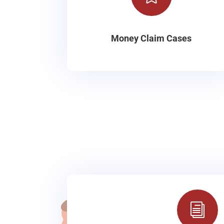
Money Claim Cases
i