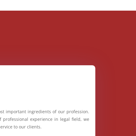
st important ingredients of our profession.
 professional experience in legal field, we
ervice to our clients.