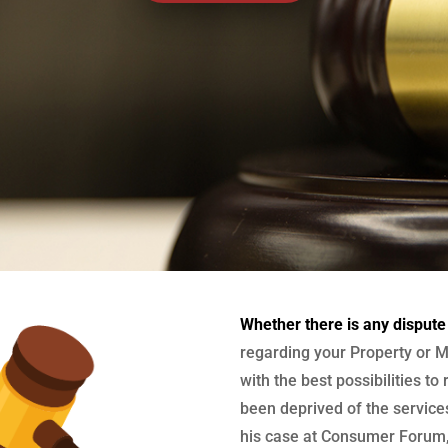
Whether there is any dispute
regarding your Property or M
with the best possibilities to
been deprived of the services
his case at Consumer Forum, 