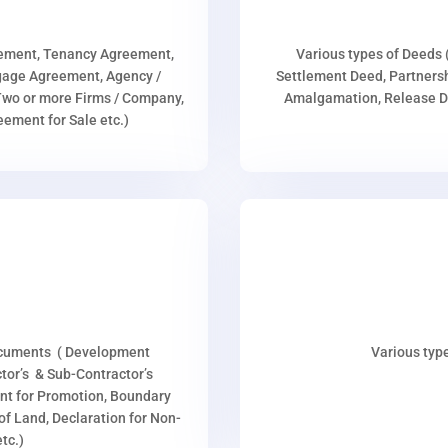
eement, Tenancy Agreement,
Various types of Deeds 
age Agreement, Agency /
Settlement Deed, Partnersh
wo or more Firms / Company,
Amalgamation, Release De
ment for Sale etc.)
ocuments ( Development
Various type
or’s & Sub-Contractor’s
nt for Promotion, Boundary
p of Land, Declaration for Non-
tc.)