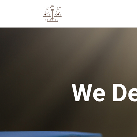
We De