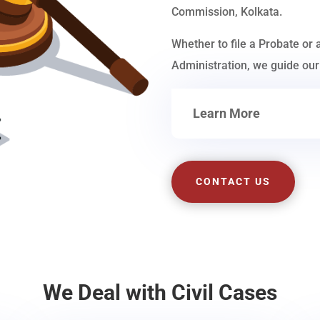
Commission, Kolkata.
Whether to file a Probate or 
Administration, we guide our 
Learn More
CONTACT US
We Deal with Civil Cases