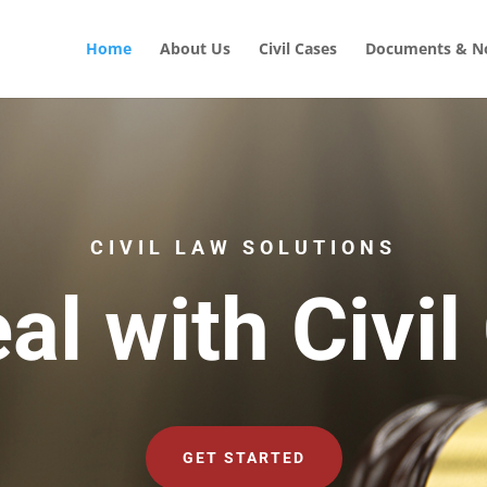
Home
About Us
Civil Cases
Documents & No
CIVIL LAW SOLUTIONS
al with Civil
GET STARTED