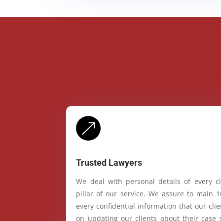
&
Trusted Lawyers
We deal with personal details of every cl
pillar of our service. We assure to main 
every confidential information that our cl
on updating our clients about their case 