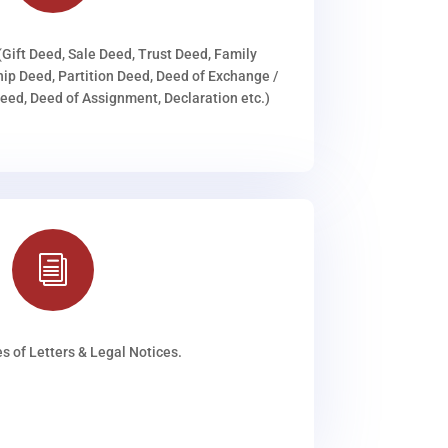
(Gift Deed, Sale Deed, Trust Deed, Family
ip Deed, Partition Deed, Deed of Exchange /
ed, Deed of Assignment, Declaration etc.)
i
s of Letters & Legal Notices.