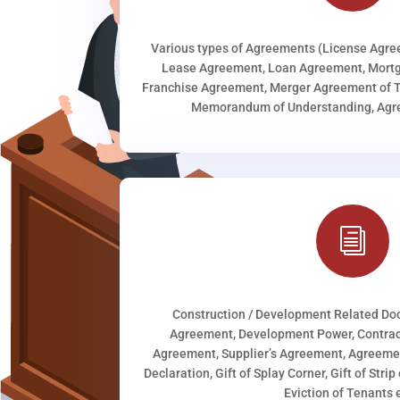
Various types of Agreements (License Agr
Lease Agreement, Loan Agreement, Mortg
Franchise Agreement, Merger Agreement of T
Memorandum of Understanding, Agree
i
Construction / Development Related D
Agreement, Development Power, Contract
Agreement, Supplier’s Agreement, Agreeme
Declaration, Gift of Splay Corner, Gift of Stri
Eviction of Tenants e