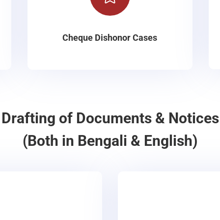
Cheque Dishonor Cases
Drafting of Documents & Notices
(Both in Bengali & English)