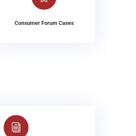
Consumer Forum Cases
i