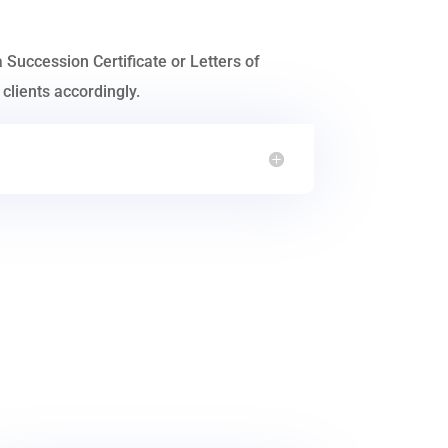
a Succession Certificate or Letters of
clients accordingly.