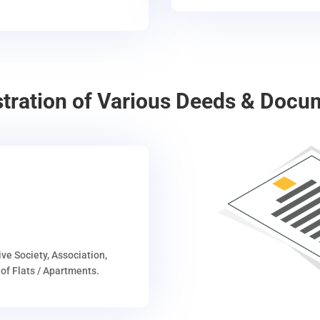
stration of Various Deeds & Docu
ive Society, Association,
of Flats / Apartments.