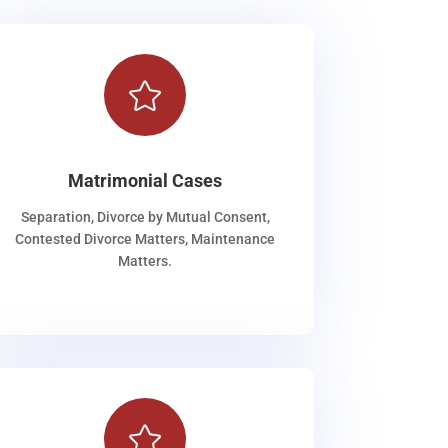

Matrimonial Cases
Separation, Divorce by Mutual Consent,
Contested Divorce Matters, Maintenance
Matters.
