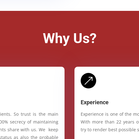
Why Us?
&
Experience
ients. So trust is the main
Experience is one of the mo
100% secrecy of maintaining
With more than 22 years of
ients share with us. We keep
try to render best possible s
status as also the probable