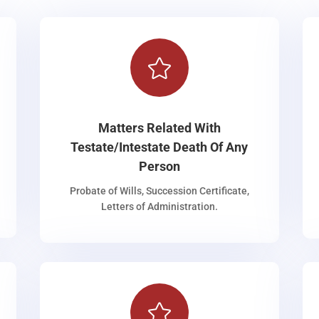

Matters Related With
Testate/Intestate Death Of Any
Person
Probate of Wills, Succession Certificate,
Letters of Administration.
