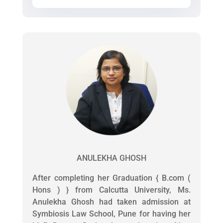
ANULEKHA GHOSH
After completing her Graduation { B.com (
Hons ) } from Calcutta University, Ms.
Anulekha Ghosh had taken admission at
Symbiosis Law School, Pune for having her