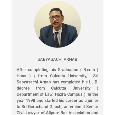
SABYASACHI ARNAB
After completing his Graduation { B.com (
Hons ) } from Calcutta University, Sri
Sabyasachi Arnab has completed his LL.B.
degree from Calcutta University (
Department of Law, Hazra Campus ), in the
year 1998 and started his career as a junior
to Sri Gorachand Ghosh, an eminent Senior
Civil Lawyer of Alipore Bar Association and