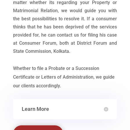
matter whether its regarding your Property or
Matrimonial Relation, we would guide you with
the best possibilities to resolve it. If a consumer
thinks that he has been deprived of the services
provided for, he can contact us for filing his case
at Consumer Forum, both at District Forum and
State Commission, Kolkata.
Whether to file a Probate or a Succession
Certificate or Letters of Administration, we guide
our clients accordingly.
Learn More