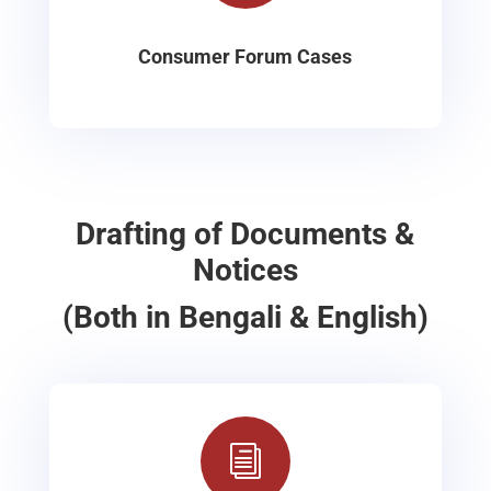
Consumer Forum Cases
Drafting of Documents &
Notices
(Both in Bengali & English)
i