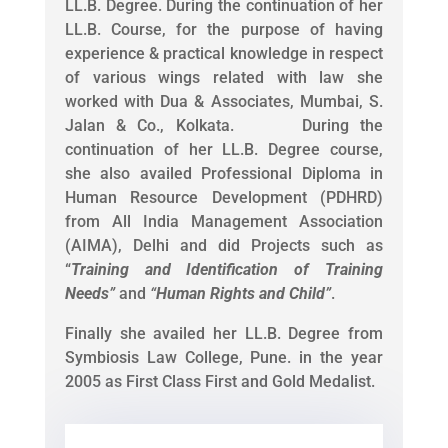
LL.B. Degree. During the continuation of her
LL.B. Course, for the purpose of having
experience & practical knowledge in respect
of various wings related with law she
worked with Dua & Associates, Mumbai, S.
Jalan & Co., Kolkata. During the
continuation of her LL.B. Degree course,
she also availed Professional Diploma in
Human Resource Development (PDHRD)
from All India Management Association
(AIMA), Delhi and did Projects such as
“
Training and Identification of Training
Needs
”
and
“
Human Rights and Child
”
.
Finally she availed her LL.B. Degree from
Symbiosis Law College, Pune. in the year
2005 as First Class First and Gold Medalist.