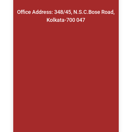
Office Address: 348/45, N.S.C.Bose Road,
Kolkata-700 047