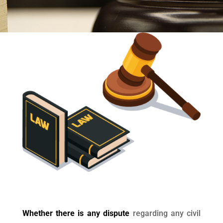
Whether there is any dispute
regarding any civil