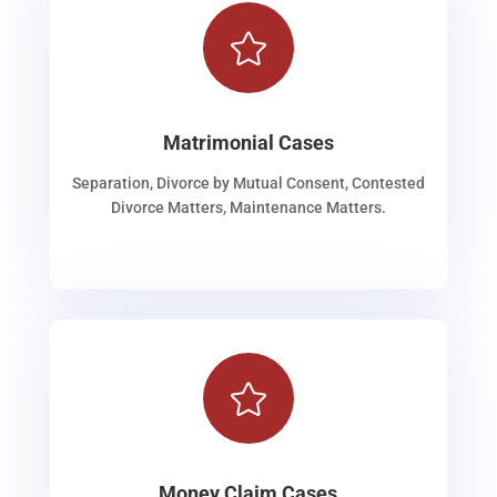

Matrimonial Cases
Separation, Divorce by Mutual Consent, Contested
Divorce Matters, Maintenance Matters.

Money Claim Cases