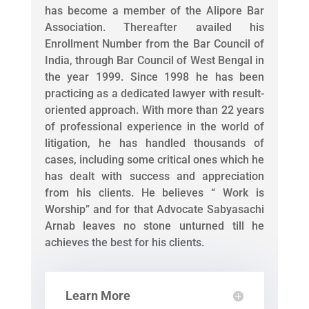
has become a member of the Alipore Bar
Association. Thereafter availed his
Enrollment Number from the Bar Council of
India, through Bar Council of West Bengal in
the year 1999. Since 1998 he has been
practicing as a dedicated lawyer with result-
oriented approach. With more than 22 years
of professional experience in the world of
litigation, he has handled thousands of
cases, including some critical ones which he
has dealt with success and appreciation
from his clients. He believes “ Work is
Worship” and for that Advocate Sabyasachi
Arnab leaves no stone unturned till he
achieves the best for his clients.
Learn More