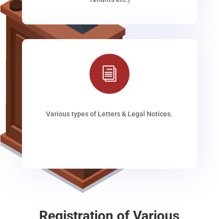
i
Various types of Letters & Legal Notices.
Registration of Various