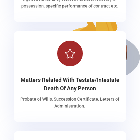
possession, specific performance of contract etc.

Matters Related With Testate/Intestate
Death Of Any Person
Probate of Wills, Succession Certificate, Letters of
Administration.