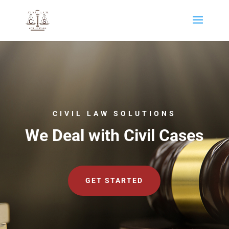
CIVIL LAW SOLUTIONS
We Deal with Civil Cases
GET STARTED