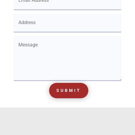
SUBMIT