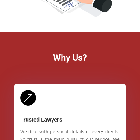
Why Us?
&
Trusted Lawyers
We deal with personal details of every clients.
So trust is the main pillar of our service. We