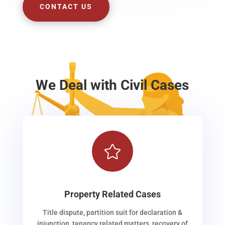
CONTACT US
We Deal with Civil Cases

Property Related Cases
Title dispute, partition suit for declaration &
injunction, tenancy related matters, recovery of