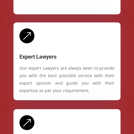
&
Expert Lawyers
Our expert Lawyers are always keen to provide
you with the best possible service with their
expert opinion and guide you with their
expertise as per your requirement.
&