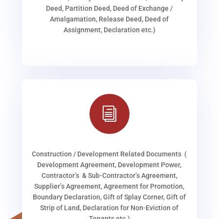
Deed, Partition Deed, Deed of Exchange /
Amalgamation, Release Deed, Deed of
Assignment, Declaration etc.)
i
Construction / Development Related Documents (
Development Agreement, Development Power,
Contractor’s & Sub-Contractor’s Agreement,
Supplier’s Agreement, Agreement for Promotion,
Boundary Declaration, Gift of Splay Corner, Gift of
Strip of Land, Declaration for Non-Eviction of
Tenants etc.)