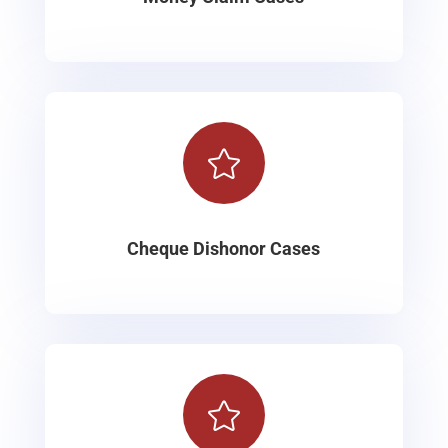

Cheque Dishonor Cases
