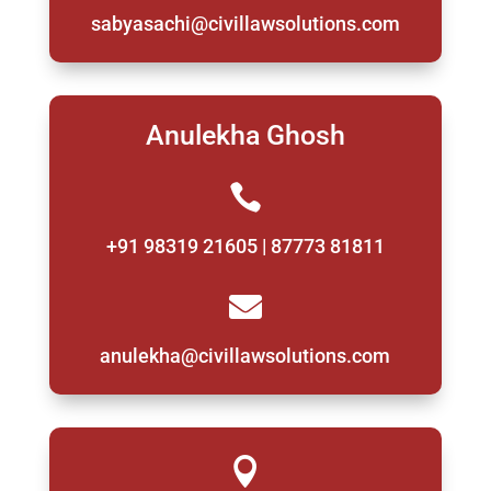
sabyasachi@civillawsolutions.com
Anulekha Ghosh

+91 98319 21605 | 87773 81811

anulekha@civillawsolutions.com
