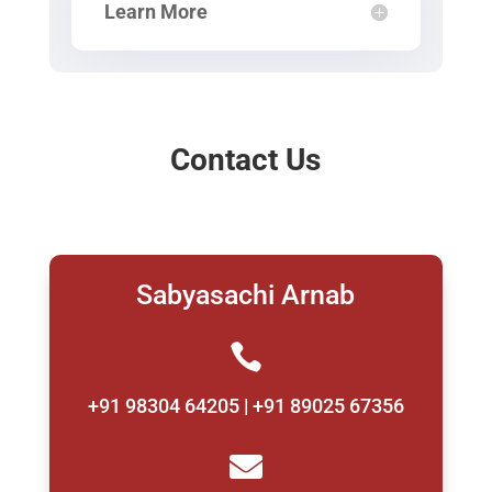
Learn More
Contact Us
Sabyasachi Arnab

+91 98304 64205 | +91 89025 67356
