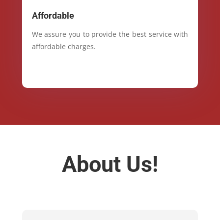
Affordable
We assure you to provide the best service with
affordable charges.
About Us!