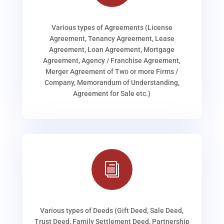
Various types of Agreements (License
Agreement, Tenancy Agreement, Lease
Agreement, Loan Agreement, Mortgage
Agreement, Agency / Franchise Agreement,
Merger Agreement of Two or more Firms /
Company, Memorandum of Understanding,
Agreement for Sale etc.)
i
Various types of Deeds (Gift Deed, Sale Deed,
Trust Deed, Family Settlement Deed, Partnership