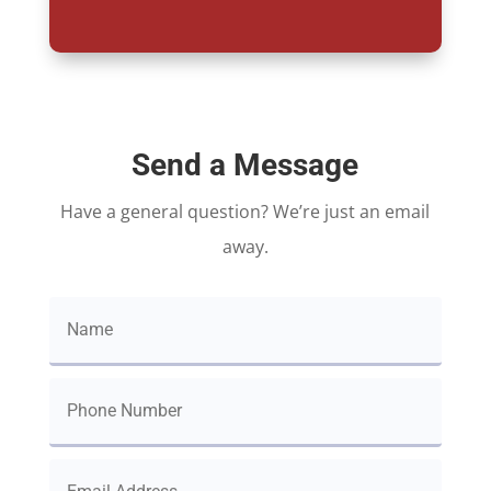
Send a Message
Have a general question? We’re just an email
away.