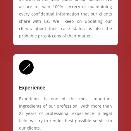
assure to main 100% secrecy of maintaining
every confidential information that our clients
share with us. We keep on updating our
clients about their case status as also the
probable pros & cons of their matter.
&
Experience
Experience is one of the most important
ingredients of our profession. With more than
22 years of professional experience in legal
field, we try to render best possible service to
our clients.