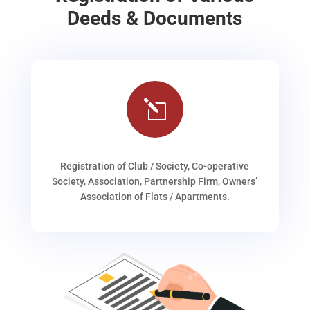
Deeds & Documents
l
Registration of Club / Society, Co-operative
Society, Association, Partnership Firm, Owners’
Association of Flats / Apartments.