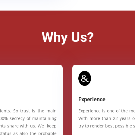
Why Us?
&
Experience
ients. So trust is the main
Experience is one of the mo
100% secrecy of maintaining
With more than 22 years of
ients share with us. We keep
try to render best possible s
status as also the probable