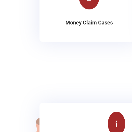
Money Claim Cases
i