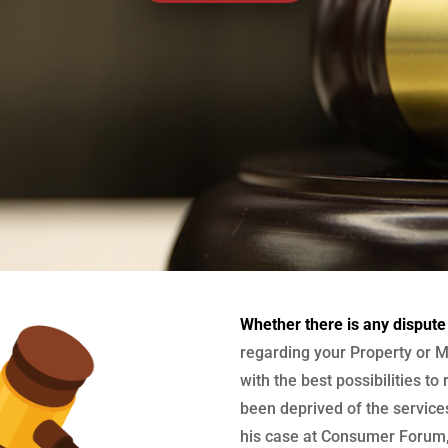
Whether there is any dispute
regarding your Property or M
with the best possibilities to
been deprived of the services
his case at Consumer Forum, 