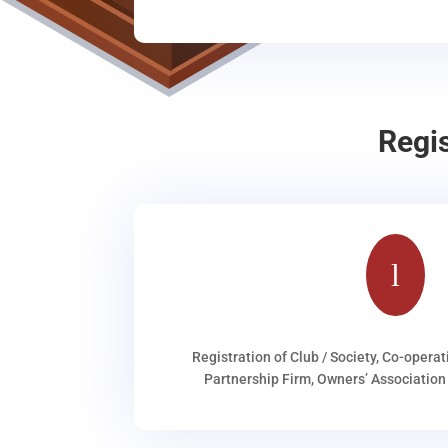
Regi
l
Registration of Club / Society, Co-operat
Partnership Firm, Owners’ Association 