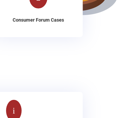
Consumer Forum Cases
i