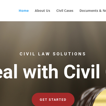
Home
About Us
Civil Cases
Documents & No
CIVIL LAW SOLUTIONS
al with Civil
GET STARTED