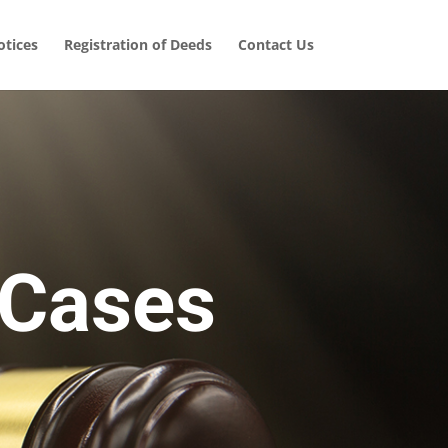
tices
Registration of Deeds
Contact Us
 Cases