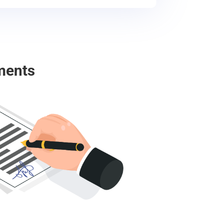
ments