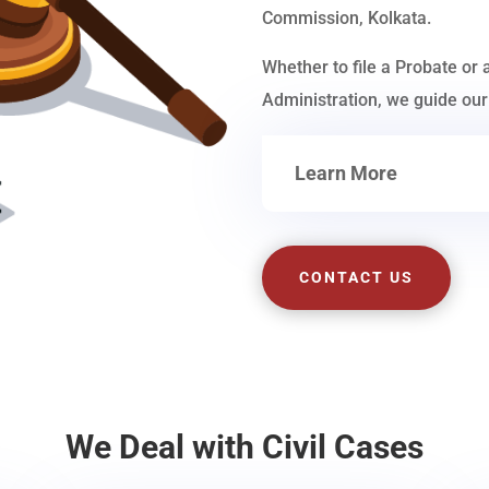
Commission, Kolkata.
Whether to file a Probate or 
Administration, we guide our 
Learn More
CONTACT US
We Deal with Civil Cases