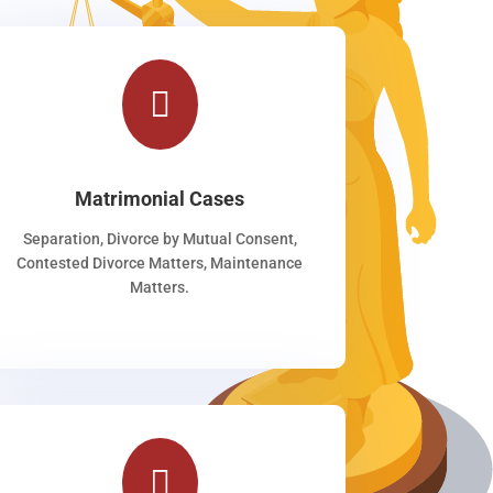

Matrimonial Cases
Separation, Divorce by Mutual Consent,
Contested Divorce Matters, Maintenance
Matters.
