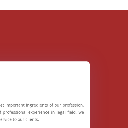
st important ingredients of our profession.
 professional experience in legal field, we
ervice to our clients.