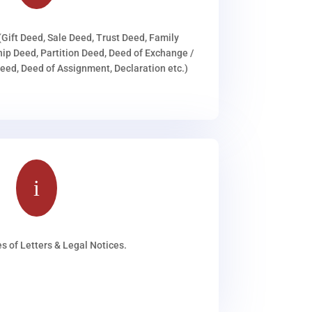
(Gift Deed, Sale Deed, Trust Deed, Family
ip Deed, Partition Deed, Deed of Exchange /
ed, Deed of Assignment, Declaration etc.)
i
s of Letters & Legal Notices.