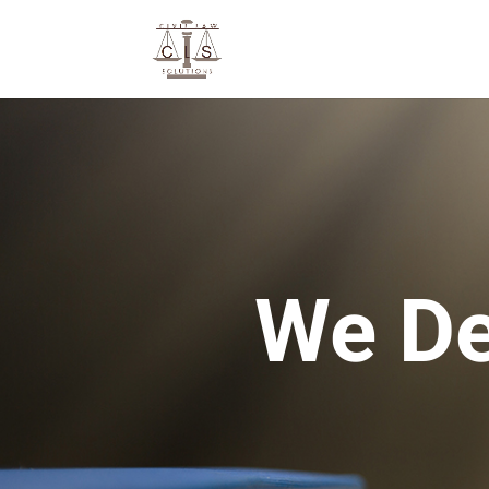
We De