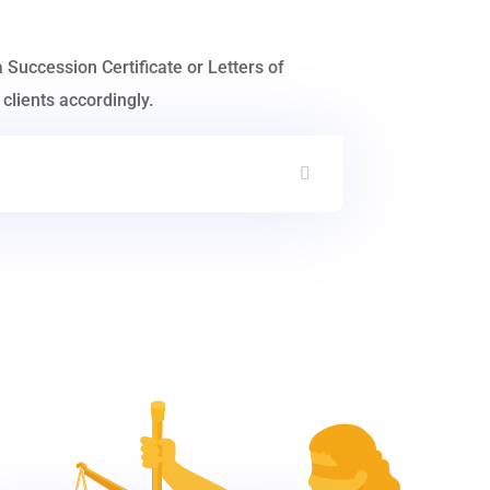
a Succession Certificate or Letters of
clients accordingly.