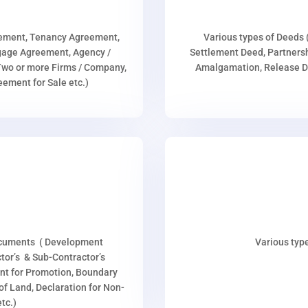
eement, Tenancy Agreement,
Various types of Deeds 
age Agreement, Agency /
Settlement Deed, Partnersh
wo or more Firms / Company,
Amalgamation, Release De
ment for Sale etc.)
ocuments ( Development
Various type
or’s & Sub-Contractor’s
nt for Promotion, Boundary
p of Land, Declaration for Non-
tc.)