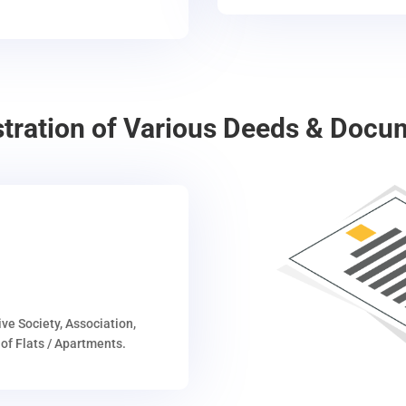
stration of Various Deeds & Docu
ive Society, Association,
of Flats / Apartments.