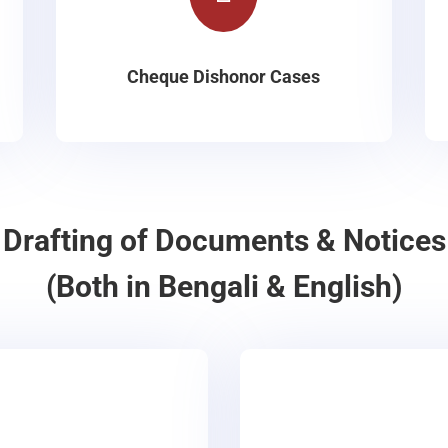
Cheque Dishonor Cases
Drafting of Documents & Notices
(Both in Bengali & English)