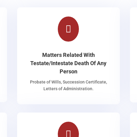

Matters Related With
Testate/Intestate Death Of Any
Person
Probate of Wills, Succession Certificate,
Letters of Administration.
