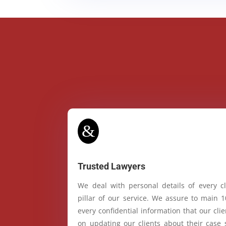
&
Trusted Lawyers
We deal with personal details of every cl
pillar of our service. We assure to main 
every confidential information that our cl
on updating our clients about their case 