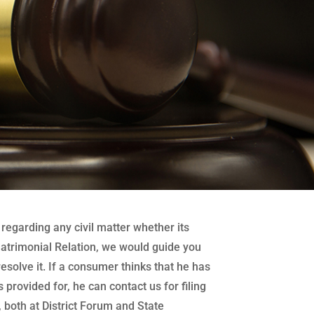
regarding any civil matter whether its
atrimonial Relation, we would guide you
 resolve it. If a consumer thinks that he has
 provided for, he can contact us for filing
both at District Forum and State