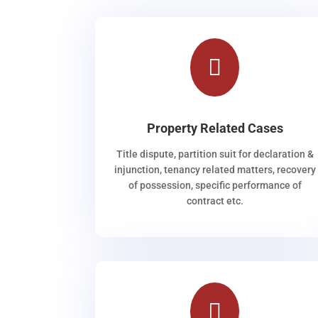

Property Related Cases
Title dispute, partition suit for declaration &
injunction, tenancy related matters, recovery
of possession, specific performance of
contract etc.
