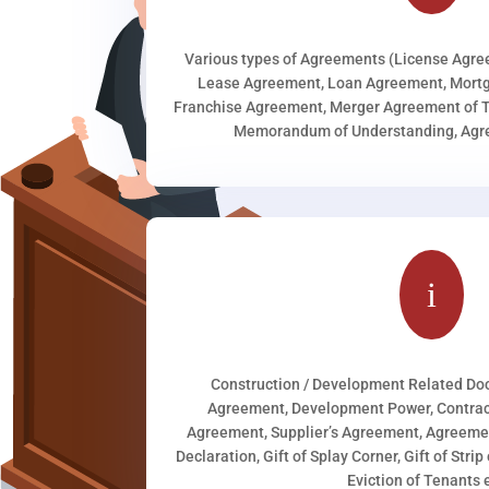
Various types of Agreements (License Agr
Lease Agreement, Loan Agreement, Mortg
Franchise Agreement, Merger Agreement of T
Memorandum of Understanding, Agree
i
Construction / Development Related D
Agreement, Development Power, Contract
Agreement, Supplier’s Agreement, Agreeme
Declaration, Gift of Splay Corner, Gift of Stri
Eviction of Tenants e