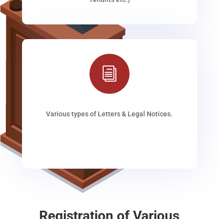
i
Various types of Letters & Legal Notices.
Registration of Various