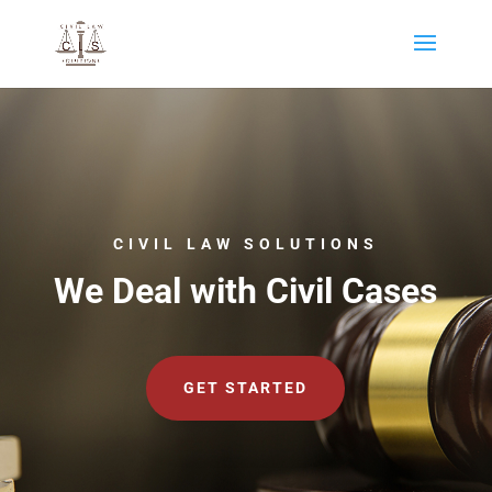
CIVIL LAW SOLUTIONS
We Deal with Civil Cases
GET STARTED