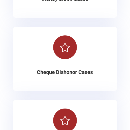

Cheque Dishonor Cases
