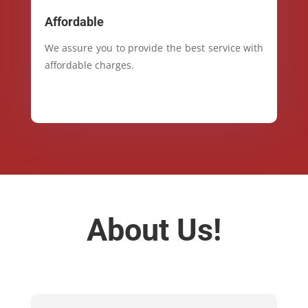
Affordable
We assure you to provide the best service with
affordable charges.
About Us!