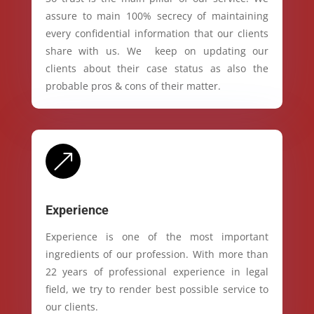
assure to main 100% secrecy of maintaining
every confidential information that our clients
share with us. We keep on updating our
clients about their case status as also the
probable pros & cons of their matter.
&
Experience
Experience is one of the most important
ingredients of our profession. With more than
22 years of professional experience in legal
field, we try to render best possible service to
our clients.