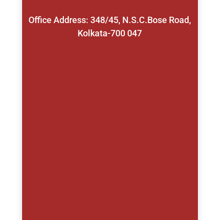
Office Address: 348/45, N.S.C.Bose Road,
Kolkata-700 047