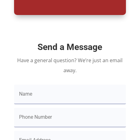
Send a Message
Have a general question? We’re just an email
away.