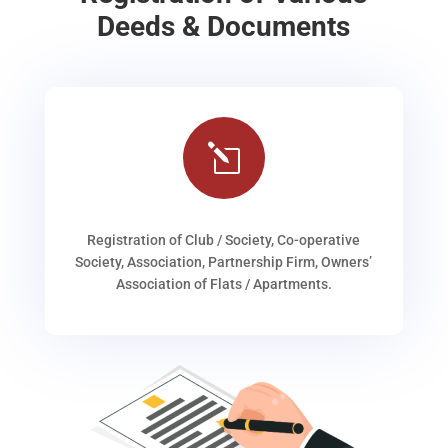
Deeds & Documents
l
Registration of Club / Society, Co-operative
Society, Association, Partnership Firm, Owners’
Association of Flats / Apartments.