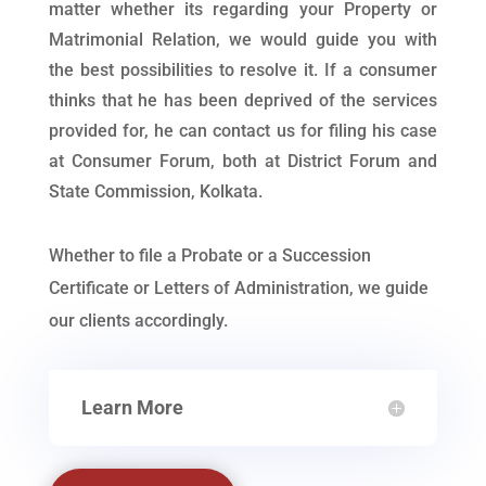
matter whether its regarding your Property or
Matrimonial Relation, we would guide you with
the best possibilities to resolve it. If a consumer
thinks that he has been deprived of the services
provided for, he can contact us for filing his case
at Consumer Forum, both at District Forum and
State Commission, Kolkata.
Whether to file a Probate or a Succession
Certificate or Letters of Administration, we guide
our clients accordingly.
Learn More