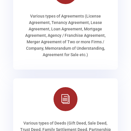
Various types of Agreements (License
Agreement, Tenancy Agreement, Lease
Agreement, Loan Agreement, Mortgage
Agreement, Agency / Franchise Agreement,
Merger Agreement of Two or more Firms /
Company, Memorandum of Understanding,
Agreement for Sale etc.)
i
Various types of Deeds (Gift Deed, Sale Deed,
Trust Deed, Family Settlement Deed, Partnership