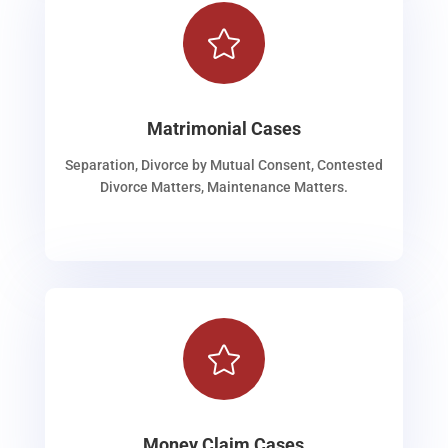

Matrimonial Cases
Separation, Divorce by Mutual Consent, Contested
Divorce Matters, Maintenance Matters.

Money Claim Cases