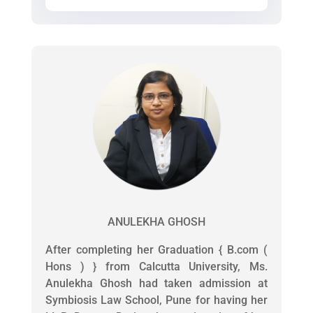
ANULEKHA GHOSH
After completing her Graduation { B.com (
Hons ) } from Calcutta University, Ms.
Anulekha Ghosh had taken admission at
Symbiosis Law School, Pune for having her