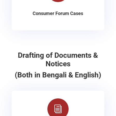
Consumer Forum Cases
Drafting of Documents &
Notices
(Both in Bengali & English)
i