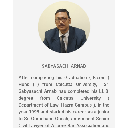
SABYASACHI ARNAB
After completing his Graduation { B.com (
Hons ) } from Calcutta University, Sri
Sabyasachi Arnab has completed his LL.B.
degree from Calcutta University (
Department of Law, Hazra Campus ), in the
year 1998 and started his career as a junior
to Sri Gorachand Ghosh, an eminent Senior
Civil Lawyer of Alipore Bar Association and