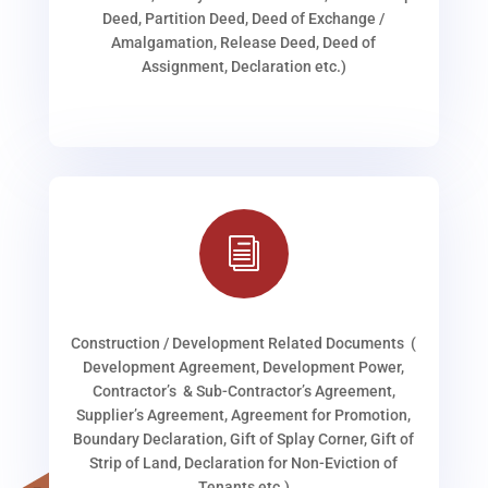
Deed, Partition Deed, Deed of Exchange /
Amalgamation, Release Deed, Deed of
Assignment, Declaration etc.)
i
Construction / Development Related Documents (
Development Agreement, Development Power,
Contractor’s & Sub-Contractor’s Agreement,
Supplier’s Agreement, Agreement for Promotion,
Boundary Declaration, Gift of Splay Corner, Gift of
Strip of Land, Declaration for Non-Eviction of
Tenants etc.)