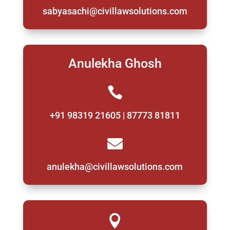
sabyasachi@civillawsolutions.com
Anulekha Ghosh

+91 98319 21605 | 87773 81811

anulekha@civillawsolutions.com
