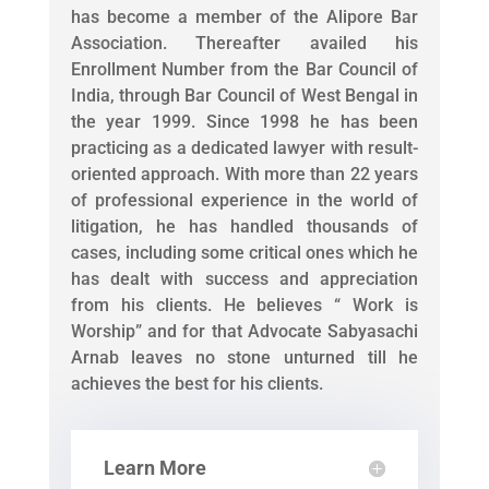
has become a member of the Alipore Bar
Association. Thereafter availed his
Enrollment Number from the Bar Council of
India, through Bar Council of West Bengal in
the year 1999. Since 1998 he has been
practicing as a dedicated lawyer with result-
oriented approach. With more than 22 years
of professional experience in the world of
litigation, he has handled thousands of
cases, including some critical ones which he
has dealt with success and appreciation
from his clients. He believes “ Work is
Worship” and for that Advocate Sabyasachi
Arnab leaves no stone unturned till he
achieves the best for his clients.
Learn More