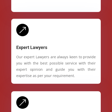
&
Expert Lawyers
Our expert Lawyers are always keen to provide
you with the best possible service with their
expert opinion and guide you with their
expertise as per your requirement.
&