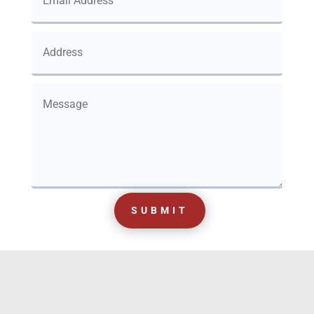
SUBMIT