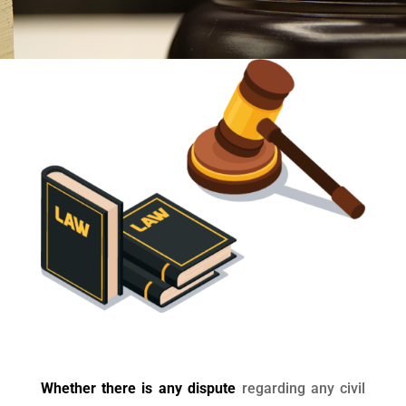
Whether there is any dispute
regarding any civil