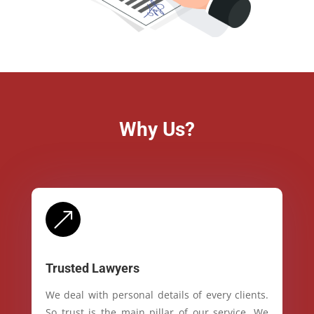
Why Us?
&
Trusted Lawyers
We deal with personal details of every clients.
So trust is the main pillar of our service. We