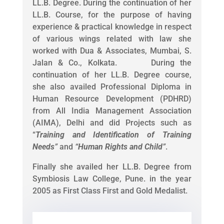
LL.B. Degree. During the continuation of her
LL.B. Course, for the purpose of having
experience & practical knowledge in respect
of various wings related with law she
worked with Dua & Associates, Mumbai, S.
Jalan & Co., Kolkata. During the
continuation of her LL.B. Degree course,
she also availed Professional Diploma in
Human Resource Development (PDHRD)
from All India Management Association
(AIMA), Delhi and did Projects such as
“
Training and Identification of Training
Needs
”
and
“
Human Rights and Child
”
.
Finally she availed her LL.B. Degree from
Symbiosis Law College, Pune. in the year
2005 as First Class First and Gold Medalist.