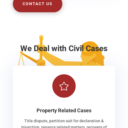
CONTACT US
We Deal with Civil Cases

Property Related Cases
Title dispute, partition suit for declaration &
injunction, tenancy related matters, recovery of