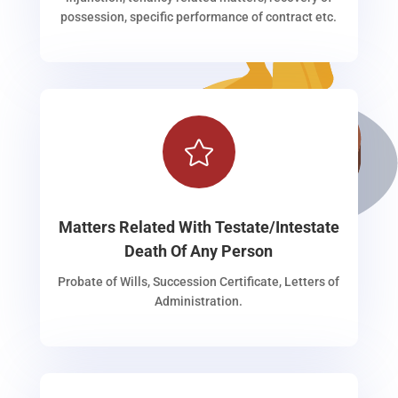
possession, specific performance of contract etc.

Matters Related With Testate/Intestate
Death Of Any Person
Probate of Wills, Succession Certificate, Letters of
Administration.