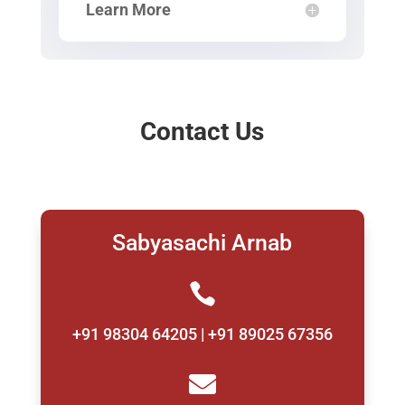
Learn More
Contact Us
Sabyasachi Arnab

+91 98304 64205 | +91 89025 67356
