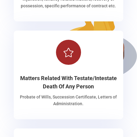
possession, specific performance of contract etc.

Matters Related With Testate/Intestate
Death Of Any Person
Probate of Wills, Succession Certificate, Letters of
Administration.