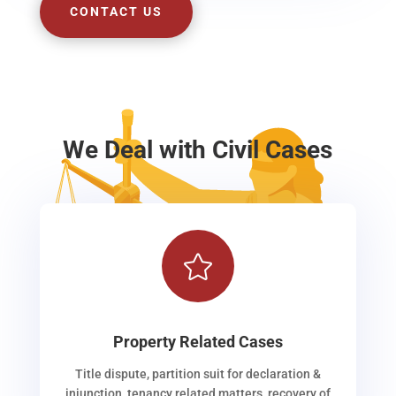
CONTACT US
We Deal with Civil Cases

Property Related Cases
Title dispute, partition suit for declaration &
injunction, tenancy related matters, recovery of