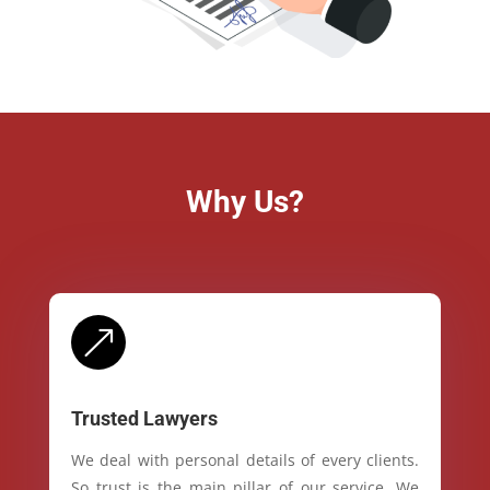
Why Us?
&
Trusted Lawyers
We deal with personal details of every clients.
So trust is the main pillar of our service. We