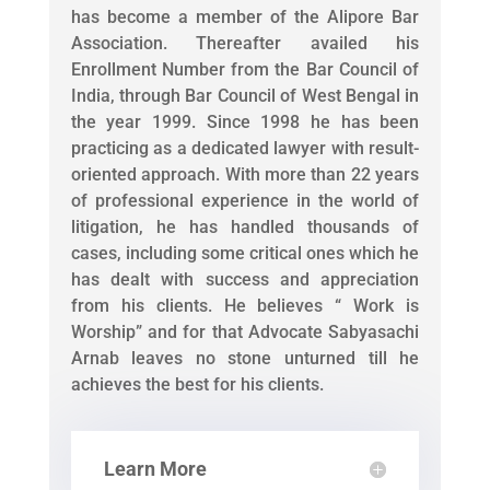
has become a member of the Alipore Bar
Association. Thereafter availed his
Enrollment Number from the Bar Council of
India, through Bar Council of West Bengal in
the year 1999. Since 1998 he has been
practicing as a dedicated lawyer with result-
oriented approach. With more than 22 years
of professional experience in the world of
litigation, he has handled thousands of
cases, including some critical ones which he
has dealt with success and appreciation
from his clients. He believes “ Work is
Worship” and for that Advocate Sabyasachi
Arnab leaves no stone unturned till he
achieves the best for his clients.
Learn More