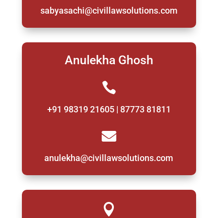
sabyasachi@civillawsolutions.com
Anulekha Ghosh

+91 98319 21605 | 87773 81811

anulekha@civillawsolutions.com
