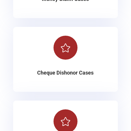

Cheque Dishonor Cases
