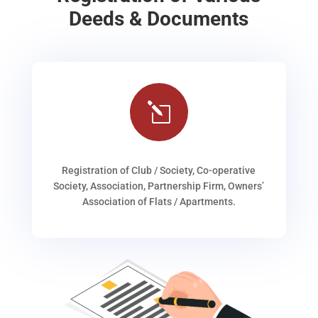
Deeds & Documents
l
Registration of Club / Society, Co-operative
Society, Association, Partnership Firm, Owners’
Association of Flats / Apartments.