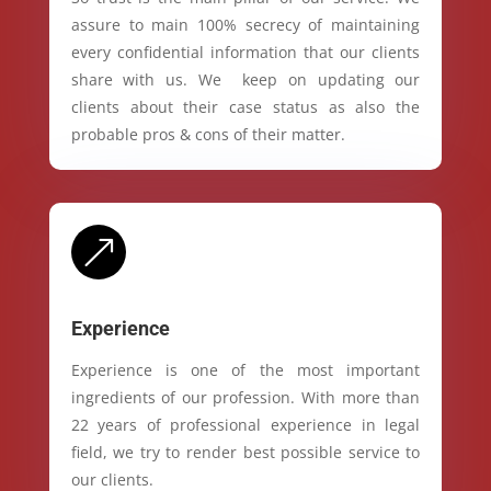
assure to main 100% secrecy of maintaining
every confidential information that our clients
share with us. We keep on updating our
clients about their case status as also the
probable pros & cons of their matter.
&
Experience
Experience is one of the most important
ingredients of our profession. With more than
22 years of professional experience in legal
field, we try to render best possible service to
our clients.