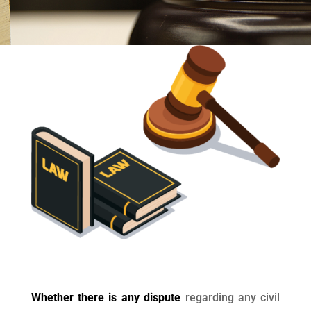
Whether there is any dispute
regarding any civil