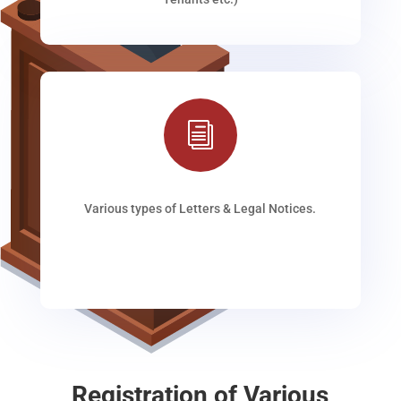
i
Various types of Letters & Legal Notices.
Registration of Various