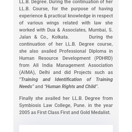
LL.B. Degree. During the continuation of her
LL.B. Course, for the purpose of having
experience & practical knowledge in respect
of various wings related with law she
worked with Dua & Associates, Mumbai, S.
Jalan & Co., Kolkata. During the
continuation of her LL.B. Degree course,
she also availed Professional Diploma in
Human Resource Development (PDHRD)
from All India Management Association
(AIMA), Delhi and did Projects such as
“
Training and Identification of Training
Needs
”
and
“
Human Rights and Child
”
.
Finally she availed her LL.B. Degree from
Symbiosis Law College, Pune. in the year
2005 as First Class First and Gold Medalist.