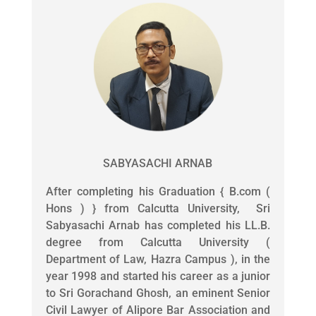
SABYASACHI ARNAB
After completing his Graduation { B.com (
Hons ) } from Calcutta University, Sri
Sabyasachi Arnab has completed his LL.B.
degree from Calcutta University (
Department of Law, Hazra Campus ), in the
year 1998 and started his career as a junior
to Sri Gorachand Ghosh, an eminent Senior
Civil Lawyer of Alipore Bar Association and