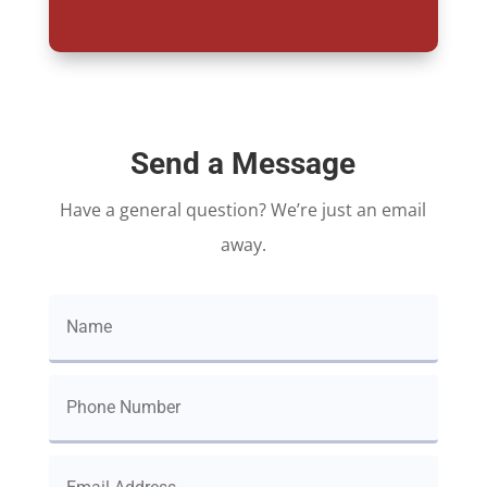
Send a Message
Have a general question? We’re just an email
away.