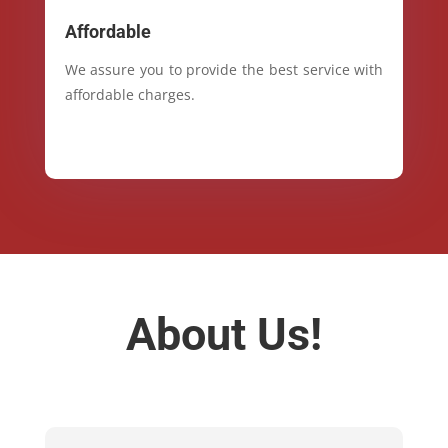
Affordable
We assure you to provide the best service with
affordable charges.
About Us!