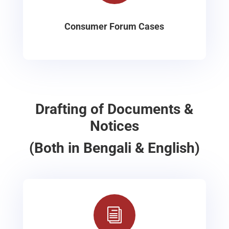
Consumer Forum Cases
Drafting of Documents &
Notices
(Both in Bengali & English)
i