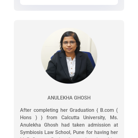
ANULEKHA GHOSH
After completing her Graduation { B.com (
Hons ) } from Calcutta University, Ms.
Anulekha Ghosh had taken admission at
Symbiosis Law School, Pune for having her