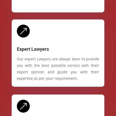
&
Expert Lawyers
Our expert Lawyers are always keen to provide
you with the best possible service with their
expert opinion and guide you with their
expertise as per your requirement.
&