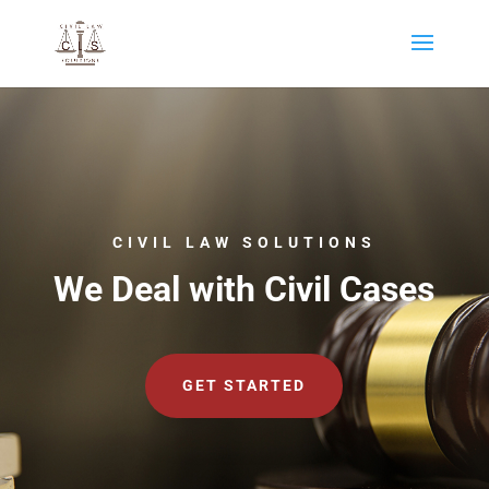
CIVIL LAW SOLUTIONS
We Deal with Civil Cases
GET STARTED