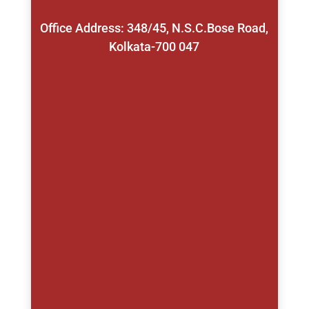
Office Address: 348/45, N.S.C.Bose Road,
Kolkata-700 047