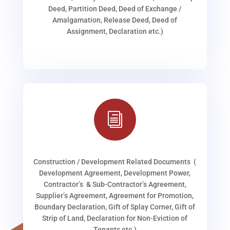
Deed, Partition Deed, Deed of Exchange /
Amalgamation, Release Deed, Deed of
Assignment, Declaration etc.)
i
Construction / Development Related Documents (
Development Agreement, Development Power,
Contractor’s & Sub-Contractor’s Agreement,
Supplier’s Agreement, Agreement for Promotion,
Boundary Declaration, Gift of Splay Corner, Gift of
Strip of Land, Declaration for Non-Eviction of
Tenants etc.)