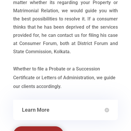
matter whether its regarding your Property or
Matrimonial Relation, we would guide you with
the best possibilities to resolve it. If a consumer
thinks that he has been deprived of the services
provided for, he can contact us for filing his case
at Consumer Forum, both at District Forum and
State Commission, Kolkata.
Whether to file a Probate or a Succession
Certificate or Letters of Administration, we guide
our clients accordingly.
Learn More