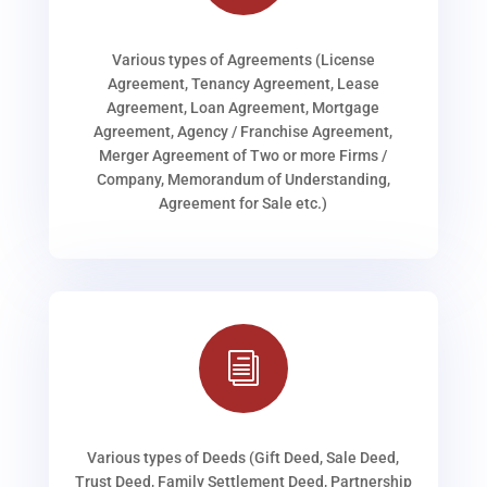
Various types of Agreements (License
Agreement, Tenancy Agreement, Lease
Agreement, Loan Agreement, Mortgage
Agreement, Agency / Franchise Agreement,
Merger Agreement of Two or more Firms /
Company, Memorandum of Understanding,
Agreement for Sale etc.)
i
Various types of Deeds (Gift Deed, Sale Deed,
Trust Deed, Family Settlement Deed, Partnership