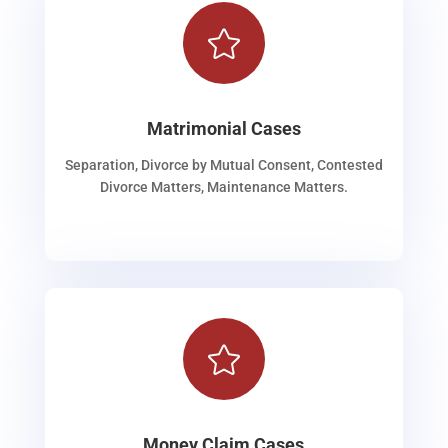

Matrimonial Cases
Separation, Divorce by Mutual Consent, Contested
Divorce Matters, Maintenance Matters.

Money Claim Cases