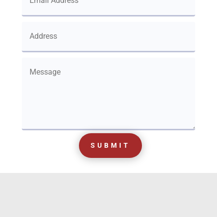
SUBMIT