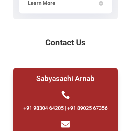
Learn More
Contact Us
Sabyasachi Arnab

+91 98304 64205 | +91 89025 67356
