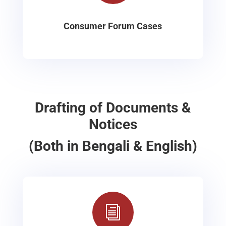
Consumer Forum Cases
Drafting of Documents &
Notices
(Both in Bengali & English)
i