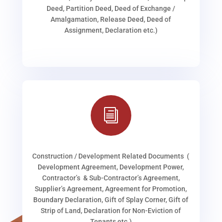
Deed, Partition Deed, Deed of Exchange /
Amalgamation, Release Deed, Deed of
Assignment, Declaration etc.)
i
Construction / Development Related Documents (
Development Agreement, Development Power,
Contractor’s & Sub-Contractor’s Agreement,
Supplier’s Agreement, Agreement for Promotion,
Boundary Declaration, Gift of Splay Corner, Gift of
Strip of Land, Declaration for Non-Eviction of
Tenants etc.)