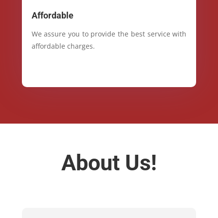
Affordable
We assure you to provide the best service with
affordable charges.
About Us!