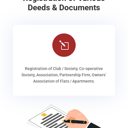
Deeds & Documents
l
Registration of Club / Society, Co-operative
Society, Association, Partnership Firm, Owners’
Association of Flats / Apartments.