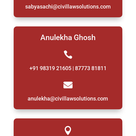
sabyasachi@civillawsolutions.com
Anulekha Ghosh

+91 98319 21605 | 87773 81811

anulekha@civillawsolutions.com
