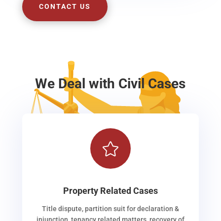
CONTACT US
We Deal with Civil Cases

Property Related Cases
Title dispute, partition suit for declaration &
injunction, tenancy related matters, recovery of