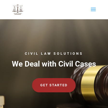
CIVIL LAW SOLUTIONS
We Deal with Civil Cases
GET STARTED