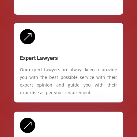
&
Expert Lawyers
Our expert Lawyers are always keen to provide
you with the best possible service with their
expert opinion and guide you with their
expertise as per your requirement.
&