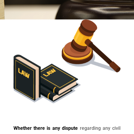
Whether there is any dispute
regarding any civil