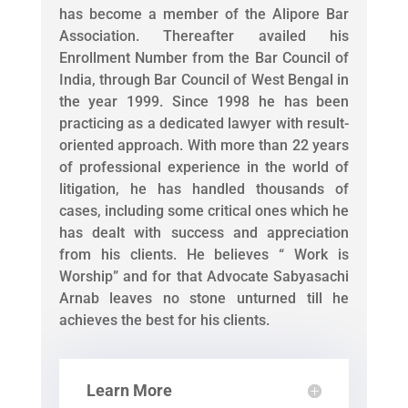
has become a member of the Alipore Bar
Association. Thereafter availed his
Enrollment Number from the Bar Council of
India, through Bar Council of West Bengal in
the year 1999. Since 1998 he has been
practicing as a dedicated lawyer with result-
oriented approach. With more than 22 years
of professional experience in the world of
litigation, he has handled thousands of
cases, including some critical ones which he
has dealt with success and appreciation
from his clients. He believes “ Work is
Worship” and for that Advocate Sabyasachi
Arnab leaves no stone unturned till he
achieves the best for his clients.
Learn More