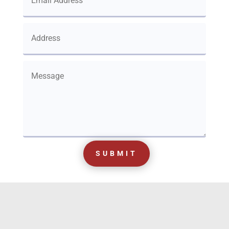
SUBMIT