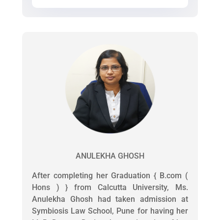
ANULEKHA GHOSH
After completing her Graduation { B.com (
Hons ) } from Calcutta University, Ms.
Anulekha Ghosh had taken admission at
Symbiosis Law School, Pune for having her