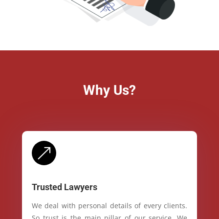
Why Us?
&
Trusted Lawyers
We deal with personal details of every clients.
So trust is the main pillar of our service. We