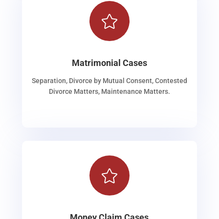

Matrimonial Cases
Separation, Divorce by Mutual Consent, Contested
Divorce Matters, Maintenance Matters.

Money Claim Cases