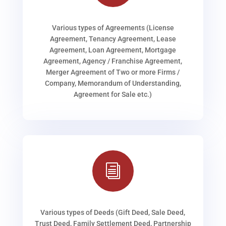
Various types of Agreements (License
Agreement, Tenancy Agreement, Lease
Agreement, Loan Agreement, Mortgage
Agreement, Agency / Franchise Agreement,
Merger Agreement of Two or more Firms /
Company, Memorandum of Understanding,
Agreement for Sale etc.)
i
Various types of Deeds (Gift Deed, Sale Deed,
Trust Deed, Family Settlement Deed, Partnership