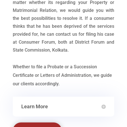
matter whether its regarding your Property or
Matrimonial Relation, we would guide you with
the best possibilities to resolve it. If a consumer
thinks that he has been deprived of the services
provided for, he can contact us for filing his case
at Consumer Forum, both at District Forum and
State Commission, Kolkata.
Whether to file a Probate or a Succession
Certificate or Letters of Administration, we guide
our clients accordingly.
Learn More