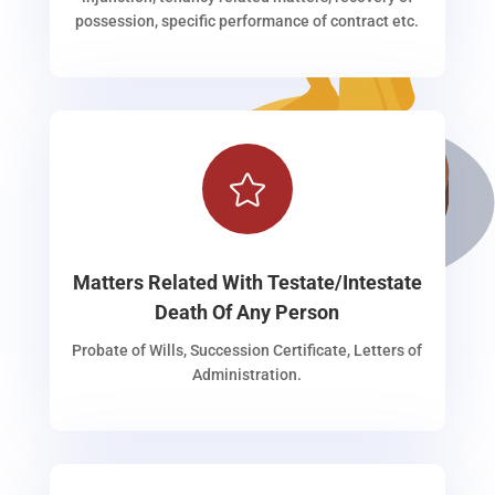
possession, specific performance of contract etc.

Matters Related With Testate/Intestate
Death Of Any Person
Probate of Wills, Succession Certificate, Letters of
Administration.