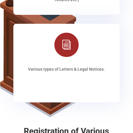
i
Various types of Letters & Legal Notices.
Registration of Various