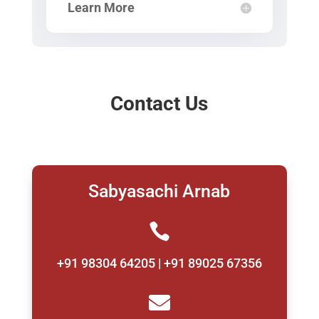
Learn More
Contact Us
Sabyasachi Arnab

+91 98304 64205 | +91 89025 67356
