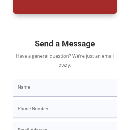
Send a Message
Have a general question? We’re just an email
away.