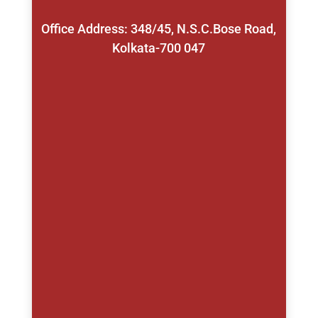
Office Address: 348/45, N.S.C.Bose Road,
Kolkata-700 047