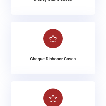

Cheque Dishonor Cases
