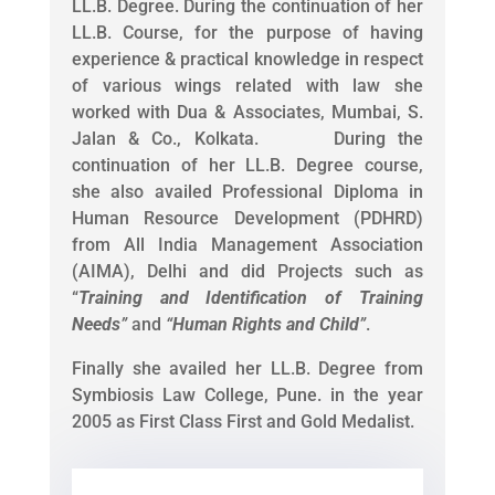
LL.B. Degree. During the continuation of her
LL.B. Course, for the purpose of having
experience & practical knowledge in respect
of various wings related with law she
worked with Dua & Associates, Mumbai, S.
Jalan & Co., Kolkata. During the
continuation of her LL.B. Degree course,
she also availed Professional Diploma in
Human Resource Development (PDHRD)
from All India Management Association
(AIMA), Delhi and did Projects such as
“
Training and Identification of Training
Needs
”
and
“
Human Rights and Child
”
.
Finally she availed her LL.B. Degree from
Symbiosis Law College, Pune. in the year
2005 as First Class First and Gold Medalist.