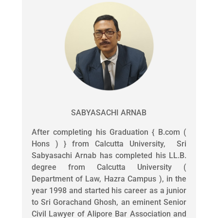
SABYASACHI ARNAB
After completing his Graduation { B.com (
Hons ) } from Calcutta University, Sri
Sabyasachi Arnab has completed his LL.B.
degree from Calcutta University (
Department of Law, Hazra Campus ), in the
year 1998 and started his career as a junior
to Sri Gorachand Ghosh, an eminent Senior
Civil Lawyer of Alipore Bar Association and