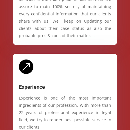
assure to main 100% secrecy of maintaining
every confidential information that our clients
share with us. We keep on updating our
clients about their case status as also the
probable pros & cons of their matter.
&
Experience
Experience is one of the most important
ingredients of our profession. With more than
22 years of professional experience in legal
field, we try to render best possible service to
our clients.