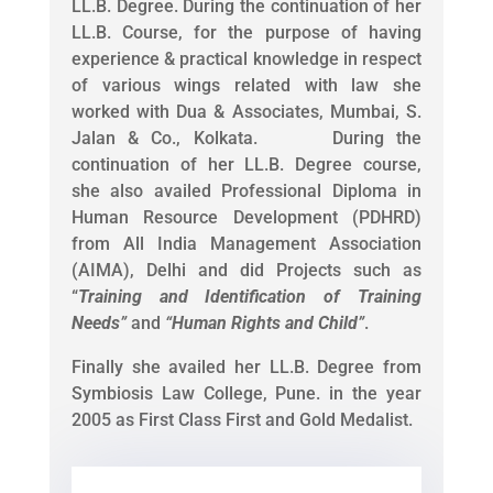
LL.B. Degree. During the continuation of her
LL.B. Course, for the purpose of having
experience & practical knowledge in respect
of various wings related with law she
worked with Dua & Associates, Mumbai, S.
Jalan & Co., Kolkata. During the
continuation of her LL.B. Degree course,
she also availed Professional Diploma in
Human Resource Development (PDHRD)
from All India Management Association
(AIMA), Delhi and did Projects such as
“
Training and Identification of Training
Needs
”
and
“
Human Rights and Child
”
.
Finally she availed her LL.B. Degree from
Symbiosis Law College, Pune. in the year
2005 as First Class First and Gold Medalist.