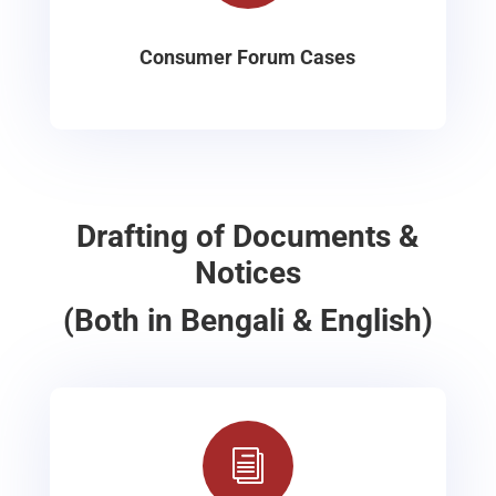
Consumer Forum Cases
Drafting of Documents &
Notices
(Both in Bengali & English)
i