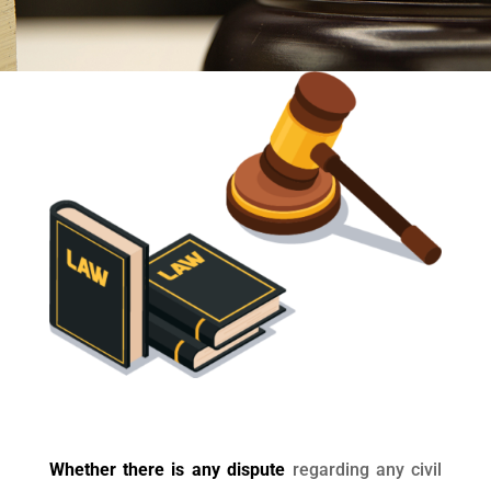
Whether there is any dispute
regarding any civil