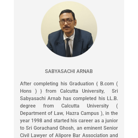
SABYASACHI ARNAB
After completing his Graduation { B.com (
Hons ) } from Calcutta University, Sri
Sabyasachi Arnab has completed his LL.B.
degree from Calcutta University (
Department of Law, Hazra Campus ), in the
year 1998 and started his career as a junior
to Sri Gorachand Ghosh, an eminent Senior
Civil Lawyer of Alipore Bar Association and