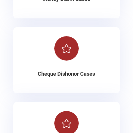

Cheque Dishonor Cases
