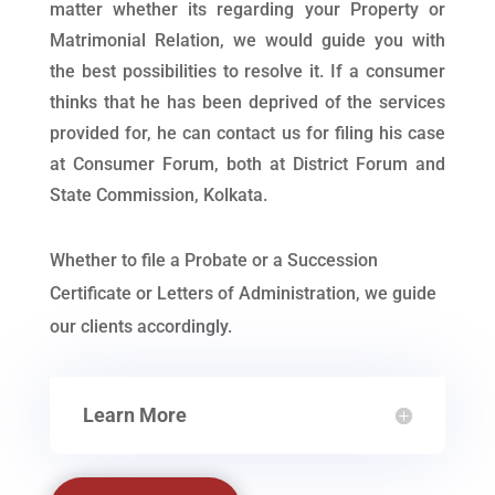
matter whether its regarding your Property or
Matrimonial Relation, we would guide you with
the best possibilities to resolve it. If a consumer
thinks that he has been deprived of the services
provided for, he can contact us for filing his case
at Consumer Forum, both at District Forum and
State Commission, Kolkata.
Whether to file a Probate or a Succession
Certificate or Letters of Administration, we guide
our clients accordingly.
Learn More