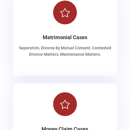

Matrimonial Cases
Separation, Divorce by Mutual Consent, Contested
Divorce Matters, Maintenance Matters.

Money Claim Cases