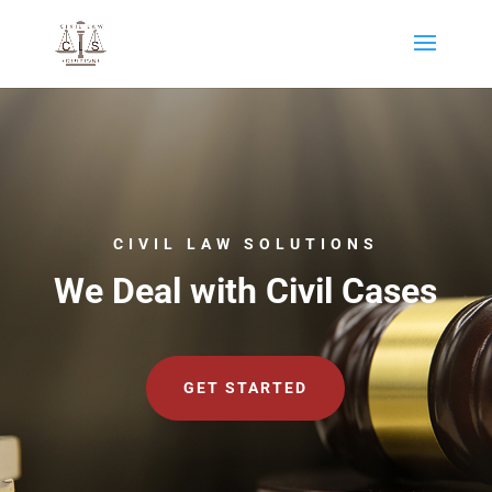
CIVIL LAW SOLUTIONS
We Deal with Civil Cases
GET STARTED