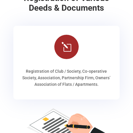
Deeds & Documents
l
Registration of Club / Society, Co-operative
Society, Association, Partnership Firm, Owners’
Association of Flats / Apartments.