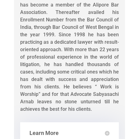
has become a member of the Alipore Bar
Association. Thereafter availed his
Enrollment Number from the Bar Council of
India, through Bar Council of West Bengal in
the year 1999. Since 1998 he has been
practicing as a dedicated lawyer with result-
oriented approach. With more than 22 years
of professional experience in the world of
litigation, he has handled thousands of
cases, including some critical ones which he
has dealt with success and appreciation
from his clients. He believes “ Work is
Worship” and for that Advocate Sabyasachi
Arnab leaves no stone unturned till he
achieves the best for his clients.
Learn More