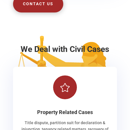
CONTACT US
We Deal with Civil Cases

Property Related Cases
Title dispute, partition suit for declaration &
injunction, tenancy related matters, recovery of