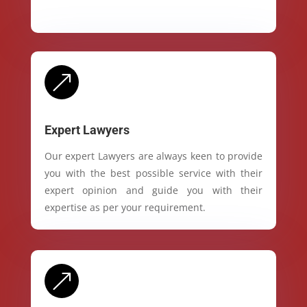
&
Expert Lawyers
Our expert Lawyers are always keen to provide
you with the best possible service with their
expert opinion and guide you with their
expertise as per your requirement.
&