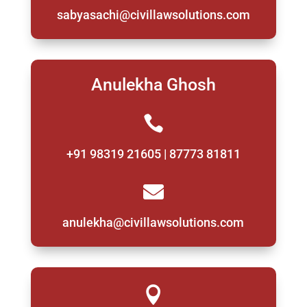
sabyasachi@civillawsolutions.com
Anulekha Ghosh

+91 98319 21605 | 87773 81811

anulekha@civillawsolutions.com
