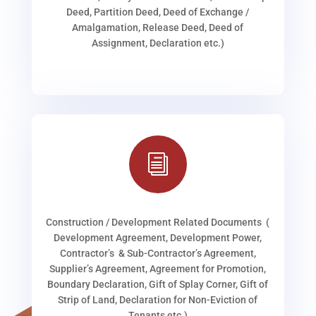
Deed, Partition Deed, Deed of Exchange /
Amalgamation, Release Deed, Deed of
Assignment, Declaration etc.)
i
Construction / Development Related Documents (
Development Agreement, Development Power,
Contractor’s & Sub-Contractor’s Agreement,
Supplier’s Agreement, Agreement for Promotion,
Boundary Declaration, Gift of Splay Corner, Gift of
Strip of Land, Declaration for Non-Eviction of
Tenants etc.)