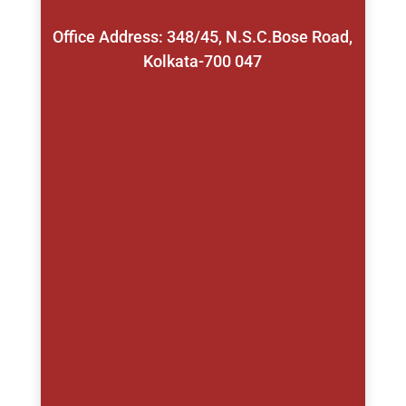
Office Address: 348/45, N.S.C.Bose Road,
Kolkata-700 047