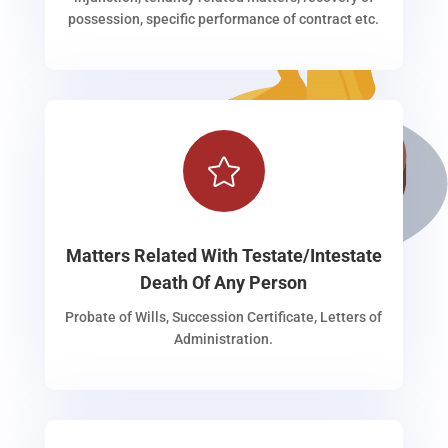
possession, specific performance of contract etc.

Matters Related With Testate/Intestate
Death Of Any Person
Probate of Wills, Succession Certificate, Letters of
Administration.