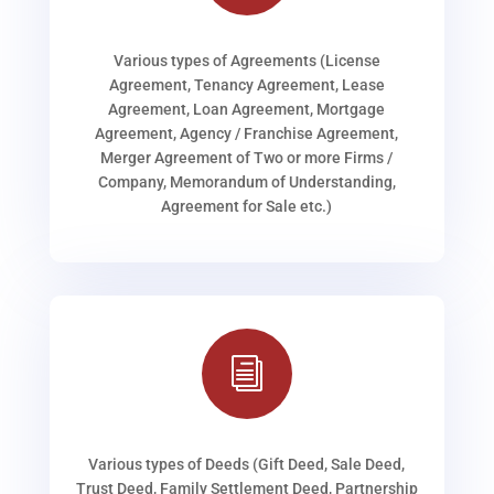
Various types of Agreements (License
Agreement, Tenancy Agreement, Lease
Agreement, Loan Agreement, Mortgage
Agreement, Agency / Franchise Agreement,
Merger Agreement of Two or more Firms /
Company, Memorandum of Understanding,
Agreement for Sale etc.)
i
Various types of Deeds (Gift Deed, Sale Deed,
Trust Deed, Family Settlement Deed, Partnership