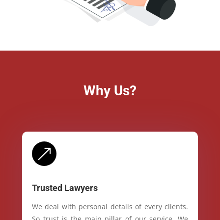
Why Us?
&
Trusted Lawyers
We deal with personal details of every clients.
So trust is the main pillar of our service. We