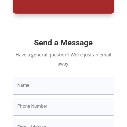
Send a Message
Have a general question? We’re just an email
away.