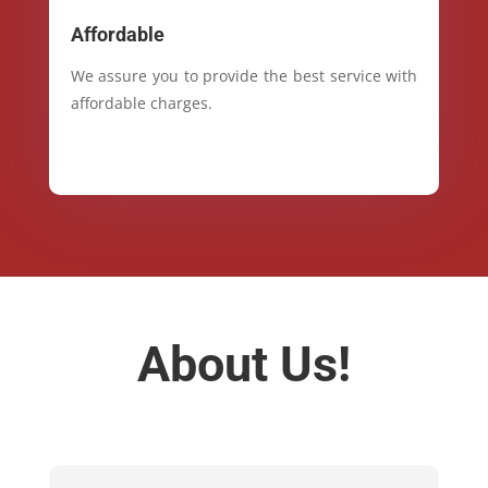
Affordable
We assure you to provide the best service with
affordable charges.
About Us!