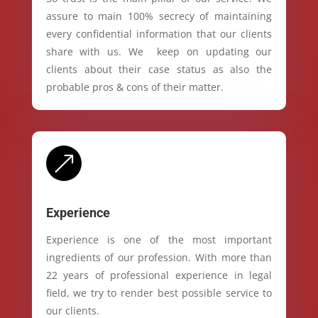
assure to main 100% secrecy of maintaining
every confidential information that our clients
share with us. We keep on updating our
clients about their case status as also the
probable pros & cons of their matter.
&
Experience
Experience is one of the most important
ingredients of our profession. With more than
22 years of professional experience in legal
field, we try to render best possible service to
our clients.