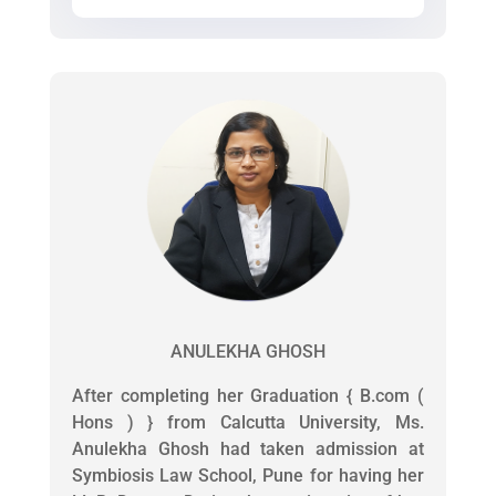
ANULEKHA GHOSH
After completing her Graduation { B.com (
Hons ) } from Calcutta University, Ms.
Anulekha Ghosh had taken admission at
Symbiosis Law School, Pune for having her