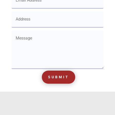
SUBMIT