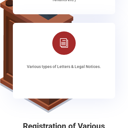
i
Various types of Letters & Legal Notices.
Registration of Various