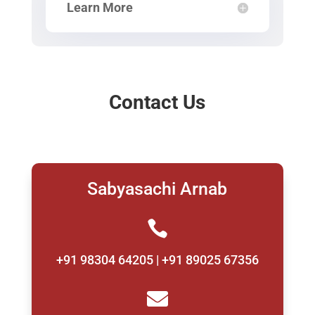
Learn More
Contact Us
Sabyasachi Arnab

+91 98304 64205 | +91 89025 67356
